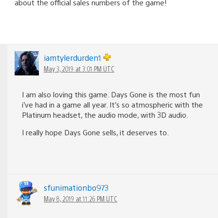
about the official sales numbers of the game!
iamtylerdurden1
May 3, 2019 at 3:01 PM UTC
I am also loving this game. Days Gone is the most fun
i’ve had in a game all year. It’s so atmospheric with the
Platinum headset, the audio mode, with 3D audio.
I really hope Days Gone sells, it deserves to.
sfunimationbo973
May 8, 2019 at 11:26 PM UTC