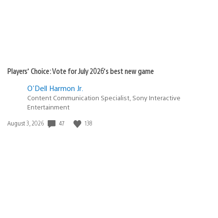
Players’ Choice: Vote for July 2026’s best new game
O'Dell Harmon Jr.
Content Communication Specialist, Sony Interactive
Entertainment
47
138
Date
August 3, 2026
published: