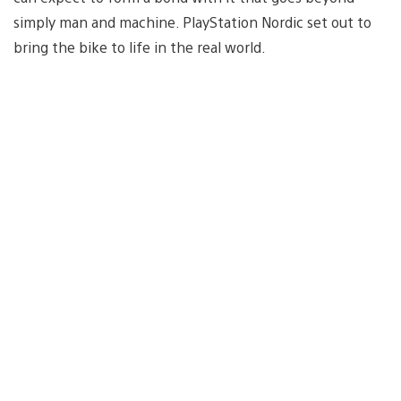
simply man and machine. PlayStation Nordic set out to
bring the bike to life in the real world.