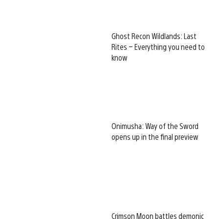
Ghost Recon Wildlands: Last
Rites – Everything you need to
know
Onimusha: Way of the Sword
opens up in the final preview
Crimson Moon battles demonic