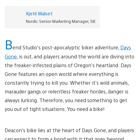
Kjetil Walset
Nordic Senior Marketing Manager, SIE
B
end Studio’s post-apocalyptic biker adventure,
Days
Gone
, is out, and players around the world are diving into
the freaker-infested plains of Oregon’s heartland. Days
Gone features an open world where everything is
constantly trying to kill you. Whether it’s wild animals,
marauder gangs or relentless freaker hordes, danger is
always lurking. Therefore, you need something to get
you out of tight situations. You need a bike!
Deacon’s bike lies at the heart of Days Gone, and players
can expect to form a bond with it that goes beyond