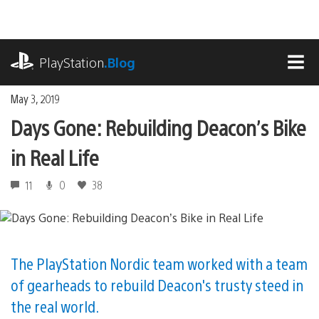
Skip
to
content
playstation.com
PlayStation
.Blog
MEN
May 3, 2019
Days Gone: Rebuilding Deacon’s Bike
in Real Life
11
0
38
The PlayStation Nordic team worked with a team
of gearheads to rebuild Deacon's trusty steed in
the real world.