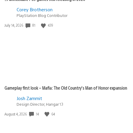
Corey Brotherson
PlayStation Blog Contributor
81
439
Date
July 14, 2026
published:
Gameplay first look – Mafia: The Old Country’s Man of Honor expansion
Josh Zammit
Design Director, Hangar 13
14
64
Date
August 4, 2026
published: