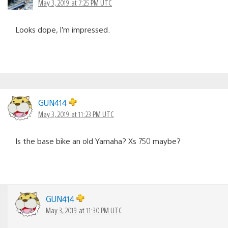
May 3, 2019 at 7:25 PM UTC
Looks dope, I’m impressed.
GUN414
May 3, 2019 at 11:23 PM UTC
Is the base bike an old Yamaha? Xs 750 maybe?
GUN414
May 3, 2019 at 11:30 PM UTC