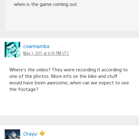
when is the game coming out
cowmamba
May 3, 2019 at 4:06 PM UTC
Where’s the video? They were recording it according to
one of the photos. More info on the bike and stuff
would have been awesome, when can we expect to see
the footage?
Orayu-