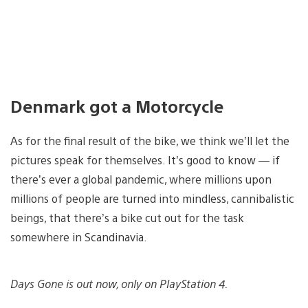
Denmark got a Motorcycle
As for the final result of the bike, we think we’ll let the
pictures speak for themselves. It’s good to know — if
there’s ever a global pandemic, where millions upon
millions of people are turned into mindless, cannibalistic
beings, that there’s a bike cut out for the task
somewhere in Scandinavia.
Days Gone is out now, only on PlayStation 4.