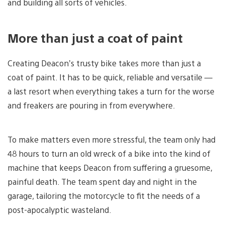
and building all sorts of vehicles.
More than just a coat of paint
Creating Deacon’s trusty bike takes more than just a
coat of paint. It has to be quick, reliable and versatile —
a last resort when everything takes a turn for the worse
and freakers are pouring in from everywhere.
To make matters even more stressful, the team only had
48 hours to turn an old wreck of a bike into the kind of
machine that keeps Deacon from suffering a gruesome,
painful death. The team spent day and night in the
garage, tailoring the motorcycle to fit the needs of a
post-apocalyptic wasteland.