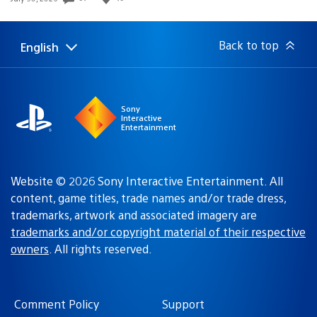
published:
Back to top
English
Select
Current
a
region:
region
Sony
Interactive
Entertainment
Website © 2026 Sony Interactive Entertainment. All
content, game titles, trade names and/or trade dress,
trademarks, artwork and associated imagery are
trademarks and/or copyright material of their respective
owners
. All rights reserved.
Comment Policy
Support