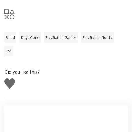
Bend
Days Gone
PlayStation Games
PlayStation Nordic
PS4
Did you like this?
Like
this