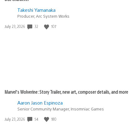
Takeshi Yamanaka
Producer, Arc System Works
32
107
Date
July 23, 2026
published:
Marvel’s Wolverine: Story Trailer, new art, composer details, and more
Aaron Jason Espinoza
Senior Community Manager, Insomniac Games
54
180
Date
July 23, 2026
published: