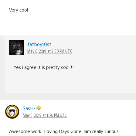
Very cool
fatboy10st
May 6, 2019 at 9:30 PM UTC
Yes i agree it is pretty cool !!
SasH-
May 3, 2019 at 1:26 PM UTC
Awesome work! Loving Days Gone, Iam really curious