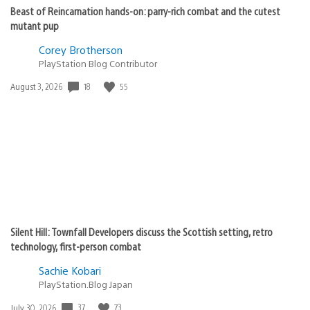
Beast of Reincarnation hands-on: parry-rich combat and the cutest
mutant pup
Corey Brotherson
PlayStation Blog Contributor
18
55
Date
August 3, 2026
published:
Silent Hill: Townfall Developers discuss the Scottish setting, retro
technology, first-person combat
Sachie Kobari
PlayStation.Blog Japan
37
73
Date
July 30, 2026