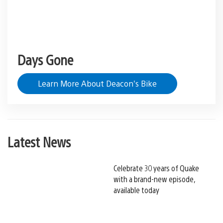
Days Gone
Learn More About Deacon's Bike
Latest News
Celebrate 30 years of Quake
with a brand-new episode,
available today