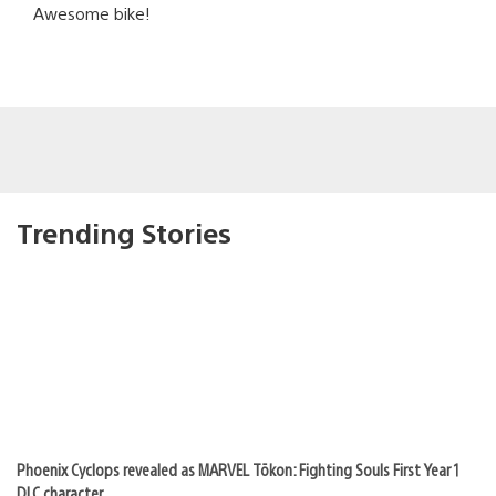
Awesome bike!
Trending Stories
Phoenix Cyclops revealed as MARVEL Tōkon: Fighting Souls First Year 1
DLC character