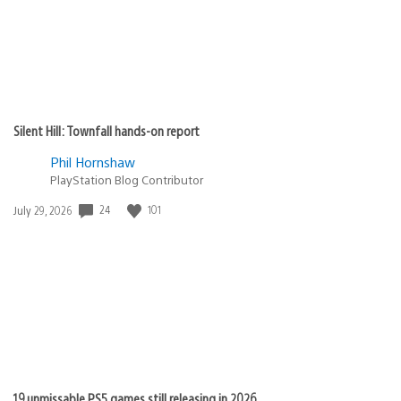
Silent Hill: Townfall hands-on report
Phil Hornshaw
PlayStation Blog Contributor
24
101
Date
July 29, 2026
published:
19 unmissable PS5 games still releasing in 2026