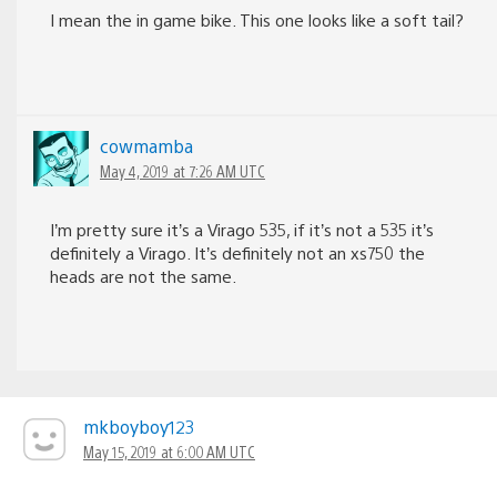
I mean the in game bike. This one looks like a soft tail?
cowmamba
May 4, 2019 at 7:26 AM UTC
I’m pretty sure it’s a Virago 535, if it’s not a 535 it’s
definitely a Virago. It’s definitely not an xs750 the
heads are not the same.
mkboyboy123
May 15, 2019 at 6:00 AM UTC