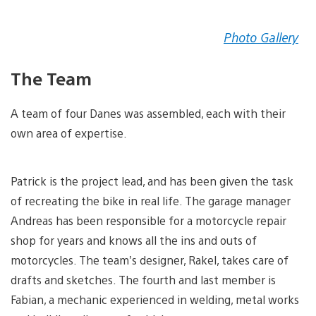
Photo Gallery
The Team
A team of four Danes was assembled, each with their
own area of expertise.
Patrick is the project lead, and has been given the task
of recreating the bike in real life. The garage manager
Andreas has been responsible for a motorcycle repair
shop for years and knows all the ins and outs of
motorcycles. The team’s designer, Rakel, takes care of
drafts and sketches. The fourth and last member is
Fabian, a mechanic experienced in welding, metal works