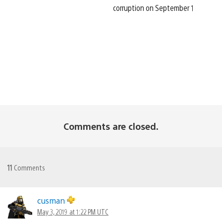
corruption on September 1
Comments are closed.
11
Comments
cusman
May 3, 2019 at 1:22 PM UTC