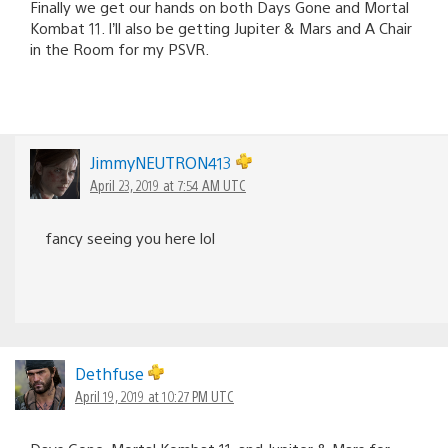
Finally we get our hands on both Days Gone and Mortal
Kombat 11. I’ll also be getting Jupiter & Mars and A Chair
in the Room for my PSVR.
JimmyNEUTRON413
April 23, 2019 at 7:54 AM UTC
fancy seeing you here lol
Dethfuse
April 19, 2019 at 10:27 PM UTC