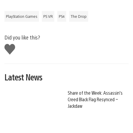
PlayStation Games
PS VR
PS4
The Drop
Did you like this?
Like
this
Latest News
Share of the Week: Assassin’s
Creed Black Flag Resynced –
Jackdaw