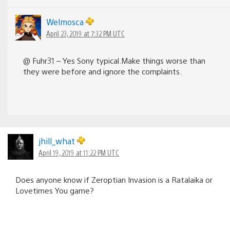
Welmosca
April 23, 2019 at 7:32 PM UTC
@ Fuhr31 – Yes Sony typical.Make things worse than
they were before and ignore the complaints.
jhill_what
April 19, 2019 at 11:22 PM UTC
Does anyone know if Zeroptian Invasion is a Ratalaika or
Lovetimes You game?