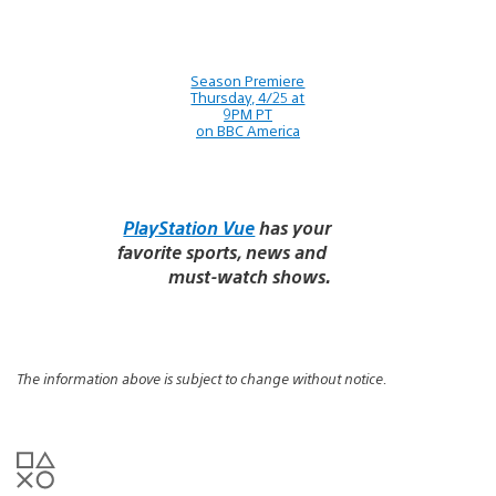
Season Premiere
Thursday, 4/25 at
9PM PT
on BBC America
PlayStation Vue
has your
favorite sports, news and
must-watch shows.
The information above is subject to change without notice.