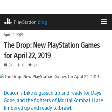
Skip
to
content
playstation.com
PlayStation
.Blog
MEN
April 19, 2019
The Drop: New PlayStation Games
for April 22, 2019
34
0
27
Deacon’s bike is gassed up and ready for Days
Gone, and the fighters of Mortal Kombat 11 are
limbered up and ready to brawl.