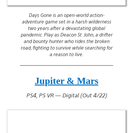
Days Gone is an open-world action-
adventure game set in a harsh wilderness
two years after a devastating global
pandemic. Play as Deacon St. John, a drifter
and bounty hunter who rides the broken
road, fighting to survive while searching for
a reason to live.
Jupiter & Mars
PS4, PS VR — Digital (Out 4/22)