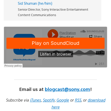
Sid Shuman (he/him)
Senior Director, Sony Interactive Entertainment
Content Communications
Email us at
blogcast@sony.com
!
Subscribe via
iTunes
,
Spotify
,
Google
or
RSS
, or
download
here