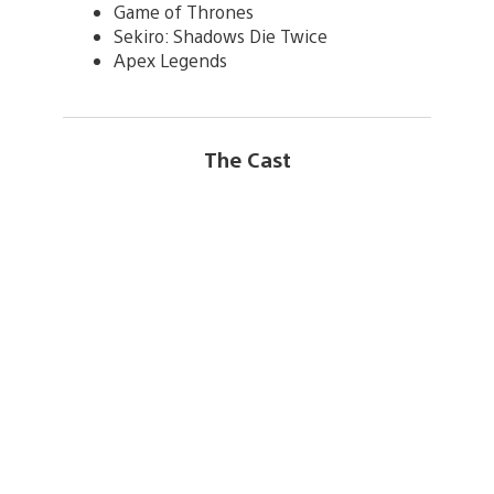
Game of Thrones
Sekiro: Shadows Die Twice
Apex Legends
The Cast