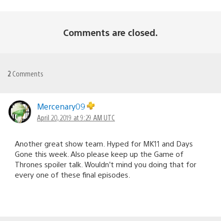
Comments are closed.
2
Comments
Mercenary09
April 20, 2019 at 9:29 AM UTC
Another great show team. Hyped for MK11 and Days
Gone this week. Also please keep up the Game of
Thrones spoiler talk. Wouldn’t mind you doing that for
every one of these final episodes.