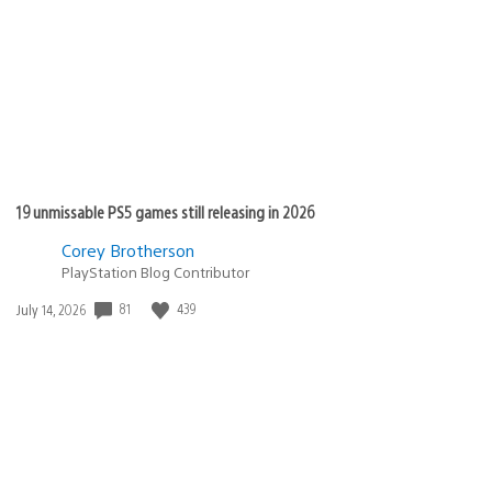
published:
19 unmissable PS5 games still releasing in 2026
Corey Brotherson
PlayStation Blog Contributor
81
439
Date
July 14, 2026
published: