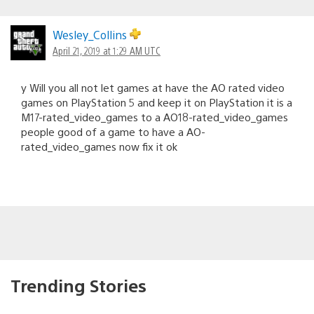
Wesley_Collins
April 21, 2019 at 1:29 AM UTC
y Will you all not let games at have the AO rated video
games on PlayStation 5 and keep it on PlayStation it is a
M17-rated_video_games to a AO18-rated_video_games
people good of a game to have a AO-
rated_video_games now fix it ok
Trending Stories