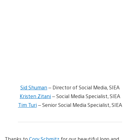
Sid Shuman
– Director of Social Media, SIEA
Kristen Zitani
– Social Media Specialist, SIEA
Tim Turi
– Senior Social Media Specialist, SIEA
Thanks to
Cory Schmitz
for our beautiful logo and