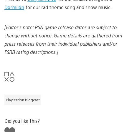
Dormilón
for our rad theme song and show music.
[Editor’s note: PSN game release dates are subject to
change without notice. Game details are gathered from
press releases from their individual publishers and/or
ESRB rating descriptions.]
PlayStation Blogcast
Did you like this?
Like