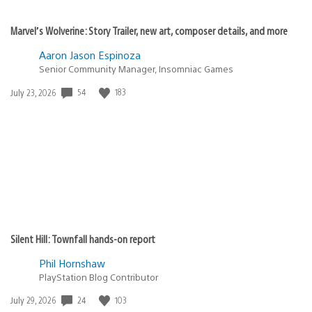
Marvel’s Wolverine: Story Trailer, new art, composer details, and more
Aaron Jason Espinoza
Senior Community Manager, Insomniac Games
54
183
Date
July 23, 2026
published:
Silent Hill: Townfall hands-on report
Phil Hornshaw
PlayStation Blog Contributor
24
103
Date
July 29, 2026