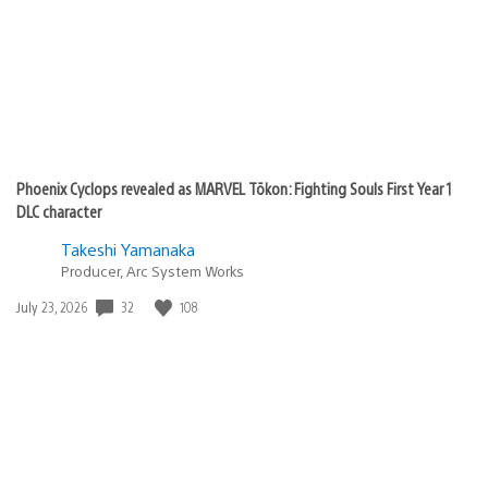
Phoenix Cyclops revealed as MARVEL Tōkon: Fighting Souls First Year 1
DLC character
Takeshi Yamanaka
Producer, Arc System Works
32
108
Date
July 23, 2026
published: