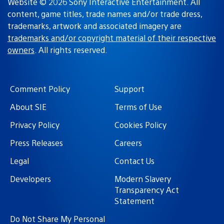
Website © 2026 Sony Interactive Entertainment. All
content, game titles, trade names and/or trade dress,
trademarks, artwork and associated imagery are
trademarks and/or copyright material of their respective
owners
. All rights reserved.
Comment Policy
Support
About SIE
Terms of Use
Privacy Policy
Cookies Policy
Press Releases
Careers
Legal
Contact Us
Developers
Modern Slavery
Transparency Act
Statement
Do Not Share My Personal