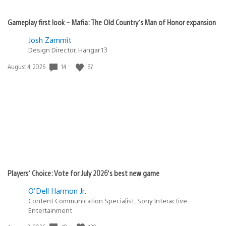
Gameplay first look – Mafia: The Old Country’s Man of Honor expansion
Josh Zammit
Design Director, Hangar 13
14
67
Date
August 4, 2026
published:
Players’ Choice: Vote for July 2026’s best new game
O'Dell Harmon Jr.
Content Communication Specialist, Sony Interactive
Entertainment