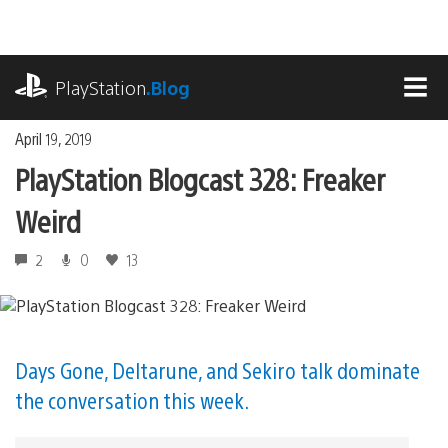
Skip
to
content
playstation.com
PlayStation
.Blog
MEN
April 19, 2019
PlayStation Blogcast 328: Freaker
Weird
2
0
13
Days Gone, Deltarune, and Sekiro talk dominate
the conversation this week.