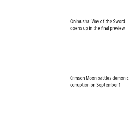
Onimusha: Way of the Sword
opens up in the final preview
Crimson Moon battles demonic
corruption on September 1