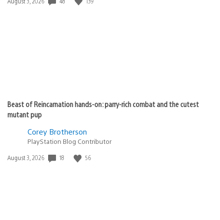
48
139
Date
August 3, 2026
published:
Beast of Reincarnation hands-on: parry-rich combat and the cutest
mutant pup
Corey Brotherson
PlayStation Blog Contributor
18
56
Date
August 3, 2026
published: