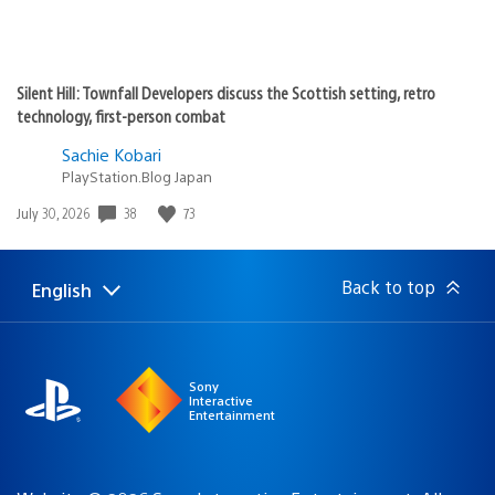
Silent Hill: Townfall Developers discuss the Scottish setting, retro
technology, first-person combat
Sachie Kobari
PlayStation.Blog Japan
38
73
Date
July 30, 2026
published:
Back to top
English
Select
Current
a
region:
region
Sony
Interactive
Entertainment