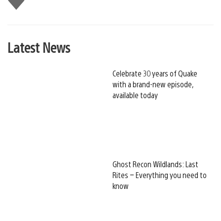
this
Latest News
Celebrate 30 years of Quake
with a brand-new episode,
available today
Ghost Recon Wildlands: Last
Rites – Everything you need to
know