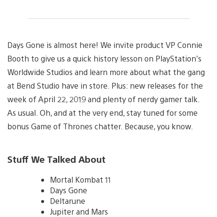
Days Gone is almost here! We invite product VP Connie
Booth to give us a quick history lesson on PlayStation’s
Worldwide Studios and learn more about what the gang
at Bend Studio have in store. Plus: new releases for the
week of April 22, 2019 and plenty of nerdy gamer talk.
As usual. Oh, and at the very end, stay tuned for some
bonus Game of Thrones chatter. Because, you know.
Stuff We Talked About
Mortal Kombat 11
Days Gone
Deltarune
Jupiter and Mars