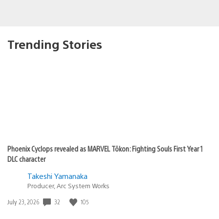
Trending Stories
Phoenix Cyclops revealed as MARVEL Tōkon: Fighting Souls First Year 1
DLC character
Takeshi Yamanaka
Producer, Arc System Works
32
105
Date
July 23, 2026
published: