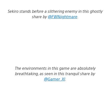
Sekiro stands before a slithering enemy in this ghostly
share by
@FWNiightmare
.
The environments in this game are absolutely
breathtaking, as seen in this tranquil share by
@Gamer_XI
.