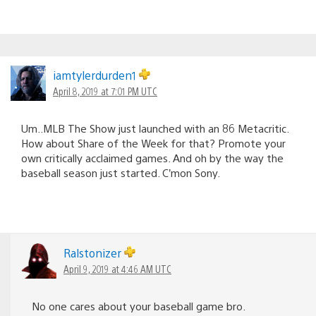
iamtylerdurden1
April 8, 2019 at 7:01 PM UTC
Um..MLB The Show just launched with an 86 Metacritic.
How about Share of the Week for that? Promote your
own critically acclaimed games. And oh by the way the
baseball season just started. C’mon Sony.
Ralstonizer
April 9, 2019 at 4:46 AM UTC
No one cares about your baseball game bro.