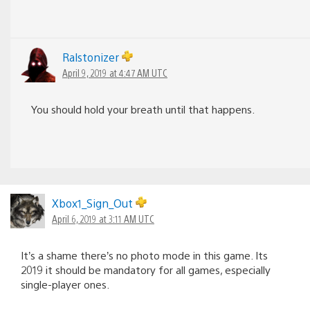
Ralstonizer
April 9, 2019 at 4:47 AM UTC
You should hold your breath until that happens.
Xbox1_Sign_Out
April 6, 2019 at 3:11 AM UTC
It’s a shame there’s no photo mode in this game. Its
2019 it should be mandatory for all games, especially
single-player ones.