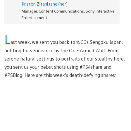
Kristen Zitani (she/her)
Manager, Content Communications, Sony Interactive
Entertainment
L
ast week, we sent you back to 1500s Sengoku Japan,
fighting for vengeance as the One-Armed Wolf. From
serene natural settings to portraits of our stealthy hero,
you sent us your bebst shots using #PS4share and
#PSBlog. Here are this week’s death-defying shares: