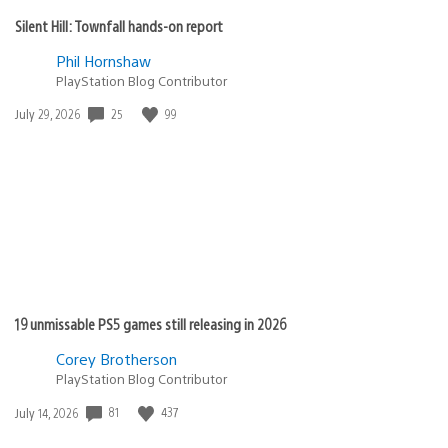
Silent Hill: Townfall hands-on report
Phil Hornshaw
PlayStation Blog Contributor
25
99
Date
July 29, 2026
published:
19 unmissable PS5 games still releasing in 2026
Corey Brotherson
PlayStation Blog Contributor
81
437
Date
July 14, 2026
published: