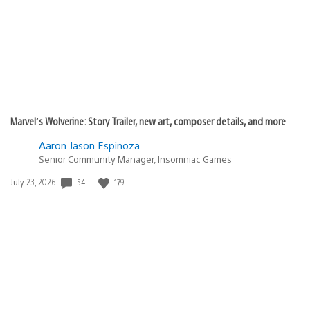
Marvel’s Wolverine: Story Trailer, new art, composer details, and more
Aaron Jason Espinoza
Senior Community Manager, Insomniac Games
54
179
Date
July 23, 2026
published: