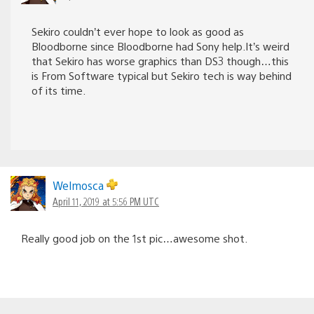
Sekiro couldn’t ever hope to look as good as
Bloodborne since Bloodborne had Sony help.It’s weird
that Sekiro has worse graphics than DS3 though…this
is From Software typical but Sekiro tech is way behind
of its time.
Welmosca
April 11, 2019 at 5:56 PM UTC
Really good job on the 1st pic…awesome shot.