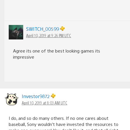
SWITCH_00599
April 10, 2019 at 9:26 PM UTC
Agree its one of the best looking games its
impressive
Investor9872
April 10, 2019 at 8:03 AM UTC
I do, and so do many others. If no one cares about
baseball, Sony wouldn’t have invested the resources to