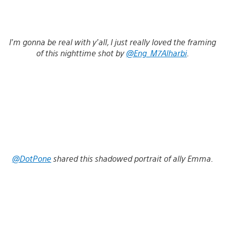
I’m gonna be real with y’all, I just really loved the framing
of this nighttime shot by
@Eng_M7Alharbi
.
@DotPone
shared this shadowed portrait of ally Emma.