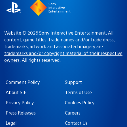
Sony
Interactive
Entertainment
Website © 2026 Sony Interactive Entertainment. All
content, game titles, trade names and/or trade dress,
trademarks, artwork and associated imagery are
trademarks and/or copyright material of their respective
owners
. All rights reserved.
Comment Policy
Support
About SIE
Terms of Use
Privacy Policy
Cookies Policy
Press Releases
Careers
Legal
Contact Us