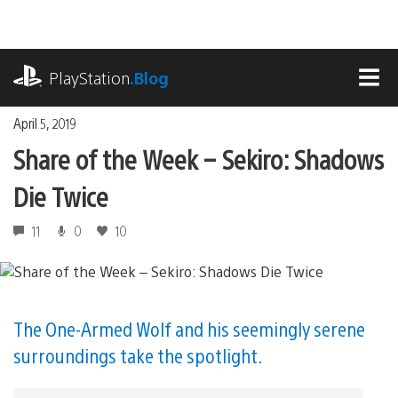
Skip
to
content
playstation.com
PlayStation
.Blog
MEN
April 5, 2019
Share of the Week – Sekiro: Shadows
Die Twice
11
0
10
The One-Armed Wolf and his seemingly serene
surroundings take the spotlight.