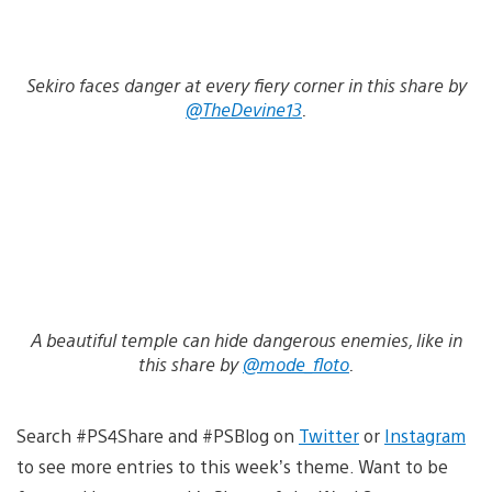
Sekiro faces danger at every fiery corner in this share by
@TheDevine13
.
A beautiful temple can hide dangerous enemies, like in
this share by
@mode_floto
.
Search #PS4Share and #PSBlog on
Twitter
or
Instagram
to see more entries to this week’s theme. Want to be