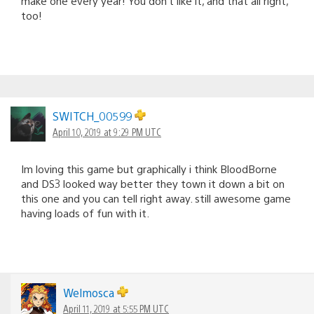
make one every year! You don’t like it, and that all right,
too!
SWITCH_00599
April 10, 2019 at 9:29 PM UTC
Im loving this game but graphically i think BloodBorne
and DS3 looked way better they town it down a bit on
this one and you can tell right away. still awesome game
having loads of fun with it.
Welmosca
April 11, 2019 at 5:55 PM UTC