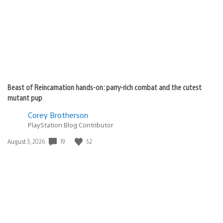
Beast of Reincarnation hands-on: parry-rich combat and the cutest
mutant pup
Corey Brotherson
PlayStation Blog Contributor
19
52
Date
August 3, 2026
published: