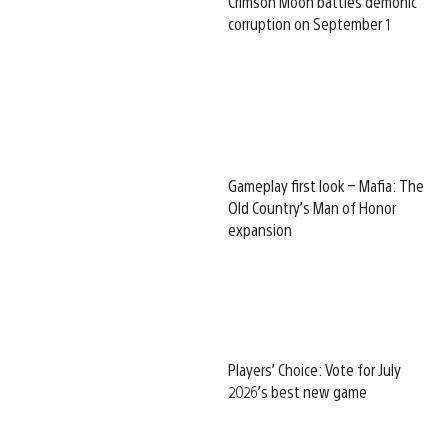
Crimson Moon battles demonic
corruption on September 1
Gameplay first look – Mafia: The
Old Country’s Man of Honor
expansion
Players’ Choice: Vote for July
2026’s best new game