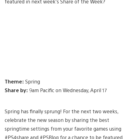
featured in next week’s Share of the Week?
Theme:
Spring
Share by:
9am Pacific on Wednesday, April 17
Spring has finally sprung! For the next two weeks,
celebrate the new season by sharing the best
springtime settings from your favorite games using
#PS4share and #PSBlog for a chance to be featured.