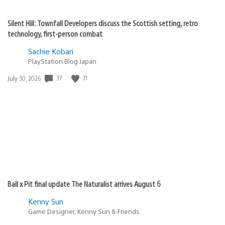
Silent Hill: Townfall Developers discuss the Scottish setting, retro
technology, first-person combat
Sachie Kobari
PlayStation.Blog Japan
37
71
Date
July 30, 2026
published:
Ball x Pit final update The Naturalist arrives August 6
Kenny Sun
Game Designer, Kenny Sun & Friends