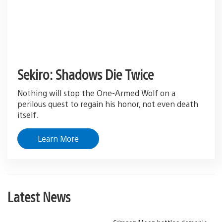
Sekiro: Shadows Die Twice
Nothing will stop the One-Armed Wolf on a
perilous quest to regain his honor, not even death
itself.
Learn More
Latest News