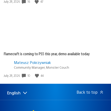
16
47
Date
July 28, 2026
published:
Flamecraft is coming to PS5 this year, demo available today
Mateusz Pokrzywniak
Community Manager, Monster Couch
10
44
Date
July 28, 2026
published:
Back to top
English
Select
Current
a
region:
region