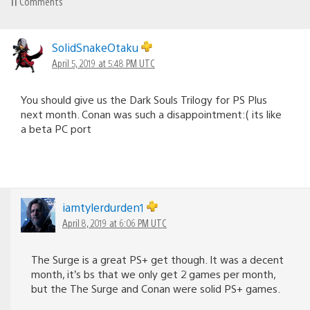
11
Comments
SolidSnakeOtaku
April 5, 2019 at 5:48 PM UTC
You should give us the Dark Souls Trilogy for PS Plus
next month. Conan was such a disappointment:( its like
a beta PC port
iamtylerdurden1
April 8, 2019 at 6:06 PM UTC
The Surge is a great PS+ get though. It was a decent
month, it’s bs that we only get 2 games per month,
but the The Surge and Conan were solid PS+ games.