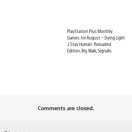
PlayStation Plus Monthly
Games for August – Dying Light
2 Stay Human: Reloaded
Edition, Big Walk, Signalis
Comments are closed.