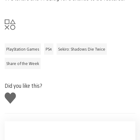
PlayStation Games
PS4
Sekiro: Shadows Die Twice
Share of the Week
Did you like this?
Like
this