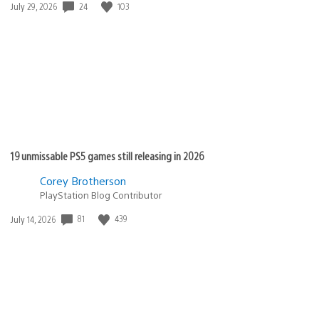
24
103
Date
July 29, 2026
published:
19 unmissable PS5 games still releasing in 2026
Corey Brotherson
PlayStation Blog Contributor
81
439
Date
July 14, 2026
published: