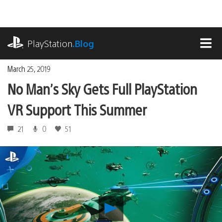
Skip
to
content
playstation.com
PlayStation
.Blog
MEN
March 25, 2019
No Man’s Sky Gets Full PlayStation
VR Support This Summer
21
0
51
Play
No