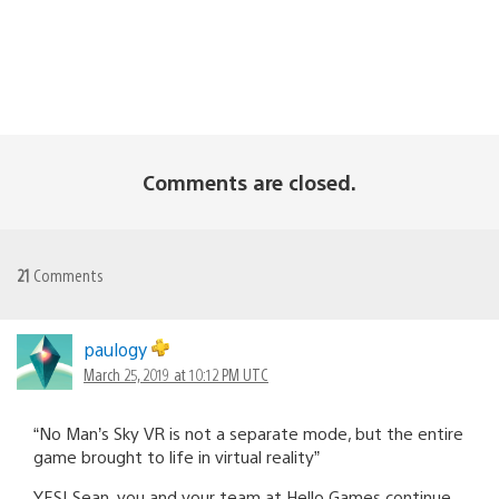
Comments are closed.
21
Comments
paulogy
March 25, 2019 at 10:12 PM UTC
“No Man’s Sky VR is not a separate mode, but the entire
game brought to life in virtual reality”
YES! Sean, you and your team at Hello Games continue