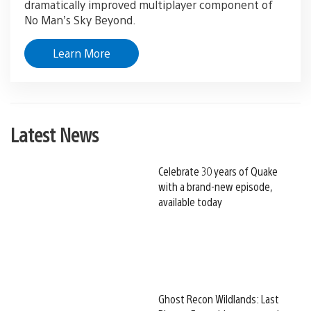
dramatically improved multiplayer component of
No Man’s Sky Beyond.
Learn More
Latest News
Celebrate 30 years of Quake
with a brand-new episode,
available today
Ghost Recon Wildlands: Last