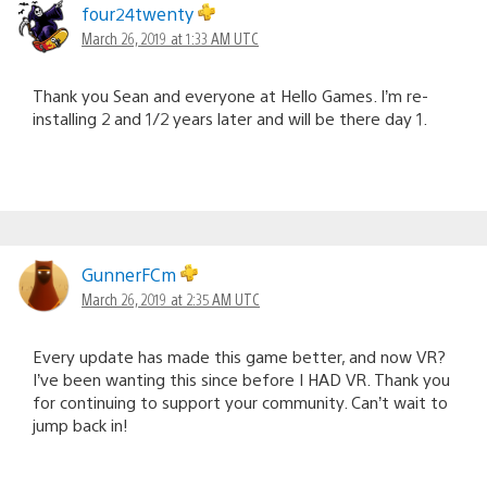
four24twenty
March 26, 2019 at 1:33 AM UTC
Thank you Sean and everyone at Hello Games. I’m re-
installing 2 and 1/2 years later and will be there day 1.
GunnerFCm
March 26, 2019 at 2:35 AM UTC
Every update has made this game better, and now VR?
I’ve been wanting this since before I HAD VR. Thank you
for continuing to support your community. Can’t wait to
jump back in!