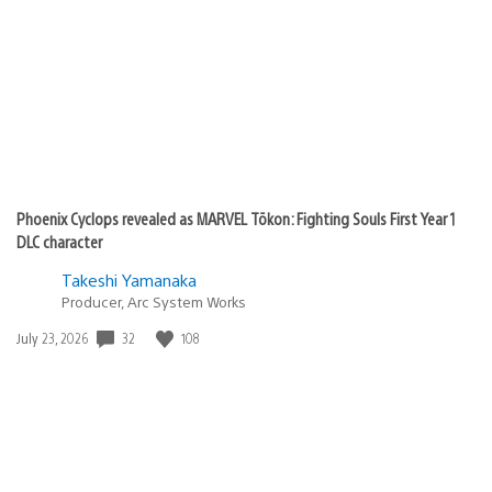
Phoenix Cyclops revealed as MARVEL Tōkon: Fighting Souls First Year 1
DLC character
Takeshi Yamanaka
Producer, Arc System Works
32
108
Date
July 23, 2026
published: