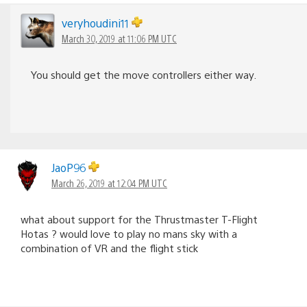
veryhoudini11
March 30, 2019 at 11:06 PM UTC
You should get the move controllers either way.
JaoP96
March 26, 2019 at 12:04 PM UTC
what about support for the Thrustmaster T-Flight
Hotas ? would love to play no mans sky with a
combination of VR and the flight stick