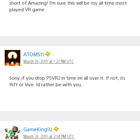
short of Amazing! I’m sure this will be my all time most
played VR game.
ATOMS11
March 26, 2019 at 1:27 PM UTC
Sony, if you drop PSVR2 in time im all over it. If not, its
Rift or Vive. Id rather be with you.
GameKing92
March 26, 2019 at 2:54 PM UTC