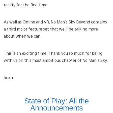
reality for the first time.
As well as Online and VR, No Man’s Sky Beyond contains
a third major feature set that we’ll be talking more
about when we can.
This is an exciting time. Thank you so much for being
with us on this most ambitious chapter of No Man’s Sky.
Sean
State of Play: All the
Announcements