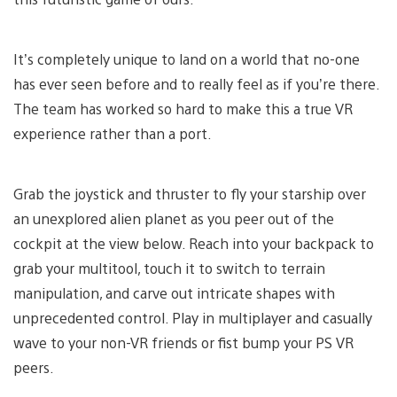
It’s completely unique to land on a world that no-one
has ever seen before and to really feel as if you’re there.
The team has worked so hard to make this a true VR
experience rather than a port.
Grab the joystick and thruster to fly your starship over
an unexplored alien planet as you peer out of the
cockpit at the view below. Reach into your backpack to
grab your multitool, touch it to switch to terrain
manipulation, and carve out intricate shapes with
unprecedented control. Play in multiplayer and casually
wave to your non-VR friends or fist bump your PS VR
peers.