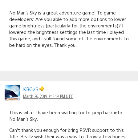
No Man’s Sky is a great adventure game! To game
developers: Are you able to add more options to lower
game brightness (particularly for the environments)? I
lowered the brightness settings the last time I played
this game, and I still found some of the environments to
be hard on the eyes. Thank you.
KBG29
March 26, 2019 at 3:19 PM UTC
This is what I have been waiting for to jump back into
No Man’s Sky.
Can’t thank you enough for bring PSVR support to this
title. Really wish their was a way to throw a few bones