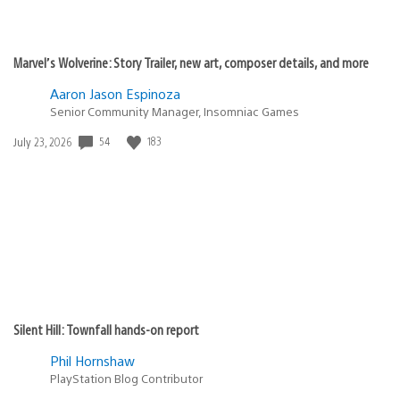
Marvel’s Wolverine: Story Trailer, new art, composer details, and more
Aaron Jason Espinoza
Senior Community Manager, Insomniac Games
54
183
Date
July 23, 2026
published:
Silent Hill: Townfall hands-on report
Phil Hornshaw
PlayStation Blog Contributor