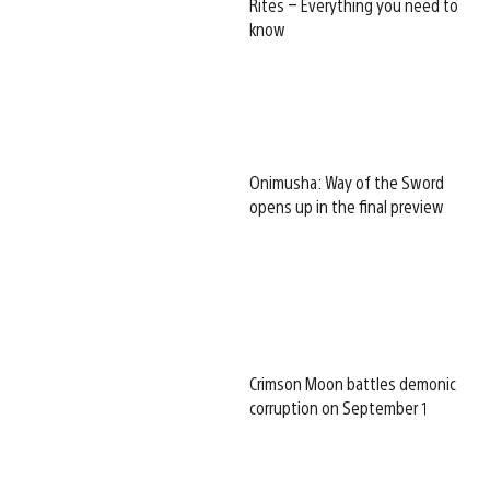
Rites – Everything you need to
know
Onimusha: Way of the Sword
opens up in the final preview
Crimson Moon battles demonic
corruption on September 1