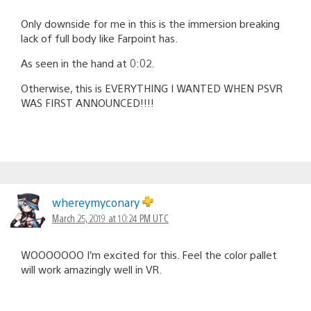
Only downside for me in this is the immersion breaking
lack of full body like Farpoint has.
As seen in the hand at 0:02 .
Otherwise, this is EVERYTHING I WANTED WHEN PSVR
WAS FIRST ANNOUNCED!!!!
whereymyconary
March 25, 2019 at 10:24 PM UTC
WOOOOOOO I’m excited for this. Feel the color pallet
will work amazingly well in VR.