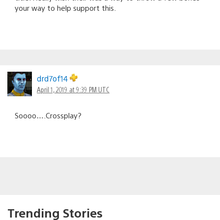
your way to help support this.
drd7of14
April 1, 2019 at 9:39 PM UTC
Soooo….Crossplay?
Trending Stories