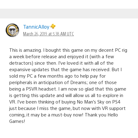
TannicAlloy
March 26, 2019 at 5:38 AM UTC
This is amazing. I bought this game on my decent PC rig
a week before release and enjoyed it (with a few
detractors) since then. I’ve loved it with all of the
expansive updates that the game has received. But I
sold my PC a few months ago to help pay for
peripherals in anticipation of Dreams; one of those
being a PSVR headset. I am now so glad that this game
is getting this update and will allow us all to explore in
VR. I’ve been thinking of buying No Man’s Sky on PS4
just because I miss the game, but now with VR support
coming, it may be a must-buy now! Thank you Hello
Games!