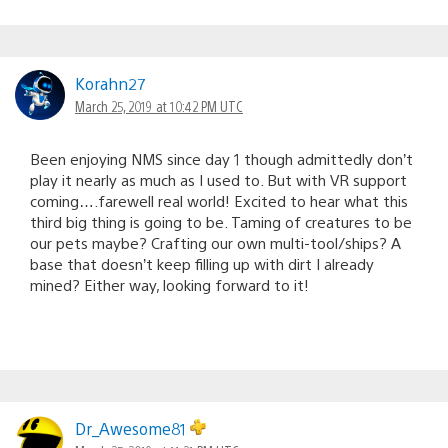
Korahn27
March 25, 2019 at 10:42 PM UTC
Been enjoying NMS since day 1 though admittedly don’t
play it nearly as much as I used to. But with VR support
coming….farewell real world! Excited to hear what this
third big thing is going to be. Taming of creatures to be
our pets maybe? Crafting our own multi-tool/ships? A
base that doesn’t keep filling up with dirt I already
mined? Either way, looking forward to it!
Dr_Awesome81