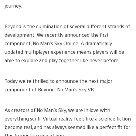
journey.
Beyond is the culmination of several different strands of
development. We recently announced the first
component, No Man’s Sky Online. A dramatically
updated multiplayer experience means players will be
able to explore and play together like never before.
Today we’re thrilled to announce the next major
component of Beyond: No Man’s Sky VR.
As creators of No Man’s Sky, we are in love with
everything sci-fi. Virtual reality feels like a science fiction
become real, and has always seemed like a perfect fit for
this futuristic game of ours.