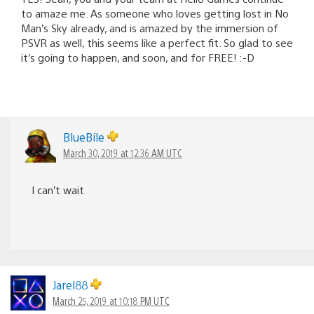
to amaze me. As someone who loves getting lost in No
Man’s Sky already, and is amazed by the immersion of
PSVR as well, this seems like a perfect fit. So glad to see
it’s going to happen, and soon, and for FREE! :-D
BlueBile
March 30, 2019 at 12:36 AM UTC
I can’t wait
Jarel88
March 25, 2019 at 10:18 PM UTC