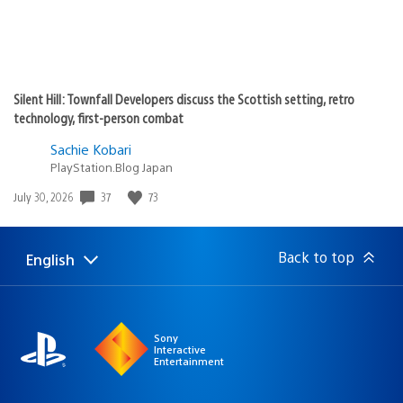
Silent Hill: Townfall Developers discuss the Scottish setting, retro
technology, first-person combat
Sachie Kobari
PlayStation.Blog Japan
37
73
Date
July 30, 2026
published:
Back to top
English
Select
Current
a
region:
region
Sony
Interactive
Entertainment