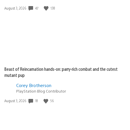
47
138
Date
August 3, 2026
published:
Beast of Reincarnation hands-on: parry-rich combat and the cutest
mutant pup
Corey Brotherson
PlayStation Blog Contributor
18
56
Date
August 3, 2026
published: