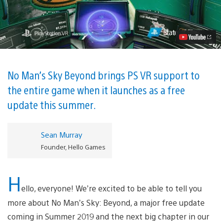
Man’s
Sky
Gets
Full
PlayStation
VR
Support
This
Summer
No Man’s Sky Beyond brings PS VR support to
Video
the entire game when it launches as a free
update this summer.
Sean Murray
Founder, Hello Games
H
ello, everyone! We’re excited to be able to tell you
more about No Man’s Sky: Beyond, a major free update
coming in Summer 2019 and the next big chapter in our