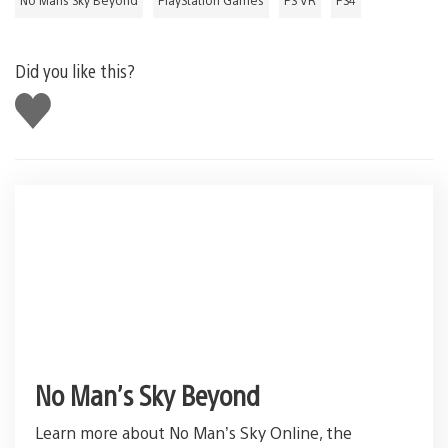
Did you like this?
Like
this
No Man’s Sky Beyond
Learn more about No Man’s Sky Online, the