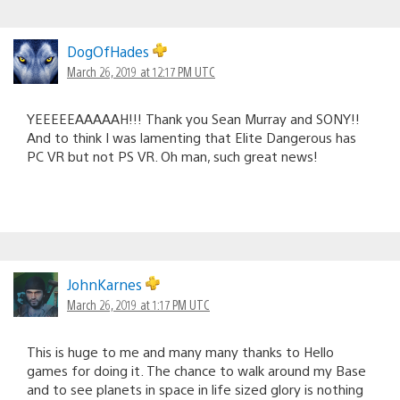
DogOfHades
March 26, 2019 at 12:17 PM UTC
YEEEEEAAAAAH!!! Thank you Sean Murray and SONY!!
And to think I was lamenting that Elite Dangerous has
PC VR but not PS VR. Oh man, such great news!
JohnKarnes
March 26, 2019 at 1:17 PM UTC
This is huge to me and many many thanks to Hello
games for doing it. The chance to walk around my Base
and to see planets in space in life sized glory is nothing