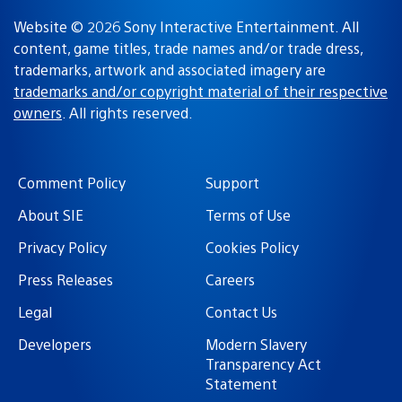
Website © 2026 Sony Interactive Entertainment. All
content, game titles, trade names and/or trade dress,
trademarks, artwork and associated imagery are
trademarks and/or copyright material of their respective
owners
. All rights reserved.
Comment Policy
Support
About SIE
Terms of Use
Privacy Policy
Cookies Policy
Press Releases
Careers
Legal
Contact Us
Developers
Modern Slavery
Transparency Act
Statement