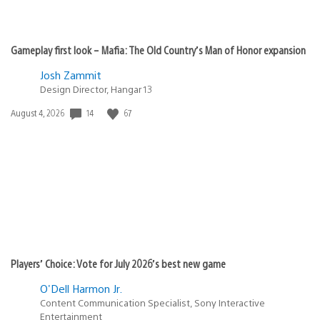
Gameplay first look – Mafia: The Old Country’s Man of Honor expansion
Josh Zammit
Design Director, Hangar 13
14
67
Date
August 4, 2026
published:
Players’ Choice: Vote for July 2026’s best new game
O'Dell Harmon Jr.
Content Communication Specialist, Sony Interactive
Entertainment