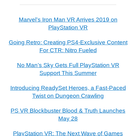
Marvel’s Iron Man VR Arrives 2019 on
PlayStation VR
Going Retro: Creating PS4-Exclusive Content
For CTR: Nitro Fueled
No Man’s Sky Gets Full PlayStation VR
Support This Summer
Introducing ReadySet Heroes, a Fast-Paced
Twist on Dungeon Crawling
PS VR Blockbuster Blood & Truth Launches
May 28
PlayStation VR: The Next Wave of Games