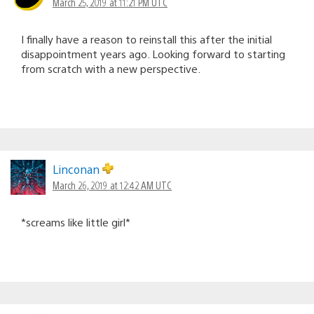
March 25, 2019 at 11:21 PM UTC
I finally have a reason to reinstall this after the initial
disappointment years ago. Looking forward to starting
from scratch with a new perspective.
Linconan
March 26, 2019 at 12:42 AM UTC
*screams like little girl*