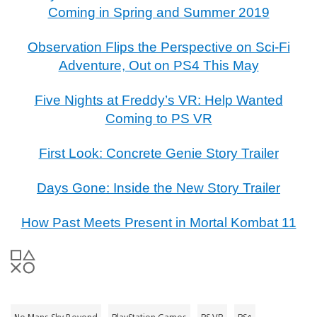
Coming in Spring and Summer 2019
Observation Flips the Perspective on Sci-Fi
Adventure, Out on PS4 This May
Five Nights at Freddy’s VR: Help Wanted
Coming to PS VR
First Look: Concrete Genie Story Trailer
Days Gone: Inside the New Story Trailer
How Past Meets Present in Mortal Kombat 11
No Mans Sky Beyond
PlayStation Games
PS VR
PS4