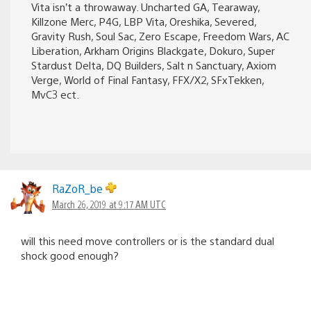
Vita isn’t a throwaway. Uncharted GA, Tearaway,
Killzone Merc, P4G, LBP Vita, Oreshika, Severed,
Gravity Rush, Soul Sac, Zero Escape, Freedom Wars, AC
Liberation, Arkham Origins Blackgate, Dokuro, Super
Stardust Delta, DQ Builders, Salt n Sanctuary, Axiom
Verge, World of Final Fantasy, FFX/X2, SFxTekken,
MvC3 ect.
RaZoR_be
March 26, 2019 at 9:17 AM UTC
will this need move controllers or is the standard dual
shock good enough?