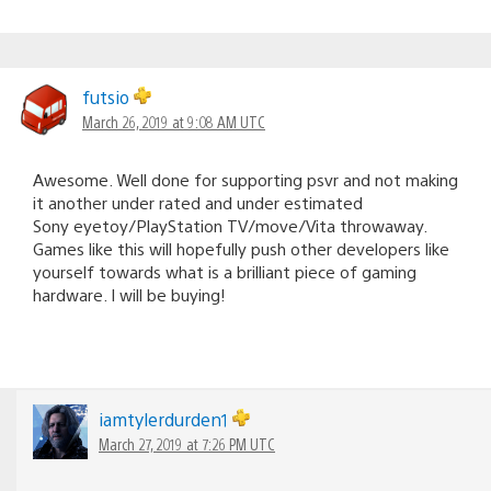
futsio
March 26, 2019 at 9:08 AM UTC
Awesome. Well done for supporting psvr and not making
it another under rated and under estimated
Sony eyetoy/PlayStation TV/move/Vita throwaway.
Games like this will hopefully push other developers like
yourself towards what is a brilliant piece of gaming
hardware. I will be buying!
iamtylerdurden1
March 27, 2019 at 7:26 PM UTC