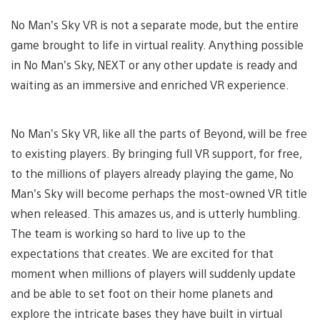
No Man’s Sky VR is not a separate mode, but the entire
game brought to life in virtual reality. Anything possible
in No Man’s Sky, NEXT or any other update is ready and
waiting as an immersive and enriched VR experience.
No Man’s Sky VR, like all the parts of Beyond, will be free
to existing players. By bringing full VR support, for free,
to the millions of players already playing the game, No
Man’s Sky will become perhaps the most-owned VR title
when released. This amazes us, and is utterly humbling.
The team is working so hard to live up to the
expectations that creates. We are excited for that
moment when millions of players will suddenly update
and be able to set foot on their home planets and
explore the intricate bases they have built in virtual