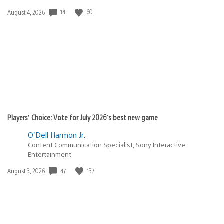
14
60
Date
August 4, 2026
published:
Players’ Choice: Vote for July 2026’s best new game
O'Dell Harmon Jr.
Content Communication Specialist, Sony Interactive
Entertainment
47
137
Date
August 3, 2026
published: