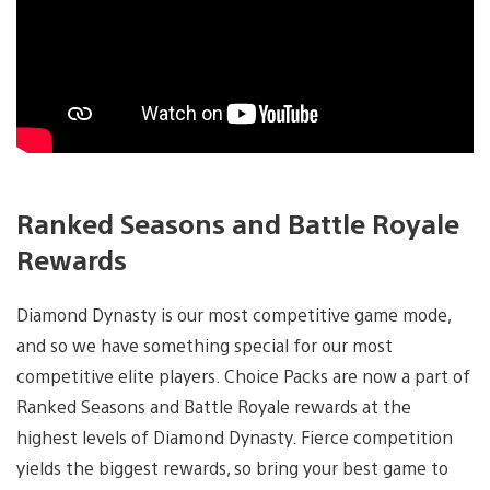
Ranked Seasons and Battle Royale
Rewards
Diamond Dynasty is our most competitive game mode,
and so we have something special for our most
competitive elite players. Choice Packs are now a part of
Ranked Seasons and Battle Royale rewards at the
highest levels of Diamond Dynasty. Fierce competition
yields the biggest rewards, so bring your best game to