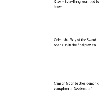
Rites – Everything you need to
know
Onimusha: Way of the Sword
opens up in the final preview
Crimson Moon battles demonic
corruption on September 1