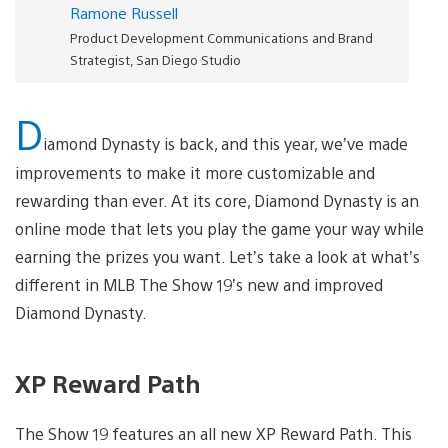
Ramone Russell
Product Development Communications and Brand
Strategist, San Diego Studio
D
iamond Dynasty is back, and this year, we’ve made
improvements to make it more customizable and
rewarding than ever. At its core, Diamond Dynasty is an
online mode that lets you play the game your way while
earning the prizes you want. Let’s take a look at what’s
different in MLB The Show 19’s new and improved
Diamond Dynasty.
XP Reward Path
The Show 19 features an all new XP Reward Path. This