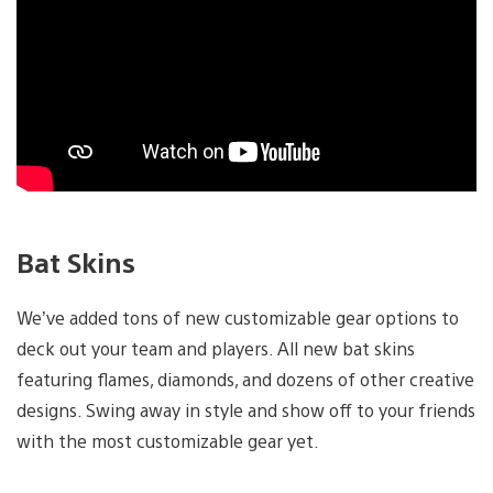
Bat Skins
We’ve added tons of new customizable gear options to
deck out your team and players. All new bat skins
featuring flames, diamonds, and dozens of other creative
designs. Swing away in style and show off to your friends
with the most customizable gear yet.