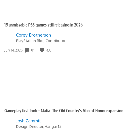
19 unmissable PS5 games still releasing in 2026
Corey Brotherson
PlayStation Blog Contributor
81
438
Date
July 14, 2026
published:
Gameplay first look – Mafia: The Old Country’s Man of Honor expansion
Josh Zammit
Design Director, Hangar 13