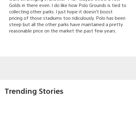
Golds in there even. I do like how Polo Grounds is tied to
collecting other parks. I just hope it doesn’t boost
pricing of those stadiums too ridiculously. Polo has been
steep but all the other parks have maintained a pretty
reasonable price on the market the past few years.
Trending Stories