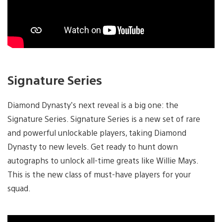
Signature Series
Diamond Dynasty’s next reveal is a big one: the
Signature Series. Signature Series is a new set of rare
and powerful unlockable players, taking Diamond
Dynasty to new levels. Get ready to hunt down
autographs to unlock all-time greats like Willie Mays.
This is the new class of must-have players for your
squad.