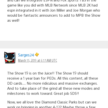
game like you did with MLB Network since MLB 2K had
espn integrated in it with Jon Miller and Joe Morgan who
would be fantastic announcers to add to MPB the Show
as well!
Sarges24
March 15, 2019 at 6:17 AM UTC
The Show 19 is on the Juice!! The Show 19 should
receive a 1 year ban for PEDs. All this content, all these
DD cards… No more ridiculous and massive exchanges.
And to take place of the grind all these new modes and
milestones to work toward. Great job SDS!!
Now, we all love the Diamond Classic Parks but can we
work on bringing in another 4-12? Maybe throw a few