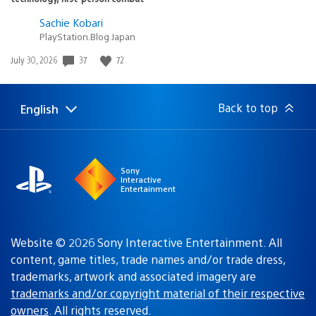
Sachie Kobari
PlayStation.Blog Japan
37
72
Date
July 30, 2026
published:
Back to top
English
Select
Current
a
region:
region
Sony
Interactive
Entertainment
Website © 2026 Sony Interactive Entertainment. All
content, game titles, trade names and/or trade dress,
trademarks, artwork and associated imagery are
trademarks and/or copyright material of their respective
owners
. All rights reserved.