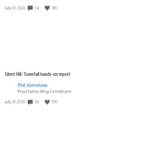
54
180
Date
July 23, 2026
published:
Silent Hill: Townfall hands-on report
Phil Hornshaw
PlayStation Blog Contributor
24
100
Date
July 29, 2026
published: