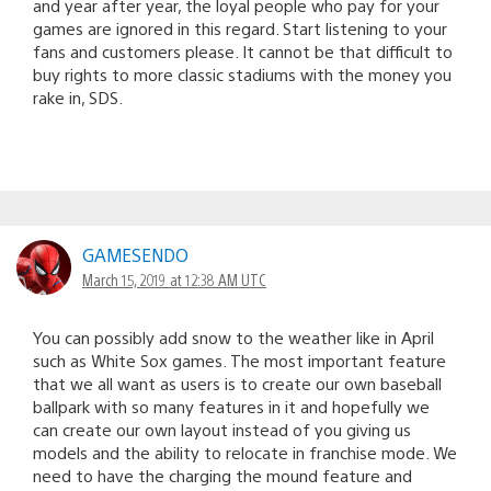
and year after year, the loyal people who pay for your
games are ignored in this regard. Start listening to your
fans and customers please. It cannot be that difficult to
buy rights to more classic stadiums with the money you
rake in, SDS.
GAMESENDO
March 15, 2019 at 12:38 AM UTC
You can possibly add snow to the weather like in April
such as White Sox games. The most important feature
that we all want as users is to create our own baseball
ballpark with so many features in it and hopefully we
can create our own layout instead of you giving us
models and the ability to relocate in franchise mode. We
need to have the charging the mound feature and