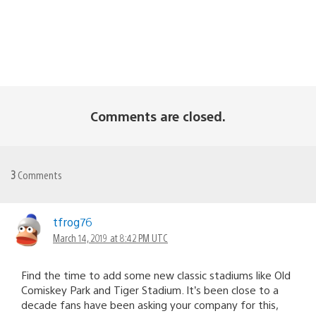
Comments are closed.
3
Comments
tfrog76
March 14, 2019 at 8:42 PM UTC
Find the time to add some new classic stadiums like Old
Comiskey Park and Tiger Stadium. It’s been close to a
decade fans have been asking your company for this,