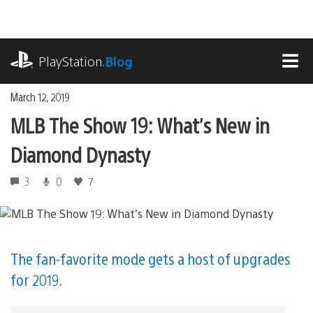
Skip
to
content
playstation.com
PlayStation
.Blog
MEN
March 12, 2019
MLB The Show 19: What’s New in
Diamond Dynasty
3
0
7
The fan-favorite mode gets a host of upgrades
for 2019.