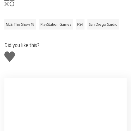
MLB The Show 19
PlayStation Games
PS4
San Diego Studio
Did you like this?
Like
this