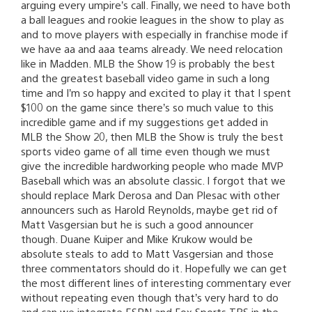
arguing every umpire’s call. Finally, we need to have both
a ball leagues and rookie leagues in the show to play as
and to move players with especially in franchise mode if
we have aa and aaa teams already. We need relocation
like in Madden. MLB the Show 19 is probably the best
and the greatest baseball video game in such a long
time and I’m so happy and excited to play it that I spent
$100 on the game since there’s so much value to this
incredible game and if my suggestions get added in
MLB the Show 20, then MLB the Show is truly the best
sports video game of all time even though we must
give the incredible hardworking people who made MVP
Baseball which was an absolute classic. I forgot that we
should replace Mark Derosa and Dan Plesac with other
announcers such as Harold Reynolds, maybe get rid of
Matt Vasgersian but he is such a good announcer
though. Duane Kuiper and Mike Krukow would be
absolute steals to add to Matt Vasgersian and those
three commentators should do it. Hopefully we can get
the most different lines of interesting commentary ever
without repeating even though that’s very hard to do
and can we integrate ESPN and Fox Sports TBS in the