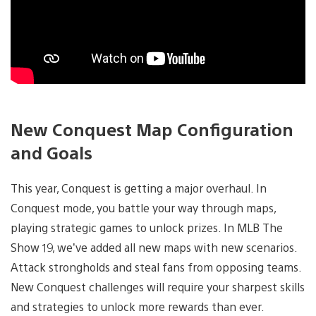
New Conquest Map Configuration
and Goals
This year, Conquest is getting a major overhaul. In
Conquest mode, you battle your way through maps,
playing strategic games to unlock prizes. In MLB The
Show 19, we’ve added all new maps with new scenarios.
Attack strongholds and steal fans from opposing teams.
New Conquest challenges will require your sharpest skills
and strategies to unlock more rewards than ever.