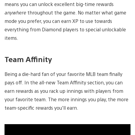
means you can unlock excellent big-time rewards
anywhere
throughout the game. No matter what game
mode you prefer, you can earn XP to use towards
everything from Diamond players to special unlockable
items.
Team Affinity
Being a die-hard fan of your favorite MLB team finally
pays off. In the all-new Team Affinity section, you can
earn rewards as you rack up innings with players from
your favorite team. The more innings you play, the more
team-specific rewards you’ll earn.