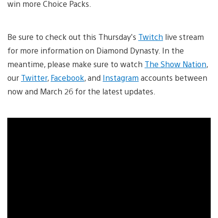
win more Choice Packs.
Be sure to check out this Thursday’s
Twitch
live stream
for more information on Diamond Dynasty. In the
meantime, please make sure to watch
The Show Nation
,
our
Twitter
,
Facebook
, and
Instagram
accounts between
now and March 26 for the latest updates.