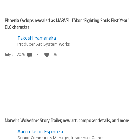
Phoenix Cyclops revealed as MARVEL Tōkon: Fighting Souls First Year 1
DLC character
Takeshi Yamanaka
Producer, Arc System Works
32
106
Date
July 23, 2026
published:
Marvel’s Wolverine: Story Trailer, new art, composer details, and more
Aaron Jason Espinoza
Senior Community Manager, Insomniac Games