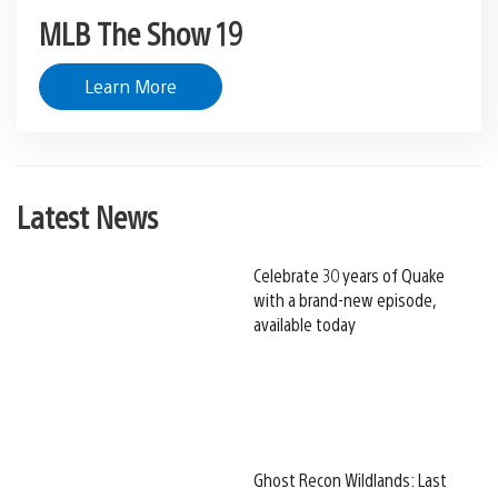
MLB The Show 19
Learn More
Latest News
Celebrate 30 years of Quake
with a brand-new episode,
available today
Ghost Recon Wildlands: Last