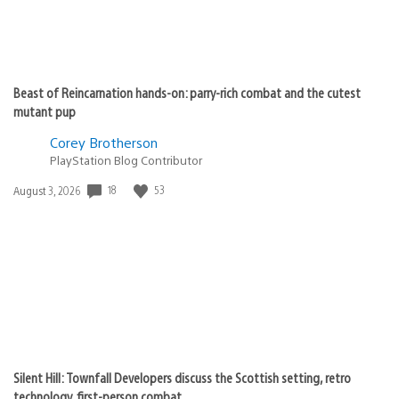
Beast of Reincarnation hands-on: parry-rich combat and the cutest
mutant pup
Corey Brotherson
PlayStation Blog Contributor
18
53
Date
August 3, 2026
published:
Silent Hill: Townfall Developers discuss the Scottish setting, retro
technology, first-person combat