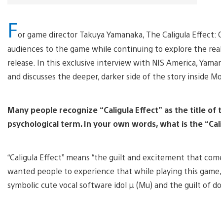
F
or game director Takuya Yamanaka, The Caligula Effect:
audiences to the game while continuing to explore the rea
release. In this exclusive interview with NIS America, Yama
and discusses the deeper, darker side of the story inside M
Many people recognize “Caligula Effect” as the title of 
psychological term. In your own words, what is the “Ca
“Caligula Effect” means “the guilt and excitement that com
wanted people to experience that while playing this game, 
symbolic cute vocal software idol µ (Mu) and the guilt of d