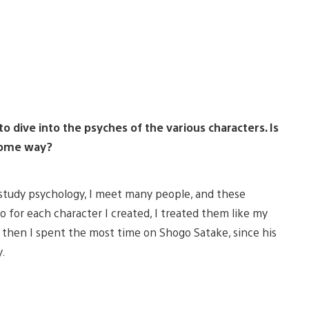
 dive into the psyches of the various characters. Is
 some way?
 I study psychology, I meet many people, and these
o for each character I created, I treated them like my
, then I spent the most time on Shogo Satake, since his
y.