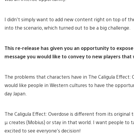
I didn’t simply want to add new content right on top of th
into the scenario, which turned out to be a big challenge.
This re-release has given you an opportunity to expose a
message you would like to convey to new players that w
The problems that characters have in The Caligula Effect: O
would like people in Western cultures to have the opport
day Japan.
The Caligula Effect: Overdose is different from its original 
µ creates (Mobius) or stay in that world. I want people to t
excited to see everyone’s decision!