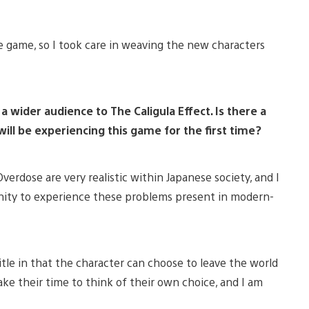
e game, so I took care in weaving the new characters
 wider audience to The Caligula Effect. Is there a
ill be experiencing this game for the first time?
verdose are very realistic within Japanese society, and I
unity to experience these problems present in modern-
title in that the character can choose to leave the world
ake their time to think of their own choice, and I am