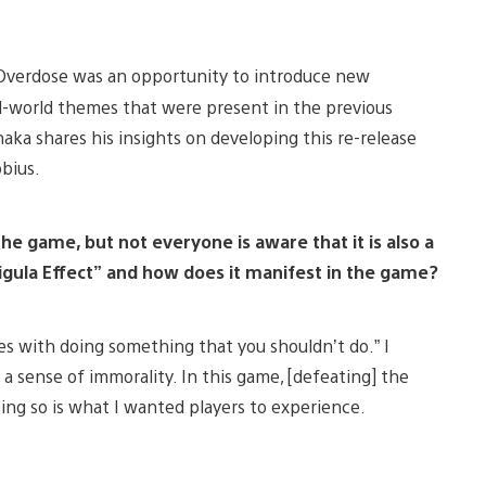
 Overdose was an opportunity to introduce new
l-world themes that were present in the previous
naka shares his insights on developing this re-release
obius.
the game, but not everyone is aware that it is also a
ligula Effect” and how does it manifest in the game?
es with doing something that you shouldn’t do.” I
a sense of immorality. In this game, [defeating] the
oing so is what I wanted players to experience.