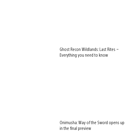
Ghost Recon Wildlands: Last Rites –
Everything you need to know
Onimusha: Way of the Sword opens up
in the final preview