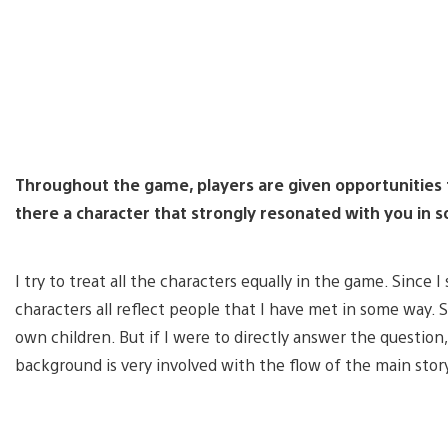
Throughout the game, players are given opportunities to
there a character that strongly resonated with you in
I try to treat all the characters equally in the game. Since
characters all reflect people that I have met in some way. S
own children. But if I were to directly answer the question
background is very involved with the flow of the main stor