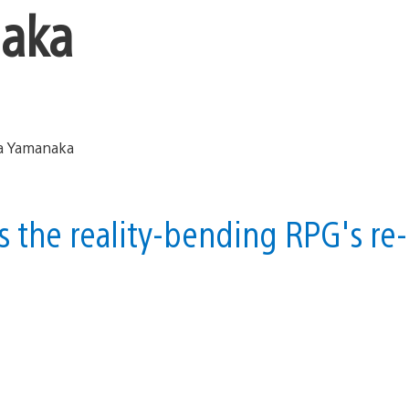
naka
 the reality-bending RPG's re-