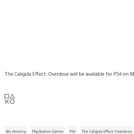
The Caligula Effect: Overdose will be available for PS4 on M
Nis America
PlayStation Games
PS4
The Caligula Effect: Overdose