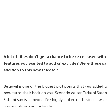
A lot of titles don’t get a chance to be re-released w
features you wanted to add or exclude? Were these sav
addition to this new release?
Betrayal is one of the biggest plot points that was added
now turns their back on you. Scenario writer Tadashi Satomi
Satomi-san is someone I’ve highly looked up to since I was
was an intense opportunity.