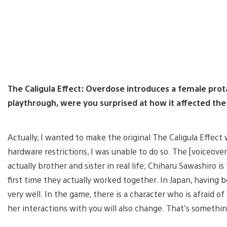
The Caligula Effect: Overdose introduces a female prot
playthrough, were you surprised at how it affected the
Actually, I wanted to make the original The Caligula Effect
hardware restrictions, I was unable to do so. The [voiceover
actually brother and sister in real life; Chiharu Sawashiro i
first time they actually worked together. In Japan, having 
very well. In the game, there is a character who is afraid o
her interactions with you will also change. That’s somethi