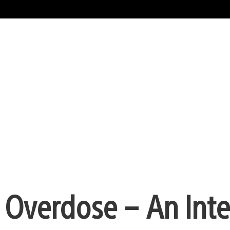
t: Overdose – An Int