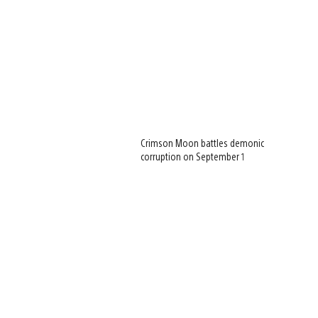
Crimson Moon battles demonic
corruption on September 1