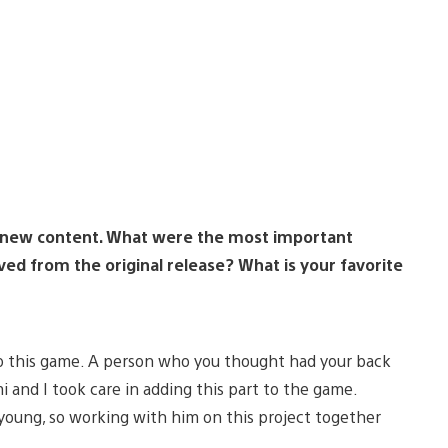
ith new content. What were the most important
ed from the original release? What is your favorite
 to this game. A person who you thought had your back
 and I took care in adding this part to the game.
 young, so working with him on this project together