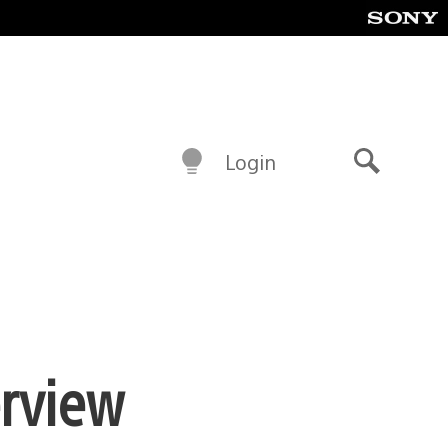
Login
Search
erview