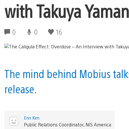
with Takuya Yama
0
0
16
The mind behind Mobius talks
release.
Erin Kim
Public Relations Coordinator, NIS America