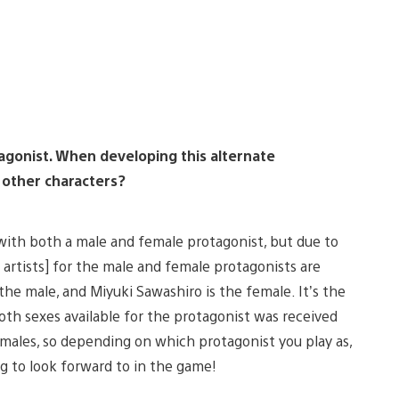
agonist. When developing this alternate
 other characters?
 with both a male and female protagonist, but due to
 artists] for the male and female protagonists are
s the male, and Miyuki Sawashiro is the female. It’s the
both sexes available for the protagonist was received
f males, so depending on which protagonist you play as,
ng to look forward to in the game!