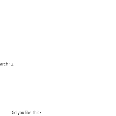
arch 12.
Did you like this?