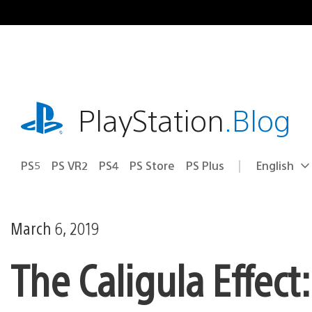
Skip
to
content
playstation.com
PlayStation
.Blog
PS5
PS VR2
PS4
PS Store
PS Plus
English
Select
Current
a
region:
region
March 6, 2019
The Caligula Effec