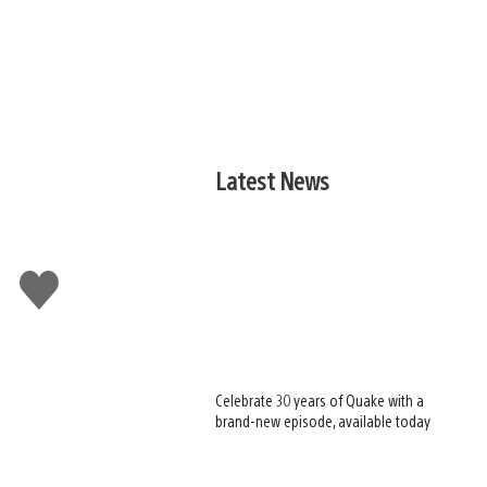
Latest News
Like
this
Celebrate 30 years of Quake with a
brand-new episode, available today