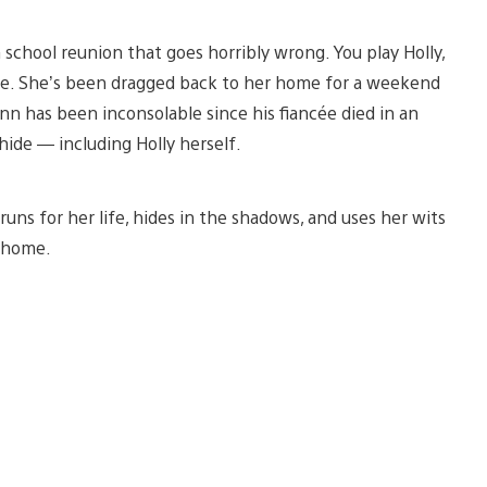
 school reunion that goes horribly wrong. You play Holly,
e. She’s been dragged back to her home for a weekend
nn has been inconsolable since his fiancée died in an
ide — including Holly herself.
runs for her life, hides in the shadows, and uses her wits
l home.