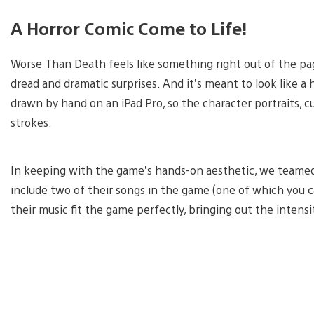
A Horror Comic Come to Life!
Worse Than Death feels like something right out of the page
dread and dramatic surprises. And it’s meant to look like a 
drawn by hand on an iPad Pro, so the character portraits, c
strokes.
In keeping with the game’s hands-on aesthetic, we teamed
include two of their songs in the game (one of which you ca
their music fit the game perfectly, bringing out the intens