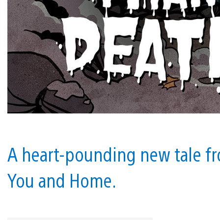
A heart-pounding new tale fr
You and Home.