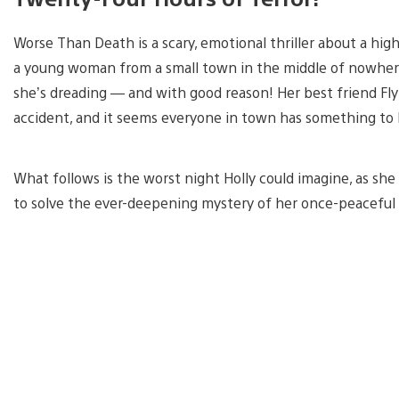
Worse Than Death is a scary, emotional thriller about a high
a young woman from a small town in the middle of nowher
she’s dreading — and with good reason! Her best friend Fly
accident, and it seems everyone in town has something to h
What follows is the worst night Holly could imagine, as she 
to solve the ever-deepening mystery of her once-peacefu