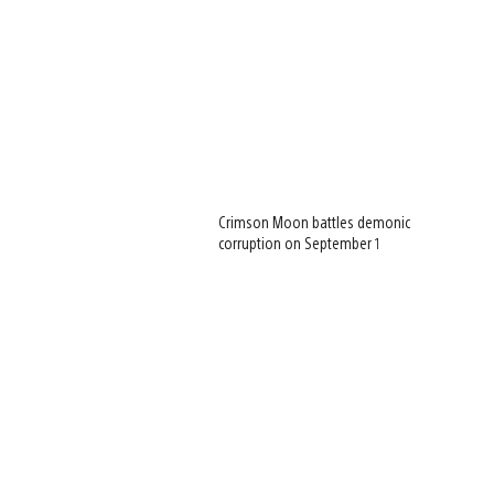
Crimson Moon battles demonic
corruption on September 1