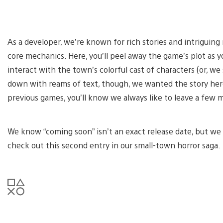
As a developer, we’re known for rich stories and intriguin
core mechanics. Here, you’ll peel away the game’s plot as 
interact with the town’s colorful cast of characters (or, we
down with reams of text, though, we wanted the story here
previous games, you’ll know we always like to leave a few 
We know “coming soon” isn’t an exact release date, but we 
check out this second entry in our small-town horror saga.