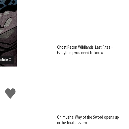
Ghost Recon Wildlands: Last Rites –
Everything you need to know
Like
this
Onimusha: Way of the Sword opens up
in the final preview