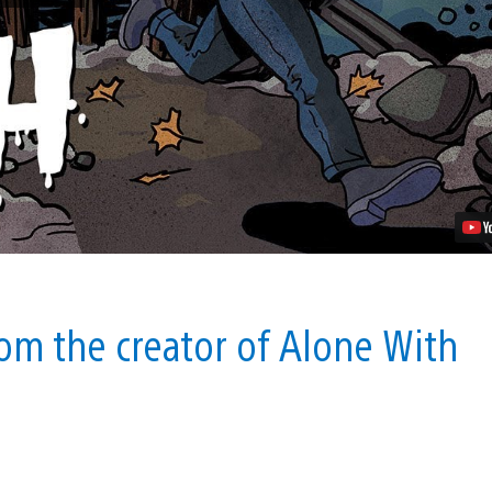
Worse
Than
Death
Announced
For
PS4
Video
om the creator of Alone With