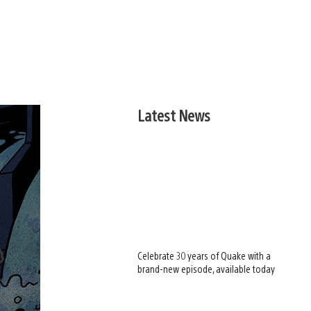
Latest News
Celebrate 30 years of Quake with a
brand-new episode, available today