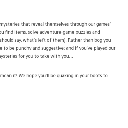
g mysteries that reveal themselves through our games’
you find items, solve adventure-game puzzles and
 should say, what’s left of them). Rather than bog you
 to be punchy and suggestive; and if you’ve played our
mysteries for you to take with you…
mean it! We hope you’ll be quaking in your boots to