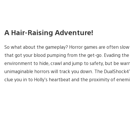
A Hair-Raising Adventure!
So what about the gameplay? Horror games are often slo
that got your blood pumping from the get-go. Evading the 
environment to hide, crawl and jump to safety, but be wa
unimaginable horrors will track you down. The DualShock4’s 
clue you in to Holly’s heartbeat and the proximity of enemie