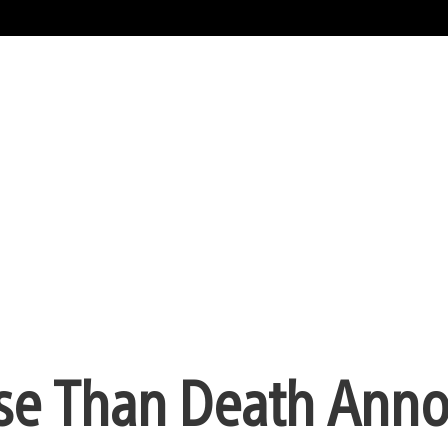
orse Than Death Ann