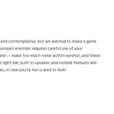
w and contemplative, but we wanted to make a game
unseen enemies requires careful use of your
rned — make too much noise within earshot, and these
light bar, built-in speaker, and rumble features will
s, in case you’re too scared to look!