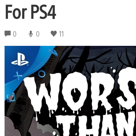
For PS4
0
0
11