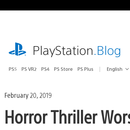
Skip
to
content
playstation.com
PlayStation
.Blog
PS5
PS VR2
PS4
PS Store
PS Plus
English
Select
Current
a
region:
region
February 20, 2019
Horror Thriller W