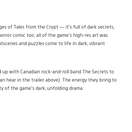
s of Tales from the Crypt — it’s full of dark secrets,
horror comic too; all of the game’s high-res art was
utscenes and puzzles come to life in dark, vibrant
 up with Canadian rock-and-roll band The Secrets to
n hear in the trailer above). The energy they bring to
ity of the game’s dark, unfolding drama.