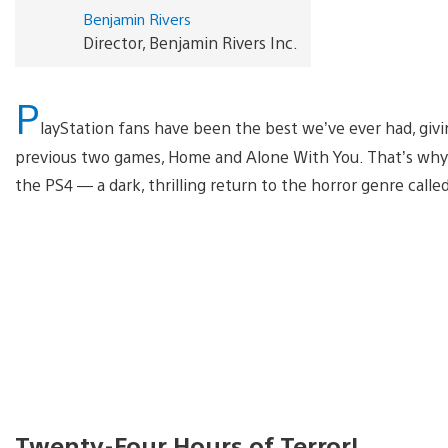
Benjamin Rivers
Director, Benjamin Rivers Inc.
P
layStation fans have been the best we’ve ever had, givi
previous two games, Home and Alone With You. That’s why w
the PS4 — a dark, thrilling return to the horror genre cal
Twenty-Four Hours of Terror!