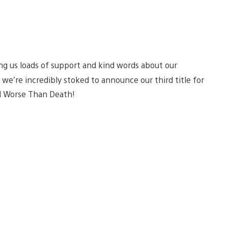
ng us loads of support and kind words about our
e’re incredibly stoked to announce our third title for
led Worse Than Death!