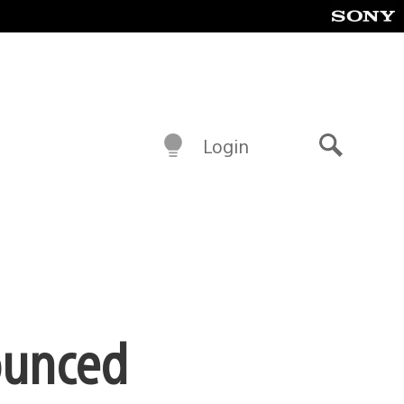
Login
Search
ounced