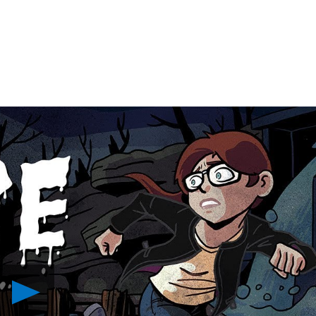
Play
Horror
Thriller