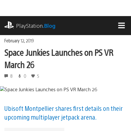
Skip
to
content
playstation.com
PlayStation
.Blog
MEN
February 12, 2019
Space Junkies Launches on PS VR
March 26
8
0
5
Ubisoft Montpellier shares first details on their
upcoming multiplayer jetpack arena.