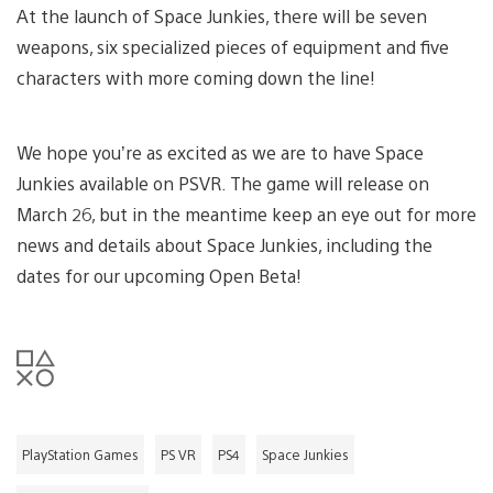
At the launch of Space Junkies, there will be seven
weapons, six specialized pieces of equipment and five
characters with more coming down the line!
We hope you’re as excited as we are to have Space
Junkies available on PSVR. The game will release on
March 26, but in the meantime keep an eye out for more
news and details about Space Junkies, including the
dates for our upcoming Open Beta!
PlayStation Games
PS VR
PS4
Space Junkies