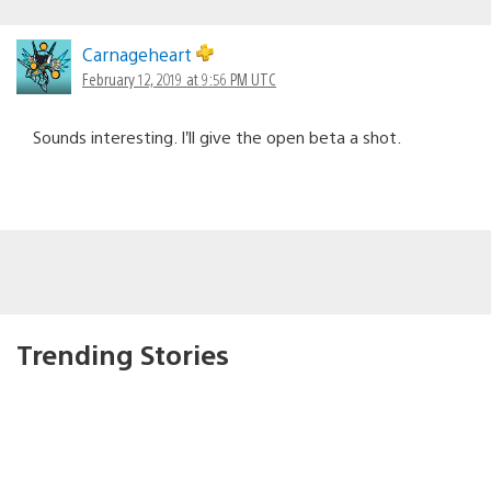
Carnageheart
February 12, 2019 at 9:56 PM UTC
Sounds interesting. I’ll give the open beta a shot.
Trending Stories