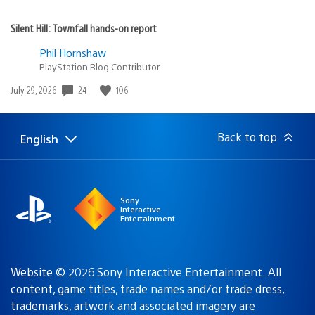
Silent Hill: Townfall hands-on report
Phil Hornshaw
PlayStation Blog Contributor
24
106
Date
July 29, 2026
published:
Back to top
English
Select
Current
a
region:
region
Sony
Interactive
Entertainment
Website © 2026 Sony Interactive Entertainment. All
content, game titles, trade names and/or trade dress,
trademarks, artwork and associated imagery are