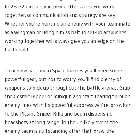
In 2-vs-2 battles, you play better when you work
together, so communication and strategy are key.
Whether you’re hunting an enemy with your teammate
as a wingman or using him as bait to set-up ambushes,
working together will always give you an edge on the
battlefield.
To achieve victory in Space Junkies you’ll need some
powerful gear, but not to worry, you’ll find plenty of
weapons to pick up throughout the battle arenas. Grab
the Cosmic Ripper or minigun and start tearing through
enemy lines with its powerful suppressive fire, or switch
to the Plasma Sniper Rifle and begin dispensing
headshots at long range. In the unlikely event the
enemy team is still standing after that, draw the