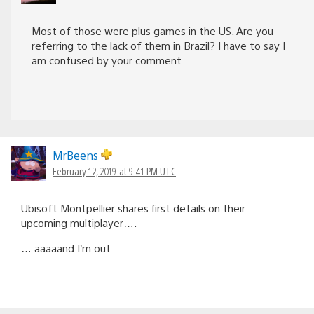
Most of those were plus games in the US. Are you
referring to the lack of them in Brazil? I have to say I
am confused by your comment.
MrBeens
February 12, 2019 at 9:41 PM UTC
Ubisoft Montpellier shares first details on their
upcoming multiplayer….
….aaaaand I’m out.