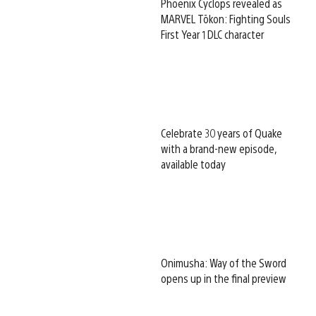
Phoenix Cyclops revealed as
MARVEL Tōkon: Fighting Souls
First Year 1 DLC character
Celebrate 30 years of Quake
with a brand-new episode,
available today
Onimusha: Way of the Sword
opens up in the final preview