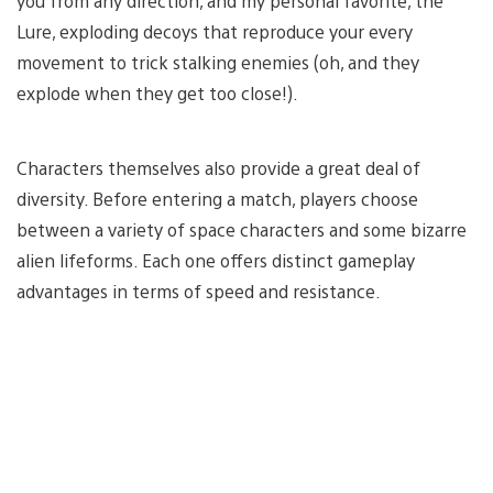
you from any direction, and my personal favorite, the
Lure, exploding decoys that reproduce your every
movement to trick stalking enemies (oh, and they
explode when they get too close!).
Characters themselves also provide a great deal of
diversity. Before entering a match, players choose
between a variety of space characters and some bizarre
alien lifeforms. Each one offers distinct gameplay
advantages in terms of speed and resistance.