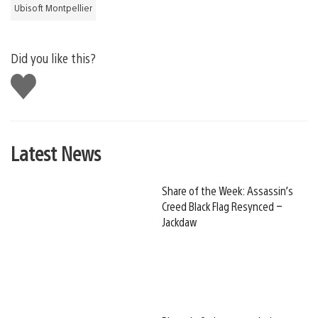
Ubisoft Montpellier
Did you like this?
Like
this
Latest News
Share of the Week: Assassin’s
Creed Black Flag Resynced –
Jackdaw