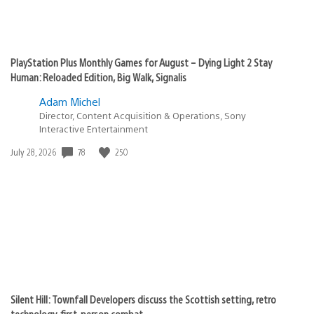
PlayStation Plus Monthly Games for August – Dying Light 2 Stay
Human: Reloaded Edition, Big Walk, Signalis
Adam Michel
Director, Content Acquisition & Operations, Sony
Interactive Entertainment
78
250
Date
July 28, 2026
published:
Silent Hill: Townfall Developers discuss the Scottish setting, retro
technology, first-person combat