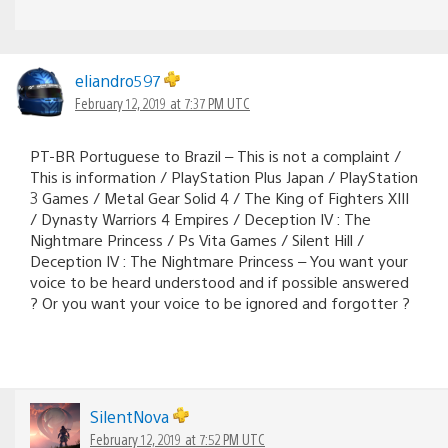
eliandro597
February 12, 2019 at 7:37 PM UTC
PT-BR Portuguese to Brazil – This is not a complaint /
This is information / PlayStation Plus Japan / PlayStation
3 Games / Metal Gear Solid 4 / The King of Fighters XIII
/ Dynasty Warriors 4 Empires / Deception IV : The
Nightmare Princess / Ps Vita Games / Silent Hill /
Deception IV : The Nightmare Princess – You want your
voice to be heard understood and if possible answered
? Or you want your voice to be ignored and forgotter ?
SilentNova
February 12, 2019 at 7:52 PM UTC