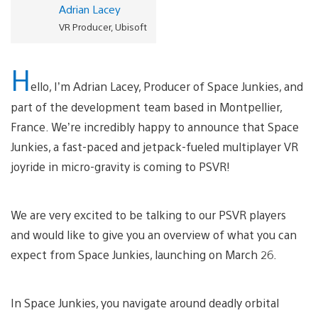
Adrian Lacey
VR Producer, Ubisoft
H
ello, I’m Adrian Lacey, Producer of Space Junkies, and
part of the development team based in Montpellier,
France. We’re incredibly happy to announce that Space
Junkies, a fast-paced and jetpack-fueled multiplayer VR
joyride in micro-gravity is coming to PSVR!
We are very excited to be talking to our PSVR players
and would like to give you an overview of what you can
expect from Space Junkies, launching on March 26.
In Space Junkies, you navigate around deadly orbital