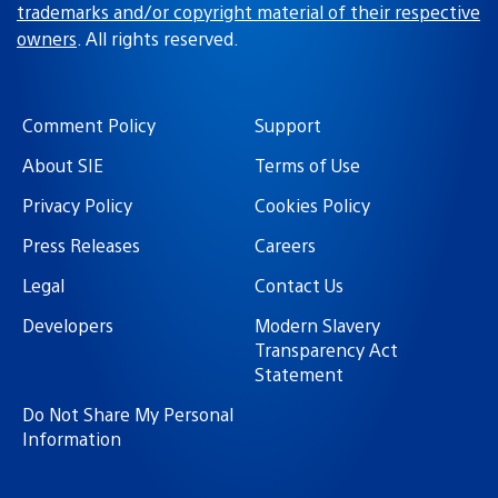
trademarks and/or copyright material of their respective
owners
. All rights reserved.
Comment Policy
Support
About SIE
Terms of Use
Privacy Policy
Cookies Policy
Press Releases
Careers
Legal
Contact Us
Developers
Modern Slavery
Transparency Act
Statement
Do Not Share My Personal
Information