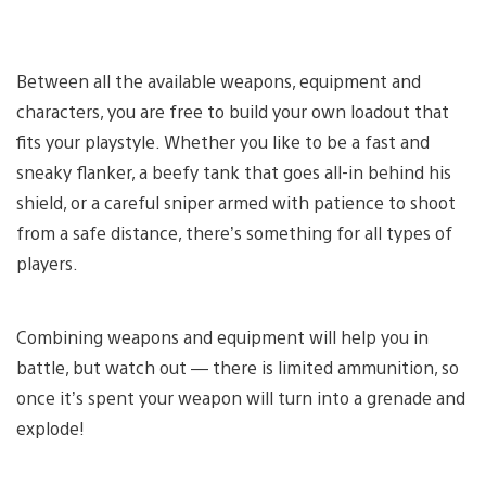
Between all the available weapons, equipment and
characters, you are free to build your own loadout that
fits your playstyle. Whether you like to be a fast and
sneaky flanker, a beefy tank that goes all-in behind his
shield, or a careful sniper armed with patience to shoot
from a safe distance, there’s something for all types of
players.
Combining weapons and equipment will help you in
battle, but watch out — there is limited ammunition, so
once it’s spent your weapon will turn into a grenade and
explode!