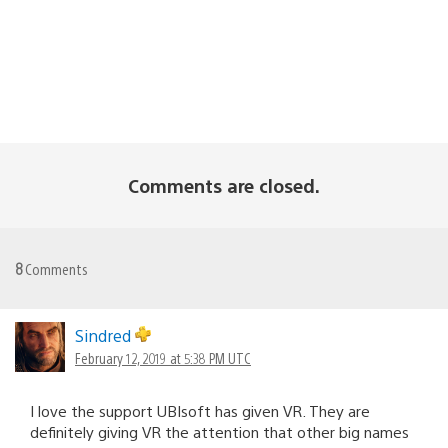
Comments are closed.
8
Comments
Sindred
February 12, 2019 at 5:38 PM UTC
I love the support UBIsoft has given VR. They are
definitely giving VR the attention that other big names