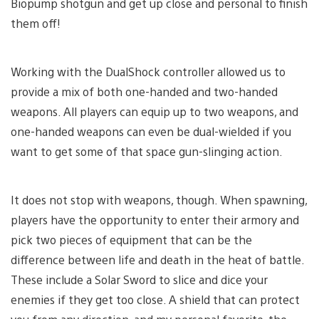
Biopump shotgun and get up close and personal to finish
them off!
Working with the DualShock controller allowed us to
provide a mix of both one-handed and two-handed
weapons. All players can equip up to two weapons, and
one-handed weapons can even be dual-wielded if you
want to get some of that space gun-slinging action.
It does not stop with weapons, though. When spawning,
players have the opportunity to enter their armory and
pick two pieces of equipment that can be the
difference between life and death in the heat of battle.
These include a Solar Sword to slice and dice your
enemies if they get too close. A shield that can protect