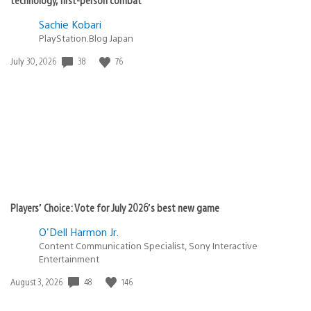
Sachie Kobari
PlayStation.Blog Japan
38
76
Date
July 30, 2026
published:
Players’ Choice: Vote for July 2026’s best new game
O'Dell Harmon Jr.
Content Communication Specialist, Sony Interactive
Entertainment
48
146
Date
August 3, 2026
published: