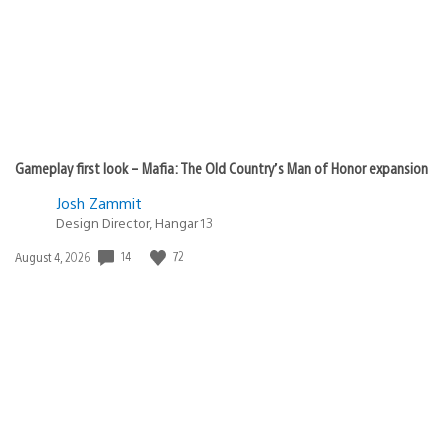
Gameplay first look – Mafia: The Old Country’s Man of Honor expansion
Josh Zammit
Design Director, Hangar 13
14
72
Date
August 4, 2026
published: