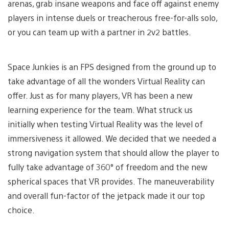
arenas, grab insane weapons and face off against enemy
players in intense duels or treacherous free-for-alls solo,
or you can team up with a partner in 2v2 battles.
Space Junkies is an FPS designed from the ground up to
take advantage of all the wonders Virtual Reality can
offer. Just as for many players, VR has been a new
learning experience for the team. What struck us
initially when testing Virtual Reality was the level of
immersiveness it allowed. We decided that we needed a
strong navigation system that should allow the player to
fully take advantage of 360° of freedom and the new
spherical spaces that VR provides. The maneuverability
and overall fun-factor of the jetpack made it our top
choice.