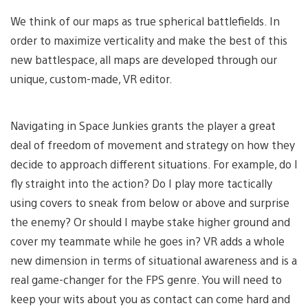
We think of our maps as true spherical battlefields. In
order to maximize verticality and make the best of this
new battlespace, all maps are developed through our
unique, custom-made, VR editor.
Navigating in Space Junkies grants the player a great
deal of freedom of movement and strategy on how they
decide to approach different situations. For example, do I
fly straight into the action? Do I play more tactically
using covers to sneak from below or above and surprise
the enemy? Or should I maybe stake higher ground and
cover my teammate while he goes in? VR adds a whole
new dimension in terms of situational awareness and is a
real game-changer for the FPS genre. You will need to
keep your wits about you as contact can come hard and