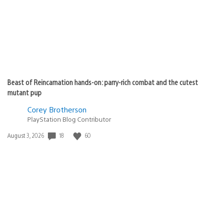
Beast of Reincarnation hands-on: parry-rich combat and the cutest
mutant pup
Corey Brotherson
PlayStation Blog Contributor
18
60
Date
August 3, 2026
published: