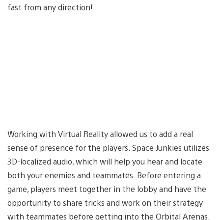
fast from any direction!
Working with Virtual Reality allowed us to add a real
sense of presence for the players. Space Junkies utilizes
3D-localized audio, which will help you hear and locate
both your enemies and teammates. Before entering a
game, players meet together in the lobby and have the
opportunity to share tricks and work on their strategy
with teammates before getting into the Orbital Arenas.