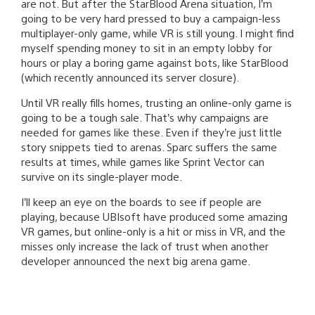
are not. But after the StarBlood Arena situation, I’m
going to be very hard pressed to buy a campaign-less
multiplayer-only game, while VR is still young. I might find
myself spending money to sit in an empty lobby for
hours or play a boring game against bots, like StarBlood
(which recently announced its server closure).
Until VR really fills homes, trusting an online-only game is
going to be a tough sale. That’s why campaigns are
needed for games like these. Even if they’re just little
story snippets tied to arenas. Sparc suffers the same
results at times, while games like Sprint Vector can
survive on its single-player mode.
I’ll keep an eye on the boards to see if people are
playing, because UBIsoft have produced some amazing
VR games, but online-only is a hit or miss in VR, and the
misses only increase the lack of trust when another
developer announced the next big arena game.