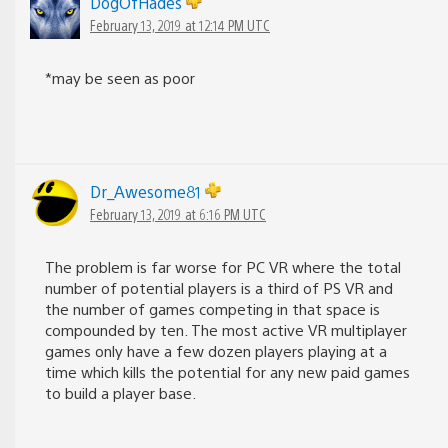
DogOfHades
February 13, 2019 at 12:14 PM UTC
*may be seen as poor
Dr_Awesome81
February 13, 2019 at 6:16 PM UTC
The problem is far worse for PC VR where the total
number of potential players is a third of PS VR and
the number of games competing in that space is
compounded by ten. The most active VR multiplayer
games only have a few dozen players playing at a
time which kills the potential for any new paid games
to build a player base.