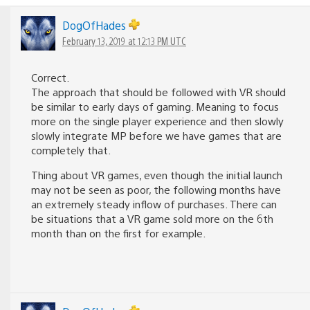
DogOfHades
February 13, 2019 at 12:13 PM UTC
Correct.
The approach that should be followed with VR should
be similar to early days of gaming. Meaning to focus
more on the single player experience and then slowly
slowly integrate MP before we have games that are
completely that.
Thing about VR games, even though the initial launch
may not be seen as poor, the following months have
an extremely steady inflow of purchases. There can
be situations that a VR game sold more on the 6th
month than on the first for example.