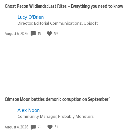
Ghost Recon Wildlands: Last Rites – Everything you need to know
Lucy O’Brien
Director, Editorial Communications, Ubisoft
15
59
Date
August 6, 2026
published:
Crimson Moon battles demonic corruption on September 1
Alex Noon
Community Manager, Probably Monsters
29
52
Date
August 4, 2026
published: