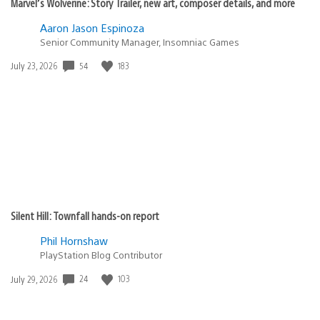
Marvel’s Wolverine: Story Trailer, new art, composer details, and more
Aaron Jason Espinoza
Senior Community Manager, Insomniac Games
54
183
Date
July 23, 2026
published:
Silent Hill: Townfall hands-on report
Phil Hornshaw
PlayStation Blog Contributor
24
103
Date
July 29, 2026
published: