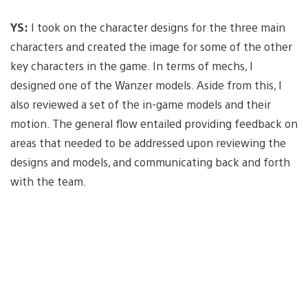
YS:
I took on the character designs for the three main
characters and created the image for some of the other
key characters in the game. In terms of mechs, I
designed one of the Wanzer models. Aside from this, I
also reviewed a set of the in-game models and their
motion. The general flow entailed providing feedback on
areas that needed to be addressed upon reviewing the
designs and models, and communicating back and forth
with the team.