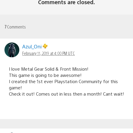
Comments are closed.
7
Comments
Azul_Oni
February 11, 2019 at 4:00 PM UTC
I love Metal Gear Solid & Front Mission!
This game is going to be awesome!
I created the 1st ever Playstation Community for this
game!
Check it out! Comes out in less then a month! Cant wait!