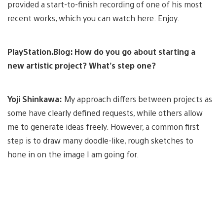
provided a start-to-finish recording of one of his most
recent works, which you can watch here. Enjoy.
PlayStation.Blog: How do you go about starting a
new artistic project? What’s step one?
Yoji Shinkawa:
My approach differs between projects as
some have clearly defined requests, while others allow
me to generate ideas freely. However, a common first
step is to draw many doodle-like, rough sketches to
hone in on the image I am going for.