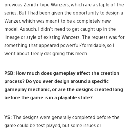
previous Zenith-type Wanzers, which are a staple of the
series. But I had been given the opportunity to design a
Wanzer, which was meant to be a completely new
model. As such, I didn’t need to get caught up in the
lineage or style of existing Wanzers. The request was for
something that appeared powerful/formidable, so I
went about freely designing this mech.
PSB: How much does gameplay affect the creation
process? Do you ever design around a specific
gameplay mechanic, or are the designs created long
before the game is in a playable state?
YS:
The designs were generally completed before the
game could be test played, but some issues or