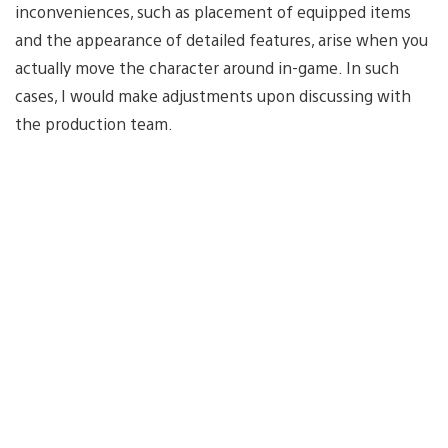
inconveniences, such as placement of equipped items
and the appearance of detailed features, arise when you
actually move the character around in-game. In such
cases, I would make adjustments upon discussing with
the production team.