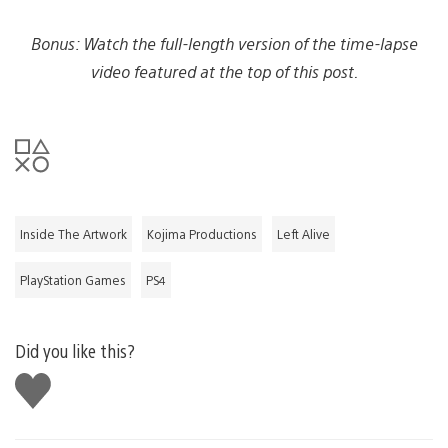
Bonus: Watch the full-length version of the time-lapse
video featured at the top of this post.
Inside The Artwork
Kojima Productions
Left Alive
PlayStation Games
PS4
Did you like this?
Like
this