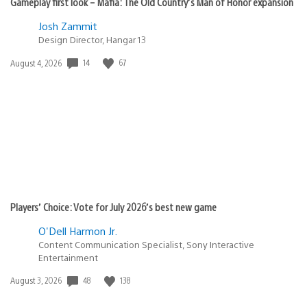
Gameplay first look – Mafia: The Old Country’s Man of Honor expansion
Josh Zammit
Design Director, Hangar 13
14
67
Date
August 4, 2026
published:
Players’ Choice: Vote for July 2026’s best new game
O'Dell Harmon Jr.
Content Communication Specialist, Sony Interactive
Entertainment
48
138
Date
August 3, 2026
published: