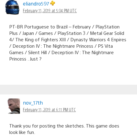
eliandro597
February 11, 2019 at 5:04 PM UTC
PT-BR Portuguese to Brazil – February / PlayStation
Plus / Japan / Games / PlayStation 3 / Metal Gear Solid
4/ The King of Fighters XIII / Dynasty Warriors 4 Enpires
/ Deception IV : The Nightmare Princess / PS Vita
Games / Silent Hill / Deception IV : The Nightmare
Princess . Just ?
nov_17th
February 11, 2019 at 6:11 PM UTC
Thank you for posting the sketches. This game does
look like fun.