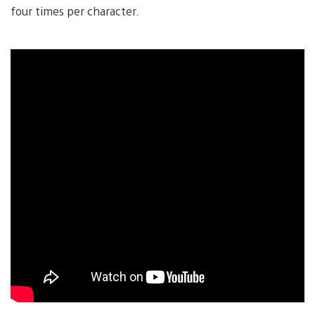
four times per character.