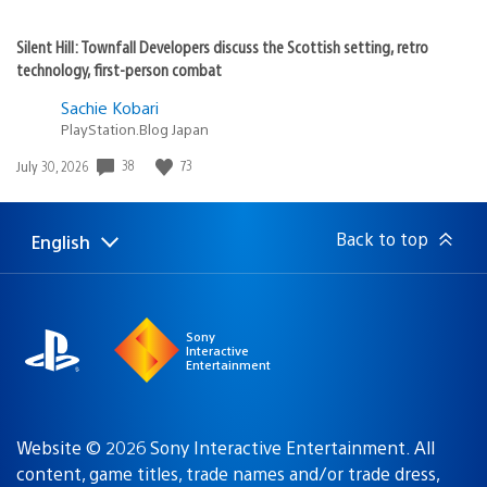
Silent Hill: Townfall Developers discuss the Scottish setting, retro
technology, first-person combat
Sachie Kobari
PlayStation.Blog Japan
38
73
Date
July 30, 2026
published:
Back to top
English
Select
Current
a
region:
region
Sony
Interactive
Entertainment
Website © 2026 Sony Interactive Entertainment. All
content, game titles, trade names and/or trade dress,