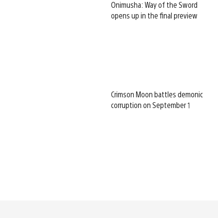
Onimusha: Way of the Sword
opens up in the final preview
Crimson Moon battles demonic
corruption on September 1