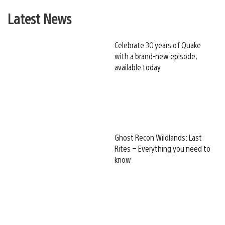
Latest News
Celebrate 30 years of Quake
with a brand-new episode,
available today
Ghost Recon Wildlands: Last
Rites – Everything you need to
know