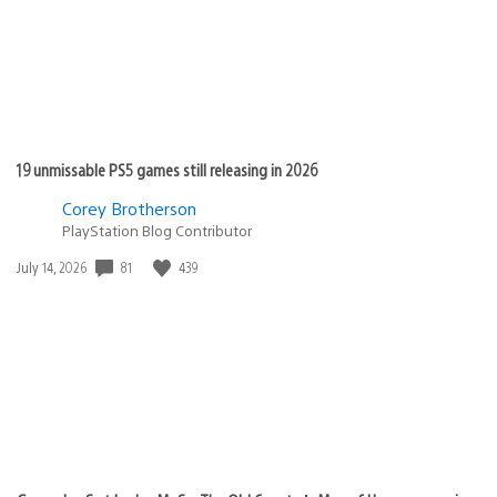
19 unmissable PS5 games still releasing in 2026
Corey Brotherson
PlayStation Blog Contributor
81
439
Date
July 14, 2026
published: