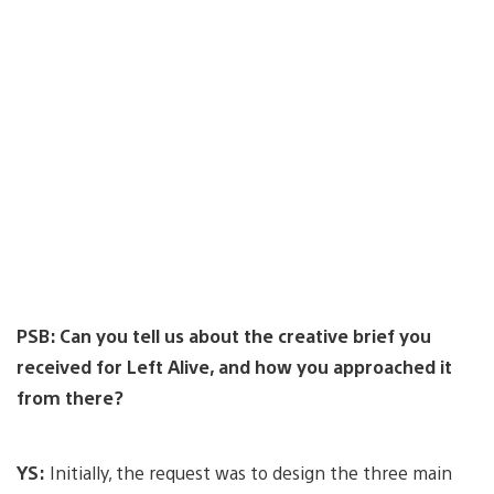
PSB: Can you tell us about the creative brief you
received for Left Alive, and how you approached it
from there?
YS:
Initially, the request was to design the three main