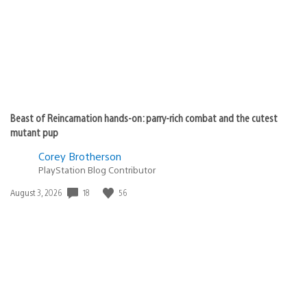
Beast of Reincarnation hands-on: parry-rich combat and the cutest
mutant pup
Corey Brotherson
PlayStation Blog Contributor
18
56
Date
August 3, 2026
published: