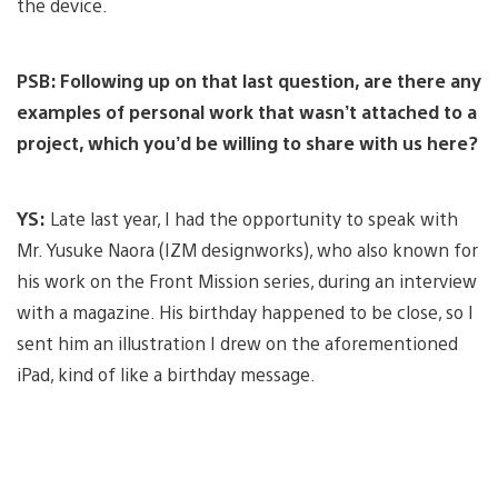
the device.
PSB: Following up on that last question, are there any
examples of personal work that wasn’t attached to a
project, which you’d be willing to share with us here?
YS:
Late last year, I had the opportunity to speak with
Mr. Yusuke Naora (IZM designworks), who also known for
his work on the Front Mission series, during an interview
with a magazine. His birthday happened to be close, so I
sent him an illustration I drew on the aforementioned
iPad, kind of like a birthday message.