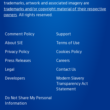
trademarks, artwork and associated imagery are
trademarks and/or copyright material of their respective
owners
. All rights reserved.
Comment Policy
Support
About SIE
Terms of Use
Privacy Policy
Cookies Policy
Press Releases
Careers
Legal
Contact Us
Developers
Modern Slavery
Transparency Act
Statement
Do Not Share My Personal
Information