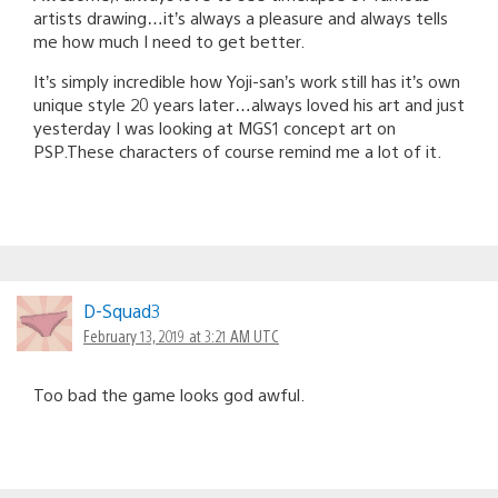
artists drawing…it’s always a pleasure and always tells
me how much I need to get better.
It’s simply incredible how Yoji-san’s work still has it’s own
unique style 20 years later…always loved his art and just
yesterday I was looking at MGS1 concept art on
PSP.These characters of course remind me a lot of it.
D-Squad3
February 13, 2019 at 3:21 AM UTC
Too bad the game looks god awful.