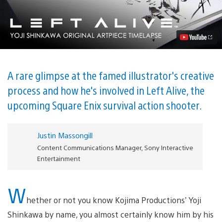
the
Artwork:
An
Interview
With
Yoji
Shinkawa
Video
A rare glimpse at the famed illustrator's creative
process and how he's involved in Left Alive, the
upcoming Square Enix survival action shooter.
Justin Massongill
Content Communications Manager, Sony Interactive
Entertainment
W
hether or not you know Kojima Productions’ Yoji
Shinkawa by name, you almost certainly know him by his