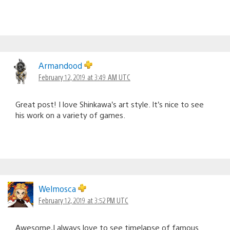
Armandood
February 12, 2019 at 3:49 AM UTC
Great post! I love Shinkawa’s art style. It’s nice to see
his work on a variety of games.
Welmosca
February 12, 2019 at 3:52 PM UTC
Awesome,I always love to see timelapse of famous