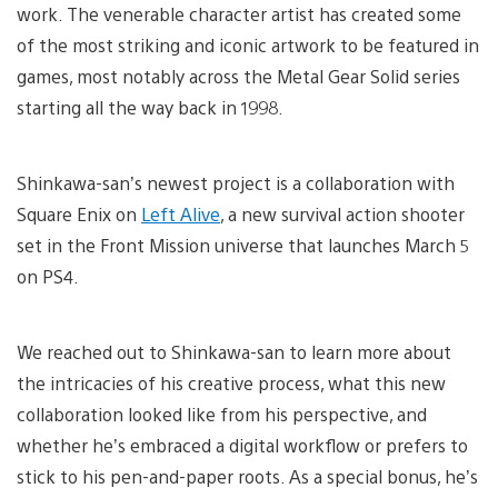
work. The venerable character artist has created some
of the most striking and iconic artwork to be featured in
games, most notably across the Metal Gear Solid series
starting all the way back in 1998.
Shinkawa-san’s newest project is a collaboration with
Square Enix on
Left Alive
, a new survival action shooter
set in the Front Mission universe that launches March 5
on PS4.
We reached out to Shinkawa-san to learn more about
the intricacies of his creative process, what this new
collaboration looked like from his perspective, and
whether he’s embraced a digital workflow or prefers to
stick to his pen-and-paper roots. As a special bonus, he’s