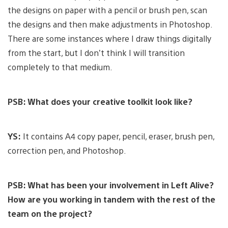
the designs on paper with a pencil or brush pen, scan
the designs and then make adjustments in Photoshop.
There are some instances where I draw things digitally
from the start, but I don’t think I will transition
completely to that medium.
PSB: What does your creative toolkit look like?
YS:
It contains A4 copy paper, pencil, eraser, brush pen,
correction pen, and Photoshop.
PSB: What has been your involvement in Left Alive?
How are you working in tandem with the rest of the
team on the project?