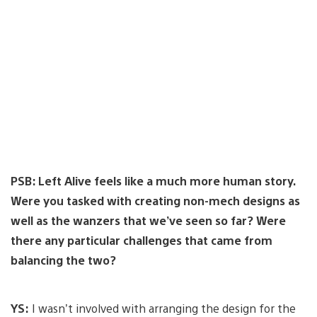
PSB: Left Alive feels like a much more human story.
Were you tasked with creating non-mech designs as
well as the wanzers that we’ve seen so far? Were
there any particular challenges that came from
balancing the two?
YS:
I wasn’t involved with arranging the design for the