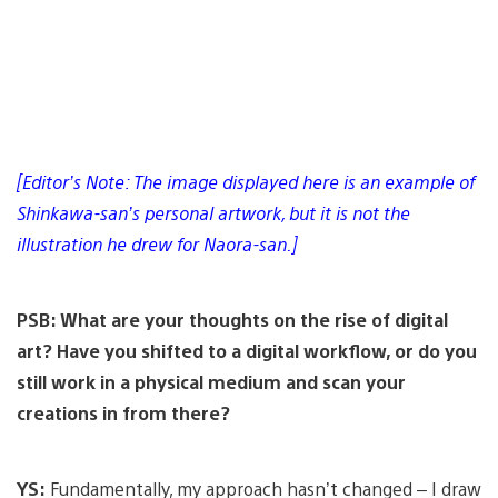
[Editor’s Note: The image displayed here is an example of
Shinkawa-san’s personal artwork, but it is not the
illustration he drew for Naora-san.]
PSB: What are your thoughts on the rise of digital
art? Have you shifted to a digital workflow, or do you
still work in a physical medium and scan your
creations in from there?
YS:
Fundamentally, my approach hasn’t changed – I draw