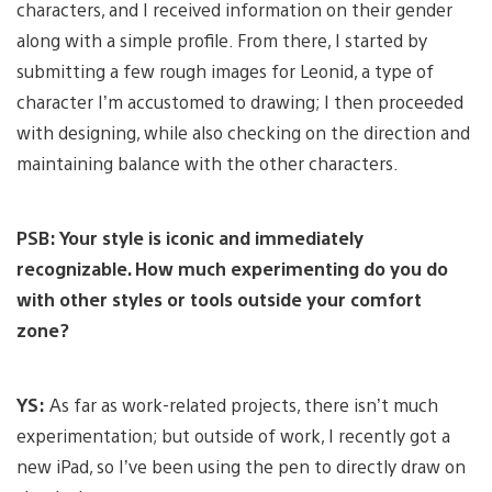
characters, and I received information on their gender
along with a simple profile. From there, I started by
submitting a few rough images for Leonid, a type of
character I’m accustomed to drawing; I then proceeded
with designing, while also checking on the direction and
maintaining balance with the other characters.
PSB: Your style is iconic and immediately
recognizable. How much experimenting do you do
with other styles or tools outside your comfort
zone?
YS:
As far as work-related projects, there isn’t much
experimentation; but outside of work, I recently got a
new iPad, so I’ve been using the pen to directly draw on