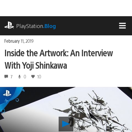
Skip
to
content
playstation.com
PlayStation
.Blog
MEN
February 11, 2019
Inside the Artwork: An Interview
With Yoji Shinkawa
7
0
10
Play
Inside