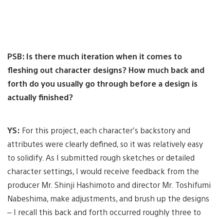
PSB: Is there much iteration when it comes to
fleshing out character designs? How much back and
forth do you usually go through before a design is
actually finished?
YS:
For this project, each character’s backstory and
attributes were clearly defined, so it was relatively easy
to solidify. As I submitted rough sketches or detailed
character settings, I would receive feedback from the
producer Mr. Shinji Hashimoto and director Mr. Toshifumi
Nabeshima, make adjustments, and brush up the designs
– I recall this back and forth occurred roughly three to