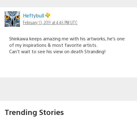
Heftybull
February 13, 2019 at 4:46 PM UTC
Shinkawa keeps amazing me with his artworks, he’s one
of my inspirations & most favorite artists.
Can’t wait to see his view on death Stranding!
Trending Stories