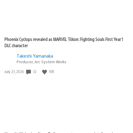
Phoenix Cyclops revealed as MARVEL Tōkon: Fighting Souls First Year 1
DLC character
Takeshi Yamanaka
Producer, Arc System Works
32
108
Date
July 23, 2026
published: