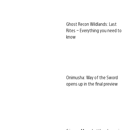
Ghost Recon Wildlands: Last
Rites – Everything you need to
know
Onimusha: Way of the Sword
opens up in the final preview