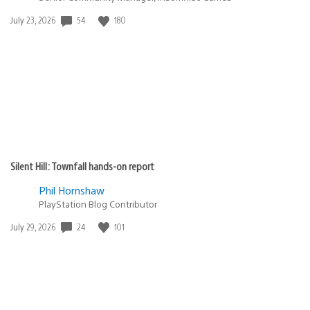
54
180
Date
July 23, 2026
published:
Silent Hill: Townfall hands-on report
Phil Hornshaw
PlayStation Blog Contributor
24
101
Date
July 29, 2026
published: