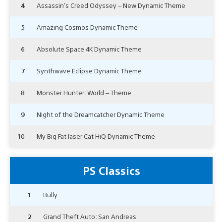
4
Assassin’s Creed Odyssey – New Dynamic Theme
5
Amazing Cosmos Dynamic Theme
6
Absolute Space 4K Dynamic Theme
7
Synthwave Eclipse Dynamic Theme
8
Monster Hunter: World – Theme
9
Night of the Dreamcatcher Dynamic Theme
10
My Big Fat laser Cat HiQ Dynamic Theme
PS Classics
1
Bully
2
Grand Theft Auto: San Andreas