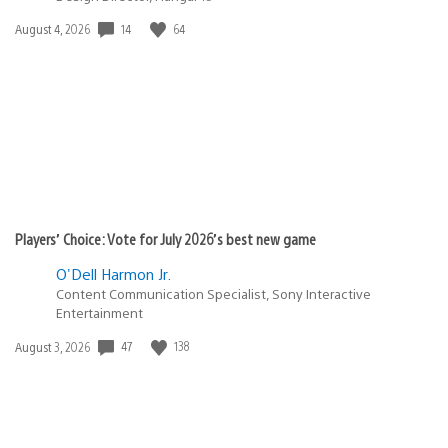
14
64
Date
August 4, 2026
published:
Players’ Choice: Vote for July 2026’s best new game
O'Dell Harmon Jr.
Content Communication Specialist, Sony Interactive
Entertainment
47
138
Date
August 3, 2026
published: