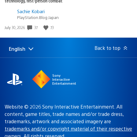
technology, first-person combat
Sachie Kobari
PlayStation.Blog Japan
37
73
Date
July 30, 2026
published:
Back to top
English
Select
Current
a
region:
region
Sony
Interactive
Entertainment
Website © 2026 Sony Interactive Entertainment. All
content, game titles, trade names and/or trade dress,
trademarks, artwork and associated imagery are
trademarks and/or copyright material of their respective
owners
. All rights reserved.