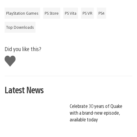
PlayStation Games
PS Store
PS Vita
PS VR
PS4
Top Downloads
Did you like this?
Like
this
Latest News
Celebrate 30 years of Quake
with a brand-new episode,
available today