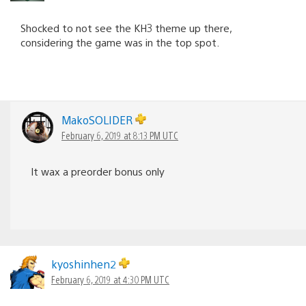
Shocked to not see the KH3 theme up there,
considering the game was in the top spot.
MakoSOLIDER
February 6, 2019 at 8:13 PM UTC
It wax a preorder bonus only
kyoshinhen2
February 6, 2019 at 4:30 PM UTC