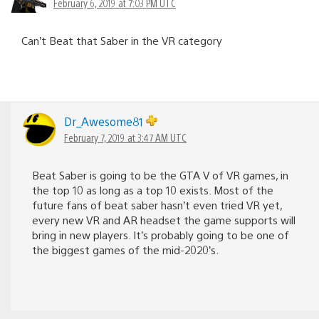
February 6, 2019 at 7:03 PM UTC
Can’t Beat that Saber in the VR category
Dr_Awesome81
February 7, 2019 at 3:47 AM UTC
Beat Saber is going to be the GTA V of VR games, in
the top 10 as long as a top 10 exists. Most of the
future fans of beat saber hasn’t even tried VR yet,
every new VR and AR headset the game supports will
bring in new players. It’s probably going to be one of
the biggest games of the mid-2020’s.