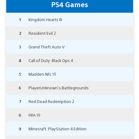
PS4 Games
1
Kingdom Hearts III
2
Resident Evil 2
3
Grand Theft Auto V
4
Call of Duty: Black Ops 4
5
Madden NFL 19
6
PlayerUnknown’s Battlegrounds
7
Red Dead Redemption 2
8
FIFA 19
9
Minecraft: PlayStation 4 Edition