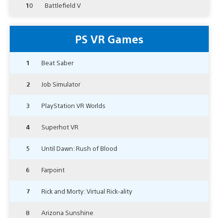
10
Battlefield V
PS VR Games
1
Beat Saber
2
Job Simulator
3
PlayStation VR Worlds
4
Superhot VR
5
Until Dawn: Rush of Blood
6
Farpoint
7
Rick and Morty: Virtual Rick-ality
8
Arizona Sunshine