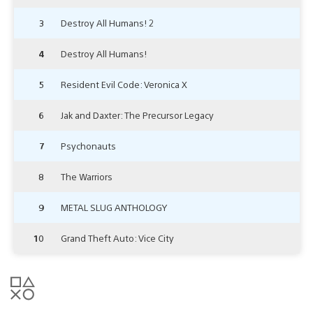
3
Destroy All Humans! 2
4
Destroy All Humans!
5
Resident Evil Code: Veronica X
6
Jak and Daxter: The Precursor Legacy
7
Psychonauts
8
The Warriors
9
METAL SLUG ANTHOLOGY
10
Grand Theft Auto: Vice City