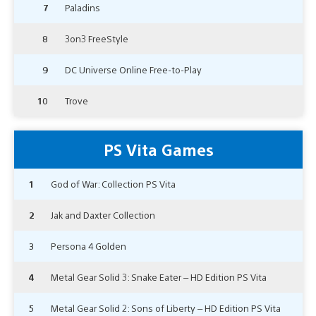
7
Paladins
8
3on3 FreeStyle
9
DC Universe Online Free-to-Play
10
Trove
PS Vita Games
1
God of War: Collection PS Vita
2
Jak and Daxter Collection
3
Persona 4 Golden
4
Metal Gear Solid 3: Snake Eater – HD Edition PS Vita
5
Metal Gear Solid 2: Sons of Liberty – HD Edition PS Vita