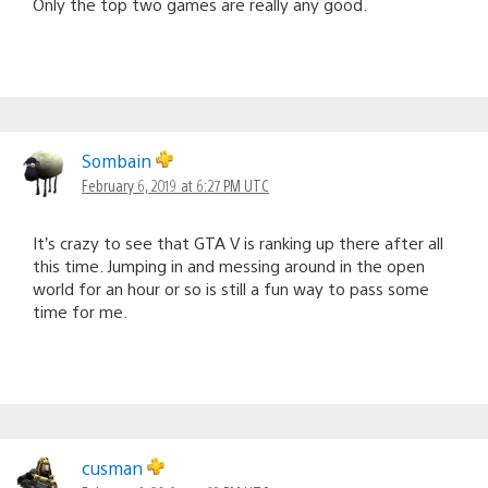
Only the top two games are really any good.
Sombain
February 6, 2019 at 6:27 PM UTC
It’s crazy to see that GTA V is ranking up there after all
this time. Jumping in and messing around in the open
world for an hour or so is still a fun way to pass some
time for me.
cusman