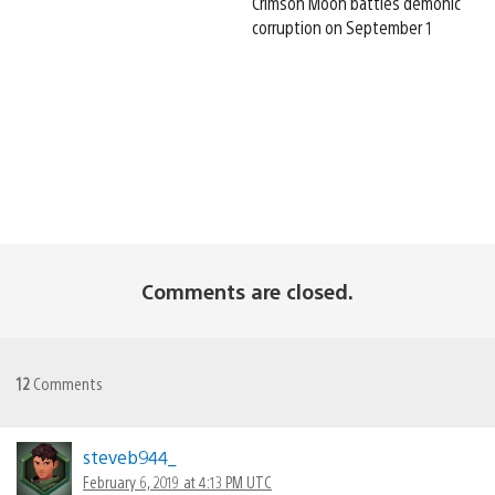
Crimson Moon battles demonic
corruption on September 1
Comments are closed.
12
Comments
steveb944_
February 6, 2019 at 4:13 PM UTC