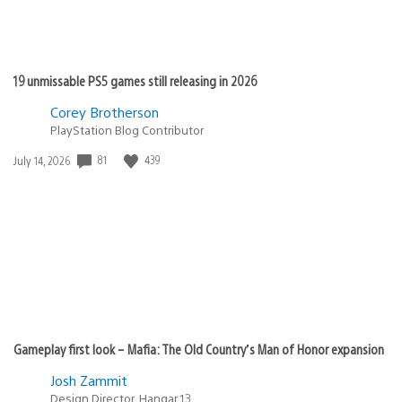
19 unmissable PS5 games still releasing in 2026
Corey Brotherson
PlayStation Blog Contributor
81
439
Date
July 14, 2026
published:
Gameplay first look – Mafia: The Old Country’s Man of Honor expansion
Josh Zammit
Design Director, Hangar 13