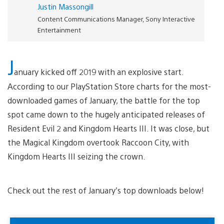
Justin Massongill
Content Communications Manager, Sony Interactive
Entertainment
J
anuary kicked off 2019 with an explosive start.
According to our PlayStation Store charts for the most-
downloaded games of January, the battle for the top
spot came down to the hugely anticipated releases of
Resident Evil 2 and Kingdom Hearts III. It was close, but
the Magical Kingdom overtook Raccoon City, with
Kingdom Hearts III seizing the crown.
Check out the rest of January’s top downloads below!