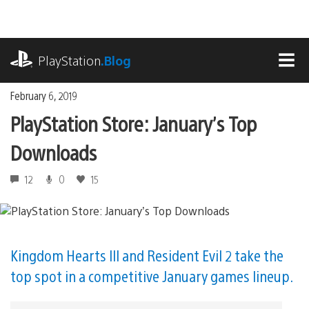
Skip
to
content
playstation.com
PlayStation
.Blog
MEN
February 6, 2019
PlayStation Store: January’s Top
Downloads
12
0
15
Kingdom Hearts III and Resident Evil 2 take the
top spot in a competitive January games lineup.