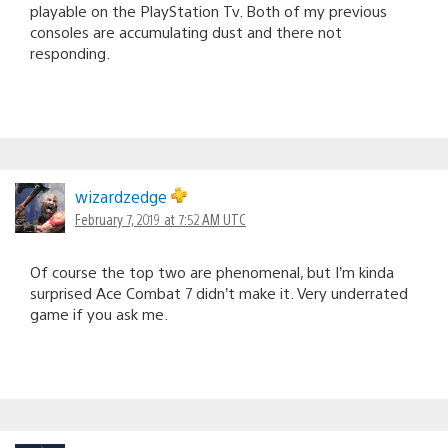
playable on the PlayStation Tv. Both of my previous
consoles are accumulating dust and there not
responding.
wizardzedge
February 7, 2019 at 7:52 AM UTC
Of course the top two are phenomenal, but I’m kinda
surprised Ace Combat 7 didn’t make it. Very underrated
game if you ask me.