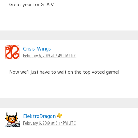
Great year for GTA V
Crisis_Wings
February 6, 2019 at 5:49 PM UTC
Now we’ll just have to wait on the top voted game!
ElektroDragon
February 6, 2019 at 6:17 PM UTC