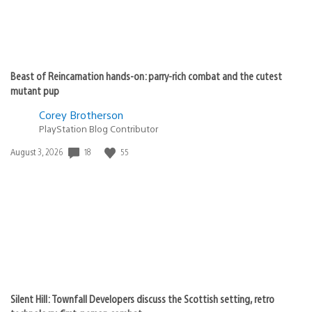
Beast of Reincarnation hands-on: parry-rich combat and the cutest
mutant pup
Corey Brotherson
PlayStation Blog Contributor
18
55
Date
August 3, 2026
published:
Silent Hill: Townfall Developers discuss the Scottish setting, retro