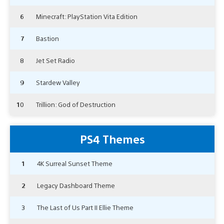
6
Minecraft: PlayStation Vita Edition
7
Bastion
8
Jet Set Radio
9
Stardew Valley
10
Trillion: God of Destruction
PS4 Themes
1
4K Surreal Sunset Theme
2
Legacy Dashboard Theme
3
The Last of Us Part II Ellie Theme