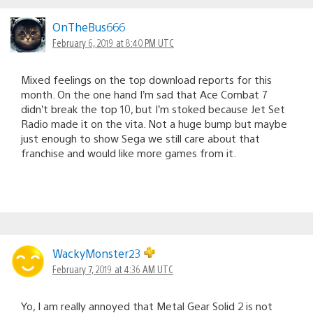
OnTheBus666
February 6, 2019 at 8:40 PM UTC
Mixed feelings on the top download reports for this
month. On the one hand I’m sad that Ace Combat 7
didn’t break the top 10, but I’m stoked because Jet Set
Radio made it on the vita. Not a huge bump but maybe
just enough to show Sega we still care about that
franchise and would like more games from it.
WackyMonster23
February 7, 2019 at 4:36 AM UTC
Yo, I am really annoyed that Metal Gear Solid 2 is not