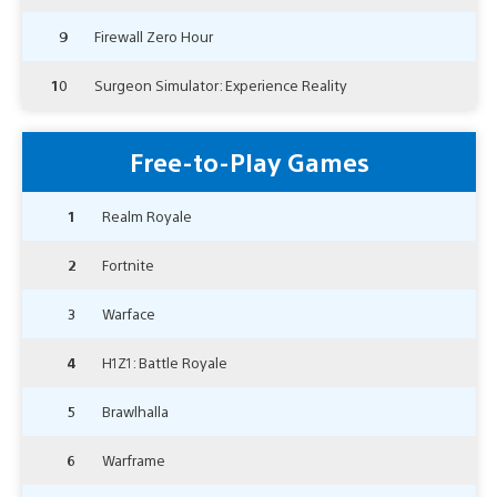
9
Firewall Zero Hour
10
Surgeon Simulator: Experience Reality
Free-to-Play Games
1
Realm Royale
2
Fortnite
3
Warface
4
H1Z1: Battle Royale
5
Brawlhalla
6
Warframe