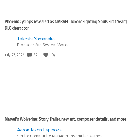
Phoenix Cyclops revealed as MARVEL Tōkon: Fighting Souls First Year 1
DLC character
Takeshi Yamanaka
Producer, Arc System Works
32
107
Date
July 23, 2026
published:
Marvel’s Wolverine: Story Trailer, new art, composer details, and more
Aaron Jason Espinoza
Senior Community Manager, Insomniac Games