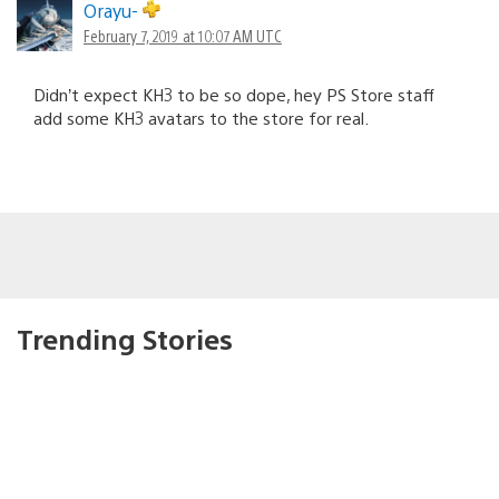
Orayu-
February 7, 2019 at 10:07 AM UTC
Didn’t expect KH3 to be so dope, hey PS Store staff
add some KH3 avatars to the store for real.
Trending Stories