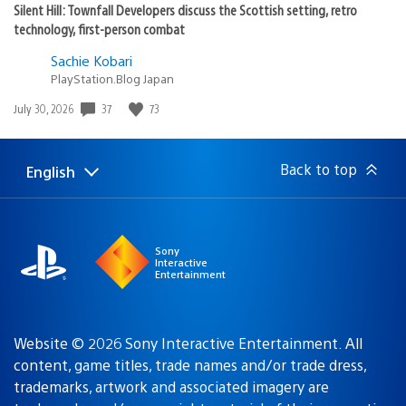
Silent Hill: Townfall Developers discuss the Scottish setting, retro
technology, first-person combat
Sachie Kobari
PlayStation.Blog Japan
37
73
Date
July 30, 2026
published:
Back to top
English
Select
Current
a
region:
region
Sony
Interactive
Entertainment
Website © 2026 Sony Interactive Entertainment. All
content, game titles, trade names and/or trade dress,
trademarks, artwork and associated imagery are