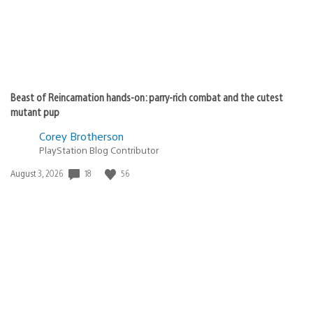
Beast of Reincarnation hands-on: parry-rich combat and the cutest
mutant pup
Corey Brotherson
PlayStation Blog Contributor
18
56
Date
August 3, 2026
published: