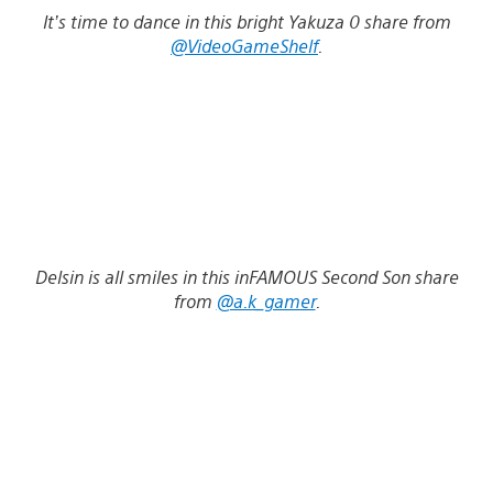
It’s time to dance in this bright Yakuza 0 share from
@VideoGameShelf
.
Delsin is all smiles in this inFAMOUS Second Son share
from
@a.k_gamer
.