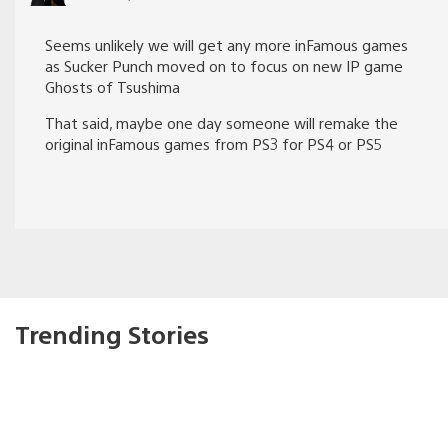
Seems unlikely we will get any more inFamous games
as Sucker Punch moved on to focus on new IP game
Ghosts of Tsushima
That said, maybe one day someone will remake the
original inFamous games from PS3 for PS4 or PS5
Trending Stories