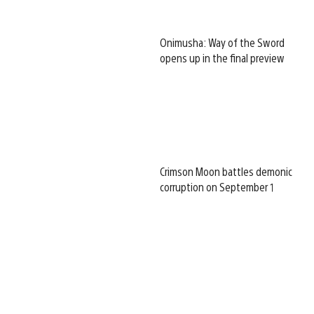
Onimusha: Way of the Sword
opens up in the final preview
Crimson Moon battles demonic
corruption on September 1