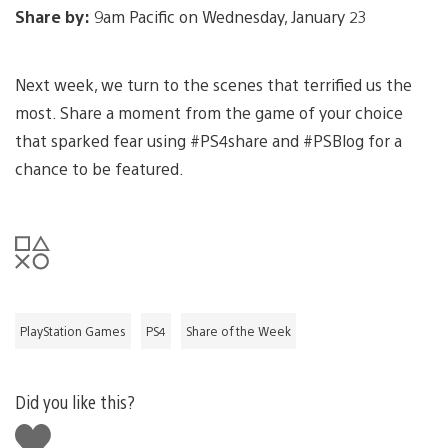
Share by:
9am Pacific on Wednesday, January 23
Next week, we turn to the scenes that terrified us the
most. Share a moment from the game of your choice
that sparked fear using #PS4share and #PSBlog for a
chance to be featured.
PlayStation Games
PS4
Share of the Week
Did you like this?
Like