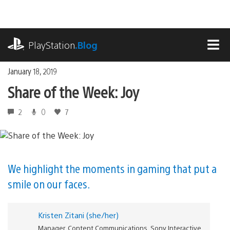
Skip
to
content
playstation.com
PlayStation
.Blog
MEN
January 18, 2019
Share of the Week: Joy
2
0
7
We highlight the moments in gaming that put a
smile on our faces.
Kristen Zitani (she/her)
Manager, Content Communications, Sony Interactive