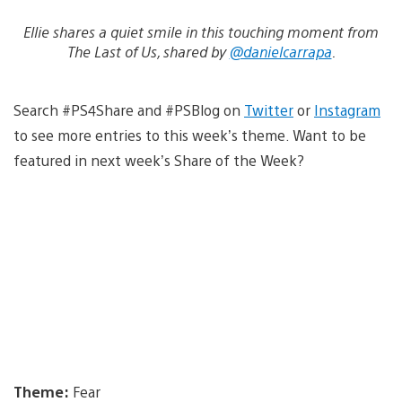
Ellie shares a quiet smile in this touching moment from
The Last of Us, shared by
@danielcarrapa
.
Search #PS4Share and #PSBlog on
Twitter
or
Instagram
to see more entries to this week’s theme. Want to be
featured in next week’s Share of the Week?
Theme:
Fear