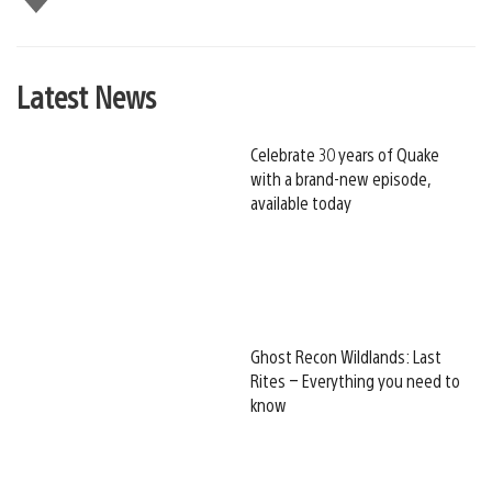
this
Latest News
Celebrate 30 years of Quake
with a brand-new episode,
available today
Ghost Recon Wildlands: Last
Rites – Everything you need to
know