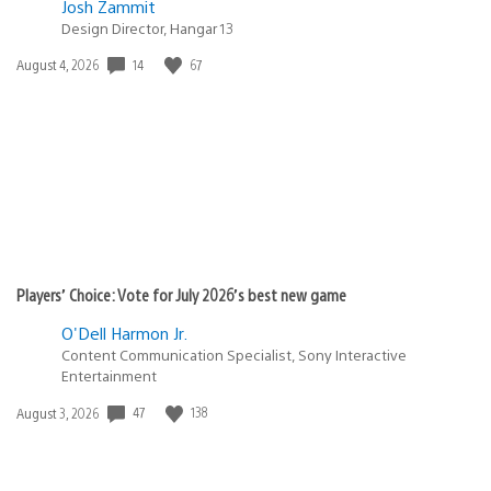
Josh Zammit
Design Director, Hangar 13
14
67
Date
August 4, 2026
published:
Players’ Choice: Vote for July 2026’s best new game
O'Dell Harmon Jr.
Content Communication Specialist, Sony Interactive
Entertainment
47
138
Date
August 3, 2026
published: