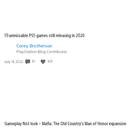
19 unmissable PS5 games still releasing in 2026
Corey Brotherson
PlayStation Blog Contributor
81
439
Date
July 14, 2026
published:
Gameplay first look – Mafia: The Old Country’s Man of Honor expansion