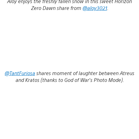
Aloy enjoys the freshly fallen snow in this sweet Horizon
Zero Dawn share from
@aloy3021
.
@TantFuriosa
shares moment of laughter between Atreus
and Kratos (thanks to God of War’s Photo Mode).