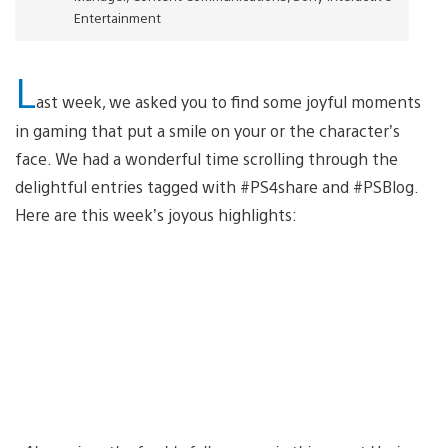
Entertainment
L
ast week, we asked you to find some joyful moments
in gaming that put a smile on your or the character’s
face. We had a wonderful time scrolling through the
delightful entries tagged with #PS4share and #PSBlog.
Here are this week’s joyous highlights: