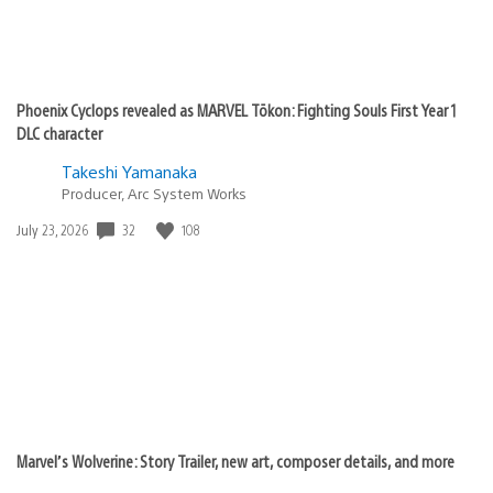
Phoenix Cyclops revealed as MARVEL Tōkon: Fighting Souls First Year 1
DLC character
Takeshi Yamanaka
Producer, Arc System Works
32
108
Date
July 23, 2026
published:
Marvel’s Wolverine: Story Trailer, new art, composer details, and more