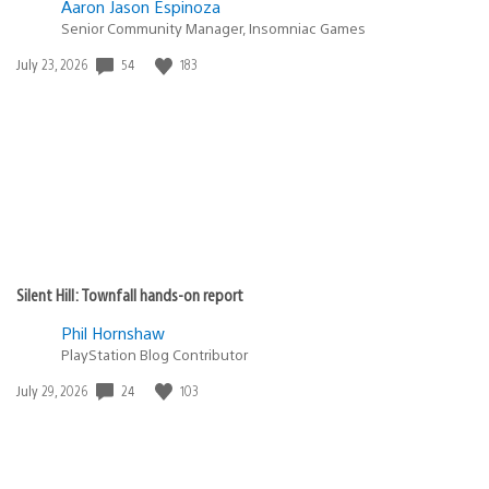
Aaron Jason Espinoza
Senior Community Manager, Insomniac Games
54
183
Date
July 23, 2026
published:
Silent Hill: Townfall hands-on report
Phil Hornshaw
PlayStation Blog Contributor
24
103
Date
July 29, 2026
published: