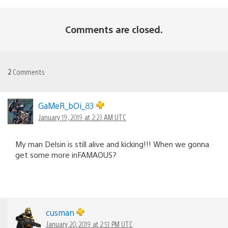
Comments are closed.
2
Comments
GaMeR_bOi_83
January 19, 2019 at 2:23 AM UTC
My man Delsin is still alive and kicking!!! When we gonna
get some more inFAMAOUS?
cusman
January 20, 2019 at 2:51 PM UTC