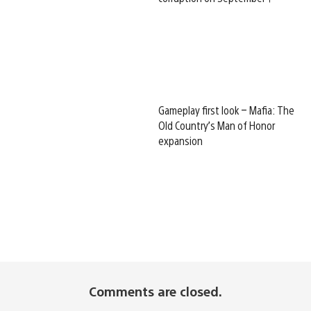
Gameplay first look – Mafia: The
Old Country’s Man of Honor
expansion
Comments are closed.