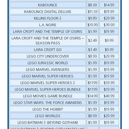
KABOUNCE
$8.69
$14.99
KABOUNCE DIGITAL DELUXE
$11.59
$19.99
KILLING FLOOR 2
$9.89
$29.99
L.A. NOIRE
$19.99
$39.99
LARA CROFT AND THE TEMPLE OF OSIRIS
$5.99
$19.99
LARA CROFT AND THE TEMPLE OF OSIRIS –
$2.49
$9.99
SEASON PASS
LARA CROFT GO
$3.49
$9.99
LEGO CITY UNDERCOVER
$8.99
$29.99
LEGO JURASSIC WORLD
$5.99
$19.99
LEGO MARVEL AVENGERS
$5.99
$19.99
LEGO MARVEL SUPER HEROES
$5.99
$19.99
LEGO MARVEL SUPER HEROES 2
$17.99
$59.99
LEGO MARVEL SUPER HEROES BUNDLE
$17.99
$59.99
LEGO MOVIES GAME BUNDLE
$14.99
$49.99
LEGO STAR WARS: THE FORCE AWAKENS
$5.99
$19.99
LEGO THE HOBBIT
$5.99
$19.99
LEGO WORLDS
$8.99
$29.99
LEGO BATMAN 3: BEYOND GOTHAM
$5.99
$19.99
LEGO BATMAN 3: BEYOND GOTHAM DELUXE