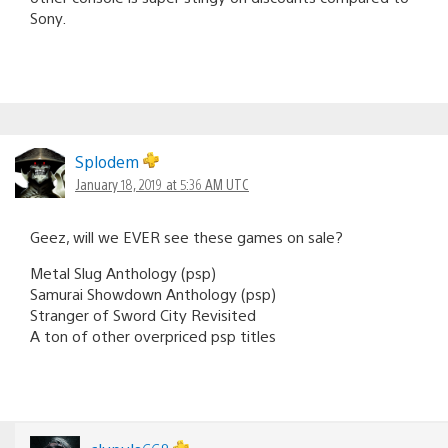
Sony.
Splodem
January 18, 2019 at 5:36 AM UTC
Geez, will we EVER see these games on sale?
Metal Slug Anthology (psp)
Samurai Showdown Anthology (psp)
Stranger of Sword City Revisited
A ton of other overpriced psp titles