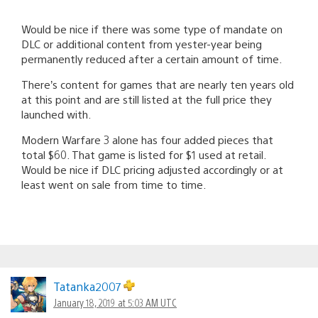
Would be nice if there was some type of mandate on
DLC or additional content from yester-year being
permanently reduced after a certain amount of time.
There’s content for games that are nearly ten years old
at this point and are still listed at the full price they
launched with.
Modern Warfare 3 alone has four added pieces that
total $60. That game is listed for $1 used at retail.
Would be nice if DLC pricing adjusted accordingly or at
least went on sale from time to time.
Tatanka2007
January 18, 2019 at 5:03 AM UTC