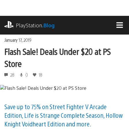
Skip
to
content
playstation.com
PlayStation
.Blog
MEN
January 17, 2019
Flash Sale! Deals Under $20 at PS
Store
28
0
18
Save up to 75% on Street Fighter V Arcade
Edition, Life is Strange Complete Season, Hollow
Knight Voidheart Edition and more.