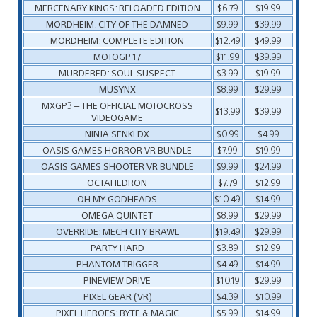
MERCENARY KINGS: RELOADED EDITION
$6.79
$19.99
MORDHEIM: CITY OF THE DAMNED
$9.99
$39.99
MORDHEIM: COMPLETE EDITION
$12.49
$49.99
MOTOGP 17
$11.99
$39.99
MURDERED: SOUL SUSPECT
$3.99
$19.99
MUSYNX
$8.99
$29.99
MXGP3 – THE OFFICIAL MOTOCROSS
$13.99
$39.99
VIDEOGAME
NINJA SENKI DX
$0.99
$4.99
OASIS GAMES HORROR VR BUNDLE
$7.99
$19.99
OASIS GAMES SHOOTER VR BUNDLE
$9.99
$24.99
OCTAHEDRON
$7.79
$12.99
OH MY GODHEADS
$10.49
$14.99
OMEGA QUINTET
$8.99
$29.99
OVERRIDE: MECH CITY BRAWL
$19.49
$29.99
PARTY HARD
$3.89
$12.99
PHANTOM TRIGGER
$4.49
$14.99
PINEVIEW DRIVE
$10.19
$29.99
PIXEL GEAR (VR)
$4.39
$10.99
PIXEL HEROES: BYTE & MAGIC
$5.99
$14.99