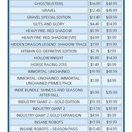
GHOSTBUSTERS
$14.99
$49.99
GRAVEL
$12.49
$49.99
GRAVEL SPECIAL EDITION
$17.49
$69.99
GUTS AND GLORY
$4.49
$14.99
HEAVY FIRE: RED SHADOW
$9.99
$19.99
HEAVY FIRE: RED SHADOW (VR)
$4.99
$9.99
HIDDEN DRAGON LEGEND: SHADOW TRACE
$7.99
$19.99
HITMAN GO: DEFINITIVE EDITION
$2.79
$7.99
HOLLOW KNIGHT
$9.89
$14.99
HORSE RACING 2016
$1.49
$9.99
IMMORTAL: UNCHAINED
$19.99
$49.99
IMMORTAL: UNCHAINED: IMMORTAL:
$1.99
$4.99
UNCHAINED PRIMES PACK
INDIE BUNDLE: SHINESS AND SEASONS
$9.99
$39.99
AFTER FALL
INDUSTRY GIANT 2 – GOLD EDITION
$19.59
$39.99
INDUSTRY GIANT 2
$13.59
$39.99
INDUSTRY GIANT 2 GOLD EXPANSION
$4.99
$9.99
INSANE ROBOTS
$13.99
$19.99
INSANE ROBOTS – SEASON PASS
$10.49
$14.99