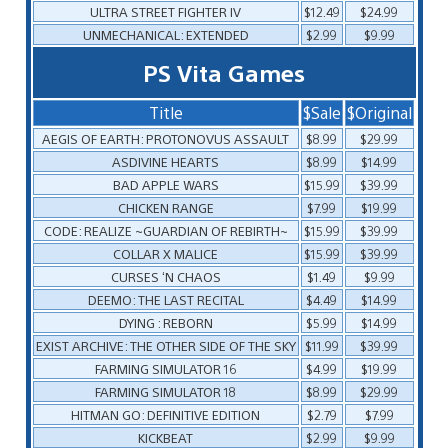
ULTRA STREET FIGHTER IV
$12.49
$24.99
UNMECHANICAL: EXTENDED
$2.99
$9.99
PS Vita Games
Title
$Sale
$Original
AEGIS OF EARTH: PROTONOVUS ASSAULT
$8.99
$29.99
ASDIVINE HEARTS
$8.99
$14.99
BAD APPLE WARS
$15.99
$39.99
CHICKEN RANGE
$7.99
$19.99
CODE: REALIZE ~GUARDIAN OF REBIRTH~
$15.99
$39.99
COLLAR X MALICE
$15.99
$39.99
CURSES ‘N CHAOS
$1.49
$9.99
DEEMO: THE LAST RECITAL
$4.49
$14.99
DYING : REBORN
$5.99
$14.99
EXIST ARCHIVE: THE OTHER SIDE OF THE SKY
$11.99
$39.99
FARMING SIMULATOR 16
$4.99
$19.99
FARMING SIMULATOR 18
$8.99
$29.99
HITMAN GO: DEFINITIVE EDITION
$2.79
$7.99
KICKBEAT
$2.99
$9.99