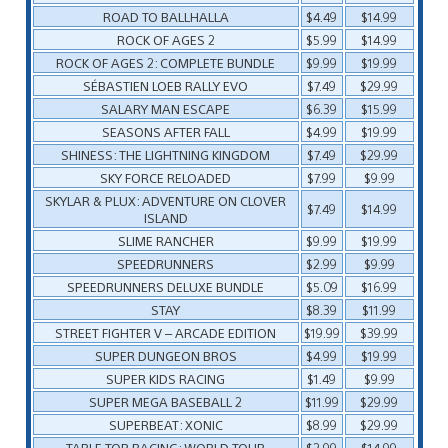
ROAD TO BALLHALLA
$4.49
$14.99
ROCK OF AGES 2
$5.99
$14.99
ROCK OF AGES 2: COMPLETE BUNDLE
$9.99
$19.99
SÉBASTIEN LOEB RALLY EVO
$7.49
$29.99
SALARY MAN ESCAPE
$6.39
$15.99
SEASONS AFTER FALL
$4.99
$19.99
SHINESS: THE LIGHTNING KINGDOM
$7.49
$29.99
SKY FORCE RELOADED
$7.99
$9.99
SKYLAR & PLUX: ADVENTURE ON CLOVER
$7.49
$14.99
ISLAND
SLIME RANCHER
$9.99
$19.99
SPEEDRUNNERS
$2.99
$9.99
SPEEDRUNNERS DELUXE BUNDLE
$5.09
$16.99
STAY
$8.39
$11.99
STREET FIGHTER V – ARCADE EDITION
$19.99
$39.99
SUPER DUNGEON BROS
$4.99
$19.99
SUPER KIDS RACING
$1.49
$9.99
SUPER MEGA BASEBALL 2
$11.99
$29.99
SUPERBEAT: XONIC
$8.99
$29.99
TABLE TOP RACING: WORLD TOUR
$2.99
$14.99