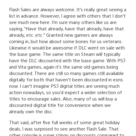
Flash Sales are always welcome. It’s really great seeing a
list in advance. However, I agree with others that I don’t
see much new here. I’m sure many others like us are
saying, “Have that already, have that already, have that
already, etc. etc.” Granted new gamers are always
coming in, but how about some bones for us veterans.
Likewise it would be awesome if DLC went on sale with
the base game. The same title on Steam will typically
have the DLC discounted with the base game. With PS3
and Vita games, again it’s the same old games being
discounted. There are still so many games still available
digitally for both that haven’t been discounted in eons
now. I can’t imagine PS3 digital titles are seeing much
action nowadays, so you’d expect a wider selection of
titles to encourage sales. Also, many of us will buy a
discounted digital title for convenience when we
already own the disc.
That said, after five full weeks of some great holiday
deals, I was surprised to see another Flash Sale. That
other console is super stingy on discounts compared to