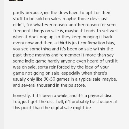
partly because, iirc the devs have to opt for their
stuff to be sold on sales. maybe those devs just
didn’t, for whatever reason. another reason for semi
frequent things on sale is, maybe it tends to sell well
when it does pop up, so they keep bringing it back
every now and then. a third is just confirmation bias,
you see something and it’s been on sale within the
past three months and remember it more than say,
some indie game hardly anyone even heard of until it
was on sale, sorta reinforced by the idea of your
game not going on sale. especially when there’s
usually only like 30-50 games in a typical sale, maybe,
and several thousand in the ps store.
honestly, if it’s been a while, and it’s a physical disc
too, just get the disc. hell, it’ll probably be cheaper at
this point than the digital sale might be.