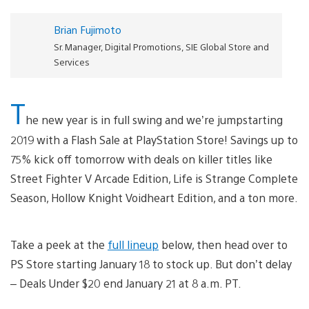
Brian Fujimoto
Sr. Manager, Digital Promotions, SIE Global Store and
Services
T
he new year is in full swing and we’re jumpstarting
2019 with a Flash Sale at PlayStation Store! Savings up to
75% kick off tomorrow with deals on killer titles like
Street Fighter V Arcade Edition, Life is Strange Complete
Season, Hollow Knight Voidheart Edition, and a ton more.
Take a peek at the
full lineup
below, then head over to
PS Store starting January 18 to stock up. But don’t delay
– Deals Under $20 end January 21 at 8 a.m. PT.