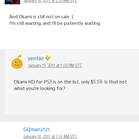
And Okami is still not on sale :(
I’m still waiting, and I’ll be patiently waiting
yentair
January 19, 2019 at 9:00 PM UTC
Okami HD for PS3 is on the list, only $5.59. Is that not
what you’re looking for?
GQman2121
January 18, 2019 at 3:36 AM UTC