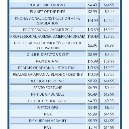
PLAGUE INC: EVOLVED
$4.49
$14.99
PLANET OF THE EYES
$2.99
$9.99
PROFESSIONAL CONSTRUCTION – THE
$14.99
$29.99
SIMULATION
PROFESSIONAL FARMER 2017
$13.59
$39.99
PROFESSIONAL FARMER: AMERICAN DREAM
$19.49
$29.99
PROFESSIONAL FARMER 2017- CATTLE &
$2.86
$6.99
CULTIVATION
Q.U.B.E: DIRECTOR’S CUT
$2.99
$9.99
RAW DATA VR
$15.99
$39.99
REALMS OF ARKANIA – STAR TRAIL
$19.59
$39.99
REALMS OF ARKANIA: BLADE OF DESTINY
$13.59
$39.99
RED DEAD REVOLVER
$8.99
$14.99
RENTO FORTUNE
$6.99
$9.99
RIPTIDE GP BUNDLE
$6.49
$12.99
RIPTIDE GP: RENEGADE
$4.99
$9.99
RIPTIDE GP2
$3.49
$6.99
RISK
$5.99
$14.99
RISK URBAN ASSAULT
$5.99
$14.99
RIVE
$3.74
$14.99