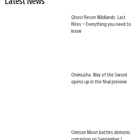
Latest News
Ghost Recon Wildlands: Last
Rites – Everything you need to
know
Onimusha: Way of the Sword
opens up in the final preview
Crimson Moon battles demonic
corruption on September 1