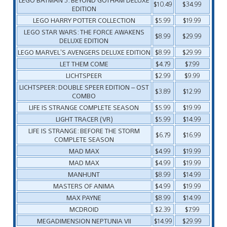
$10.49
$34.99
EDITION
LEGO HARRY POTTER COLLECTION
$5.99
$19.99
LEGO STAR WARS: THE FORCE AWAKENS
$8.99
$29.99
DELUXE EDITION
LEGO MARVEL’S AVENGERS DELUXE EDITION
$8.99
$29.99
LET THEM COME
$4.79
$7.99
LICHTSPEER
$2.99
$9.99
LICHTSPEER: DOUBLE SPEER EDITION – OST
$3.89
$12.99
COMBO
LIFE IS STRANGE COMPLETE SEASON
$5.99
$19.99
LIGHT TRACER (VR)
$5.99
$14.99
LIFE IS STRANGE: BEFORE THE STORM
$6.79
$16.99
COMPLETE SEASON
MAD MAX
$4.99
$19.99
MAD MAX
$4.99
$19.99
MANHUNT
$8.99
$14.99
MASTERS OF ANIMA
$4.99
$19.99
MAX PAYNE
$8.99
$14.99
MCDROID
$2.39
$7.99
MEGADIMENSION NEPTUNIA VII
$14.99
$29.99