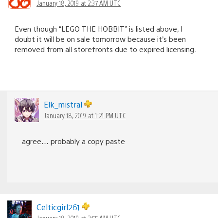
January 18, 2019 at 2:37 AM UTC
Even though “LEGO THE HOBBIT” is listed above, I
doubt it will be on sale tomorrow because it’s been
removed from all storefronts due to expired licensing.
Elk_mistral
January 18, 2019 at 1:21 PM UTC
agree… probably a copy paste
Celticgirl261
January 18, 2019 at 2:55 AM UTC