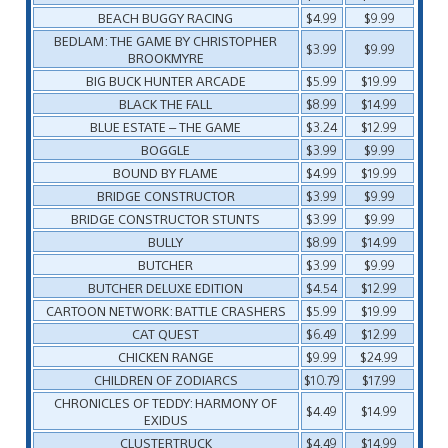
BEACH BUGGY RACING
$4.99
$9.99
BEDLAM: THE GAME BY CHRISTOPHER
$3.99
$9.99
BROOKMYRE
BIG BUCK HUNTER ARCADE
$5.99
$19.99
BLACK THE FALL
$8.99
$14.99
BLUE ESTATE – THE GAME
$3.24
$12.99
BOGGLE
$3.99
$9.99
BOUND BY FLAME
$4.99
$19.99
BRIDGE CONSTRUCTOR
$3.99
$9.99
BRIDGE CONSTRUCTOR STUNTS
$3.99
$9.99
BULLY
$8.99
$14.99
BUTCHER
$3.99
$9.99
BUTCHER DELUXE EDITION
$4.54
$12.99
CARTOON NETWORK: BATTLE CRASHERS
$5.99
$19.99
CAT QUEST
$6.49
$12.99
CHICKEN RANGE
$9.99
$24.99
CHILDREN OF ZODIARCS
$10.79
$17.99
CHRONICLES OF TEDDY: HARMONY OF
$4.49
$14.99
EXIDUS
CLUSTERTRUCK
$4.49
$14.99