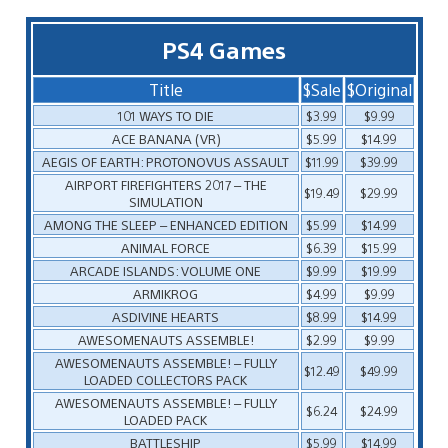
PS4 Games
Title
$Sale
$Original
101 WAYS TO DIE
$3.99
$9.99
ACE BANANA (VR)
$5.99
$14.99
AEGIS OF EARTH: PROTONOVUS ASSAULT
$11.99
$39.99
AIRPORT FIREFIGHTERS 2017 – THE
$19.49
$29.99
SIMULATION
AMONG THE SLEEP – ENHANCED EDITION
$5.99
$14.99
ANIMAL FORCE
$6.39
$15.99
ARCADE ISLANDS: VOLUME ONE
$9.99
$19.99
ARMIKROG
$4.99
$9.99
ASDIVINE HEARTS
$8.99
$14.99
AWESOMENAUTS ASSEMBLE!
$2.99
$9.99
AWESOMENAUTS ASSEMBLE! – FULLY
$12.49
$49.99
LOADED COLLECTORS PACK
AWESOMENAUTS ASSEMBLE! – FULLY
$6.24
$24.99
LOADED PACK
BATTLESHIP
$5.99
$14.99