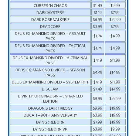
CURSES ‘N CHAOS
$1.49
$9.99
DARK MYSTERY
$1.19
$7.99
DARK ROSE VALKYRIE
$8.99
$29.99
DEADCORE
$3.99
$7.99
DEUS EX: MANKIND DIVIDED – ASSAULT
$1.74
$4.99
PACK
DEUS EX: MANKIND DIVIDED – TACTICAL
$1.74
$4.99
PACK
DEUS EX: MANKIND DIVIDED – A CRIMINAL
$4.19
$11.99
PAST
DEUS EX: MANKIND DIVIDED – SEASON
$4.49
$14.99
PASS
DEUS EX: MANKIND DIVIDED – SYSTEM RIFT
$4.19
$11.99
DISC JAM
$7.49
$14.99
DIVINITY: ORIGINAL SIN – ENHANCED
$9.99
$39.99
EDITION
DRAGON’S LAIR TRILOGY
$9.99
$19.99
DUCATI – 90TH ANNIVERSARY
$3.99
$19.99
DYING : REBORN
$7.99
$19.99
DYING : REBORN VR
$3.99
$9.99
DYING: REBORN ULTIMATE BUNDLE
$9.99
$24.99