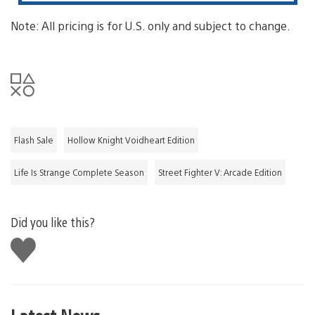
Note: All pricing is for U.S. only and subject to change.
Flash Sale
Hollow Knight Voidheart Edition
Life Is Strange Complete Season
Street Fighter V: Arcade Edition
Did you like this?
Like
this