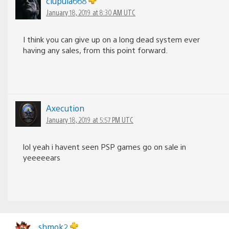
clupula668
January 18, 2019 at 8:30 AM UTC
I think you can give up on a long dead system ever
having any sales, from this point forward.
Axecution
January 18, 2019 at 5:57 PM UTC
lol yeah i havent seen PSP games go on sale in
yeeeeears
shmok2