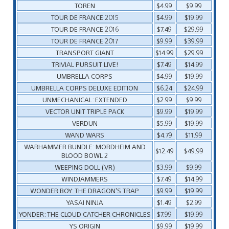
TOREN
$4.99
$9.99
TOUR DE FRANCE 2015
$4.99
$19.99
TOUR DE FRANCE 2016
$7.49
$29.99
TOUR DE FRANCE 2017
$9.99
$39.99
TRANSPORT GIANT
$14.99
$29.99
TRIVIAL PURSUIT LIVE!
$7.49
$14.99
UMBRELLA CORPS
$4.99
$19.99
UMBRELLA CORPS DELUXE EDITION
$6.24
$24.99
UNMECHANICAL: EXTENDED
$2.99
$9.99
VECTOR UNIT TRIPLE PACK
$9.99
$19.99
VERDUN
$5.99
$19.99
WAND WARS
$4.79
$11.99
WARHAMMER BUNDLE: MORDHEIM AND
$12.49
$49.99
BLOOD BOWL 2
WEEPING DOLL (VR)
$3.99
$9.99
WINDJAMMERS
$7.49
$14.99
WONDER BOY: THE DRAGON’S TRAP
$9.99
$19.99
YASAI NINJA
$1.49
$2.99
YONDER: THE CLOUD CATCHER CHRONICLES
$7.99
$19.99
YS ORIGIN
$9.99
$19.99