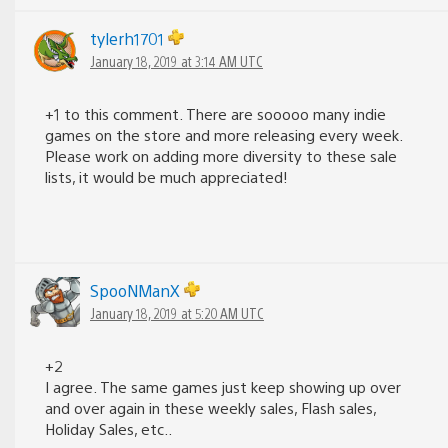
tylerh1701
January 18, 2019 at 3:14 AM UTC
+1 to this comment. There are sooooo many indie
games on the store and more releasing every week.
Please work on adding more diversity to these sale
lists, it would be much appreciated!
SpooNManX
January 18, 2019 at 5:20 AM UTC
+2
I agree. The same games just keep showing up over
and over again in these weekly sales, Flash sales,
Holiday Sales, etc..