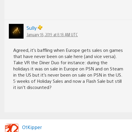
Sully
January 18, 2019 at 8:18 AM UTC
Agreed, it’s baffling when Europe gets sales on games
that have never been on sale here (and vice versa).
Take VR the Diner Duo for instance: during the
holidays it was on sale in Europe on PSN and on Steam
in the US but it’s never been on sale on PSN in the US.
5 weeks of Holiday Sales and now a Flash Sale but still
it isn’t discounted?
O1Kipper