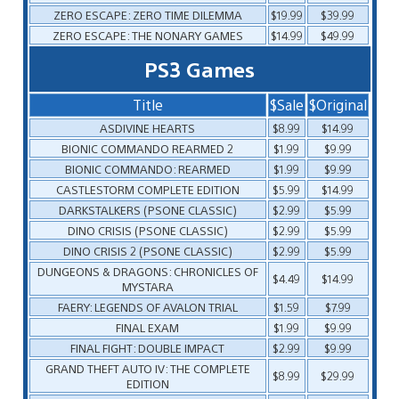
ZERO ESCAPE: ZERO TIME DILEMMA
$19.99
$39.99
ZERO ESCAPE: THE NONARY GAMES
$14.99
$49.99
PS3 Games
Title
$Sale
$Original
ASDIVINE HEARTS
$8.99
$14.99
BIONIC COMMANDO REARMED 2
$1.99
$9.99
BIONIC COMMANDO: REARMED
$1.99
$9.99
CASTLESTORM COMPLETE EDITION
$5.99
$14.99
DARKSTALKERS (PSONE CLASSIC)
$2.99
$5.99
DINO CRISIS (PSONE CLASSIC)
$2.99
$5.99
DINO CRISIS 2 (PSONE CLASSIC)
$2.99
$5.99
DUNGEONS & DRAGONS: CHRONICLES OF
$4.49
$14.99
MYSTARA
FAERY: LEGENDS OF AVALON TRIAL
$1.59
$7.99
FINAL EXAM
$1.99
$9.99
FINAL FIGHT: DOUBLE IMPACT
$2.99
$9.99
GRAND THEFT AUTO IV: THE COMPLETE
$8.99
$29.99
EDITION