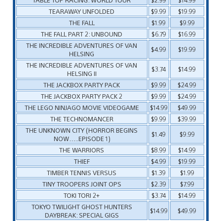
TEARAWAY UNFOLDED
$9.99
$19.99
THE FALL
$1.99
$9.99
THE FALL PART 2: UNBOUND
$6.79
$16.99
THE INCREDIBLE ADVENTURES OF VAN
$4.99
$19.99
HELSING
THE INCREDIBLE ADVENTURES OF VAN
$3.74
$14.99
HELSING II
THE JACKBOX PARTY PACK
$9.99
$24.99
THE JACKBOX PARTY PACK 2
$9.99
$24.99
THE LEGO NINJAGO MOVIE VIDEOGAME
$14.99
$49.99
THE TECHNOMANCER
$9.99
$39.99
THE UNKNOWN CITY (HORROR BEGINS
$1.49
$9.99
NOW…..EPISODE 1)
THE WARRIORS
$8.99
$14.99
THIEF
$4.99
$19.99
TIMBER TENNIS VERSUS
$1.39
$1.99
TINY TROOPERS JOINT OPS
$2.39
$7.99
TOKI TORI 2+
$3.74
$14.99
TOKYO TWILIGHT GHOST HUNTERS
$14.99
$49.99
DAYBREAK: SPECIAL GIGS