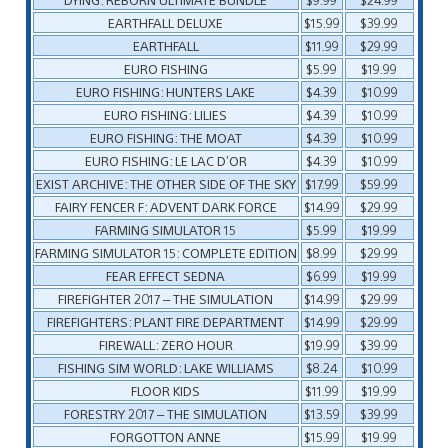
EARTHFALL DELUXE
$15.99
$39.99
EARTHFALL
$11.99
$29.99
EURO FISHING
$5.99
$19.99
EURO FISHING: HUNTERS LAKE
$4.39
$10.99
EURO FISHING: LILIES
$4.39
$10.99
EURO FISHING: THE MOAT
$4.39
$10.99
EURO FISHING: LE LAC D’OR
$4.39
$10.99
EXIST ARCHIVE: THE OTHER SIDE OF THE SKY
$17.99
$59.99
FAIRY FENCER F: ADVENT DARK FORCE
$14.99
$29.99
FARMING SIMULATOR 15
$5.99
$19.99
FARMING SIMULATOR 15: COMPLETE EDITION
$8.99
$29.99
FEAR EFFECT SEDNA
$6.99
$19.99
FIREFIGHTER 2017 – THE SIMULATION
$14.99
$29.99
FIREFIGHTERS: PLANT FIRE DEPARTMENT
$14.99
$29.99
FIREWALL: ZERO HOUR
$19.99
$39.99
FISHING SIM WORLD: LAKE WILLIAMS
$8.24
$10.99
FLOOR KIDS
$11.99
$19.99
FORESTRY 2017 – THE SIMULATION
$13.59
$39.99
FORGOTTON ANNE
$15.99
$19.99