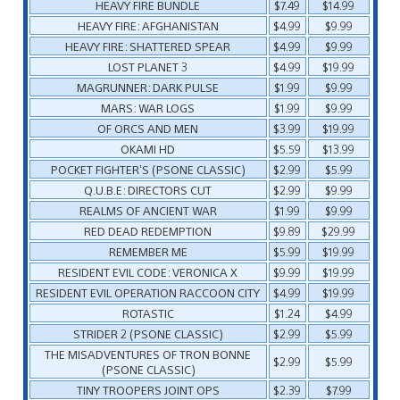
HEAVY FIRE BUNDLE
$7.49
$14.99
HEAVY FIRE: AFGHANISTAN
$4.99
$9.99
HEAVY FIRE: SHATTERED SPEAR
$4.99
$9.99
LOST PLANET 3
$4.99
$19.99
MAGRUNNER: DARK PULSE
$1.99
$9.99
MARS: WAR LOGS
$1.99
$9.99
OF ORCS AND MEN
$3.99
$19.99
OKAMI HD
$5.59
$13.99
POCKET FIGHTER’S (PSONE CLASSIC)
$2.99
$5.99
Q.U.B.E: DIRECTORS CUT
$2.99
$9.99
REALMS OF ANCIENT WAR
$1.99
$9.99
RED DEAD REDEMPTION
$9.89
$29.99
REMEMBER ME
$5.99
$19.99
RESIDENT EVIL CODE: VERONICA X
$9.99
$19.99
RESIDENT EVIL OPERATION RACCOON CITY
$4.99
$19.99
ROTASTIC
$1.24
$4.99
STRIDER 2 (PSONE CLASSIC)
$2.99
$5.99
THE MISADVENTURES OF TRON BONNE
$2.99
$5.99
(PSONE CLASSIC)
TINY TROOPERS JOINT OPS
$2.39
$7.99