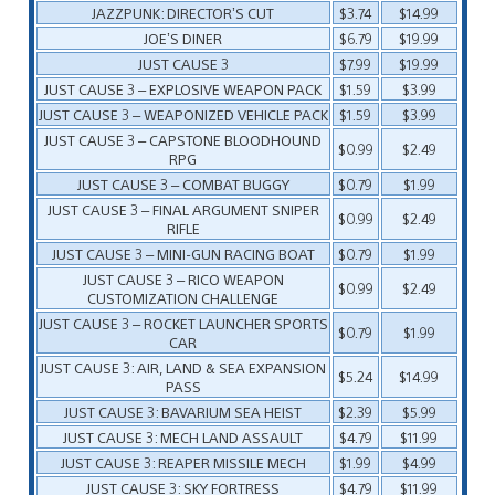
JAZZPUNK: DIRECTOR’S CUT
$3.74
$14.99
JOE’S DINER
$6.79
$19.99
JUST CAUSE 3
$7.99
$19.99
JUST CAUSE 3 – EXPLOSIVE WEAPON PACK
$1.59
$3.99
JUST CAUSE 3 – WEAPONIZED VEHICLE PACK
$1.59
$3.99
JUST CAUSE 3 – CAPSTONE BLOODHOUND
$0.99
$2.49
RPG
JUST CAUSE 3 – COMBAT BUGGY
$0.79
$1.99
JUST CAUSE 3 – FINAL ARGUMENT SNIPER
$0.99
$2.49
RIFLE
JUST CAUSE 3 – MINI-GUN RACING BOAT
$0.79
$1.99
JUST CAUSE 3 – RICO WEAPON
$0.99
$2.49
CUSTOMIZATION CHALLENGE
JUST CAUSE 3 – ROCKET LAUNCHER SPORTS
$0.79
$1.99
CAR
JUST CAUSE 3: AIR, LAND & SEA EXPANSION
$5.24
$14.99
PASS
JUST CAUSE 3: BAVARIUM SEA HEIST
$2.39
$5.99
JUST CAUSE 3: MECH LAND ASSAULT
$4.79
$11.99
JUST CAUSE 3: REAPER MISSILE MECH
$1.99
$4.99
JUST CAUSE 3: SKY FORTRESS
$4.79
$11.99