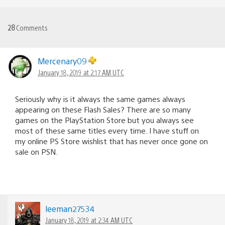
28
Comments
Mercenary09
January 18, 2019 at 2:17 AM UTC
Seriously why is it always the same games always
appearing on these Flash Sales? There are so many
games on the PlayStation Store but you always see
most of these same titles every time. I have stuff on
my online PS Store wishlist that has never once gone on
sale on PSN.
leeman27534
January 18, 2019 at 2:34 AM UTC