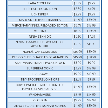
LARA CROFT GO
$3.49
$9.99
LET’S FISH! HOOKED ON
$2.39
$7.99
LICHTSPEER
$2.99
$9.99
MARY SKELTER: NIGHTMARES
$11.99
$39.99
MERCENARY KINGS: RELOADED EDITION
$6.79
$19.99
MUSYNX
$8.99
$29.99
NINJA SENKI DX
$0.99
$4.99
NINJA USAGIMARU: TWO TAILS OF
$5.99
$11.99
ADVENTURE
NORN9: VAR COMMONS
$15.99
$39.99
PERIOD CUBE: SHACKLES OF AMADEUS
$15.99
$39.99
STAR WARS PINBALL PACK UNLOCK
$3.99
$9.99
SUPERBEAT XONIC
$5.99
$19.99
TEARAWAY
$9.99
$19.99
TINY TROOPERS JOINT OPS
$2.39
$7.99
TOKYO TWILIGHT GHOST HUNTERS
$11.99
$39.99
DAYBREAK SPECIAL GIGS
WINDJAMMERS
$7.49
$14.99
YS ORIGIN
$9.99
$19.99
ZERO ESCAPE: THE NONARY GAMES
$11.99
$39.99