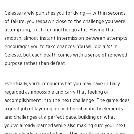
Celeste rarely punishes you for dying — within seconds
of failure, you respawn close to the challenge you were
attempting, fresh for another go at it. Having that
smooth, almost-instant intermission between attempts
encourages you to take chances. You will die
a lot
in
Celeste, but each death comes with a sense of renewed
purpose rather than defeat.
Eventually, you’ll conquer what you may have initially
regarded as impossible and carry that feeling of
accomplishment into the next challenge. The game does
a great job of layering on additional mobility elements
and challenges at a perfect pace, building on what
you’ve already learned while also making sure your next
goal is clearly in front of you. This results in a continuous