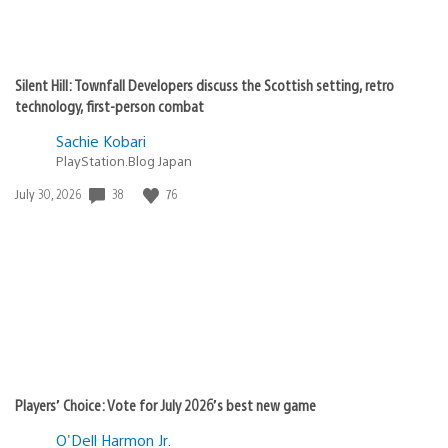
Silent Hill: Townfall Developers discuss the Scottish setting, retro
technology, first-person combat
Sachie Kobari
PlayStation.Blog Japan
38
76
Date
July 30, 2026
published:
Players’ Choice: Vote for July 2026’s best new game
O'Dell Harmon Jr.