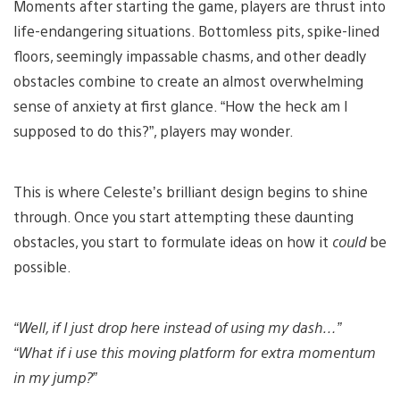
Moments after starting the game, players are thrust into
life-endangering situations. Bottomless pits, spike-lined
floors, seemingly impassable chasms, and other deadly
obstacles combine to create an almost overwhelming
sense of anxiety at first glance. “How the heck am I
supposed to do this?”, players may wonder.
This is where Celeste’s brilliant design begins to shine
through. Once you start attempting these daunting
obstacles, you start to formulate ideas on how it
could
be
possible.
“Well, if I just drop here instead of using my dash…”
“What if i use this moving platform for extra momentum
in my jump?”