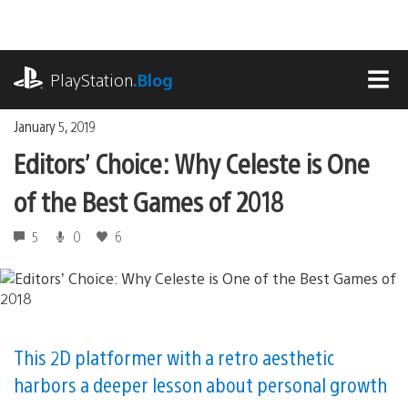
Skip
to
content
playstation.com
PlayStation
.Blog
MEN
January 5, 2019
Editors’ Choice: Why Celeste is One
of the Best Games of 2018
5
0
6
This 2D platformer with a retro aesthetic
harbors a deeper lesson about personal growth