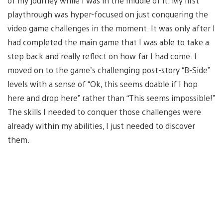
of my journey while I was in the middle of it. My first
playthrough was hyper-focused on just conquering the
video game challenges in the moment. It was only after I
had completed the main game that I was able to take a
step back and really reflect on how far I had come. I
moved on to the game’s challenging post-story “B-Side”
levels with a sense of “Ok, this seems doable if I hop
here and drop here” rather than “This seems impossible!”
The skills I needed to conquer those challenges were
already within my abilities, I just needed to discover
them.