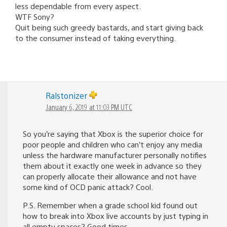
less dependable from every aspect.
WTF Sony?
Quit being such greedy bastards, and start giving back
to the consumer instead of taking everything.
Ralstonizer
January 6, 2019 at 11:03 PM UTC
So you’re saying that Xbox is the superior choice for
poor people and children who can’t enjoy any media
unless the hardware manufacturer personally notifies
them about it exactly one week in advance so they
can properly allocate their allowance and not have
some kind of OCD panic attack? Cool.
P.S. Remember when a grade school kid found out
how to break into Xbox live accounts by just typing in
all empty spaces? Good times.