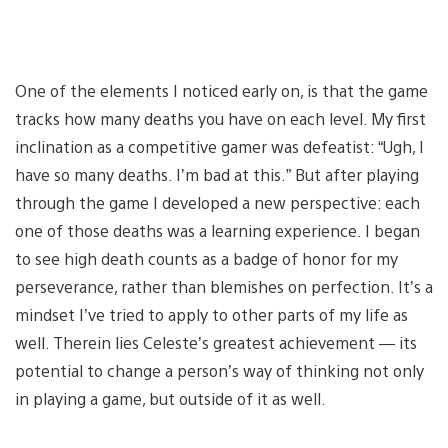
One of the elements I noticed early on, is that the game
tracks how many deaths you have on each level. My first
inclination as a competitive gamer was defeatist: “Ugh, I
have so many deaths. I’m bad at this.” But after playing
through the game I developed a new perspective: each
one of those deaths was a learning experience. I began
to see high death counts as a badge of honor for my
perseverance, rather than blemishes on perfection. It’s a
mindset I’ve tried to apply to other parts of my life as
well. Therein lies Celeste’s greatest achievement — its
potential to change a person’s way of thinking not only
in playing a game, but outside of it as well.