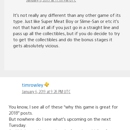
It’s not really any different than any other game of its
type. Just like Super Meat Boy or Slime-San or etc it’s
not that hard at all if you just go in a straight line and
pass up all the collectibles, but if you do decide to try
to get the collectibles and do the bonus stages it
gets absolutely vicious.
timrowley
January 6, 2019 at 9:28 PM UTC
You know, I see all of these “why this game is great for
2018” posts.
But nowhere do I see what’s upcoming on the next
Tuesday.