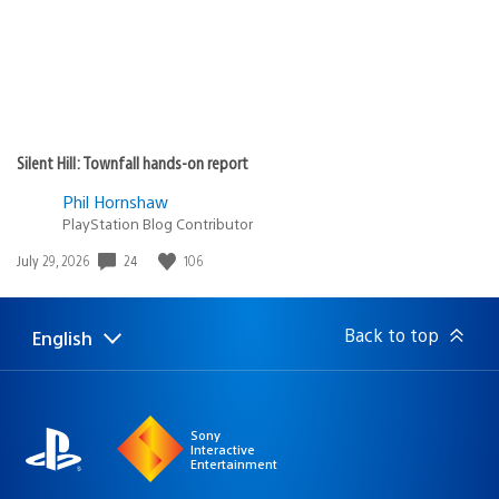
Silent Hill: Townfall hands-on report
Phil Hornshaw
PlayStation Blog Contributor
24
106
Date
July 29, 2026
published:
Back to top
English
Select
Current
a
region:
region
Sony
Interactive
Entertainment