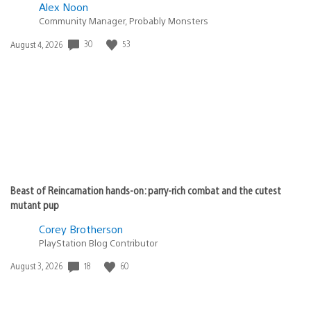
Alex Noon
Community Manager, Probably Monsters
30
53
Date
August 4, 2026
published:
Beast of Reincarnation hands-on: parry-rich combat and the cutest
mutant pup
Corey Brotherson
PlayStation Blog Contributor
18
60
Date
August 3, 2026
published: