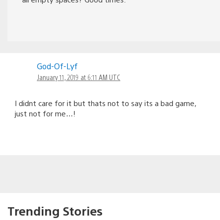
God-Of-Lyf
January 11, 2019 at 6:11 AM UTC
I didnt care for it but thats not to say its a bad game,
just not for me…!
Trending Stories