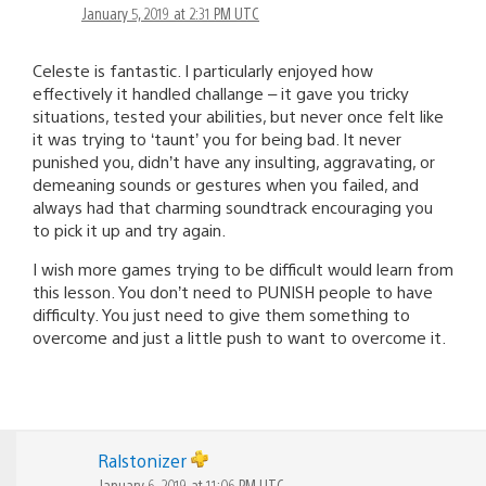
January 5, 2019 at 2:31 PM UTC
Celeste is fantastic. I particularly enjoyed how
effectively it handled challange – it gave you tricky
situations, tested your abilities, but never once felt like
it was trying to ‘taunt’ you for being bad. It never
punished you, didn’t have any insulting, aggravating, or
demeaning sounds or gestures when you failed, and
always had that charming soundtrack encouraging you
to pick it up and try again.
I wish more games trying to be difficult would learn from
this lesson. You don’t need to PUNISH people to have
difficulty. You just need to give them something to
overcome and just a little push to want to overcome it.
Ralstonizer
January 6, 2019 at 11:06 PM UTC