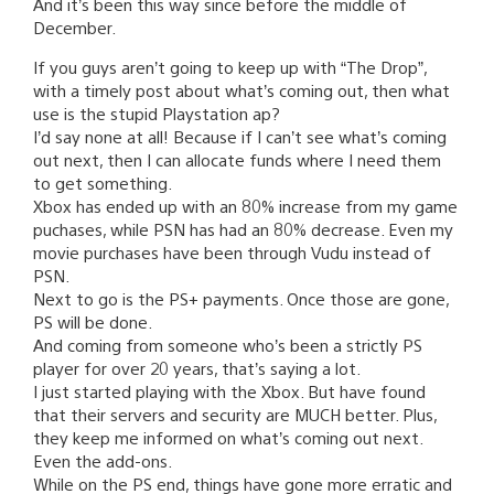
And it’s been this way since before the middle of
December.
If you guys aren’t going to keep up with “The Drop”,
with a timely post about what’s coming out, then what
use is the stupid Playstation ap?
I’d say none at all! Because if I can’t see what’s coming
out next, then I can allocate funds where I need them
to get something.
Xbox has ended up with an 80% increase from my game
puchases, while PSN has had an 80% decrease. Even my
movie purchases have been through Vudu instead of
PSN.
Next to go is the PS+ payments. Once those are gone,
PS will be done.
And coming from someone who’s been a strictly PS
player for over 20 years, that’s saying a lot.
I just started playing with the Xbox. But have found
that their servers and security are MUCH better. Plus,
they keep me informed on what’s coming out next.
Even the add-ons.
While on the PS end, things have gone more erratic and