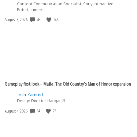
Content Communication Specialist, Sony Interactive
Entertainment
48
146
Date
August 3, 2026
published:
Gameplay first look – Mafia: The Old Country’s Man of Honor expansion
Josh Zammit
Design Director, Hangar 13
14
72
Date
August 4, 2026
published: