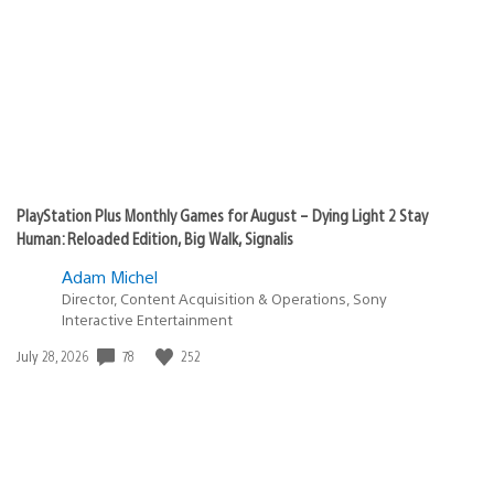
PlayStation Plus Monthly Games for August – Dying Light 2 Stay
Human: Reloaded Edition, Big Walk, Signalis
Adam Michel
Director, Content Acquisition & Operations, Sony
Interactive Entertainment
78
252
Date
July 28, 2026
published: