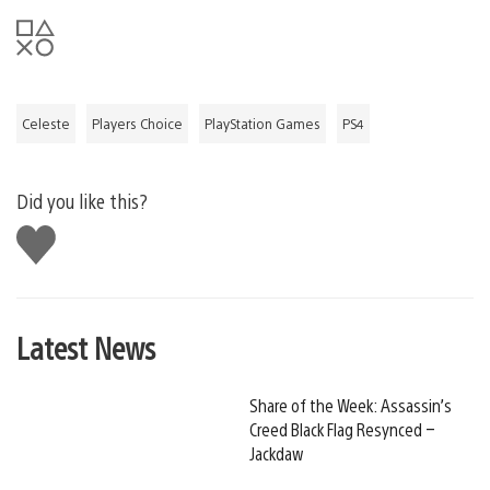
Celeste
Players Choice
PlayStation Games
PS4
Did you like this?
Like
this
Latest News
Share of the Week: Assassin’s
Creed Black Flag Resynced –
Jackdaw