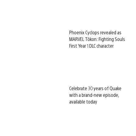
Phoenix Cyclops revealed as
MARVEL Tōkon: Fighting Souls
First Year 1 DLC character
Celebrate 30 years of Quake
with a brand-new episode,
available today