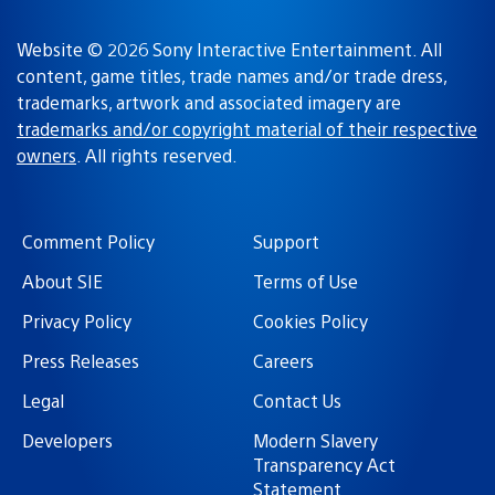
Website © 2026 Sony Interactive Entertainment. All
content, game titles, trade names and/or trade dress,
trademarks, artwork and associated imagery are
trademarks and/or copyright material of their respective
owners
. All rights reserved.
Comment Policy
Support
About SIE
Terms of Use
Privacy Policy
Cookies Policy
Press Releases
Careers
Legal
Contact Us
Developers
Modern Slavery
Transparency Act
Statement