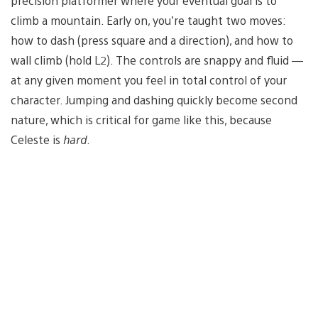
precision platformer where your eventual goal is to
climb a mountain. Early on, you’re taught two moves:
how to dash (press square and a direction), and how to
wall climb (hold L2). The controls are snappy and fluid —
at any given moment you feel in total control of your
character. Jumping and dashing quickly become second
nature, which is critical for game like this, because
Celeste is
hard
.