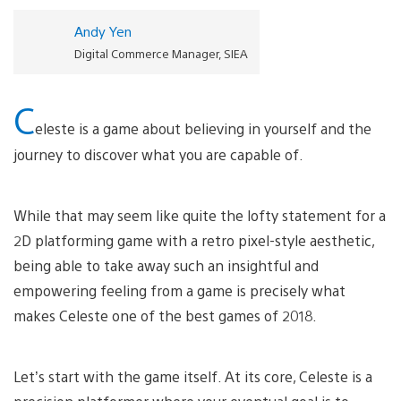
Andy Yen
Digital Commerce Manager, SIEA
C
eleste is a game about believing in yourself and the
journey to discover what you are capable of.
While that may seem like quite the lofty statement for a
2D platforming game with a retro pixel-style aesthetic,
being able to take away such an insightful and
empowering feeling from a game is precisely what
makes Celeste one of the best games of 2018.
Let’s start with the game itself. At its core, Celeste is a