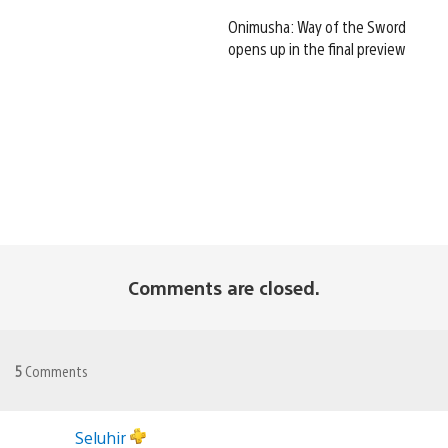
Onimusha: Way of the Sword
opens up in the final preview
Comments are closed.
5
Comments
Seluhir