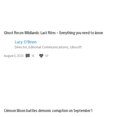
Ghost Recon Wildlands: Last Rites – Everything you need to know
Lucy O’Brien
Director, Editorial Communications, Ubisoft
16
63
Date
August 6, 2026
published:
Crimson Moon battles demonic corruption on September 1