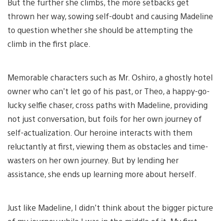
But the further she climbs, the more setbacks get
thrown her way, sowing self-doubt and causing Madeline
to question whether she should be attempting the
climb in the first place.
Memorable characters such as Mr. Oshiro, a ghostly hotel
owner who can’t let go of his past, or Theo, a happy-go-
lucky selfie chaser, cross paths with Madeline, providing
not just conversation, but foils for her own journey of
self-actualization. Our heroine interacts with them
reluctantly at first, viewing them as obstacles and time-
wasters on her own journey. But by lending her
assistance, she ends up learning more about herself.
Just like Madeline, I didn’t think about the bigger picture