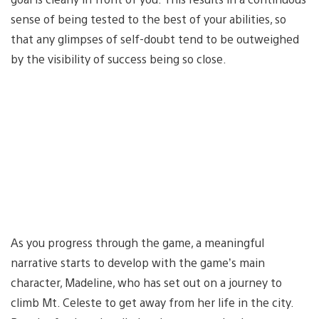
sense of being tested to the best of your abilities, so
that any glimpses of self-doubt tend to be outweighed
by the visibility of success being so close.
As you progress through the game, a meaningful
narrative starts to develop with the game’s main
character, Madeline, who has set out on a journey to
climb Mt. Celeste to get away from her life in the city.