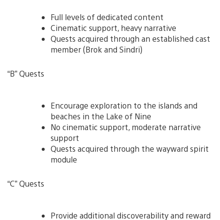
Full levels of dedicated content
Cinematic support, heavy narrative
Quests acquired through an established cast
member (Brok and Sindri)
“B” Quests
Encourage exploration to the islands and
beaches in the Lake of Nine
No cinematic support, moderate narrative
support
Quests acquired through the wayward spirit
module
“C” Quests
Provide additional discoverability and reward