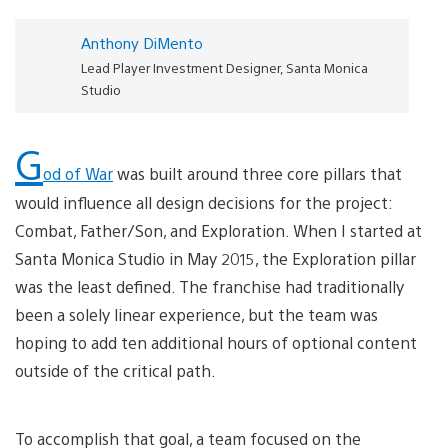
Anthony DiMento
Lead Player Investment Designer, Santa Monica
Studio
G
od of War
was built around three core pillars that
would influence all design decisions for the project:
Combat, Father/Son, and Exploration. When I started at
Santa Monica Studio in May 2015, the Exploration pillar
was the least defined. The franchise had traditionally
been a solely linear experience, but the team was
hoping to add ten additional hours of optional content
outside of the critical path.
To accomplish that goal, a team focused on the