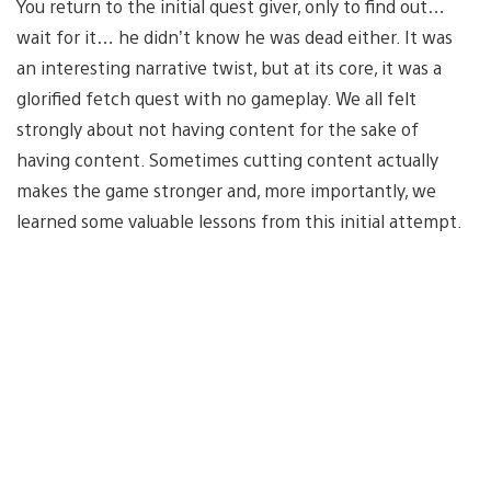
You return to the initial quest giver, only to find out…
wait for it… he didn’t know he was dead either. It was
an interesting narrative twist, but at its core, it was a
glorified fetch quest with no gameplay. We all felt
strongly about not having content for the sake of
having content. Sometimes cutting content actually
makes the game stronger and, more importantly, we
learned some valuable lessons from this initial attempt.