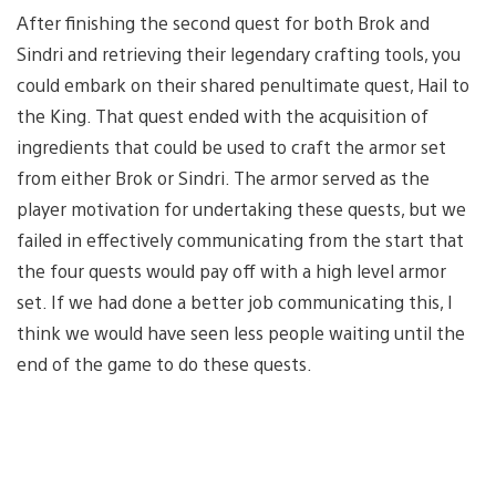
After finishing the second quest for both Brok and
Sindri and retrieving their legendary crafting tools, you
could embark on their shared penultimate quest, Hail to
the King. That quest ended with the acquisition of
ingredients that could be used to craft the armor set
from either Brok or Sindri. The armor served as the
player motivation for undertaking these quests, but we
failed in effectively communicating from the start that
the four quests would pay off with a high level armor
set. If we had done a better job communicating this, I
think we would have seen less people waiting until the
end of the game to do these quests.