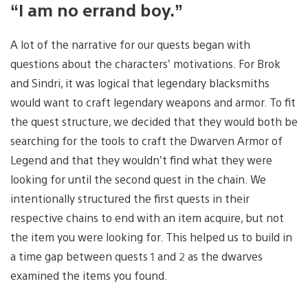
“I am no errand boy.”
A lot of the narrative for our quests began with
questions about the characters’ motivations. For Brok
and Sindri, it was logical that legendary blacksmiths
would want to craft legendary weapons and armor. To fit
the quest structure, we decided that they would both be
searching for the tools to craft the Dwarven Armor of
Legend and that they wouldn’t find what they were
looking for until the second quest in the chain. We
intentionally structured the first quests in their
respective chains to end with an item acquire, but not
the item you were looking for. This helped us to build in
a time gap between quests 1 and 2 as the dwarves
examined the items you found.