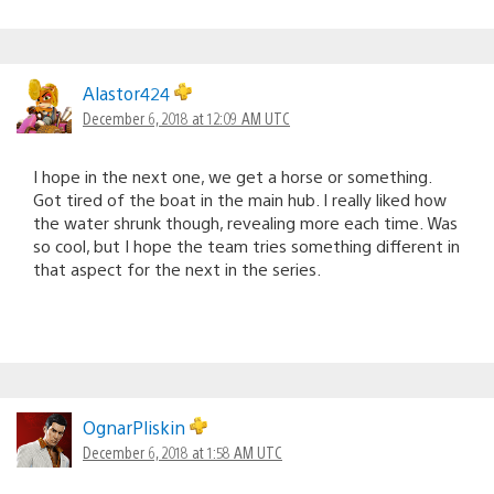
Alastor424
December 6, 2018 at 12:09 AM UTC
I hope in the next one, we get a horse or something.
Got tired of the boat in the main hub. I really liked how
the water shrunk though, revealing more each time. Was
so cool, but I hope the team tries something different in
that aspect for the next in the series.
OgnarPliskin
December 6, 2018 at 1:58 AM UTC