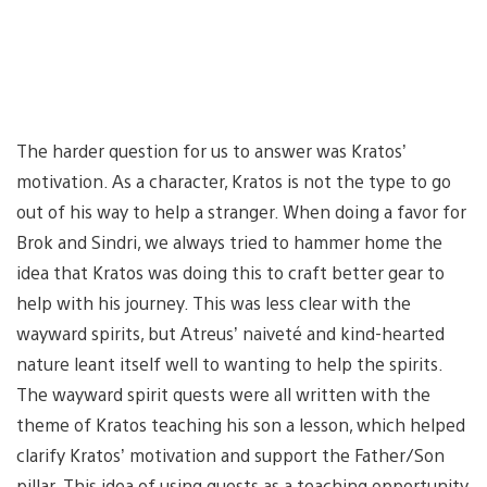
The harder question for us to answer was Kratos’
motivation. As a character, Kratos is not the type to go
out of his way to help a stranger. When doing a favor for
Brok and Sindri, we always tried to hammer home the
idea that Kratos was doing this to craft better gear to
help with his journey. This was less clear with the
wayward spirits, but Atreus’ naiveté and kind-hearted
nature leant itself well to wanting to help the spirits.
The wayward spirit quests were all written with the
theme of Kratos teaching his son a lesson, which helped
clarify Kratos’ motivation and support the Father/Son
pillar. This idea of using quests as a teaching opportunity