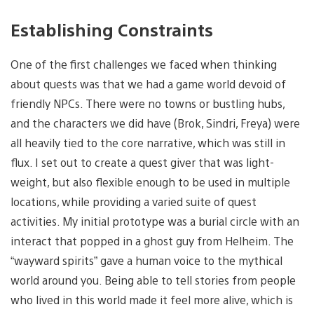
Establishing Constraints
One of the first challenges we faced when thinking
about quests was that we had a game world devoid of
friendly NPCs. There were no towns or bustling hubs,
and the characters we did have (Brok, Sindri, Freya) were
all heavily tied to the core narrative, which was still in
flux. I set out to create a quest giver that was light-
weight, but also flexible enough to be used in multiple
locations, while providing a varied suite of quest
activities. My initial prototype was a burial circle with an
interact that popped in a ghost guy from Helheim. The
“wayward spirits” gave a human voice to the mythical
world around you. Being able to tell stories from people
who lived in this world made it feel more alive, which is