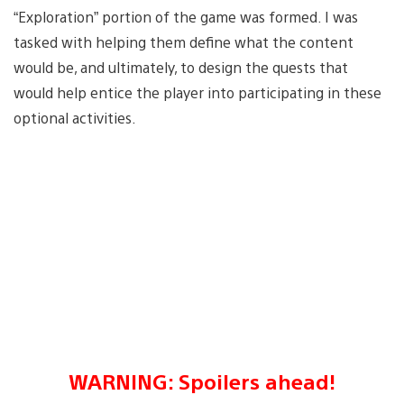
“Exploration” portion of the game was formed. I was
tasked with helping them define what the content
would be, and ultimately, to design the quests that
would help entice the player into participating in these
optional activities.
WARNING: Spoilers ahead!