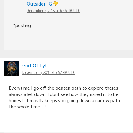
Outsider--G
December 5, 2018 at 6:36 PM UTC
*posting
God-Of-Lyf
December 5, 2018 at 7:52 PM UTC
Everytime I go off the beaten path to explore theres
always a let down. I dont see how they nailed it to be
honest. It mostly keeps you going down a narrow path
the whole time…!