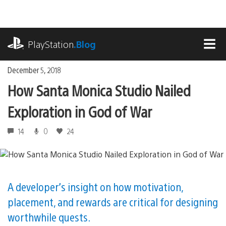
Skip
to
content
playstation.com
PlayStation
.Blog
MEN
December 5, 2018
How Santa Monica Studio Nailed
Exploration in God of War
14
0
24
A developer’s insight on how motivation,
placement, and rewards are critical for designing
worthwhile quests.