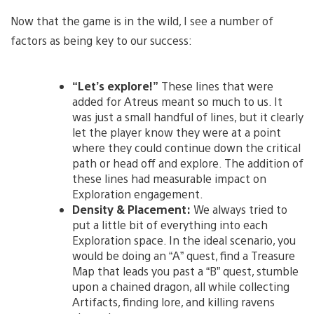
Now that the game is in the wild, I see a number of
factors as being key to our success:
“Let’s explore!”
These lines that were
added for Atreus meant so much to us. It
was just a small handful of lines, but it clearly
let the player know they were at a point
where they could continue down the critical
path or head off and explore. The addition of
these lines had measurable impact on
Exploration engagement.
Density & Placement:
We always tried to
put a little bit of everything into each
Exploration space. In the ideal scenario, you
would be doing an “A” quest, find a Treasure
Map that leads you past a “B” quest, stumble
upon a chained dragon, all while collecting
Artifacts, finding lore, and killing ravens