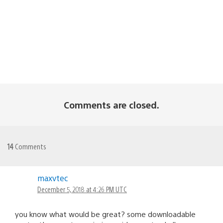
Comments are closed.
14
Comments
maxvtec
December 5, 2018 at 4:26 PM UTC
you know what would be great? some downloadable