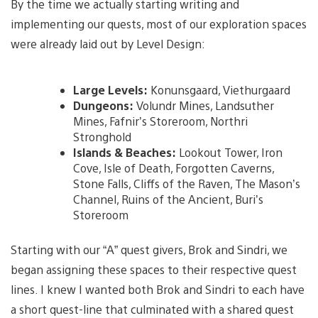
By the time we actually starting writing and
implementing our quests, most of our exploration spaces
were already laid out by Level Design:
Large Levels:
Konunsgaard, Viethurgaard
Dungeons:
Volundr Mines, Landsuther
Mines, Fafnir’s Storeroom, Northri
Stronghold
Islands & Beaches:
Lookout Tower, Iron
Cove, Isle of Death, Forgotten Caverns,
Stone Falls, Cliffs of the Raven, The Mason’s
Channel, Ruins of the Ancient, Buri’s
Storeroom
Starting with our “A” quest givers, Brok and Sindri, we
began assigning these spaces to their respective quest
lines. I knew I wanted both Brok and Sindri to each have
a short quest-line that culminated with a shared quest