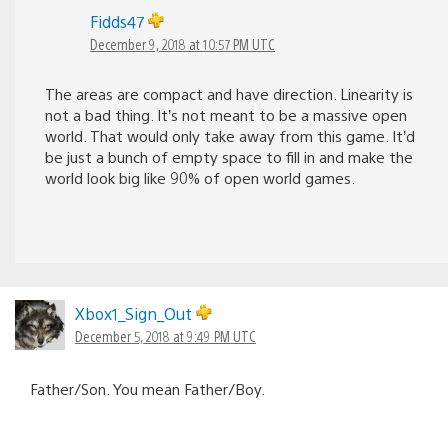
Fidds47
December 9, 2018 at 10:57 PM UTC
The areas are compact and have direction. Linearity is
not a bad thing. It’s not meant to be a massive open
world. That would only take away from this game. It’d
be just a bunch of empty space to fill in and make the
world look big like 90% of open world games.
Xbox1_Sign_Out
December 5, 2018 at 9:49 PM UTC
Father/Son. You mean Father/Boy.