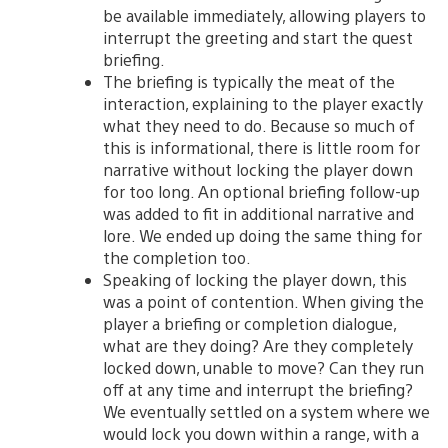
be available immediately, allowing players to
interrupt the greeting and start the quest
briefing.
The briefing is typically the meat of the
interaction, explaining to the player exactly
what they need to do. Because so much of
this is informational, there is little room for
narrative without locking the player down
for too long. An optional briefing follow-up
was added to fit in additional narrative and
lore. We ended up doing the same thing for
the completion too.
Speaking of locking the player down, this
was a point of contention. When giving the
player a briefing or completion dialogue,
what are they doing? Are they completely
locked down, unable to move? Can they run
off at any time and interrupt the briefing?
We eventually settled on a system where we
would lock you down within a range, with a