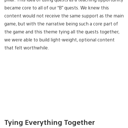
became core to all of our “B” quests. We knew this
content would not receive the same support as the main
game, but with the narrative being such a core part of
the game and this theme tying all the quests together,
we were able to build light-weight, optional content
that felt worthwhile.
Tying Everything Together