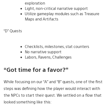
exploration
Light, non-critical narrative support
Utilize gameplay modules such as Treasure
Maps and Artifacts
“D” Quests
Checklists, milestones, stat counters
No narrative support
Labors, Ravens, Challenges
“Got time for a favor?”
While focusing on our “A” and “B” quests, one of the first
steps was defining how the player would interact with
the NPCs to start their quest. We settled on a flow that
looked something like this: