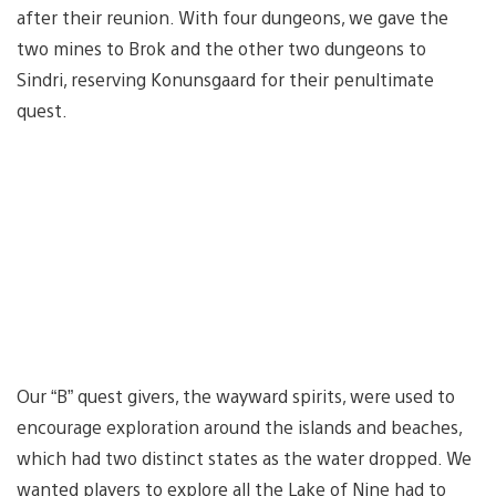
after their reunion. With four dungeons, we gave the
two mines to Brok and the other two dungeons to
Sindri, reserving Konunsgaard for their penultimate
quest.
Our “B” quest givers, the wayward spirits, were used to
encourage exploration around the islands and beaches,
which had two distinct states as the water dropped. We
wanted players to explore all the Lake of Nine had to