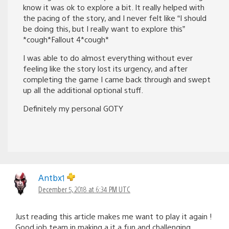
know it was ok to explore a bit. It really helped with
the pacing of the story, and I never felt like “I should
be doing this, but I really want to explore this”
*cough*Fallout 4*cough*
I was able to do almost everything without ever
feeling like the story lost its urgency, and after
completing the game I came back through and swept
up all the additional optional stuff.
Definitely my personal GOTY
Antbx1
December 5, 2018 at 6:34 PM UTC
Just reading this article makes me want to play it again !
Good job team in making a it a fun and challenging