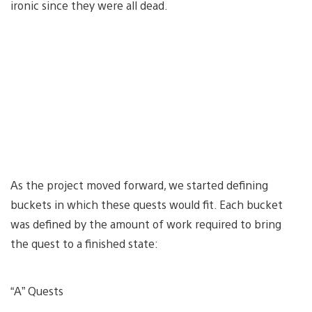
ironic since they were all dead.
As the project moved forward, we started defining
buckets in which these quests would fit. Each bucket
was defined by the amount of work required to bring
the quest to a finished state:
“A” Quests