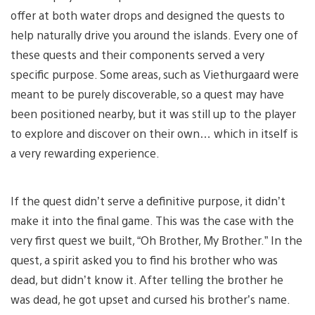
offer at both water drops and designed the quests to
help naturally drive you around the islands. Every one of
these quests and their components served a very
specific purpose. Some areas, such as Viethurgaard were
meant to be purely discoverable, so a quest may have
been positioned nearby, but it was still up to the player
to explore and discover on their own… which in itself is
a very rewarding experience.
If the quest didn’t serve a definitive purpose, it didn’t
make it into the final game. This was the case with the
very first quest we built, “Oh Brother, My Brother.” In the
quest, a spirit asked you to find his brother who was
dead, but didn’t know it. After telling the brother he
was dead, he got upset and cursed his brother’s name.