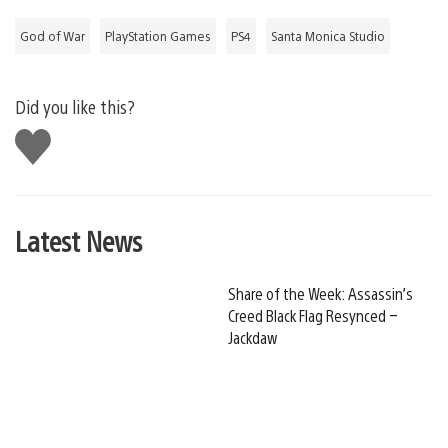
God of War
PlayStation Games
PS4
Santa Monica Studio
Did you like this?
Like
this
Latest News
Share of the Week: Assassin’s
Creed Black Flag Resynced –
Jackdaw