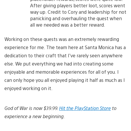
After giving players better loot, scores went
way up. Credit to Cory and leadership for not
panicking and overhauling the quest when
all we needed was a better reward.
Working on these quests was an extremely rewarding
experience for me. The team here at Santa Monica has a
dedication to their craft that I’ve rarely seen anywhere
else. We put everything we had into creating some
enjoyable and memorable experiences for all of you. I
can only hope you all enjoyed playing it half as much as I
enjoyed working on it.
God of War is now $39.99.
Hit the PlayStation Store
to
experience a new beginning.