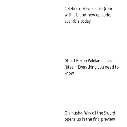
Celebrate 30 years of Quake
with a brand-new episode,
available today
Ghost Recon Wildlands: Last
Rites – Everything you need to
know
Onimusha: Way of the Sword
opens up in the final preview