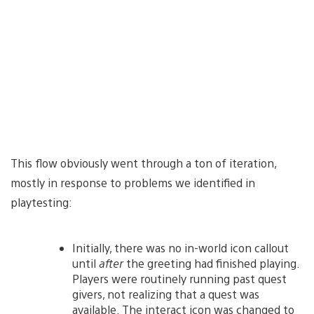
This flow obviously went through a ton of iteration,
mostly in response to problems we identified in
playtesting:
Initially, there was no in-world icon callout
until
after
the greeting had finished playing.
Players were routinely running past quest
givers, not realizing that a quest was
available. The interact icon was changed to