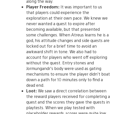
along the way.
Player Freedom:
It was important to us
that players could experience the
exploration at their own pace. We knew we
never wanted a quest to expire after
becoming available, but that presented
some challenges. When Atreus learns he is a
god, his attitude changes and side quests are
locked out for a brief time to avoid an
awkward shift in tone. We also had to
account for players who went off exploring
without the quest. Entry stones and
Jormungandr’s body were used as gating
mechanisms to ensure the player didn’t boat
down a path for 10 minutes only to find a
dead end.
Loot:
We saw a direct correlation between
the reward players received for completing a
quest and the scores they gave the quests in
playtests. When we play tested with
placeholder rewards, scores were quite low.