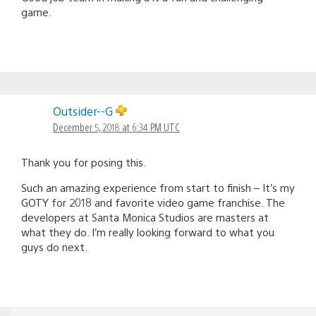
game.
Outsider--G
December 5, 2018 at 6:34 PM UTC
Thank you for posing this.
Such an amazing experience from start to finish – It’s my
GOTY for 2018 and favorite video game franchise. The
developers at Santa Monica Studios are masters at
what they do. I’m really looking forward to what you
guys do next.