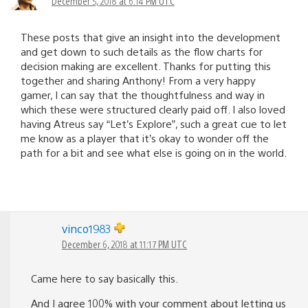
December 5, 2018 at 6:14 PM UTC
These posts that give an insight into the development
and get down to such details as the flow charts for
decision making are excellent. Thanks for putting this
together and sharing Anthony! From a very happy
gamer, I can say that the thoughtfulness and way in
which these were structured clearly paid off. I also loved
having Atreus say “Let’s Explore”, such a great cue to let
me know as a player that it’s okay to wonder off the
path for a bit and see what else is going on in the world.
vinco1983
December 6, 2018 at 11:17 PM UTC
Came here to say basically this.
And I agree 100% with your comment about letting us