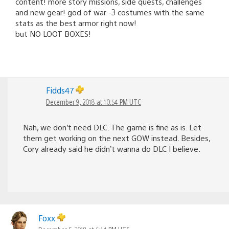
content! more story missions, side quests, challenges
and new gear! god of war -3 costumes with the same
stats as the best armor right now!
but NO LOOT BOXES!
Fidds47
December 9, 2018 at 10:54 PM UTC
Nah, we don’t need DLC. The game is fine as is. Let
them get working on the next GOW instead. Besides,
Cory already said he didn’t wanna do DLC I believe.
Foxx