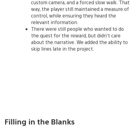
custom camera, and a forced slow walk. That
way, the player still maintained a measure of
control, while ensuring they heard the
relevant information.
There were still people who wanted to do
the quest for the reward, but didn’t care
about the narrative. We added the ability to
skip lines late in the project.
Filling in the Blanks