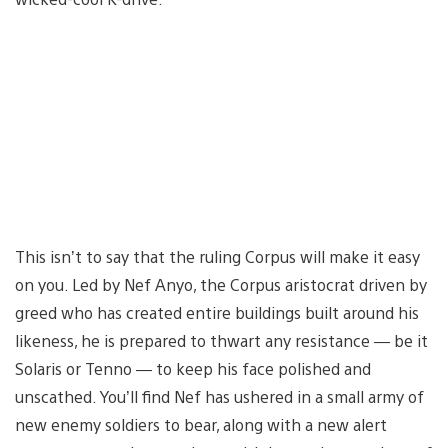
This isn’t to say that the ruling Corpus will make it easy
on you. Led by Nef Anyo, the Corpus aristocrat driven by
greed who has created entire buildings built around his
likeness, he is prepared to thwart any resistance — be it
Solaris or Tenno — to keep his face polished and
unscathed. You’ll find Nef has ushered in a small army of
new enemy soldiers to bear, along with a new alert