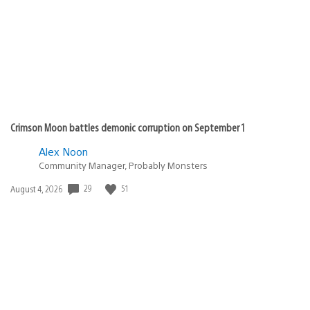
Crimson Moon battles demonic corruption on September 1
Alex Noon
Community Manager, Probably Monsters
29
51
Date
August 4, 2026
published: