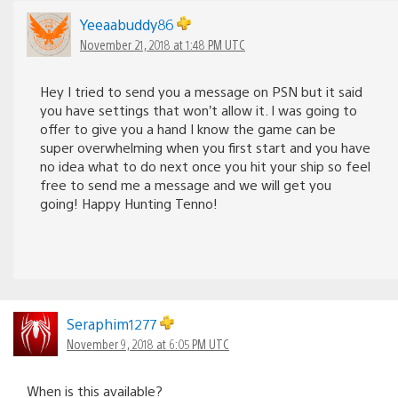
Yeeaabuddy86
November 21, 2018 at 1:48 PM UTC
Hey I tried to send you a message on PSN but it said
you have settings that won’t allow it. I was going to
offer to give you a hand I know the game can be
super overwhelming when you first start and you have
no idea what to do next once you hit your ship so feel
free to send me a message and we will get you
going! Happy Hunting Tenno!
Seraphim1277
November 9, 2018 at 6:05 PM UTC
When is this available?