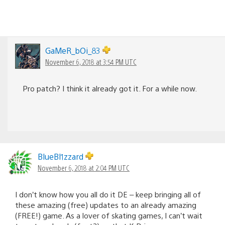
GaMeR_bOi_83
November 6, 2018 at 3:54 PM UTC
Pro patch? I think it already got it. For a while now.
BlueBl1zzard
November 6, 2018 at 2:04 PM UTC
I don’t know how you all do it DE – keep bringing all of
these amazing (free) updates to an already amazing
(FREE!) game. As a lover of skating games, I can’t wait