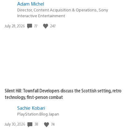
Adam Michel
Director, Content Acquisition & Operations, Sony
Interactive Entertainment
77
247
Date
July 28, 2026
published:
Silent Hill: Townfall Developers discuss the Scottish setting, retro
technology, first-person combat
Sachie Kobari
PlayStation.Blog Japan
38
74
Date
July 30, 2026
published: