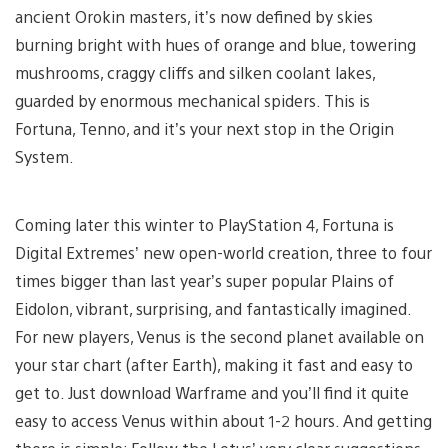
ancient Orokin masters, it’s now defined by skies
burning bright with hues of orange and blue, towering
mushrooms, craggy cliffs and silken coolant lakes,
guarded by enormous mechanical spiders. This is
Fortuna, Tenno, and it’s your next stop in the Origin
System.
Coming later this winter to PlayStation 4, Fortuna is
Digital Extremes’ new open-world creation, three to four
times bigger than last year’s super popular Plains of
Eidolon, vibrant, surprising, and fantastically imagined.
For new players, Venus is the second planet available on
your star chart (after Earth), making it fast and easy to
get to. Just download Warframe and you’ll find it quite
easy to access Venus within about 1-2 hours. And getting