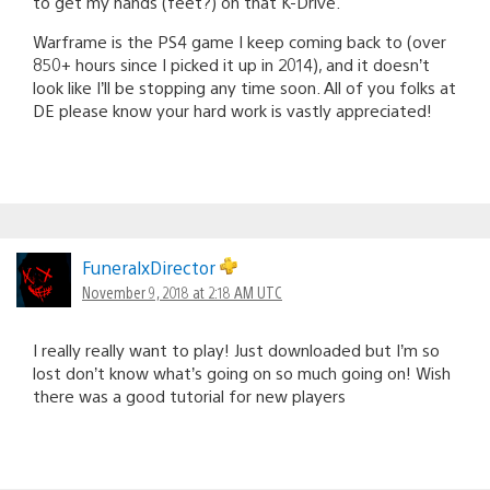
to get my hands (feet?) on that K-Drive.
Warframe is the PS4 game I keep coming back to (over
850+ hours since I picked it up in 2014), and it doesn’t
look like I’ll be stopping any time soon. All of you folks at
DE please know your hard work is vastly appreciated!
FuneralxDirector
November 9, 2018 at 2:18 AM UTC
I really really want to play! Just downloaded but I’m so
lost don’t know what’s going on so much going on! Wish
there was a good tutorial for new players