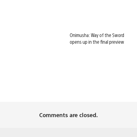
Onimusha: Way of the Sword
opens up in the final preview
Comments are closed.