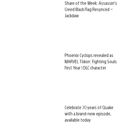
Share of the Week: Assassin’s
Creed Black Flag Resynced –
Jackdaw
Phoenix Cyclops revealed as
MARVEL Tōkon: Fighting Souls
First Year 1 DLC character
Celebrate 30 years of Quake
with a brand-new episode,
available today