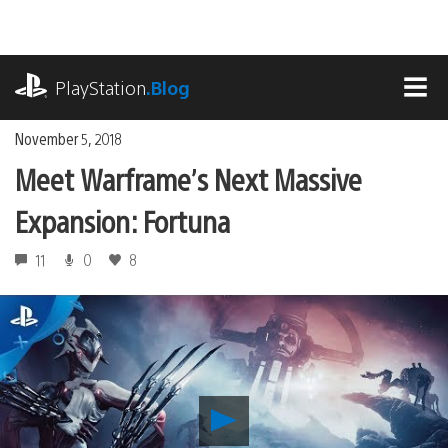
Skip
to
content
playstation.com
PlayStation
.Blog
MEN
November 5, 2018
Meet Warframe’s Next Massive
Expansion: Fortuna
11
0
8
Play
Meet