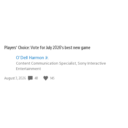
Players’ Choice: Vote for July 2026’s best new game
O'Dell Harmon Jr.
Content Communication Specialist, Sony Interactive
Entertainment
48
145
Date
August 3, 2026
published: