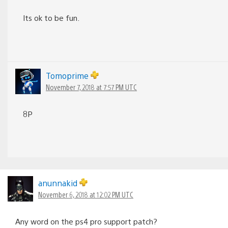
Its ok to be fun.
Tomoprime
November 7, 2018 at 7:57 PM UTC
8P
anunnakid
November 6, 2018 at 12:02 PM UTC
Any word on the ps4 pro support patch?