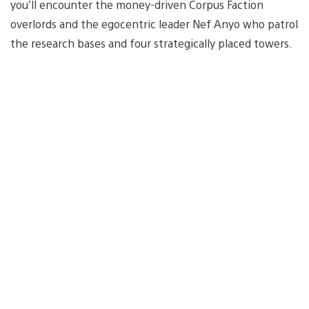
you’ll encounter the money-driven Corpus Faction
overlords and the egocentric leader Nef Anyo who patrol
the research bases and four strategically placed towers.