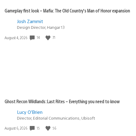
Gameplay first look – Mafia: The Old Country’s Man of Honor expansion
Josh Zammit
Design Director, Hangar 13
14
71
Date
August 4, 2026
published:
Ghost Recon Wildlands: Last Rites – Everything you need to know
Lucy O’Brien
Director, Editorial Communications, Ubisoft
15
56
Date
August 6, 2026
published: