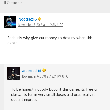
11
Comments
Noodlez16
November 6, 2018 at 1:52 AM UTC
Seriously why give our money to destiny when this
exists
anunnakid
November 6, 2018 at 12:01 PM UTC
To be honest, nobody bought this game, its free on
plus… Its fun in very small doses and graphically it
doesnt impress.