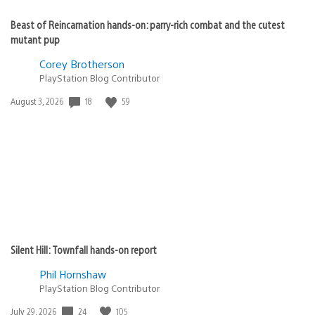
Beast of Reincarnation hands-on: parry-rich combat and the cutest
mutant pup
Corey Brotherson
PlayStation Blog Contributor
18
59
Date
August 3, 2026
published:
Silent Hill: Townfall hands-on report
Phil Hornshaw
PlayStation Blog Contributor
24
105
Date
July 29, 2026