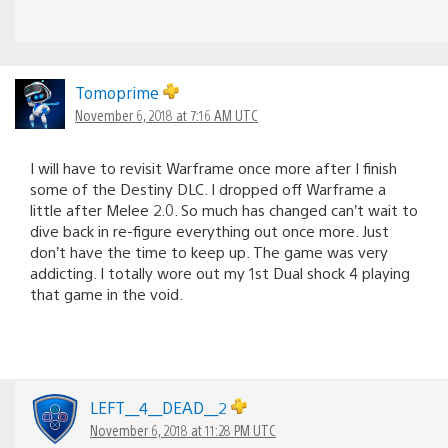
Tomoprime
November 6, 2018 at 7:16 AM UTC
I will have to revisit Warframe once more after I finish
some of the Destiny DLC. I dropped off Warframe a
little after Melee 2.0. So much has changed can’t wait to
dive back in re-figure everything out once more. Just
don’t have the time to keep up. The game was very
addicting. I totally wore out my 1st Dual shock 4 playing
that game in the void.
LEFT__4__DEAD__2
November 6, 2018 at 11:28 PM UTC