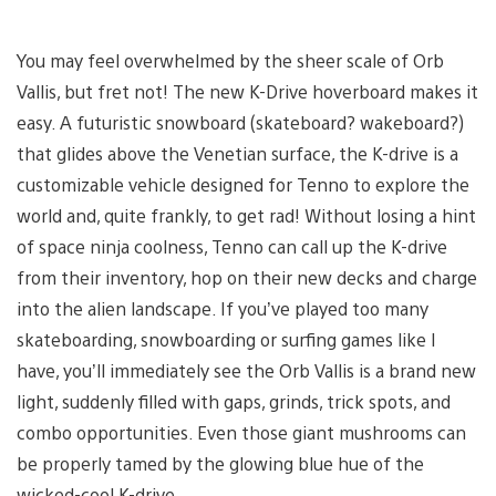
You may feel overwhelmed by the sheer scale of Orb
Vallis, but fret not! The new K-Drive hoverboard makes it
easy. A futuristic snowboard (skateboard? wakeboard?)
that glides above the Venetian surface, the K-drive is a
customizable vehicle designed for Tenno to explore the
world and, quite frankly, to get rad! Without losing a hint
of space ninja coolness, Tenno can call up the K-drive
from their inventory, hop on their new decks and charge
into the alien landscape. If you’ve played too many
skateboarding, snowboarding or surfing games like I
have, you’ll immediately see the Orb Vallis is a brand new
light, suddenly filled with gaps, grinds, trick spots, and
combo opportunities. Even those giant mushrooms can
be properly tamed by the glowing blue hue of the
wicked-cool K-drive.