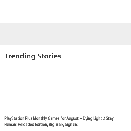
Trending Stories
PlayStation Plus Monthly Games for August – Dying Light 2 Stay
Human: Reloaded Edition, Big Walk, Signalis