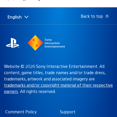
published:
Back to top
English
Select
Current
a
region:
region
Sony
Interactive
Entertainment
Website © 2026 Sony Interactive Entertainment. All
content, game titles, trade names and/or trade dress,
trademarks, artwork and associated imagery are
trademarks and/or copyright material of their respective
owners
. All rights reserved.
Comment Policy
Support