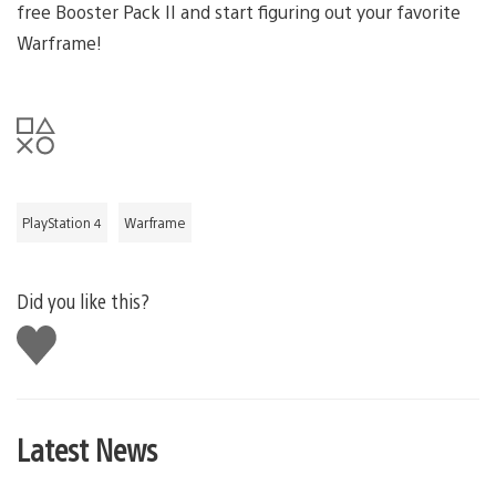
free Booster Pack II and start figuring out your favorite
Warframe!
PlayStation 4
Warframe
Did you like this?
Like
this
Latest News