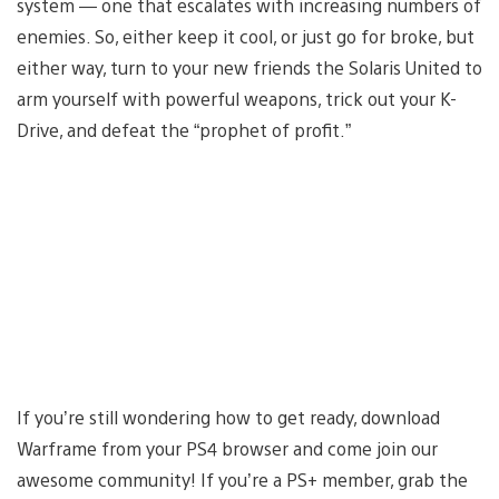
system — one that escalates with increasing numbers of
enemies. So, either keep it cool, or just go for broke, but
either way, turn to your new friends the Solaris United to
arm yourself with powerful weapons, trick out your K-
Drive, and defeat the “prophet of profit.”
If you’re still wondering how to get ready, download
Warframe from your PS4 browser and come join our
awesome community! If you’re a PS+ member, grab the