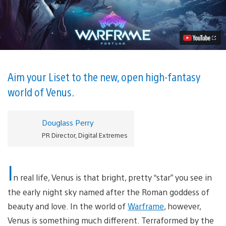
Warframe’s
Next
Massive
Expansion:
Fortuna
Video
Aim your Liset to the new, open high-fantasy
world of Venus.
Douglass Perry
PR Director, Digital Extremes
I
n real life, Venus is that bright, pretty “star” you see in
the early night sky named after the Roman goddess of
beauty and love. In the world of
Warframe
, however,
Venus is something much different. Terraformed by the