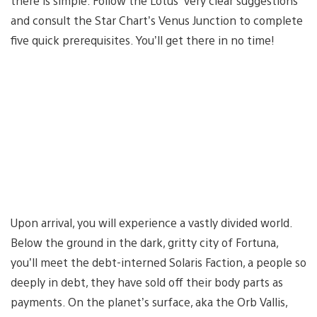
there is simple: Follow the Lotus’ very clear suggestions
and consult the Star Chart’s Venus Junction to complete
five quick prerequisites. You’ll get there in no time!
Upon arrival, you will experience a vastly divided world.
Below the ground in the dark, gritty city of Fortuna,
you’ll meet the debt-interned Solaris Faction, a people so
deeply in debt, they have sold off their body parts as
payments. On the planet’s surface, aka the Orb Vallis,