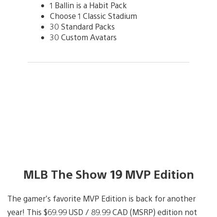
1 Ballin is a Habit Pack
Choose 1 Classic Stadium
30 Standard Packs
30 Custom Avatars
MLB The Show 19 MVP Edition
The gamer’s favorite MVP Edition is back for another
year! This $69.99 USD / 89.99 CAD (MSRP) edition not