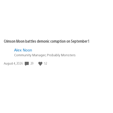
Crimson Moon battles demonic corruption on September 1
Alex Noon
Community Manager, Probably Monsters
29
52
Date
August 4, 2026
published: