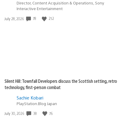
Director, Content Acquisition & Operations, Sony
Interactive Entertainment
78
252
Date
July 28, 2026
published:
Silent Hill: Townfall Developers discuss the Scottish setting, retro
technology, first-person combat
Sachie Kobari
PlayStation.Blog Japan
38
76
Date
July 30, 2026
published: