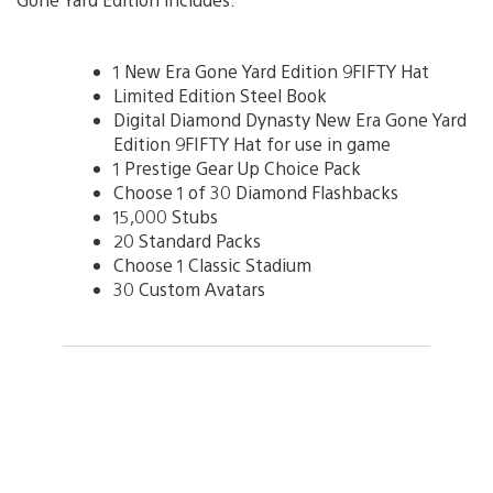
1 New Era Gone Yard Edition 9FIFTY Hat
Limited Edition Steel Book
Digital Diamond Dynasty New Era Gone Yard
Edition 9FIFTY Hat for use in game
1 Prestige Gear Up Choice Pack
Choose 1 of 30 Diamond Flashbacks
15,000 Stubs
20 Standard Packs
Choose 1 Classic Stadium
30 Custom Avatars