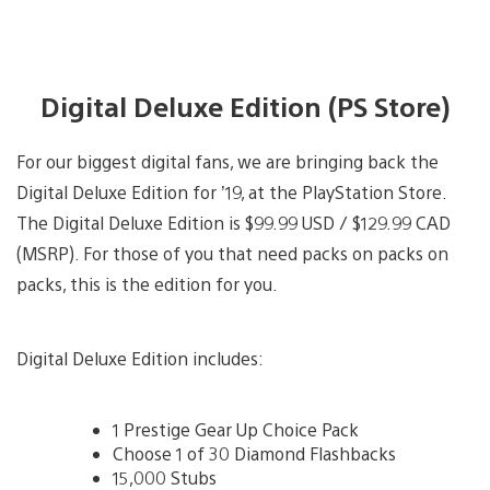
Digital Deluxe Edition (PS Store)
For our biggest digital fans, we are bringing back the
Digital Deluxe Edition for ’19, at the PlayStation Store.
The Digital Deluxe Edition is $99.99 USD / $129.99 CAD
(MSRP). For those of you that need packs on packs on
packs, this is the edition for you.
Digital Deluxe Edition includes:
1 Prestige Gear Up Choice Pack
Choose 1 of 30 Diamond Flashbacks
15,000 Stubs