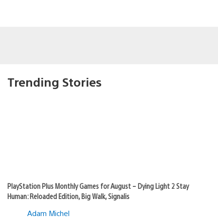
Trending Stories
PlayStation Plus Monthly Games for August – Dying Light 2 Stay
Human: Reloaded Edition, Big Walk, Signalis
Adam Michel