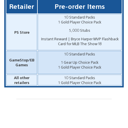
Retailer
Pre-order Items
10 Standard Packs
1 Gold Player Choice Pack
5,000 Stubs
PS Store
Instant Reward | Bryce Harper MVP Flashback
Card for MLB The Show 18
10 Standard Packs
GameStop/EB
1 Gear Up Choice Pack
Games
1 Gold Player Choice Pack
All other
10 Standard Packs
retailers
1 Gold Player Choice Pack