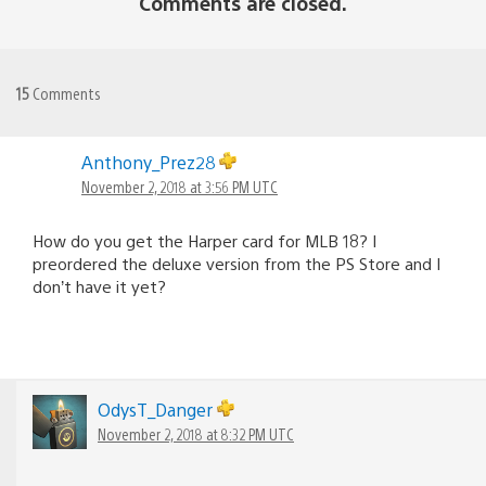
Comments are closed.
15
Comments
Anthony_Prez28
November 2, 2018 at 3:56 PM UTC
How do you get the Harper card for MLB 18? I
preordered the deluxe version from the PS Store and I
don’t have it yet?
OdysT_Danger
November 2, 2018 at 8:32 PM UTC