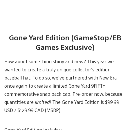
Gone Yard Edition (GameStop/EB
Games Exclusive)
How about something shiny and new? This year we
wanted to create a truly unique collector’s edition
baseball hat. To do so, we’ve partnered with New Era
once again to create a limited Gone Yard 9FIFTY
commemorative snap back cap. Pre-order now, because
quantities are
limited
! The Gone Yard Edition is $99.99
USD / $129.99 CAD (MSRP).
Gone Yard Edition includes: