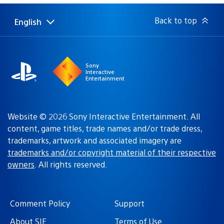
Back to top
English
Select
Current
a
region:
region
Sony
Interactive
Entertainment
Website © 2026 Sony Interactive Entertainment. All
content, game titles, trade names and/or trade dress,
trademarks, artwork and associated imagery are
trademarks and/or copyright material of their respective
owners
. All rights reserved.
Comment Policy
Support
About SIE
Terms of Use