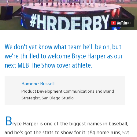
Hello
to
Your
MLB
The
Show
19
Cover
Athlete:
We don't yet know what team he'll be on, but
Bryce
we're thrilled to welcome Bryce Harper as our
Harper
Video
next MLB The Show cover athlete.
Ramone Russell
Product Development Communications and Brand
Strategist, San Diego Studio
B
ryce Harper is one of the biggest names in baseball,
and he’s got the stats to show for it: 184 home runs, 521