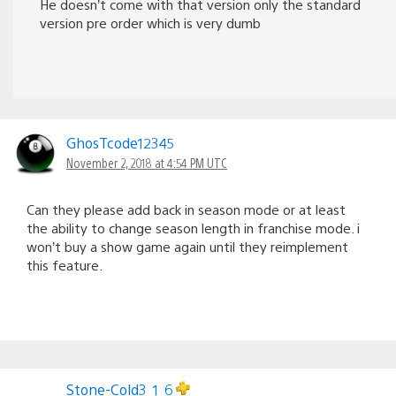
He doesn’t come with that version only the standard
version pre order which is very dumb
GhosTcode12345
November 2, 2018 at 4:54 PM UTC
Can they please add back in season mode or at least
the ability to change season length in franchise mode. i
won’t buy a show game again until they reimplement
this feature.
Stone-Cold3_1_6