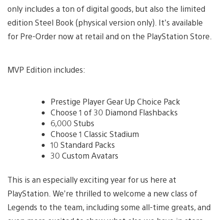
only includes a ton of digital goods, but also the limited
edition Steel Book (physical version only). It’s available
for Pre-Order now at retail and on the PlayStation Store.
MVP Edition includes:
Prestige Player Gear Up Choice Pack
Choose 1 of 30 Diamond Flashbacks
6,000 Stubs
Choose 1 Classic Stadium
10 Standard Packs
30 Custom Avatars
This is an especially exciting year for us here at
PlayStation. We’re thrilled to welcome a new class of
Legends to the team, including some all-time greats, and