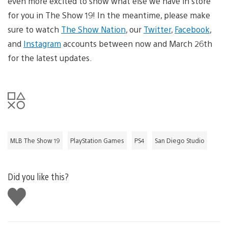
even more excited to show what else we have in store
for you in The Show 19! In the meantime, please make
sure to watch
The Show Nation
, our
Twitter
,
Facebook
,
and
Instagram
accounts between now and March 26th
for the latest updates.
MLB The Show 19
PlayStation Games
PS4
San Diego Studio
Did you like this?
Like
this