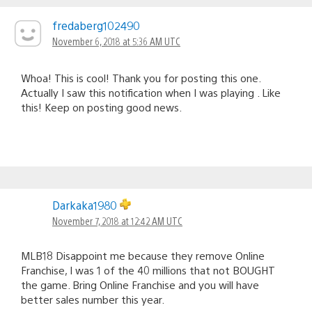
fredaberg102490
November 6, 2018 at 5:36 AM UTC
Whoa! This is cool! Thank you for posting this one.
Actually I saw this notification when I was playing . Like
this! Keep on posting good news.
Darkaka1980
November 7, 2018 at 12:42 AM UTC
MLB18 Disappoint me because they remove Online
Franchise, I was 1 of the 40 millions that not BOUGHT
the game. Bring Online Franchise and you will have
better sales number this year.