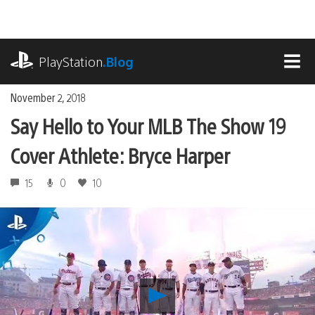
Skip
to
content
playstation.com
PlayStation
.Blog
MEN
November 2, 2018
Say Hello to Your MLB The Show 19
Cover Athlete: Bryce Harper
15
0
10
Play
Say