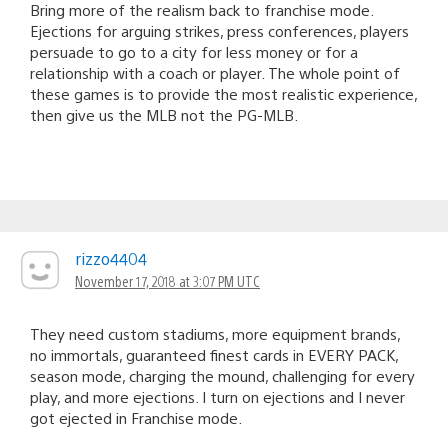
Bring more of the realism back to franchise mode.
Ejections for arguing strikes, press conferences, players
persuade to go to a city for less money or for a
relationship with a coach or player. The whole point of
these games is to provide the most realistic experience,
then give us the MLB not the PG-MLB.
rizzo4404
November 17, 2018 at 3:07 PM UTC
They need custom stadiums, more equipment brands,
no immortals, guaranteed finest cards in EVERY PACK,
season mode, charging the mound, challenging for every
play, and more ejections. I turn on ejections and I never
got ejected in Franchise mode.