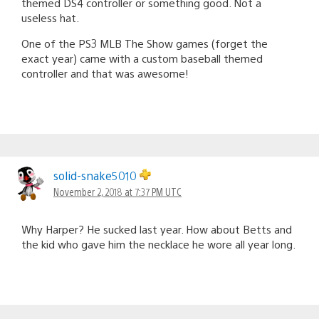
themed DS4 controller or something good. Not a
useless hat.
One of the PS3 MLB The Show games (forget the
exact year) came with a custom baseball themed
controller and that was awesome!
solid-snake5010
November 2, 2018 at 7:37 PM UTC
Why Harper? He sucked last year. How about Betts and
the kid who gave him the necklace he wore all year long.