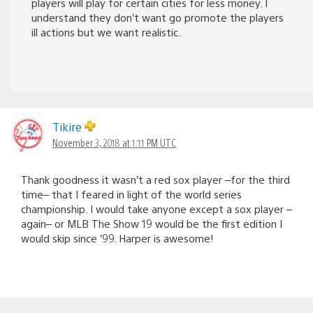
players will play for certain cities for less money. I
understand they don’t want go promote the players
ill actions but we want realistic.
Tikire
November 3, 2018 at 1:11 PM UTC
Thank goodness it wasn’t a red sox player –for the third
time– that I feared in light of the world series
championship. I would take anyone except a sox player –
again– or MLB The Show 19 would be the first edition I
would skip since ’99. Harper is awesome!