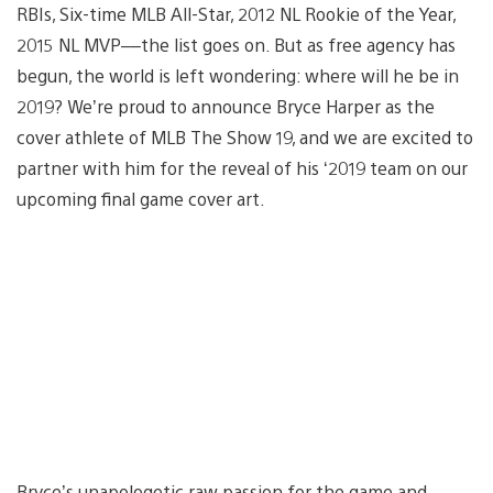
RBIs, Six-time MLB All-Star, 2012 NL Rookie of the Year,
2015 NL MVP––the list goes on. But as free agency has
begun, the world is left wondering: where will he be in
2019? We’re proud to announce Bryce Harper as the
cover athlete of MLB The Show 19, and we are excited to
partner with him for the reveal of his ‘2019 team on our
upcoming final game cover art.
Bryce’s unapologetic raw passion for the game and