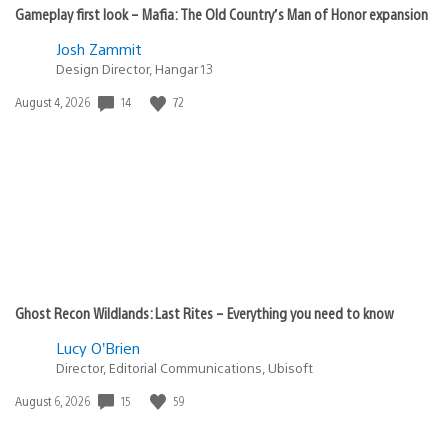
Gameplay first look – Mafia: The Old Country’s Man of Honor expansion
Josh Zammit
Design Director, Hangar 13
14
72
Date
August 4, 2026
published:
Ghost Recon Wildlands: Last Rites – Everything you need to know
Lucy O’Brien
Director, Editorial Communications, Ubisoft
15
59
Date
August 6, 2026
published: