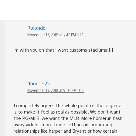
Rolondo-
November 13, 2018 at 2:45 PM UTC
im with you on that i want customs stadiums!!!!
dpod0922
November 13, 2018 at 9:08 PM UTC
I completely agree. The whole point of these games
is to make it feel as real as possible. We don’t want
the PG-MLB, we want the MLB. More homerun flash
away videos, more trade settings incorporating
relationships like harper and Bryant or how certain