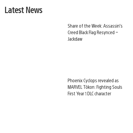
Latest News
Share of the Week: Assassin’s
Creed Black Flag Resynced –
Jackdaw
Phoenix Cyclops revealed as
MARVEL Tōkon: Fighting Souls
First Year 1 DLC character