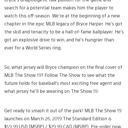
search for a potential team makes him the player to
watch this off-season. We’re at the beginning of a new
chapter in the epic MLB legacy of Bryce Harper. He’s got
the skill and tenacity to be a hall-of-fame ballplayer. He’s
got an explosive drive to win, and he’s hungrier than
ever for a World Series ring.
So, what jersey will Bryce champion on the final cover of
MLB The Show 19? Follow The Show to see what the
future holds for baseball’s most exciting free agent and
what jersey he’ll be wearing on The Show 19.
Get ready to smash it out of the park! MLB The Show 19
launches on March 26, 2019 The Standard Edition is
$59.99 USD (MSRP) / $79.99 CAD (MSRP). Pre-order now