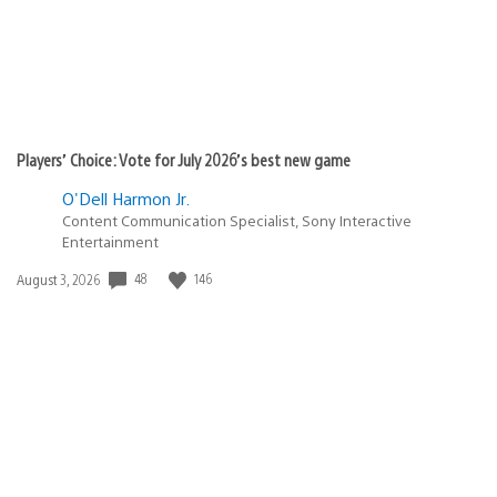
Players’ Choice: Vote for July 2026’s best new game
O'Dell Harmon Jr.
Content Communication Specialist, Sony Interactive
Entertainment
48
146
Date
August 3, 2026
published: