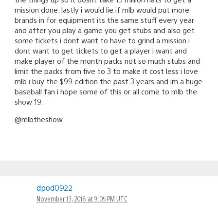
mission done. lastly i would lie if mlb would put more
brands in for equipment its the same stuff every year
and after you play a game you get stubs and also get
some tickets i dont want to have to grind a mission i
dont want to get tickets to get a player i want and
make player of the month packs not so much stubs and
limit the packs from five to 3 to make it cost less i love
mlb i buy the $99 edition the past 3 years and im a huge
baseball fan i hope some of this or all come to mlb the
show 19.
@mlbtheshow
dpod0922
November 13, 2018 at 9:05 PM UTC