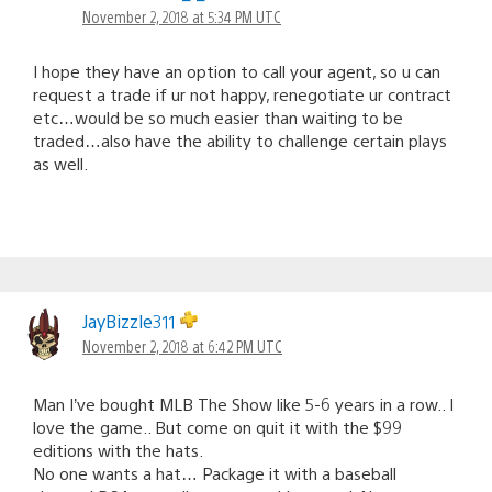
November 2, 2018 at 5:34 PM UTC
I hope they have an option to call your agent, so u can
request a trade if ur not happy, renegotiate ur contract
etc…would be so much easier than waiting to be
traded…also have the ability to challenge certain plays
as well.
JayBizzle311
November 2, 2018 at 6:42 PM UTC
Man I’ve bought MLB The Show like 5-6 years in a row.. I
love the game.. But come on quit it with the $99
editions with the hats.
No one wants a hat… Package it with a baseball