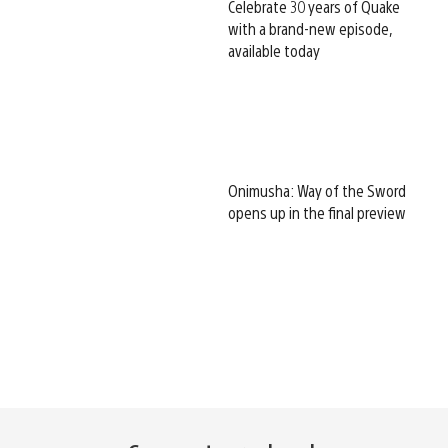
Celebrate 30 years of Quake
with a brand-new episode,
available today
Onimusha: Way of the Sword
opens up in the final preview