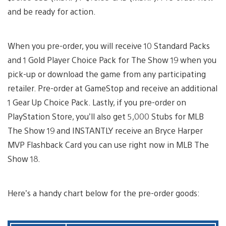
and be ready for action.
When you pre-order, you will receive 10 Standard Packs
and 1 Gold Player Choice Pack for The Show 19 when you
pick-up or download the game from any participating
retailer. Pre-order at GameStop and receive an additional
1 Gear Up Choice Pack. Lastly, if you pre-order on
PlayStation Store, you’ll also get 5,000 Stubs for MLB
The Show 19 and INSTANTLY receive an Bryce Harper
MVP Flashback Card you can use right now in MLB The
Show 18.
Here’s a handy chart below for the pre-order goods: