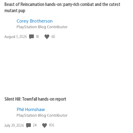
Beast of Reincarnation hands-on: parry-rich combat and the cutest
mutant pup
Corey Brotherson
PlayStation Blog Contributor
18
60
Date
August 3, 2026
published:
Silent Hill: Townfall hands-on report
Phil Hornshaw
PlayStation Blog Contributor
24
106
Date
July 29, 2026
published: