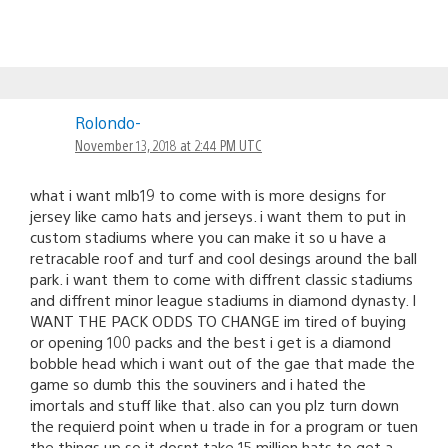
Rolondo-
November 13, 2018 at 2:44 PM UTC
what i want mlb19 to come with is more designs for
jersey like camo hats and jerseys. i want them to put in
custom stadiums where you can make it so u have a
retracable roof and turf and cool desings around the ball
park. i want them to come with diffrent classic stadiums
and diffrent minor league stadiums in diamond dynasty. I
WANT THE PACK ODDS TO CHANGE im tired of buying
or opening 100 packs and the best i get is a diamond
bobble head which i want out of the gae that made the
game so dumb this the souviners and i hated the
imortals and stuff like that. also can you plz turn down
the requierd point when u trade in for a program or tuen
the things up so it dosnt take 15 million hats to get a