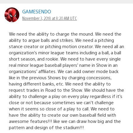
GAMESENDO
November 3, 2018 at 8:20 AM UTC
We need the ability to charge the mound. We need the
ability to argue balls and strikes. We need a pitching
stance creator or pitching motion creator. We need all an
organization’s minor league teams including a ball, a ball
short season, and rookie. We need to have every single
real minor league baseball players’ name in Show in an
organizations’ affiliates. We can add owner mode back
like in the previous Shows by charging concessions,
having different banks, etc. We need the ability to
request trades in Road to the Show. We should have the
ability to challenge a play on every play regardless if it’s
close or not because sometimes we can’t challenge
when it seems so close of a play to call. We need to
have the ability to create our own baseball field with
awesome features!!! like we can draw how big and the
pattern and design of the stadium!!!