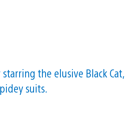
starring the elusive Black Cat,
pidey suits.