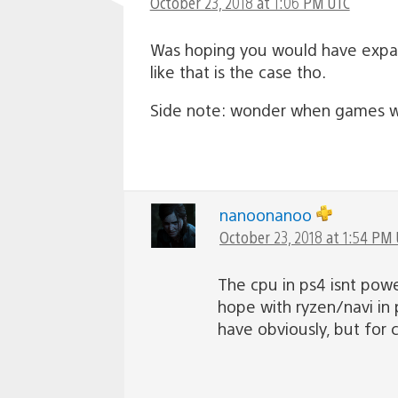
October 23, 2018 at 1:06 PM UTC
Was hoping you would have expan
like that is the case tho.
Side note: wonder when games will
nanoonanoo
October 23, 2018 at 1:54 PM
The cpu in ps4 isnt powe
hope with ryzen/navi in 
have obviously, but for c