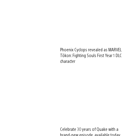
Phoenix Cyclops revealed as MARVEL
Tōkon: Fighting Souls First Year 1 DLC
character
Celebrate 30 years of Quake with a
brand-new episode, available today