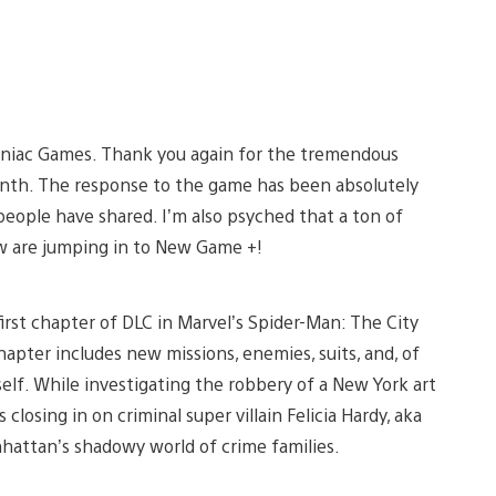
omniac Games. Thank you again for the tremendous
nth. The response to the game has been absolutely
people have shared. I’m also psyched that a ton of
w are jumping in to New Game +!
rst chapter of DLC in Marvel’s Spider-Man: The City
apter includes new missions, enemies, suits, and, of
elf. While investigating the robbery of a New York art
sing in on criminal super villain Felicia Hardy, aka
nhattan’s shadowy world of crime families.