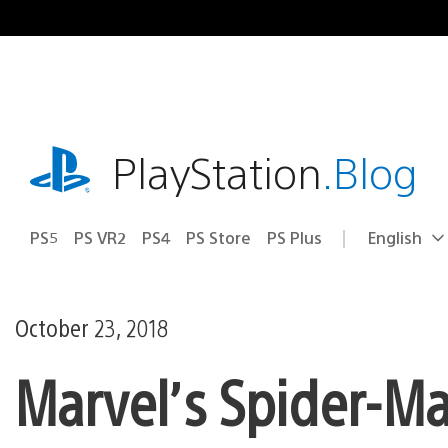
Skip
to
content
playstation.com
PlayStation
.Blog
PS5
PS VR2
PS4
PS Store
PS Plus
English
Select
Current
a
region:
region
October 23, 2018
Marvel’s Spider-Ma