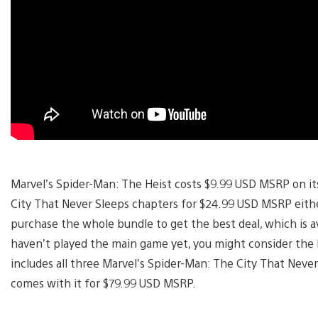
Marvel’s Spider-Man: The Heist costs $9.99 USD MSRP on its
City That Never Sleeps chapters for $24.99 USD MSRP either 
purchase the whole bundle to get the best deal, which is a
haven’t played the main game yet, you might consider the D
includes all three Marvel’s Spider-Man: The City That Never
comes with it for $79.99 USD MSRP.