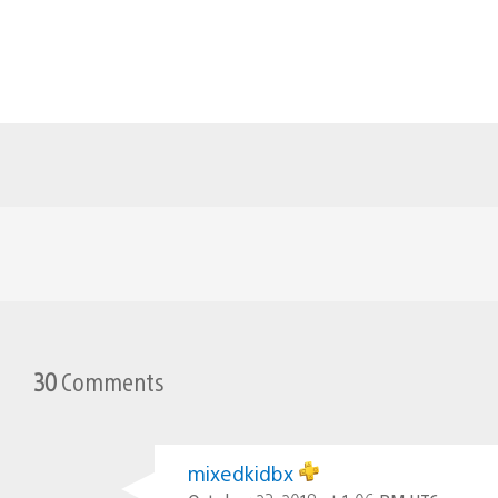
30
Comments
mixedkidbx