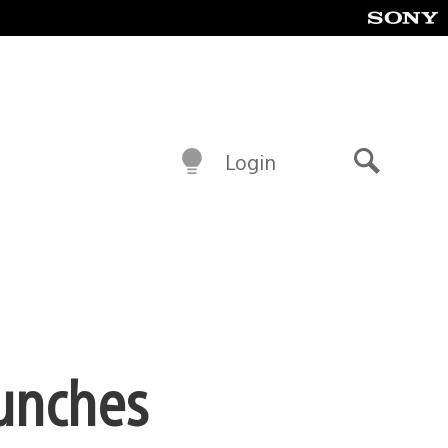
Login
Search
aunches