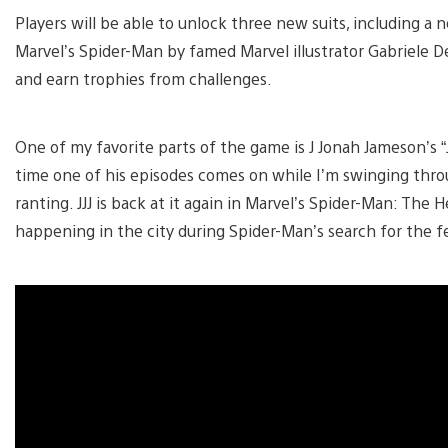
Players will be able to unlock three new suits, including a n
Marvel’s Spider-Man by famed Marvel illustrator Gabriele Del
and earn trophies from challenges.
One of my favorite parts of the game is J Jonah Jameson’s “J
time one of his episodes comes on while I’m swinging throu
ranting. JJJ is back at it again in Marvel’s Spider-Man: The
happening in the city during Spider-Man’s search for the fe