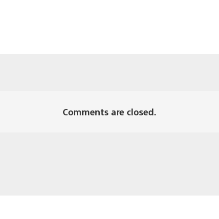
Comments are closed.