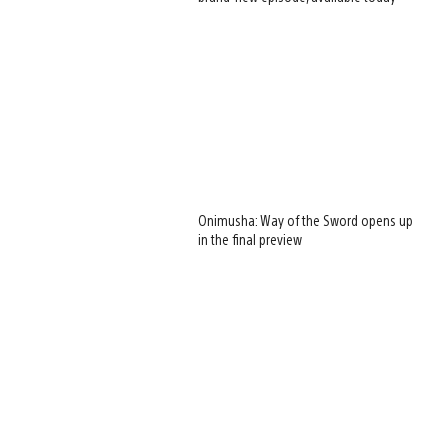
Onimusha: Way of the Sword opens up
in the final preview