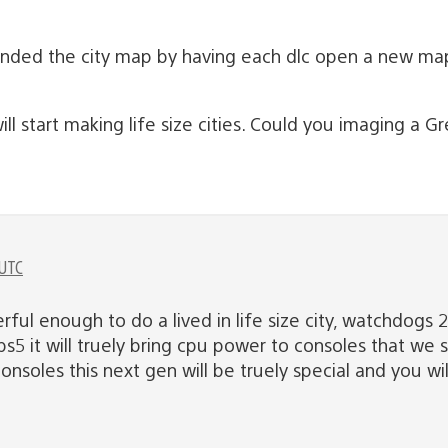
ded the city map by having each dlc open a new map
 start making life size cities. Could you imaging a G
 UTC
rful enough to do a lived in life size city, watchdogs 
ps5 it will truely bring cpu power to consoles that we 
onsoles this next gen will be truely special and you will