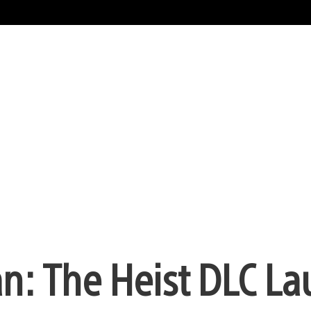
n: The Heist DLC L