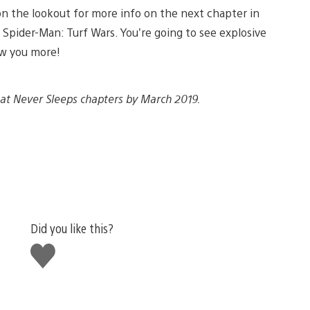
on the lookout for more info on the next chapter in
 Spider-Man: Turf Wars. You’re going to see explosive
ow you more!
That Never Sleeps chapters by March 2019.
Did you like this?
Like
this