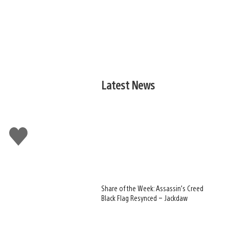
Latest News
Like
this
Share of the Week: Assassin’s Creed
Black Flag Resynced – Jackdaw