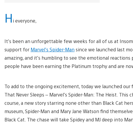
H
i everyone,
It’s been an unforgettable few weeks for all of us at Ins
support for
Marvel’s Spider-Man
since we launched last mo
amazing, and it’s humbling to see the emotional reactions 
people have been earning the Platinum trophy and are no
To add to the ongoing excitement, today we launched our fi
That Never Sleeps – Marvel’s Spider-Man: The Heist. This ch
course, a new story starring none other than Black Cat hers
museum, Spider-Man and Mary Jane Watson find themselves clo
Black Cat. The chase will take Spidey and MJ deep into Ma