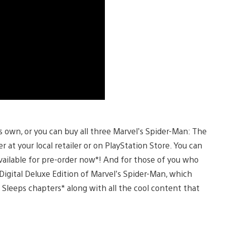
 own, or you can buy all three Marvel’s Spider-Man: The
at your local retailer or on PlayStation Store. You can
vailable for pre-order now*! And for those of you who
igital Deluxe Edition of Marvel’s Spider-Man, which
 Sleeps chapters* along with all the cool content that