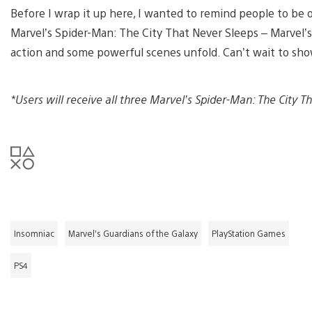
Before I wrap it up here, I wanted to remind people to be 
Marvel’s Spider-Man: The City That Never Sleeps – Marvel’s
action and some powerful scenes unfold. Can’t wait to sh
*Users will receive all three Marvel’s Spider-Man: The City 
Insomniac
Marvel’s Guardians of the Galaxy
PlayStation Games
PS4