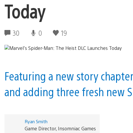
Today
30
0
19
Featuring a new story chapter 
and adding three fresh new S
Ryan Smith
Game Director, Insomniac Games