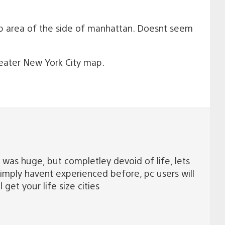
 area of the side of manhattan. Doesnt seem
reater New York City map.
2 was huge, but completley devoid of life, lets
simply havent experienced before, pc users will
 get your life size cities