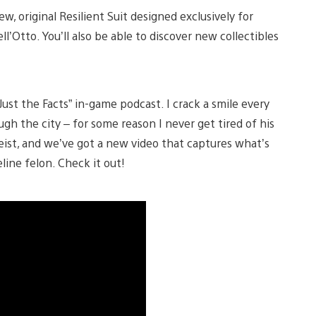
ew, original Resilient Suit designed exclusively for
l’Otto. You’ll also be able to discover new collectibles
ust the Facts” in-game podcast. I crack a smile every
gh the city – for some reason I never get tired of his
 Heist, and we’ve got a new video that captures what’s
line felon. Check it out!