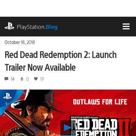
Skip
to
content
playstation.com
PlayStation
.Blog
MEN
October 18, 2018
Red Dead Redemption 2: Launch
Trailer Now Available
14
0
17
Play
Red