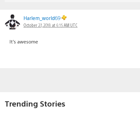
Harlem_world69
October 27, 2018 at 6:15 AM UTC
It’s awesome
Trending Stories