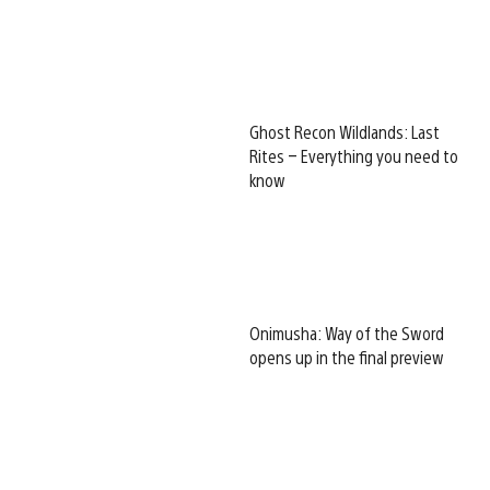
Ghost Recon Wildlands: Last
Rites – Everything you need to
know
Onimusha: Way of the Sword
opens up in the final preview