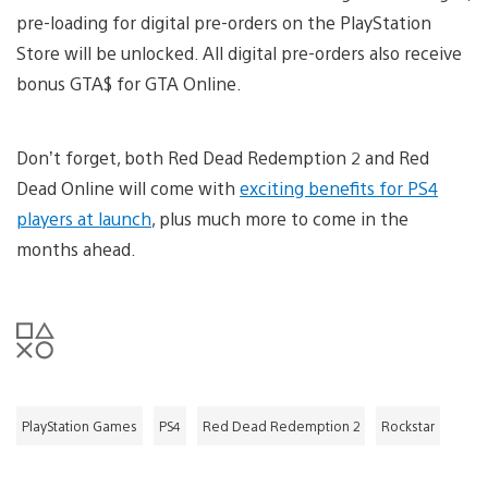
pre-loading for digital pre-orders on the PlayStation
Store will be unlocked. All digital pre-orders also receive
bonus GTA$ for GTA Online.
Don’t forget, both Red Dead Redemption 2 and Red
Dead Online will come with
exciting benefits for PS4
players at launch
, plus much more to come in the
months ahead.
PlayStation Games
PS4
Red Dead Redemption 2
Rockstar