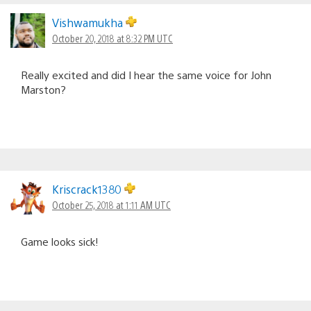
Vishwamukha
October 20, 2018 at 8:32 PM UTC
Really excited and did I hear the same voice for John
Marston?
Kriscrack1380
October 25, 2018 at 1:11 AM UTC
Game looks sick!