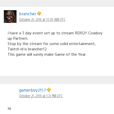
brancher
October 25, 2018 at 10:09 AM UTC
I have a 3 day event set up to stream RDR2!! Cowboy
up Partners
Stop by the stream for some solid entertainment,
Twitch id is brancher12
This game will surely make Game of the Year.
gamerboy2157
October 25, 2018 at 3:21 PM UTC
Hi