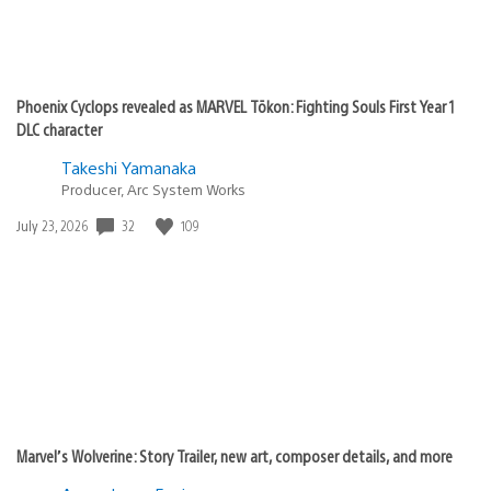
Phoenix Cyclops revealed as MARVEL Tōkon: Fighting Souls First Year 1
DLC character
Takeshi Yamanaka
Producer, Arc System Works
32
109
Date
July 23, 2026
published:
Marvel’s Wolverine: Story Trailer, new art, composer details, and more