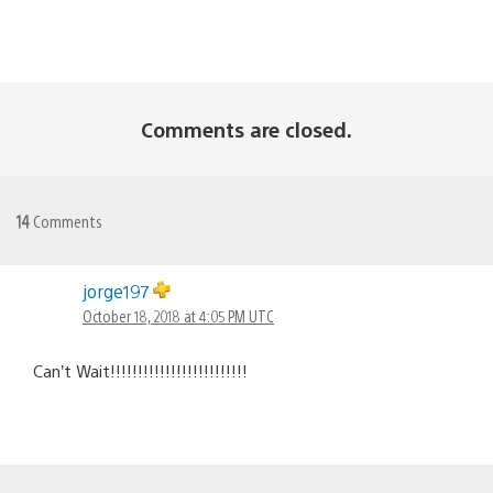
Comments are closed.
14
Comments
jorge197
October 18, 2018 at 4:05 PM UTC
Can’t Wait!!!!!!!!!!!!!!!!!!!!!!!!!