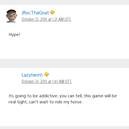
JRocThaGoat
October 25, 2018 at 1:21 AM UTC
Hype!
Lazytwin5
October 25, 2018 at 1:45 AM UTC
Its going to be addictive, you can tell, this game will be
real tight, can’t wait to ride my horse.