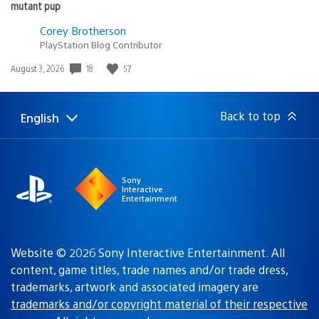
mutant pup
Corey Brotherson
PlayStation Blog Contributor
18
57
Date
August 3, 2026
published:
Back to top
English
Select
Current
a
region:
region
Sony
Interactive
Entertainment
Website © 2026 Sony Interactive Entertainment. All
content, game titles, trade names and/or trade dress,
trademarks, artwork and associated imagery are
trademarks and/or copyright material of their respective