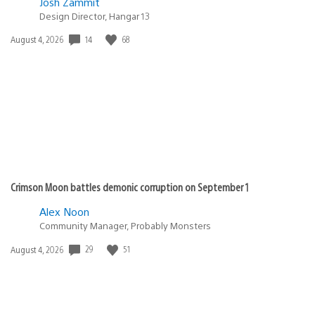
Josh Zammit
Design Director, Hangar 13
14
68
Date
August 4, 2026
published:
Crimson Moon battles demonic corruption on September 1
Alex Noon
Community Manager, Probably Monsters
29
51
Date
August 4, 2026
published: