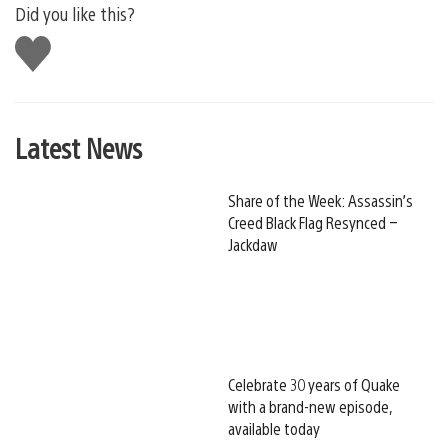
Did you like this?
Like
this
Latest News
Share of the Week: Assassin’s
Creed Black Flag Resynced –
Jackdaw
Celebrate 30 years of Quake
with a brand-new episode,
available today