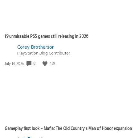
19 unmissable PS5 games still releasing in 2026
Corey Brotherson
PlayStation Blog Contributor
81
439
Date
July 14, 2026
published:
Gameplay first look – Mafia: The Old Country’s Man of Honor expansion