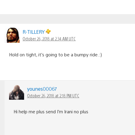
R-TlLLERY
October 26, 2018 at 2:34 AM UTC
Hold on tight, it’s going to be a bumpy ride.:)
younes00067
October 26, 2018 at 2:18 PM UTC
Hi help me plus send I’m Irani no plus