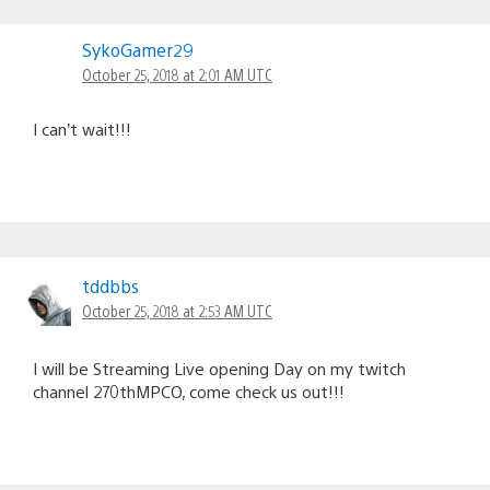
SykoGamer29
October 25, 2018 at 2:01 AM UTC
I can’t wait!!!
tddbbs
October 25, 2018 at 2:53 AM UTC
I will be Streaming Live opening Day on my twitch
channel 270thMPCO, come check us out!!!