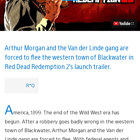
Dead
Redemption
2:
Launch
Trailer
Now
Available
Video
Arthur Morgan and the Van der Linde gang are
forced to flee the western town of Blackwater in
Red Dead Redemption 2’s launch trailer.
R*Q
A
merica, 1899. The end of the Wild West era has
begun. After a robbery goes badly wrong in the western
town of Blackwater, Arthur Morgan and the Van der
Linde gang are forced to flee. With federal agents and