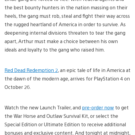
the best bounty hunters in the nation massing on their
heels, the gang must rob, steal and fight their way across
the rugged heartland of America in order to survive. As
deepening internal divisions threaten to tear the gang
apart, Arthur must make a choice between his own
ideals and loyalty to the gang who raised him.
Red Dead Redemption 2
, an epic tale of life in America at
the dawn of the modern age, arrives for PlayStation 4 on
October 26.
Watch the new Launch Trailer, and
pre-order now
to get
the War Horse and Outlaw Survival Kit, or select the
Special Edition or Ultimate Edition to receive additional
bonuses and exclusive content. And tonight at midnight,