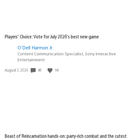
Players’ Choice: Vote for July 2026’s best new game
O'Dell Harmon Jr.
Content Communication Specialist, Sony Interactive
Entertainment
48
141
Date
August 3, 2026
published:
Beast of Reincarnation hands-on: parry-rich combat and the cutest