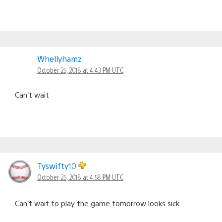
Whellyhamz
October 25, 2018 at 4:43 PM UTC
Can’t wait
Tyswifty10
October 25, 2018 at 4:58 PM UTC
Can’t wait to play the game tomorrow looks sick