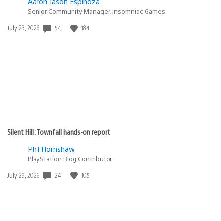
Aaron Jason Espinoza
Senior Community Manager, Insomniac Games
54
184
Date
July 23, 2026
published:
Silent Hill: Townfall hands-on report
Phil Hornshaw
PlayStation Blog Contributor
24
105
Date
July 29, 2026
published: