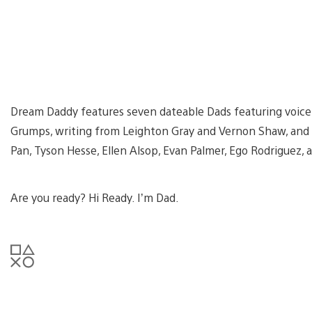
Dream Daddy features seven dateable Dads featuring voic
Grumps, writing from Leighton Gray and Vernon Shaw, and 
Pan, Tyson Hesse, Ellen Alsop, Evan Palmer, Ego Rodriguez,
Are you ready? Hi Ready. I’m Dad.