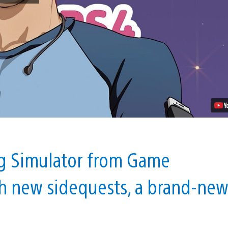
Dadrector’s
Cut
Launches
on
PS4
October
30
Video
ng Simulator from Game
h new sidequests, a brand-ne