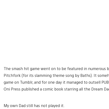
The smash hit game went on to be featured in numerous bes
Pitchfork (for its slamming theme song by Baths). It som
game on Tumblr, and for one day it managed to outsell P
Oni Press published a comic book starring all the Dream Da
My own Dad still has not played it.