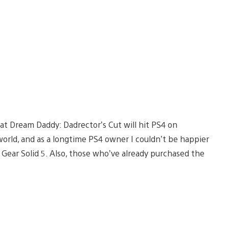
hat Dream Daddy: Dadrector’s Cut will hit PS4 on
 world, and as a longtime PS4 owner I couldn’t be happier
 Gear Solid 5. Also, those who’ve already purchased the