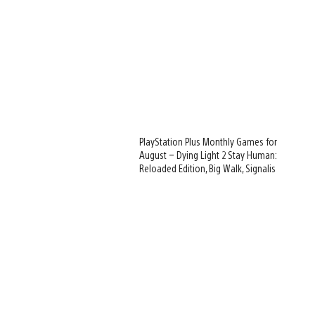
PlayStation Plus Monthly Games for
August – Dying Light 2 Stay Human:
Reloaded Edition, Big Walk, Signalis