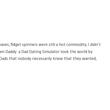
ves, fidget spinners were still a hot commodity, I didn’t
eam Daddy: a Dad Dating Simulator took the world by
g Dads that nobody necessarily knew that they wanted,