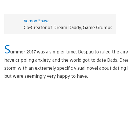
Vernon Shaw
Co-Creator of Dream Daddy, Game Grumps
S
ummer 2017 was a simpler time: Despacito ruled the airwa
have crippling anxiety, and the world got to date Dads. Dr
storm with an extremely specific visual novel about datin
but were seemingly very happy to have.