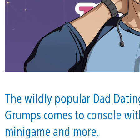
The wildly popular Dad Dati
Grumps comes to console wit
minigame and more.