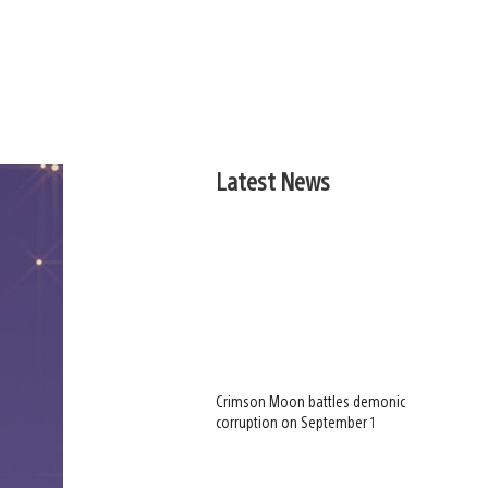
Latest News
Crimson Moon battles demonic
corruption on September 1