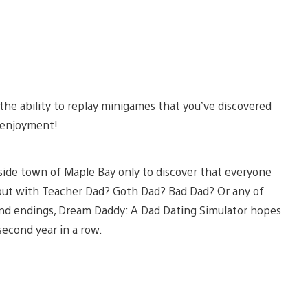
the ability to replay minigames that you’ve discovered
 enjoyment!
side town of Maple Bay only to discover that everyone
o out with Teacher Dad? Goth Dad? Bad Dad? Or any of
 and endings, Dream Daddy: A Dad Dating Simulator hopes
econd year in a row.