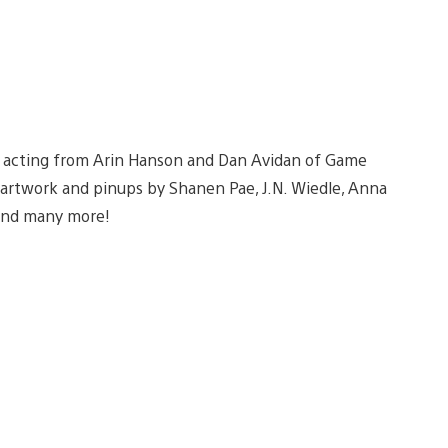
e acting from Arin Hanson and Dan Avidan of Game
artwork and pinups by Shanen Pae, J.N. Wiedle, Anna
 and many more!