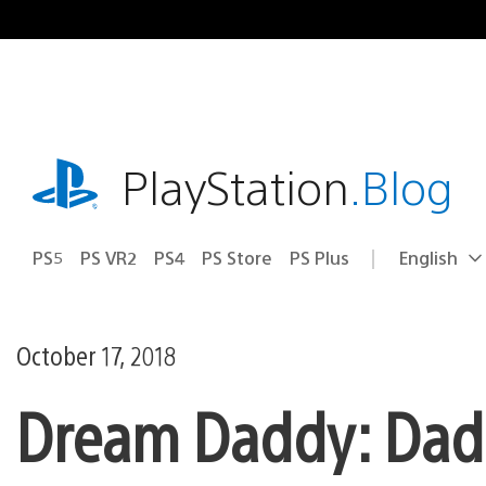
Skip
to
content
playstation.com
PlayStation
.Blog
PS5
PS VR2
PS4
PS Store
PS Plus
English
Select
Current
a
region:
region
October 17, 2018
Dream Daddy: Dadr