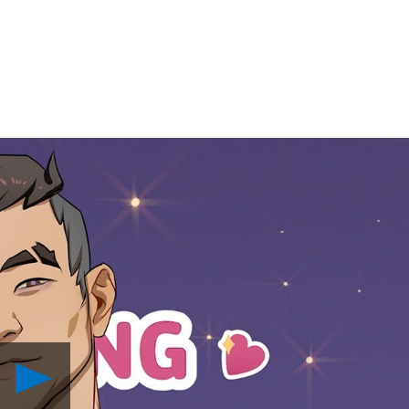
Play
Dream
Daddy: