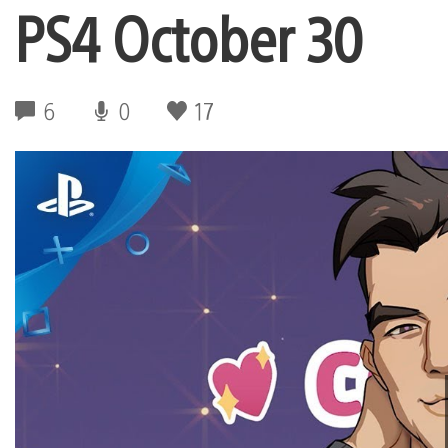
PS4 October 30
6
0
17