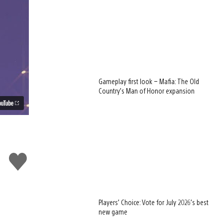
Gameplay first look – Mafia: The Old
Country’s Man of Honor expansion
Like
this
w
Players’ Choice: Vote for July 2026’s best
new game