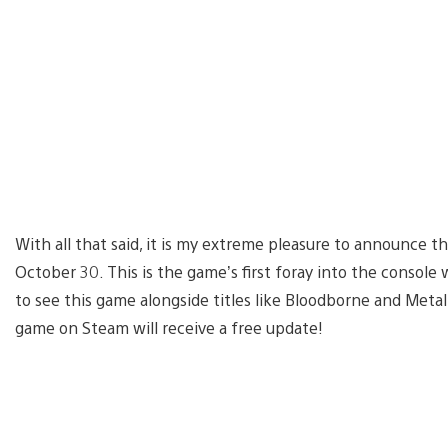
With all that said, it is my extreme pleasure to announce t
October 30. This is the game’s first foray into the console
to see this game alongside titles like Bloodborne and Metal
game on Steam will receive a free update!