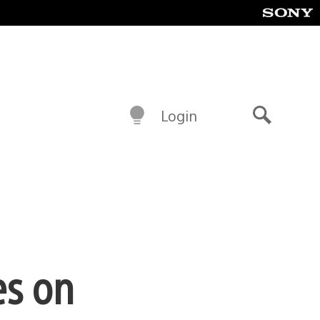
Login
Search
es on