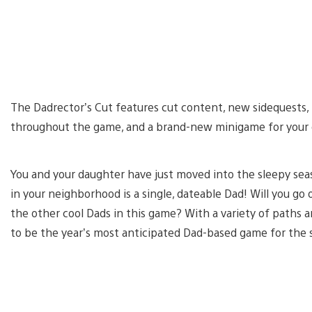
The Dadrector’s Cut features cut content, new sidequests, 
throughout the game, and a brand-new minigame for your
You and your daughter have just moved into the sleepy sea
in your neighborhood is a single, dateable Dad! Will you g
the other cool Dads in this game? With a variety of paths
to be the year’s most anticipated Dad-based game for the s