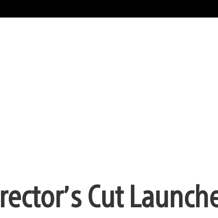
ector’s Cut Launch