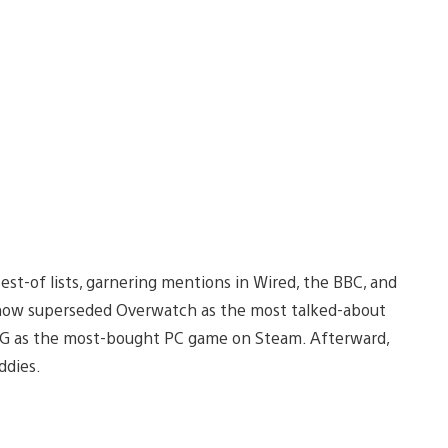
t-of lists, garnering mentions in Wired, the BBC, and
ehow superseded Overwatch as the most talked-about
UBG as the most-bought PC game on Steam. Afterward,
ddies.