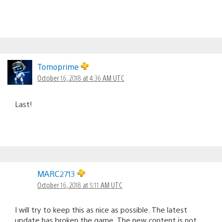
Tomoprime
October 16, 2018 at 4:36 AM UTC
Last!
MARC2713
October 16, 2018 at 5:11 AM UTC
I will try to keep this as nice as possible. The latest
update has broken the game. The new content is not