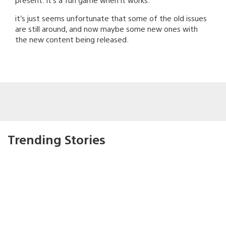
it’s just seems unfortunate that some of the old issues
are still around, and now maybe some new ones with
the new content being released.
Trending Stories