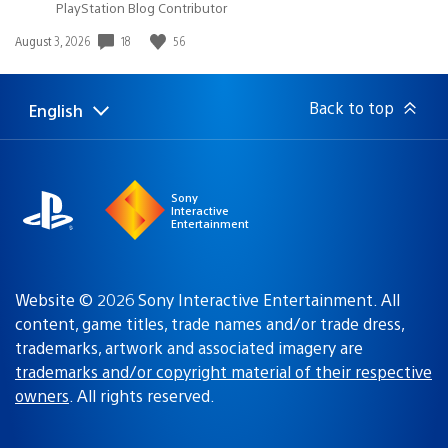
PlayStation Blog Contributor
18
56
Date
August 3, 2026
published:
Back to top
English
Select
Current
a
region:
region
Sony
Interactive
Entertainment
Website © 2026 Sony Interactive Entertainment. All
content, game titles, trade names and/or trade dress,
trademarks, artwork and associated imagery are
trademarks and/or copyright material of their respective
owners
. All rights reserved.