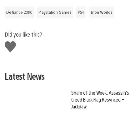
Defiance 2050
PlayStation Games
PS4
Trion Worlds
Did you like this?
Like
this
Latest News
Share of the Week: Assassin’s
Creed Black Flag Resynced –
Jackdaw