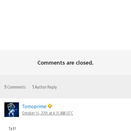
Comments are closed.
5
Comments
1
Author Reply
Tomoprime
October 16, 2018 at 4:35 AM UTC
1st!