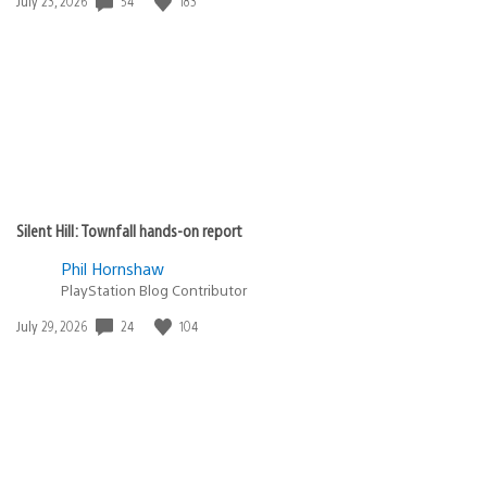
54
183
Date
July 23, 2026
published:
Silent Hill: Townfall hands-on report
Phil Hornshaw
PlayStation Blog Contributor
24
104
Date
July 29, 2026
published: