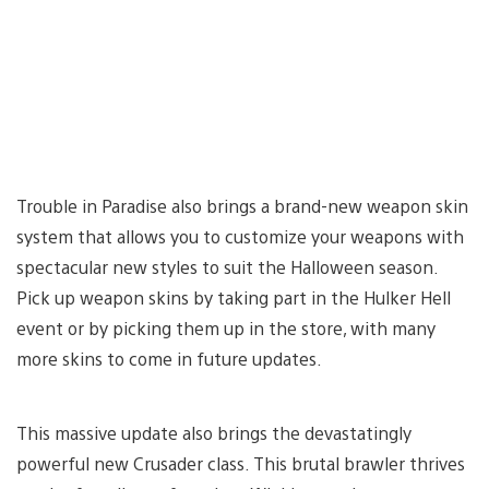
Trouble in Paradise also brings a brand-new weapon skin
system that allows you to customize your weapons with
spectacular new styles to suit the Halloween season.
Pick up weapon skins by taking part in the Hulker Hell
event or by picking them up in the store, with many
more skins to come in future updates.
This massive update also brings the devastatingly
powerful new Crusader class. This brutal brawler thrives