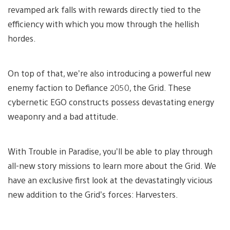
revamped ark falls with rewards directly tied to the
efficiency with which you mow through the hellish
hordes.
On top of that, we’re also introducing a powerful new
enemy faction to Defiance 2050, the Grid. These
cybernetic EGO constructs possess devastating energy
weaponry and a bad attitude.
With Trouble in Paradise, you’ll be able to play through
all-new story missions to learn more about the Grid. We
have an exclusive first look at the devastatingly vicious
new addition to the Grid’s forces: Harvesters.