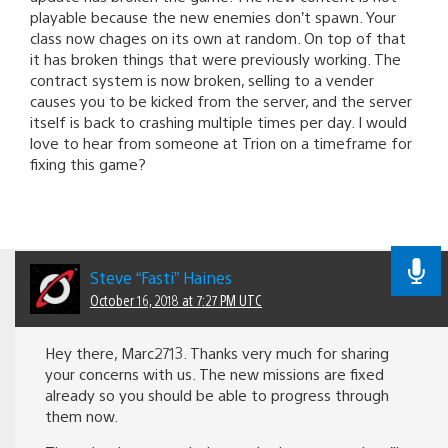
playable because the new enemies don’t spawn. Your
class now chages on its own at random. On top of that
it has broken things that were previously working. The
contract system is now broken, selling to a vender
causes you to be kicked from the server, and the server
itself is back to crashing multiple times per day. I would
love to hear from someone at Trion on a timeframe for
fixing this game?
Steve “Fasti” Haines
October 16, 2018 at 7:27 PM UTC
Hey there, Marc2713. Thanks very much for sharing
your concerns with us. The new missions are fixed
already so you should be able to progress through
them now.