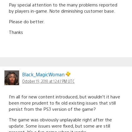
Pay special attention to the many problems reported
by players in-game. Note diminishing customer base.
Please do better.
Thanks
Black_MagicWoman
October 19, 2018 at 12:47 PM UTC
I’m all for new content introduced, but wouldn’t it have
been more prudent to fix old existing issues that still
persist from the PS3 version of the game?
The game was obviously unplayable right after the
update. Some issues were fixed, but some are still
present. It’s a fun game when it works.