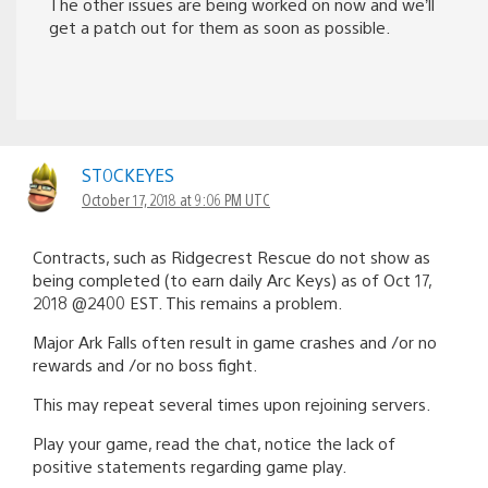
The other issues are being worked on now and we’ll
get a patch out for them as soon as possible.
ST0CKEYES
October 17, 2018 at 9:06 PM UTC
Contracts, such as Ridgecrest Rescue do not show as
being completed (to earn daily Arc Keys) as of Oct 17,
2018 @2400 EST. This remains a problem.
Major Ark Falls often result in game crashes and /or no
rewards and /or no boss fight.
This may repeat several times upon rejoining servers.
Play your game, read the chat, notice the lack of
positive statements regarding game play.