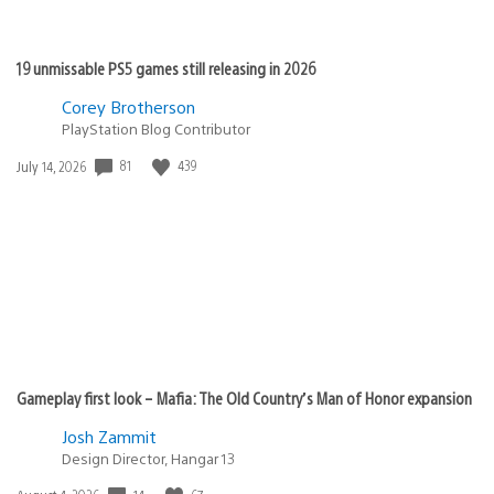
19 unmissable PS5 games still releasing in 2026
Corey Brotherson
PlayStation Blog Contributor
81
439
Date
July 14, 2026
published:
Gameplay first look – Mafia: The Old Country’s Man of Honor expansion
Josh Zammit
Design Director, Hangar 13