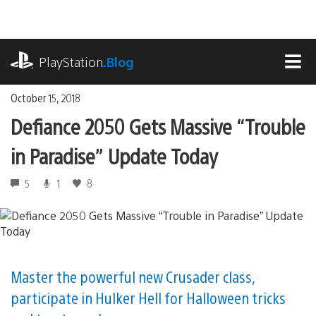
Skip
to
content
playstation.com
PlayStation
.Blog
MEN
October 15, 2018
Defiance 2050 Gets Massive “Trouble
in Paradise” Update Today
5
1
8
Master the powerful new Crusader class,
participate in Hulker Hell for Halloween tricks