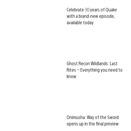
Celebrate 30 years of Quake
with a brand-new episode,
available today
Ghost Recon Wildlands: Last
Rites – Everything you need to
know
Onimusha: Way of the Sword
opens up in the final preview