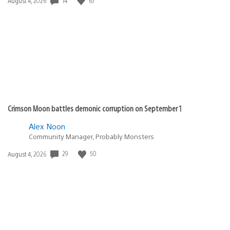
14
67
Date
August 4, 2026
published:
Crimson Moon battles demonic corruption on September 1
Alex Noon
Community Manager, Probably Monsters
29
50
Date
August 4, 2026
published: