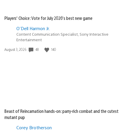
Players’ Choice: Vote for July 2026’s best new game
O'Dell Harmon Jr.
Content Communication Specialist, Sony Interactive
Entertainment
48
140
Date
August 3, 2026
published:
Beast of Reincarnation hands-on: parry-rich combat and the cutest
mutant pup
Corey Brotherson