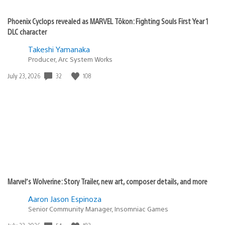
Phoenix Cyclops revealed as MARVEL Tōkon: Fighting Souls First Year 1
DLC character
Takeshi Yamanaka
Producer, Arc System Works
32
108
Date
July 23, 2026
published:
Marvel’s Wolverine: Story Trailer, new art, composer details, and more
Aaron Jason Espinoza
Senior Community Manager, Insomniac Games