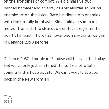
on the frontlines of combat. Wield a massive two-
handed hammer and an array of epic abilities to pound
enemies into submission. Race headlong into enemies
with the brutally bombastic Blitz ability or summon a
meteor from orbit to slam down on foes caught in the
point of impact. There has never been anything like this
in Defiance 2050 before!
Defiance 2050: Trouble in Paradise will be live later today
and we’ve only just scratched the surface of what’s
coming in this huge update. We can’t wait to see you
back in the New Frontier!