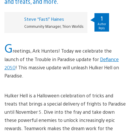
and treats, and more.
1
Steve “Fasti” Haines
Author
Community Manager, Trion Worlds
Reply
G
reetings, Ark Hunters! Today we celebrate the
launch of the Trouble in Paradise update for
Defiance
2050
! This massive update will unleash Hulker Hell on
Paradise.
Hulker Hell is a Halloween celebration of tricks and
treats that brings a special delivery of frights to Paradise
until November 5. Dive into the fray and take down
these powerful enemies to unlock increasingly epic
rewards. Teamwork makes the dream work for the