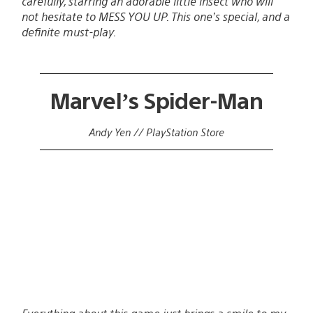
carefully, starring an adorable little insect who will
not hesitate to MESS YOU UP. This one’s special, and a
definite must-play.
Marvel’s Spider-Man
Andy Yen // PlayStation Store