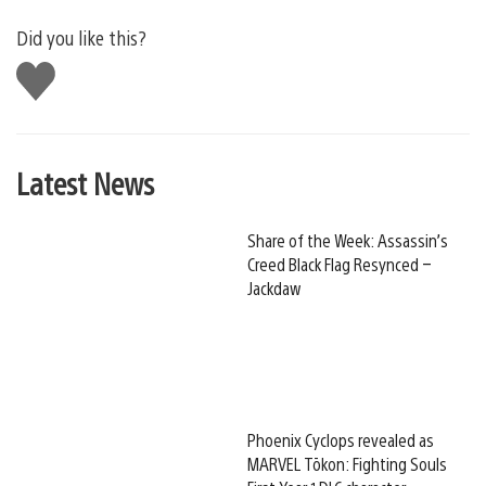
Did you like this?
Like
this
Latest News
Share of the Week: Assassin’s
Creed Black Flag Resynced –
Jackdaw
Phoenix Cyclops revealed as
MARVEL Tōkon: Fighting Souls