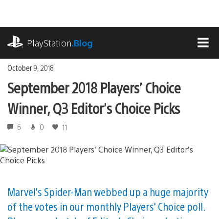
Skip
to
content
playstation.com
PlayStation
.Blog
MEN
October 9, 2018
September 2018 Players’ Choice
Winner, Q3 Editor’s Choice Picks
6
0
11
Marvel's Spider-Man webbed up a huge majority
of the votes in our monthly Players' Choice poll.