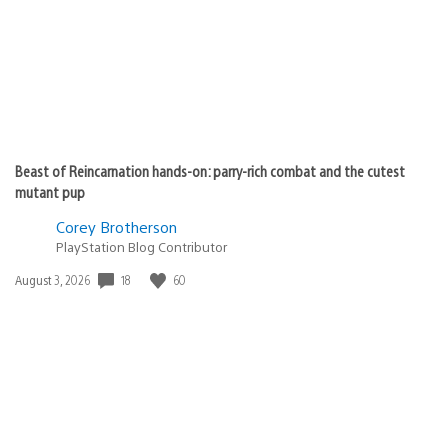
Beast of Reincarnation hands-on: parry-rich combat and the cutest
mutant pup
Corey Brotherson
PlayStation Blog Contributor
18
60
Date
August 3, 2026
published: