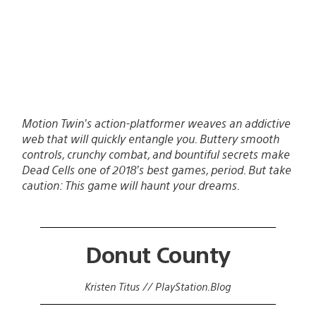
Motion Twin’s action-platformer weaves an addictive
web that will quickly entangle you. Buttery smooth
controls, crunchy combat, and bountiful secrets make
Dead Cells one of 2018’s best games, period. But take
caution: This game will haunt your dreams.
Donut County
Kristen Titus // PlayStation.Blog