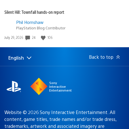
Silent Hill: Townfall hands-on report
Phil Hornshaw
PlayStation Blog Contributor
24
106
Date
July 29, 2026
published:
Back to top
English
Select
Current
a
region:
region
Sony
Interactive
Entertainment
Website © 2026 Sony Interactive Entertainment. All
content, game titles, trade names and/or trade dress,
trademarks, artwork and associated imagery are