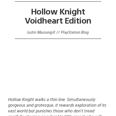
Hollow Knight
Voidheart Edition
Justin Massongill // PlayStation.Blog
Hollow Knight walks a thin line. Simultaneously
gorgeous and grotesque, it rewards exploration of its
vast world but punishes those who don’t tread