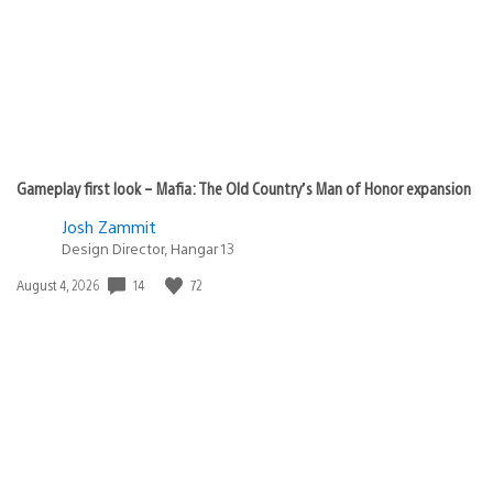
Gameplay first look – Mafia: The Old Country’s Man of Honor expansion
Josh Zammit
Design Director, Hangar 13
14
72
Date
August 4, 2026
published: