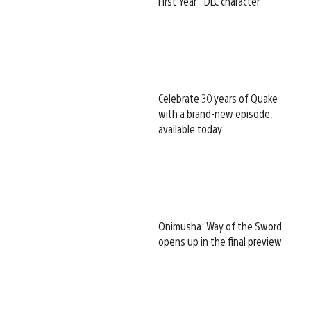
First Year 1 DLC character
Celebrate 30 years of Quake
with a brand-new episode,
available today
Onimusha: Way of the Sword
opens up in the final preview