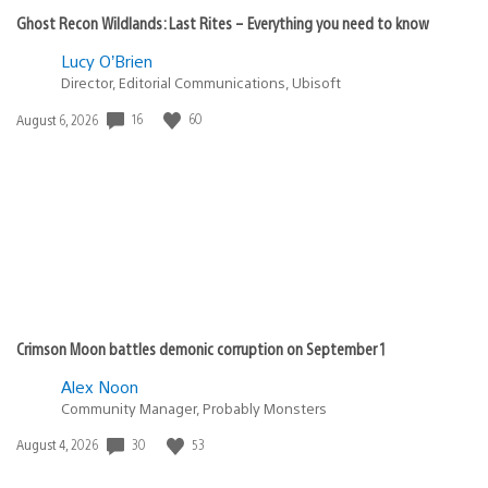
Ghost Recon Wildlands: Last Rites – Everything you need to know
Lucy O’Brien
Director, Editorial Communications, Ubisoft
16
60
Date
August 6, 2026
published:
Crimson Moon battles demonic corruption on September 1
Alex Noon
Community Manager, Probably Monsters
30
53
Date
August 4, 2026
published: