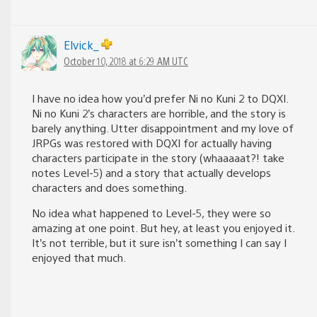
Elvick_
October 10, 2018 at 6:29 AM UTC
I have no idea how you’d prefer Ni no Kuni 2 to DQXI.
Ni no Kuni 2’s characters are horrible, and the story is
barely anything. Utter disappointment and my love of
JRPGs was restored with DQXI for actually having
characters participate in the story (whaaaaat?! take
notes Level-5) and a story that actually develops
characters and does something.
No idea what happened to Level-5, they were so
amazing at one point. But hey, at least you enjoyed it.
It’s not terrible, but it sure isn’t something I can say I
enjoyed that much.