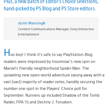
Plus, a new batch of Editor's Choice selections,
hand-picked by PS Blog and PS Store editors.
Justin Massongill
Content Communications Manager, Sony Interactive
Entertainment
H
oo boy! I think it’s safe to say PlayStation.Blog
readers were impressed by Insomniac’s new spin on
Marvel’s friendly neighborhood Spider-Man. The
sprawling new open-world adventure swung away with a
vast (vast) majority of reader votes, handily securing the
number one spot in the Players’ Choice poll for
September. Runners up included Shadow of the Tomb
Raider, FIFA 19, and Destiny 2: Forsaken.