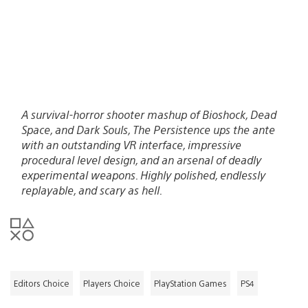
A survival-horror shooter mashup of Bioshock, Dead
Space, and Dark Souls, The Persistence ups the ante
with an outstanding VR interface, impressive
procedural level design, and an arsenal of deadly
experimental weapons. Highly polished, endlessly
replayable, and scary as hell.
Editors Choice
Players Choice
PlayStation Games
PS4