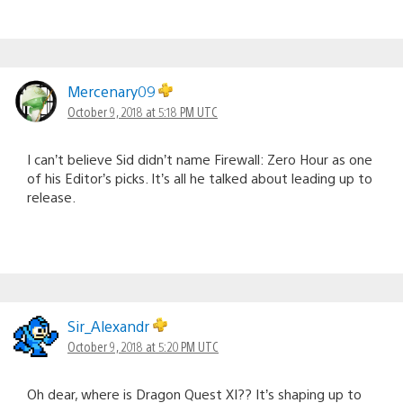
Mercenary09
October 9, 2018 at 5:18 PM UTC
I can’t believe Sid didn’t name Firewall: Zero Hour as one
of his Editor’s picks. It’s all he talked about leading up to
release.
Sir_Alexandr
October 9, 2018 at 5:20 PM UTC
Oh dear, where is Dragon Quest XI?? It’s shaping up to