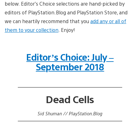
below. Editor’s Choice selections are hand-picked by
editors of PlayStation.Blog and PlayStation Store, and
we can heartily recommend that you
add any or all of
them to your collection
. Enjoy!
Editor’s Choice: July –
September 2018
Dead Cells
Sid Shuman // PlayStation.Blog