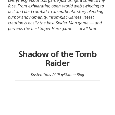
Everything about this game just brings a smile to my
face. From exhilarating open-world web swinging to
fast and fluid combat to an authentic story blending
humor and humanity, Insomniac Games’ latest
creation is easily the best Spider-Man game — and
perhaps the best Super Hero game — of all time.
Shadow of the Tomb
Raider
Kristen Titus // PlayStation.Blog