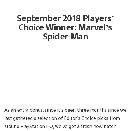
September 2018 Players’
Choice Winner: Marvel’s
Spider-Man
As an extra bonus, since it’s been three months since we
last gathered a selection of Editor’s Choice picks from
around PlayStation HQ, we’ve got a fresh new batch