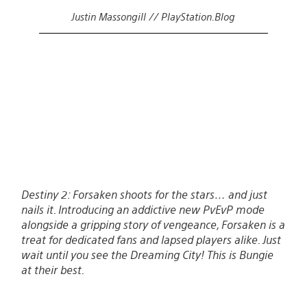
Justin Massongill // PlayStation.Blog
Destiny 2: Forsaken shoots for the stars… and just
nails it. Introducing an addictive new PvEvP mode
alongside a gripping story of vengeance, Forsaken is a
treat for dedicated fans and lapsed players alike. Just
wait until you see the Dreaming City! This is Bungie
at their best.