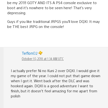
be my 2018 GOTY AND ITS A PS4 console exclusive to
boot and it’s nowhere to be seen here! That’s very
depressing.
Guys if you like traditional JRPGS you’ll love DQXI. It may
be THE best JRPG on the console!
Teflon02
October 10, 2018 at 1:34 AM UTC
I actually prefer Ni no Kuni 2 over DQXI. I would give it
my game of the year. I could not put that game down
when I got it. Went back after the DLC and was
hooked again. DQXI is a good adventure I want to
finish, but it doesn’t feel amazing for me apart from
polish