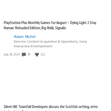
PlayStation Plus Monthly Games for August – Dying Light 2 Stay
Human: Reloaded Edition, Big Walk, Signalis
Adam Michel
Director, Content Acquisition & Operations, Sony
Interactive Entertainment
78
252
Date
July 28, 2026
published:
Silent Hill: Townfall Developers discuss the Scottish setting, retro