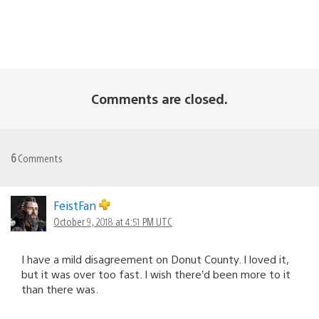
Comments are closed.
6
Comments
FeistFan
October 9, 2018 at 4:51 PM UTC
I have a mild disagreement on Donut County. I loved it,
but it was over too fast. I wish there’d been more to it
than there was.