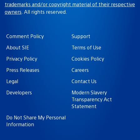
trademarks and/or copyright material of their respective
owners
. All rights reserved.
Comment Policy
Support
About SIE
Terms of Use
Privacy Policy
Cookies Policy
Press Releases
Careers
Legal
Contact Us
Developers
Modern Slavery
Transparency Act
Statement
Do Not Share My Personal
Information