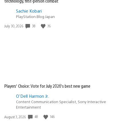
technology, first-person combat
Sachie Kobari
PlayStation.Blog Japan
38
76
Date
July 30, 2026
published:
Players’ Choice: Vote for July 2026’s best new game
O'Dell Harmon Jr.
Content Communication Specialist, Sony Interactive
Entertainment
48
146
Date
August 3, 2026
published: