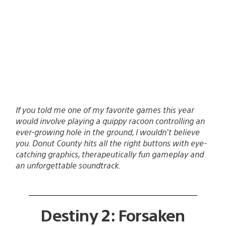
If you told me one of my favorite games this year
would involve playing a quippy racoon controlling an
ever-growing hole in the ground, I wouldn’t believe
you. Donut County hits all the right buttons with eye-
catching graphics, therapeutically fun gameplay and
an unforgettable soundtrack.
Destiny 2: Forsaken