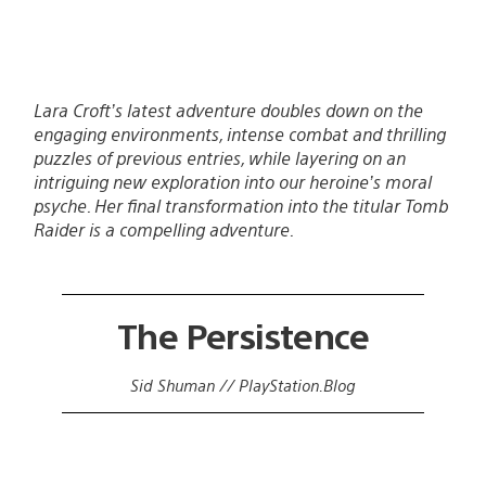
Lara Croft’s latest adventure doubles down on the
engaging environments, intense combat and thrilling
puzzles of previous entries, while layering on an
intriguing new exploration into our heroine’s moral
psyche. Her final transformation into the titular Tomb
Raider is a compelling adventure.
The Persistence
Sid Shuman // PlayStation.Blog