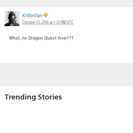
Krillinfan
October 10, 2018 at 1:30 PM UTC
What, no Dragon Quest love???
Trending Stories