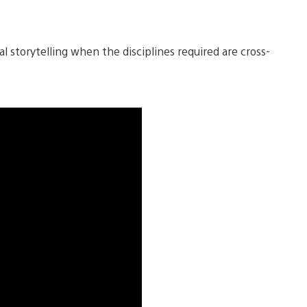
l storytelling when the disciplines required are cross-