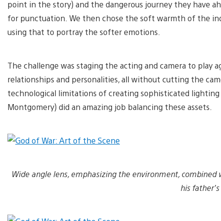
point in the story) and the dangerous journey they have ah
for punctuation. We then chose the soft warmth of the ind
using that to portray the softer emotions.
The challenge was staging the acting and camera to play a
relationships and personalities, all without cutting the 
technological limitations of creating sophisticated lightin
Montgomery) did an amazing job balancing these assets.
Wide angle lens, emphasizing the environment, combined with
his father’