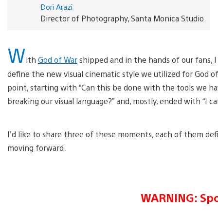
Dori Arazi
Director of Photography, Santa Monica Studio
W
ith
God of War
shipped and in the hands of our fans,
define the new visual cinematic style we utilized for God
point, starting with “Can this be done with the tools we h
breaking our visual language?” and, mostly, ended with “I can
I’d like to share three of these moments, each of them de
moving forward.
WARNING: Spo