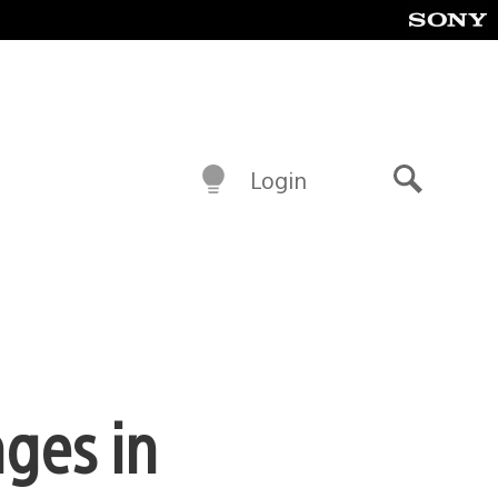
Login
Search
nges in