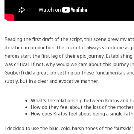
Reading the first draft of the script, this scene drew my a
iteration in production, the crux of it always struck me as 
heroes start the first leg of their epic journey. Establish
was critical. If not, why would we care about this journey i
Gaubert) did a great job setting up these fundamentals an
subtly, but in a clear and evocative manner.
What’s the relationship between Kratos and hi
How do they feel about the loss of the mother
How does Kratos feel about being a single fath
I decided to use the blue, cold, harsh tones of the “outside”