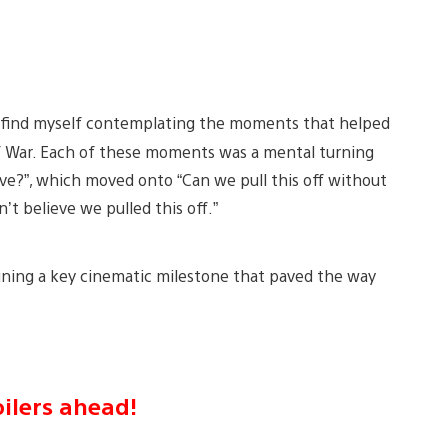
 I find myself contemplating the moments that helped
 of War. Each of these moments was a mental turning
ave?”, which moved onto “Can we pull this off without
’t believe we pulled this off.”
fining a key cinematic milestone that paved the way
ilers ahead!