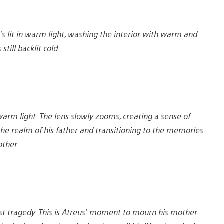
t’s lit in warm light, washing the interior with warm and
still backlit cold.
warm light. The lens slowly zooms, creating a sense of
g the realm of his father and transitioning to the memories
other.
st tragedy. This is Atreus’ moment to mourn his mother.