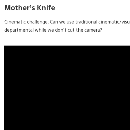
Mother’s Knife
Cinematic challenge: Can we use traditional cinematic/visua
departmental while we don’t cut the camera?