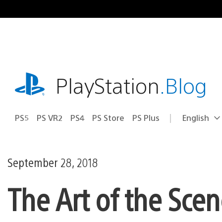
Skip
to
content
playstation.com
PlayStation
.Blog
PS5
PS VR2
PS4
PS Store
PS Plus
English
Select
Current
a
region:
region
September 28, 2018
The Art of the Scen