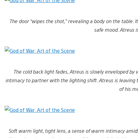
The door “wipes the shot,” revealing a body on the table. I
safe mood. Atreus is 
The cold back light fades, Atreus is slowly enveloped by 
intimacy to partner with the lighting shift. Atreus is leavin
of his m
Soft warm light, tight lens, a sense of warm intimacy amid