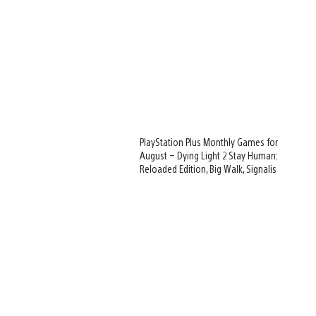
PlayStation Plus Monthly Games for
August – Dying Light 2 Stay Human:
Reloaded Edition, Big Walk, Signalis