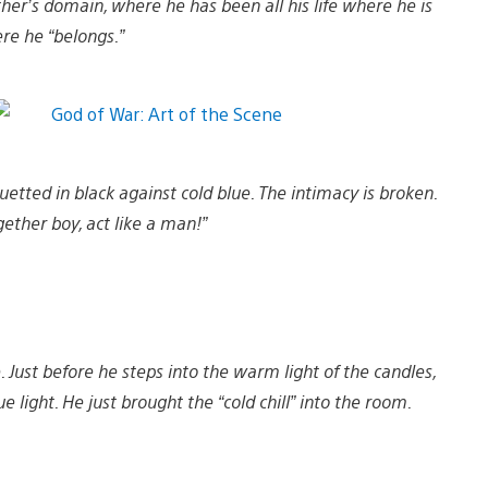
mother’s domain, where he has been all his life where he is
e he “belongs.”
ouetted in black against cold blue. The intimacy is broken.
gether boy, act like a man!”
. Just before he steps into the warm light of the candles,
light. He just brought the “cold chill” into the room.