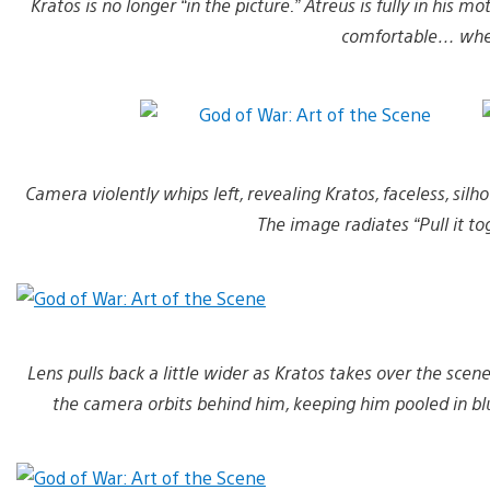
Kratos is no longer “in the picture.” Atreus is fully in his 
comfortable… wher
Camera violently whips left, revealing Kratos, faceless, silh
The image radiates “Pull it to
Lens pulls back a little wider as Kratos takes over the scene
the camera orbits behind him, keeping him pooled in blue 