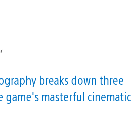
tography breaks down three
he game's masterful cinematic