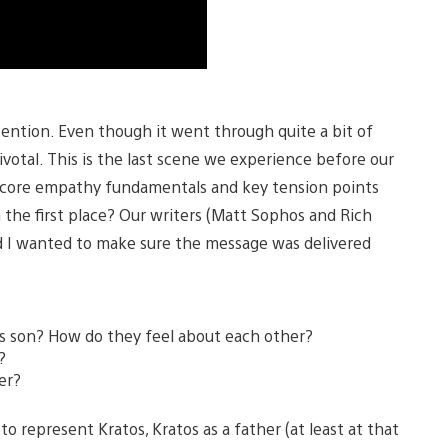
ttention. Even though it went through quite a bit of
pivotal. This is the last scene we experience before our
ing core empathy fundamentals and key tension points
n the first place? Our writers (Matt Sophos and Rich
d I wanted to make sure the message was delivered
s son? How do they feel about each other?
?
er?
 to represent Kratos, Kratos as a father (at least at that