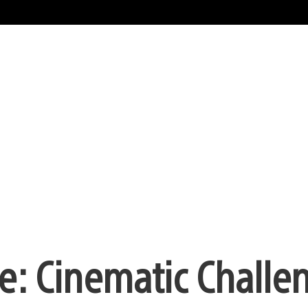
e: Cinematic Challe