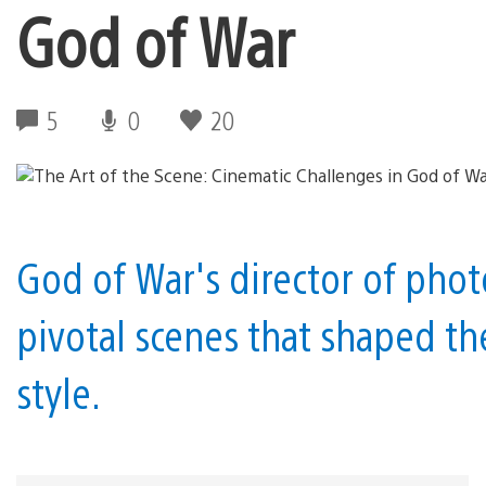
God of War
5
0
20
God of War's director of pho
pivotal scenes that shaped t
style.