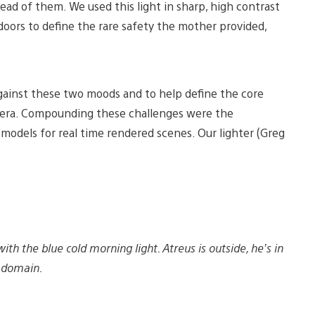
ead of them. We used this light in sharp, high contrast
oors to define the rare safety the mother provided,
gainst these two moods and to help define the core
camera. Compounding these challenges were the
g models for real time rendered scenes. Our lighter (Greg
 the blue cold morning light. Atreus is outside, he’s in
s domain.