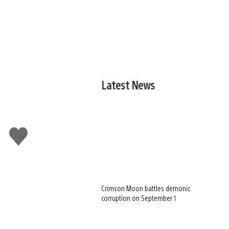
Latest News
Like
this
Crimson Moon battles demonic
corruption on September 1