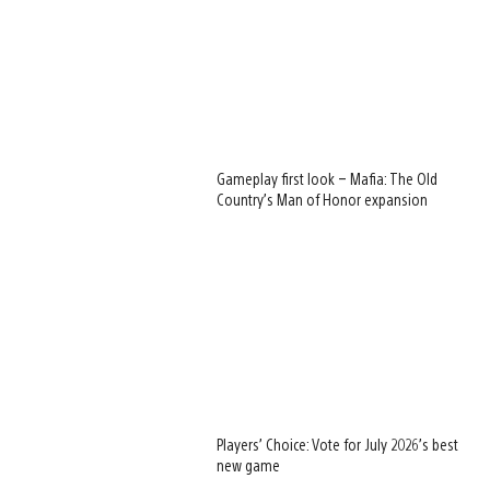
Gameplay first look – Mafia: The Old
Country’s Man of Honor expansion
Players’ Choice: Vote for July 2026’s best
new game