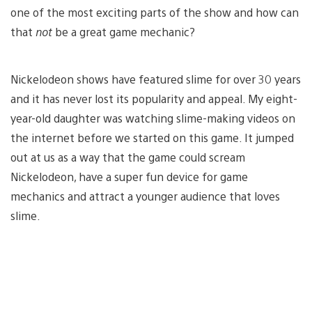
one of the most exciting parts of the show and how can
that
not
be a great game mechanic?
Nickelodeon shows have featured slime for over 30 years
and it has never lost its popularity and appeal. My eight-
year-old daughter was watching slime-making videos on
the internet before we started on this game. It jumped
out at us as a way that the game could scream
Nickelodeon, have a super fun device for game
mechanics and attract a younger audience that loves
slime.