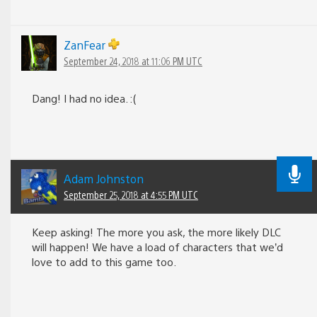
ZanFear
September 24, 2018 at 11:06 PM UTC
Dang! I had no idea. :(
Adam Johnston
September 25, 2018 at 4:55 PM UTC
Keep asking! The more you ask, the more likely DLC
will happen! We have a load of characters that we’d
love to add to this game too.