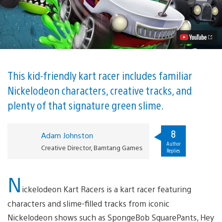
Slime
is
Used
to
Great,
Gross
Effect
in
Nickelodeon
This kid-friendly kart racer includes familiar
Kart
Nickelodeon characters, creative tracks, and
Racers
Video
plenty of that signature green slime.
8
Adam Johnston
Author
Creative Director, Bamtang Games
Replies
N
ickelodeon Kart Racers is a kart racer featuring
characters and slime-filled tracks from iconic
Nickelodeon shows such as SpongeBob SquarePants, Hey