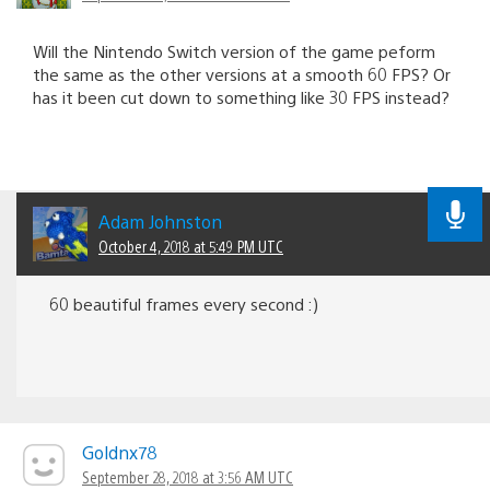
Will the Nintendo Switch version of the game peform
the same as the other versions at a smooth 60 FPS? Or
has it been cut down to something like 30 FPS instead?
Adam Johnston
October 4, 2018 at 5:49 PM UTC
60 beautiful frames every second :)
Goldnx78
September 28, 2018 at 3:56 AM UTC