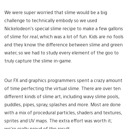
We were super worried that slime would be a big
challenge to technically embody so we used
Nickelodeon’s special slime recipe to make a few gallons
of slime for
real
, which was a lot of fun. Kids are no fools
and they know the difference between slime and green
water, so we had to study every element of the goo to
truly capture the slime in-game.
Our FX and graphics programmers spent a crazy amount
of time perfecting the virtual slime. There are over ten
different kinds of slime art, including wavy slime pools,
puddles, pipes, spray, splashes and more. Most are done
with a mix of procedural particles, shaders and textures,
sprites and UV maps. The extra effort was worth it;
we’re really proud of the result.