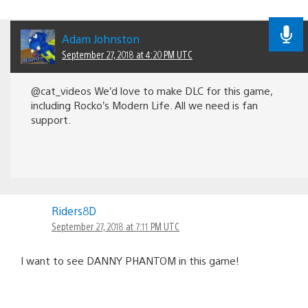
Adam Johnston
September 27, 2018 at 4:20 PM UTC
@cat_videos We’d love to make DLC for this game,
including Rocko’s Modern Life. All we need is fan
support.
Riders8D
September 27, 2018 at 7:11 PM UTC
I want to see DANNY PHANTOM in this game!