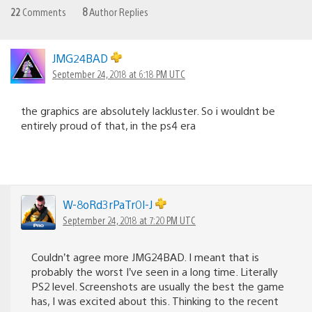
22
Comments
8
Author Replies
JMG24BAD
September 24, 2018 at 6:18 PM UTC
the graphics are absolutely lackluster. So i wouldnt be
entirely proud of that, in the ps4 era
W-8oRd3rPaTr0l-J
September 24, 2018 at 7:20 PM UTC
Couldn’t agree more JMG24BAD. I meant that is
probably the worst I’ve seen in a long time. Literally
PS2 level. Screenshots are usually the best the game
has, I was excited about this. Thinking to the recent