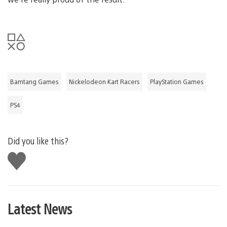
Bamtang Games
Nickelodeon Kart Racers
PlayStation Games
PS4
Did you like this?
Like
this
Latest News