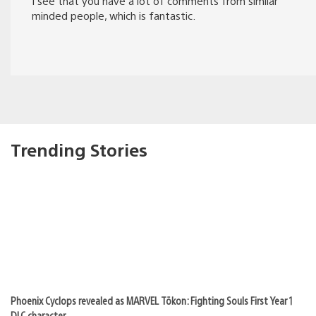
I see that you have a lot of comments from similar
minded people, which is fantastic.
Trending Stories
Phoenix Cyclops revealed as MARVEL Tōkon: Fighting Souls First Year 1
DLC character