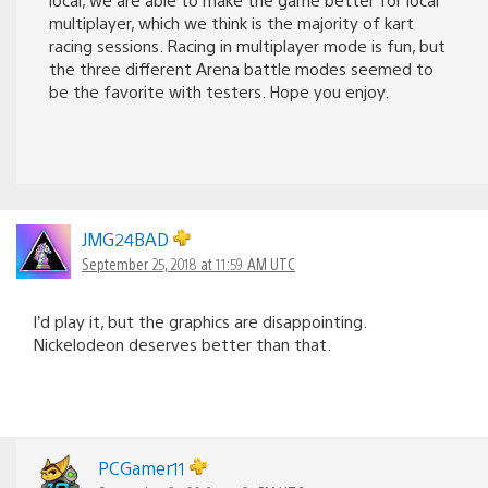
multiplayer, which we think is the majority of kart
racing sessions. Racing in multiplayer mode is fun, but
the three different Arena battle modes seemed to
be the favorite with testers. Hope you enjoy.
JMG24BAD
September 25, 2018 at 11:59 AM UTC
I’d play it, but the graphics are disappointing.
Nickelodeon deserves better than that.
PCGamer11