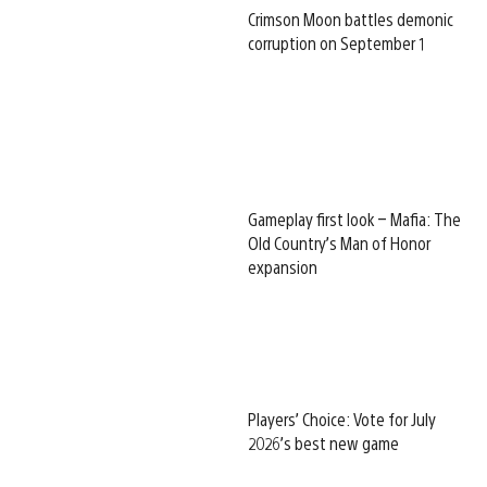
Crimson Moon battles demonic
corruption on September 1
Gameplay first look – Mafia: The
Old Country’s Man of Honor
expansion
Players’ Choice: Vote for July
2026’s best new game