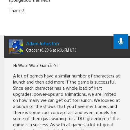
Thanks!
Adam Johnston
October 16, 2018 at 6:05 PM UTC
Hi WoofWoofGam3r-YT
A lot of games have a similar number of characters at
launch and then add more if the game is successful.
Since each character has a whole load of kart
upgrades, power-ups and animations, we are limited
on how many we can get out for launch. We looked at
a bunch of the shows that you have mentioned, and
there is some cool concept art and even models for
some of them just waiting for a DLC greenlight if the
game is a success. As with all games, a lot of great