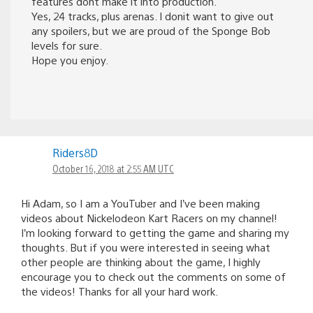
features dont make it into production.
Yes, 24 tracks, plus arenas. I donit want to give out
any spoilers, but we are proud of the Sponge Bob
levels for sure.
Hope you enjoy.
Riders8D
October 16, 2018 at 2:55 AM UTC
Hi Adam, so I am a YouTuber and I’ve been making
videos about Nickelodeon Kart Racers on my channel!
I’m looking forward to getting the game and sharing my
thoughts. But if you were interested in seeing what
other people are thinking about the game, I highly
encourage you to check out the comments on some of
the videos! Thanks for all your hard work.