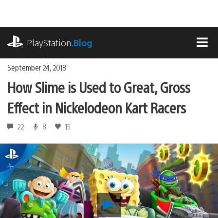
Skip
to
content
playstation.com
PlayStation
.Blog
MEN
September 24, 2018
How Slime is Used to Great, Gross
Effect in Nickelodeon Kart Racers
22
8
15
Play
How