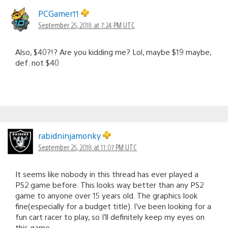
PCGamer11
September 25, 2018 at 7:24 PM UTC
Also, $40?!? Are you kidding me? Lol, maybe $19 maybe,
def. not $40
rabidninjamonky
September 25, 2018 at 11:07 PM UTC
It seems like nobody in this thread has ever played a
PS2 game before. This looks way better than any PS2
game to anyone over 15 years old. The graphics look
fine(especially for a budget title). I’ve been looking for a
fun cart racer to play, so I’ll definitely keep my eyes on
this game.