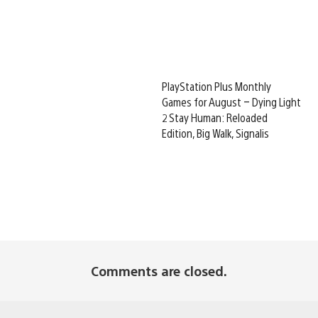
PlayStation Plus Monthly
Games for August – Dying Light
2 Stay Human: Reloaded
Edition, Big Walk, Signalis
Comments are closed.