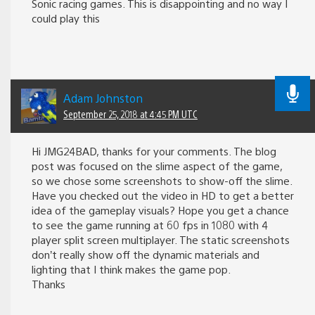
Sonic racing games. This is disappointing and no way I
could play this
Adam Johnston
September 25, 2018 at 4:45 PM UTC
Hi JMG24BAD, thanks for your comments. The blog
post was focused on the slime aspect of the game,
so we chose some screenshots to show-off the slime.
Have you checked out the video in HD to get a better
idea of the gameplay visuals? Hope you get a chance
to see the game running at 60 fps in 1080 with 4
player split screen multiplayer. The static screenshots
don’t really show off the dynamic materials and
lighting that I think makes the game pop.
Thanks