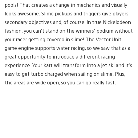
pools! That creates a change in mechanics and visually
looks awesome. Slime pickups and triggers give players
secondary objectives and, of course, in true Nickelodeon
fashion, you can’t stand on the winners’ podium without
your racer getting covered in slime! The Vector Unit
game engine supports water racing, so we saw that as a
great opportunity to introduce a different racing
experience. Your kart will transform into a jet ski and it’s
easy to get turbo charged when sailing on slime. Plus,
the areas are wide open, so you can go really fast.