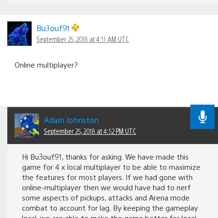
Bu3ouf91
September 25, 2018 at 4:11 AM UTC
Online multiplayer?
Adam Johnston
September 25, 2018 at 4:52 PM UTC
Hi Bu3ouf91, thanks for asking. We have made this
game for 4 x local multiplayer to be able to maximize
the features for most players. If we had gone with
online-multiplayer then we would have had to nerf
some aspects of pickups, attacks and Arena mode
combat to account for lag. By keeping the gameplay
local, we are able to make the game better for local