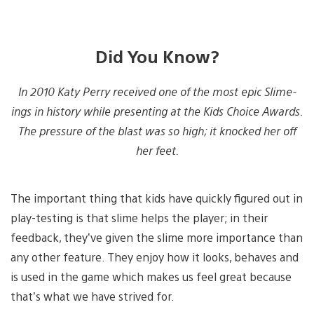
Did You Know?
In 2010 Katy Perry received one of the most epic Slime-
ings in history while presenting at the Kids Choice Awards.
The pressure of the blast was so high; it knocked her off
her feet.
The important thing that kids have quickly figured out in
play-testing is that slime helps the player; in their
feedback, they’ve given the slime more importance than
any other feature. They enjoy how it looks, behaves and
is used in the game which makes us feel great because
that’s what we have strived for.