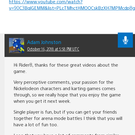
https://www.youtube.com/watch?
v=90C3BqlGEMM&list=PLcTMhctHMOOCskBzXH7MPMcdp8g
Adam Johnston
October 16, 2018 at 5:58 PM UTC
Hi Rider8, thanks for these great videos about the
game.
Very perceptive comments, your passion for the
Nickelodeon characters and karting games comes
through, so we really hope that you enjoy the game
when you get it next week.
Single player is fun, but if you can get your friends
together for arena mode battles I think that you will
have a lot of fun too.