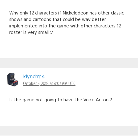
Why only 12 characters if Nickelodeon has other classic
shows and cartoons that could be way better
implemented into the game with other characters 12
roster is very small :/
klynch114
October 5, 2018 at 8:07 AM UTC
Is the game not going to have the Voice Actors?