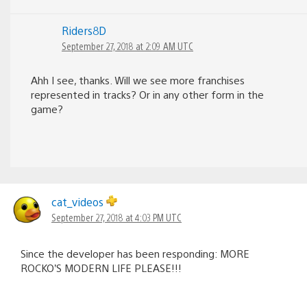
Riders8D
September 27, 2018 at 2:09 AM UTC
Ahh I see, thanks. Will we see more franchises
represented in tracks? Or in any other form in the
game?
cat_videos
September 27, 2018 at 4:03 PM UTC
Since the developer has been responding: MORE
ROCKO’S MODERN LIFE PLEASE!!!