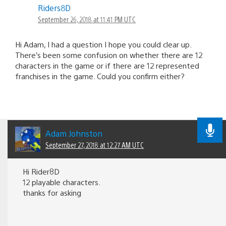
Riders8D
September 26, 2018 at 11:41 PM UTC
Hi Adam, I had a question I hope you could clear up.
There’s been some confusion on whether there are 12
characters in the game or if there are 12 represented
franchises in the game. Could you confirm either?
Adam Johnston
September 27, 2018 at 12:27 AM UTC
Hi Rider8D
12 playable characters.
thanks for asking