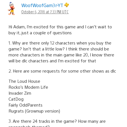
WoofWoofGam3r-YT
October 6, 2018 at 7:33 PM UTC
Hi Adam, I’m excited for this game and I can’t wait to
buy it, just a couple of questions
1. Why are there only 12 characters when you buy the
game? Isn’t that a little low? I think there should be
more characters in the main game like 20, I know there
will be dlc characters and I’m excited for that
2. Here are some requests for some other shows as dlc
The Loud House
Rocko’s Modern Life
Invader Zim
CatDog
Fairly OddParents
Rugrats (Grownup version)
3. Are there 24 tracks in the game? How many are
spongebob themed?