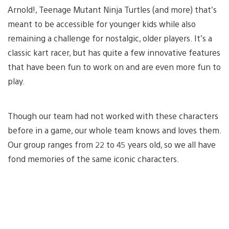
Arnold!, Teenage Mutant Ninja Turtles (and more) that’s
meant to be accessible for younger kids while also
remaining a challenge for nostalgic, older players. It’s a
classic kart racer, but has quite a few innovative features
that have been fun to work on and are even more fun to
play.
Though our team had not worked with these characters
before in a game, our whole team knows and loves them.
Our group ranges from 22 to 45 years old, so we all have
fond memories of the same iconic characters.