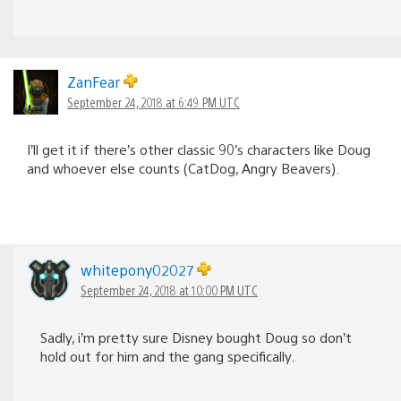
ZanFear
September 24, 2018 at 6:49 PM UTC
I’ll get it if there’s other classic 90’s characters like Doug
and whoever else counts (CatDog, Angry Beavers).
whitepony02027
September 24, 2018 at 10:00 PM UTC
Sadly, i’m pretty sure Disney bought Doug so don’t
hold out for him and the gang specifically.