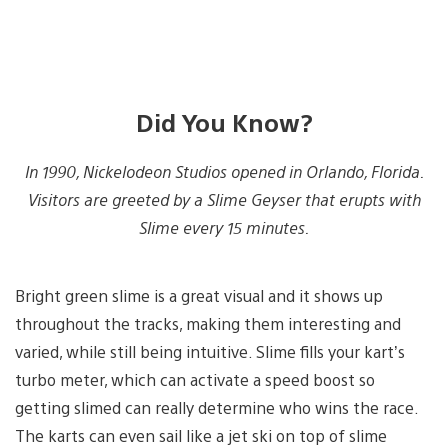
Did You Know?
In 1990, Nickelodeon Studios opened in Orlando, Florida.
Visitors are greeted by a Slime Geyser that erupts with
Slime every 15 minutes.
Bright green slime is a great visual and it shows up
throughout the tracks, making them interesting and
varied, while still being intuitive. Slime fills your kart’s
turbo meter, which can activate a speed boost so
getting slimed can really determine who wins the race.
The karts can even sail like a jet ski on top of slime