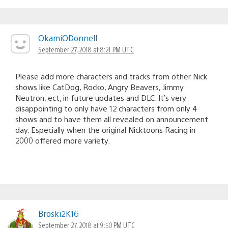
OkamiODonnell
September 27, 2018 at 8:21 PM UTC
Please add more characters and tracks from other Nick
shows like CatDog, Rocko, Angry Beavers, Jimmy
Neutron, ect, in future updates and DLC. It’s very
disappointing to only have 12 characters from only 4
shows and to have them all revealed on announcement
day. Especially when the original Nicktoons Racing in
2000 offered more variety.
Broski2K16
September 27, 2018 at 9:50 PM UTC