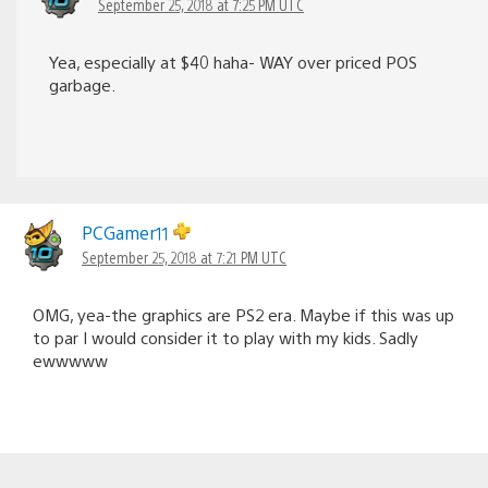
September 25, 2018 at 7:25 PM UTC
Yea, especially at $40 haha- WAY over priced POS
garbage.
PCGamer11
September 25, 2018 at 7:21 PM UTC
OMG, yea-the graphics are PS2 era. Maybe if this was up
to par I would consider it to play with my kids. Sadly
ewwwww