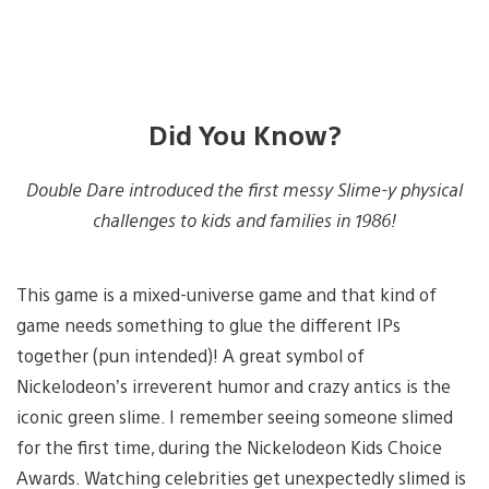
Did You Know?
Double Dare introduced the first messy Slime-y physical
challenges to kids and families in 1986!
This game is a mixed-universe game and that kind of
game needs something to glue the different IPs
together (pun intended)! A great symbol of
Nickelodeon’s irreverent humor and crazy antics is the
iconic green slime. I remember seeing someone slimed
for the first time, during the Nickelodeon Kids Choice
Awards. Watching celebrities get unexpectedly slimed is