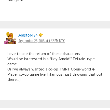
Alastor424
September 26, 2018 at 1:52 PM UTC
Love to see the return of these characters.
Would be interested in a “Hey Arnold!” Telltale-type
game.
Or I’ve always wanted a co-op TMNT Open-world 4-
Player co-op game like Infamous.. just throwing that out
there. :)