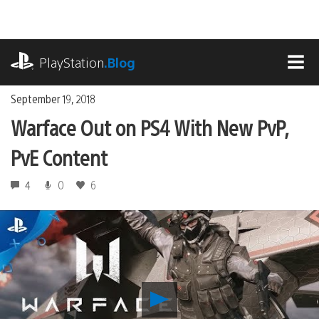
Skip
to
content
playstation.com
PlayStation
.Blog
MEN
September 19, 2018
Warface Out on PS4 With New PvP,
PvE Content
4
0
6
Play
Warface