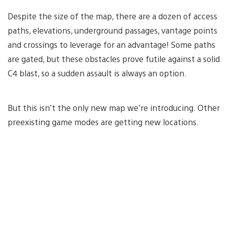
Despite the size of the map, there are a dozen of access
paths, elevations, underground passages, vantage points
and crossings to leverage for an advantage! Some paths
are gated, but these obstacles prove futile against a solid
C4 blast, so a sudden assault is always an option.
But this isn’t the only new map we’re introducing. Other
preexisting game modes are getting new locations.