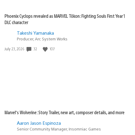
Phoenix Cyclops revealed as MARVEL Tōkon: Fighting Souls First Year 1
DLC character
Takeshi Yamanaka
Producer, Arc System Works
32
107
Date
July 23, 2026
published:
Marvel’s Wolverine: Story Trailer, new art, composer details, and more
Aaron Jason Espinoza
Senior Community Manager, Insomniac Games