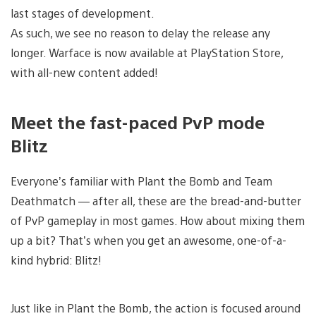
last stages of development.
As such, we see no reason to delay the release any
longer. Warface is now available at PlayStation Store,
with all-new content added!
Meet the fast-paced PvP mode
Blitz
Everyone’s familiar with Plant the Bomb and Team
Deathmatch — after all, these are the bread-and-butter
of PvP gameplay in most games. How about mixing them
up a bit? That’s when you get an awesome, one-of-a-
kind hybrid: Blitz!
Just like in Plant the Bomb, the action is focused around