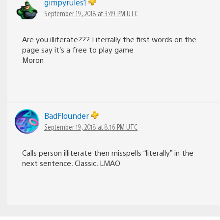
gimpyrules1
September 19, 2018 at 3:49 PM UTC
Are you illiterate??? Literrally the first words on the
page say it’s a free to play game
Moron
BadFlounder
September 19, 2018 at 8:16 PM UTC
Calls person illiterate then misspells “literally” in the
next sentence. Classic. LMAO