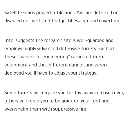
Satellite scans proved futile and UAVs are deterred or
disabled on sight, and that justifies a ground covert op.
Intel suggests the research site is well-guarded and
employs highly-advanced defensive turrets. Each of
these “marvels of engineering” carries different
equipment and thus different danger, and when
deployed you’ll have to adjust your strategy.
Some turrets will require you to stay away and use cover,
others will force you to be quick on your feet and
overwhelm them with suppressive fire.