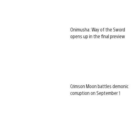
Onimusha: Way of the Sword
opens up in the final preview
Crimson Moon battles demonic
corruption on September 1