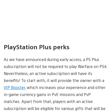
PlayStation Plus perks
As we have announced during early access, a PS Plus
subscription will not be required to play Warface on PS4.
Nevertheless, an active subscription will have its
benefits! To start with, it will provide the owner with a
VIP Booster
, which increases your experience and other
in-game currency gains in PvE missions and PvP
matches. Apart from that, players with an active
subscription will be eligible for various gifts that will be