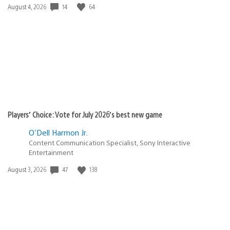
14
64
Date
August 4, 2026
published:
Players’ Choice: Vote for July 2026’s best new game
O'Dell Harmon Jr.
Content Communication Specialist, Sony Interactive
Entertainment
47
138
Date
August 3, 2026
published: