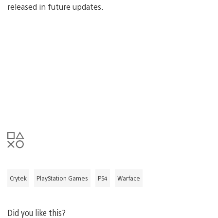
released in future updates.
Crytek
PlayStation Games
PS4
Warface
Did you like this?