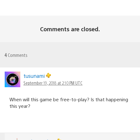
Comments are closed.
4
Comments
tusunami
September 19, 2018 at 2:10 PM UTC
When will this game be free-to-play? Is that happening
this year?