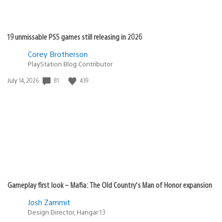
19 unmissable PS5 games still releasing in 2026
Corey Brotherson
PlayStation Blog Contributor
81
439
Date
July 14, 2026
published:
Gameplay first look – Mafia: The Old Country’s Man of Honor expansion
Josh Zammit
Design Director, Hangar 13