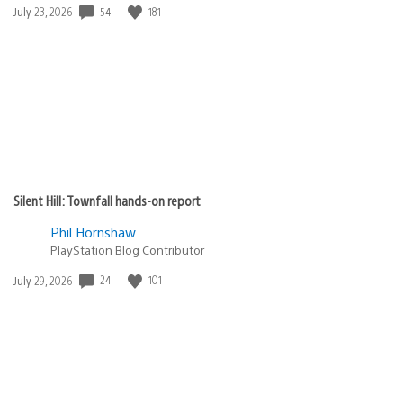
54
181
Date
July 23, 2026
published:
Silent Hill: Townfall hands-on report
Phil Hornshaw
PlayStation Blog Contributor
24
101
Date
July 29, 2026
published: