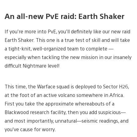
An all-new PvE raid: Earth Shaker
If you’re more into PvE, you’ll definitely like our new raid
Earth Shaker. This one is a true test of skill and will take
a tight-knit, well-organized team to complete —
especially when tackling the new mission in our insanely
difficult Nightmare level!
This time, the Warface squad is deployed to Sector H26,
at the foot of an active volcano somewhere in Africa.
First you take the approximate whereabouts of a
Blackwood research facility, then you add suspicious—
and most importantly, unnatural—seismic readings, and
you’ve cause for worry.