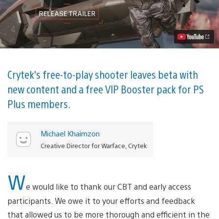
Out
on
PS4
With
New
PvP,
PvE
Content
Video
Crytek's free-to-play shooter leaves beta with
new content and a free VIP Booster pack for PS
Plus members.
Michael Khaimzon
Creative Director for Warface, Crytek
W
e would like to thank our CBT and early access
participants. We owe it to your efforts and feedback
that allowed us to be more thorough and efficient in the