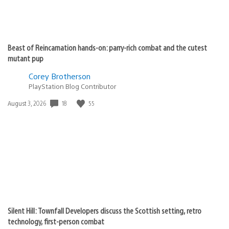
Beast of Reincarnation hands-on: parry-rich combat and the cutest
mutant pup
Corey Brotherson
PlayStation Blog Contributor
18
55
Date
August 3, 2026
published:
Silent Hill: Townfall Developers discuss the Scottish setting, retro
technology, first-person combat