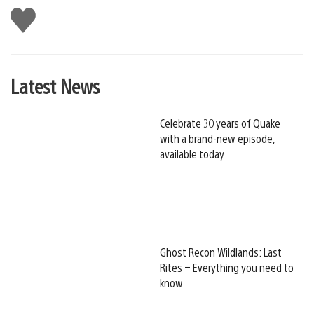
Like
this
Latest News
Celebrate 30 years of Quake
with a brand-new episode,
available today
Ghost Recon Wildlands: Last
Rites – Everything you need to
know