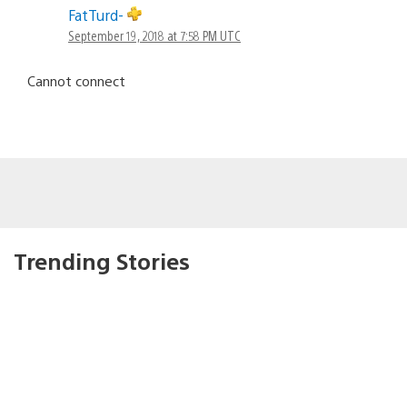
FatTurd-
September 19, 2018 at 7:58 PM UTC
Cannot connect
Trending Stories