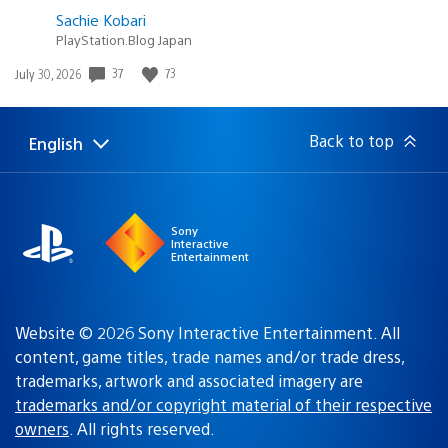
Sachie Kobari
PlayStation.Blog Japan
37
73
Date
July 30, 2026
published:
Back to top
English
Select
Current
a
region:
region
Sony
Interactive
Entertainment
Website © 2026 Sony Interactive Entertainment. All
content, game titles, trade names and/or trade dress,
trademarks, artwork and associated imagery are
trademarks and/or copyright material of their respective
owners
. All rights reserved.