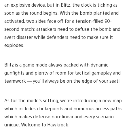
an explosive device, but in Blitz, the clock is ticking as
soon as the round begins. With the bomb planted and
activated, two sides face off for a tension-filled 90-
second match: attackers need to defuse the bomb and
avert disaster while defenders need to make sure it
explodes.
Blitz is a game mode always packed with dynamic
gunfights and plenty of room for tactical gameplay and
teamwork — you’ll always be on the edge of your seat!
As for the mode’s setting, we’re introducing a new map
which includes chokepoints and numerous access paths,
which makes defense non-linear and every scenario
unique. Welcome to Hawkrock.