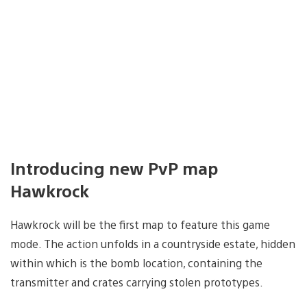
Introducing new PvP map
Hawkrock
Hawkrock will be the first map to feature this game
mode. The action unfolds in a countryside estate, hidden
within which is the bomb location, containing the
transmitter and crates carrying stolen prototypes.