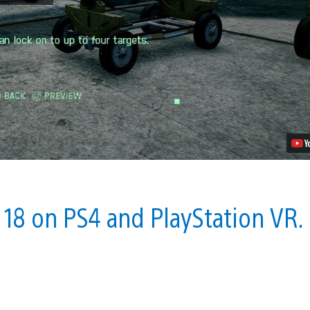
7:
Pre-
Order
to
Get
Free
Ace
Combat
5,
PS4
Theme
and
More
Video
y 18 on PS4 and PlayStation VR.