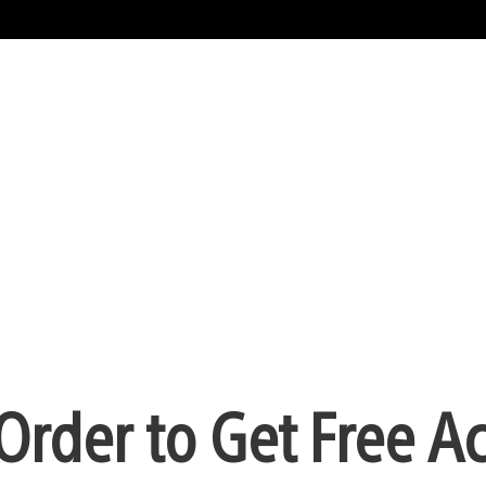
Order to Get Free A