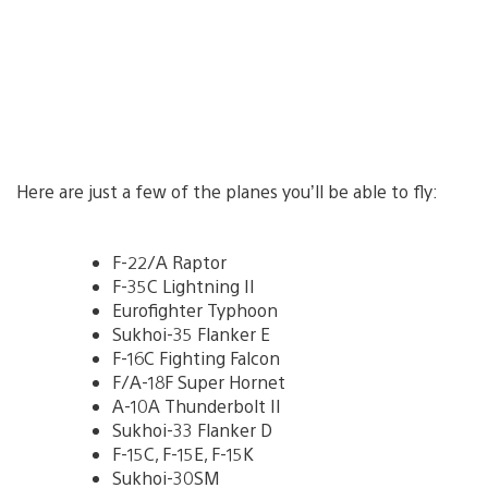
Here are just a few of the planes you’ll be able to fly:
F-22/A Raptor
F-35C Lightning II
Eurofighter Typhoon
Sukhoi-35 Flanker E
F-16C Fighting Falcon
F/A-18F Super Hornet
A-10A Thunderbolt II
Sukhoi-33 Flanker D
F-15C, F-15E, F-15K
Sukhoi-30SM