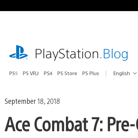
Skip
to
content
playstation.com
PlayStation
.Blog
PS5
PS VR2
PS4
PS Store
PS Plus
English
Select
Current
a
region:
region
September 18, 2018
Ace Combat 7: Pre-