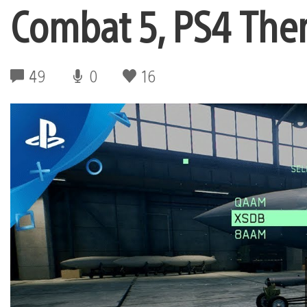
Combat 5, PS4 Th
49
0
16