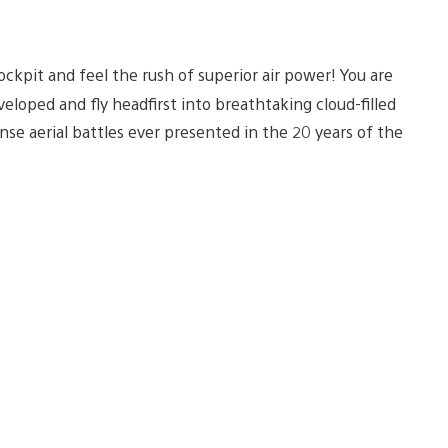
ockpit and feel the rush of superior air power! You are
loped and fly headfirst into breathtaking cloud-filled
se aerial battles ever presented in the 20 years of the