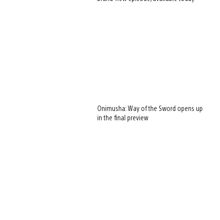
Onimusha: Way of the Sword opens up
in the final preview