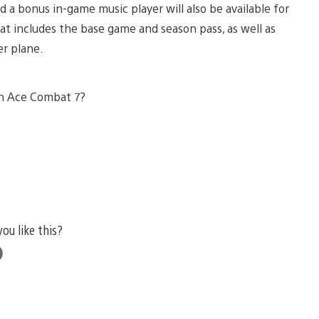
nd a bonus in-game music player will also be available for
hat includes the base game and season pass, as well as
er plane.
in Ace Combat 7?
you like this?
e