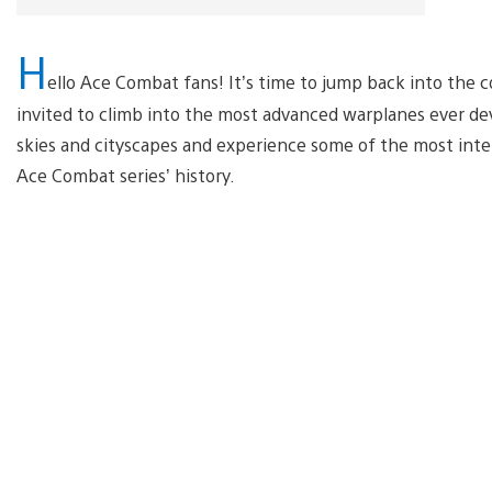
H
ello Ace Combat fans! It’s time to jump back into the c
invited to climb into the most advanced warplanes ever deve
skies and cityscapes and experience some of the most inten
Ace Combat series’ history.