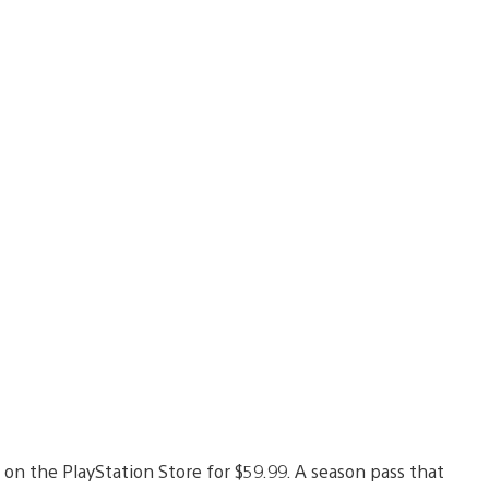
 on the PlayStation Store for $59.99. A season pass that