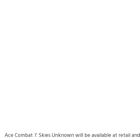
Ace Combat 7: Skies Unknown will be available at retail and