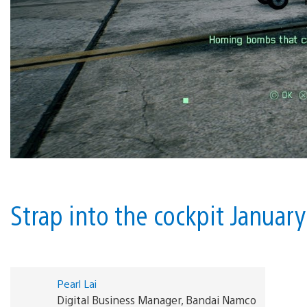
Strap into the cockpit Januar
Pearl Lai
Digital Business Manager, Bandai Namco