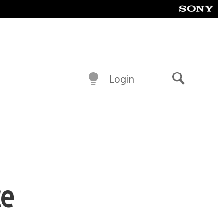
Login
Search
ce