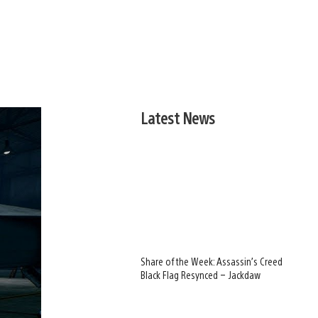
Latest News
Share of the Week: Assassin’s Creed
Black Flag Resynced – Jackdaw