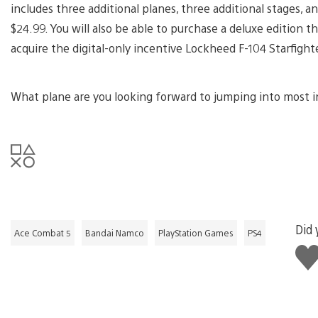
includes three additional planes, three additional stages, a
$24.99. You will also be able to purchase a deluxe edition t
acquire the digital-only incentive Lockheed F-104 Starfight
What plane are you looking forward to jumping into most 
Did 
Ace Combat 5
Bandai Namco
PlayStation Games
PS4
Lik
this