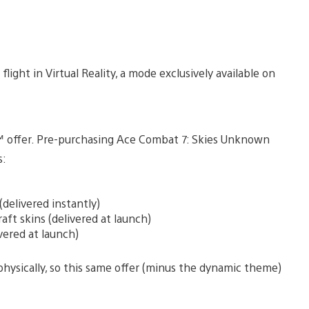
 flight in Virtual Reality, a mode exclusively available on
ial™ offer. Pre-purchasing Ace Combat 7: Skies Unknown
s:
elivered instantly)
ft skins (delivered at launch)
vered at launch)
ysically, so this same offer (minus the dynamic theme)