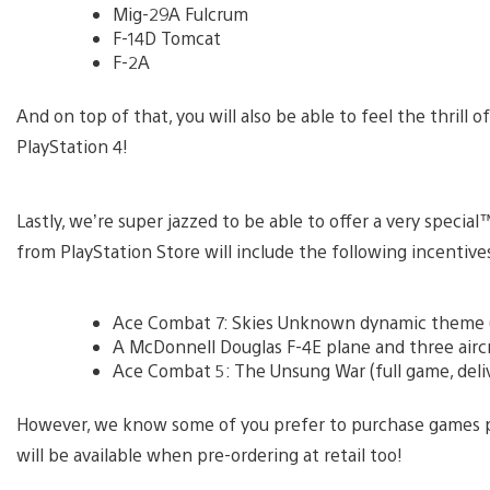
Mig-29A Fulcrum
F-14D Tomcat
F-2A
And on top of that, you will also be able to feel the thrill of
PlayStation 4!
Lastly, we’re super jazzed to be able to offer a very spec
from PlayStation Store will include the following incentive
Ace Combat 7: Skies Unknown dynamic theme (d
A McDonnell Douglas F-4E plane and three aircra
Ace Combat 5: The Unsung War (full game, deli
However, we know some of you prefer to purchase games ph
will be available when pre-ordering at retail too!