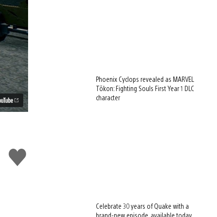
Phoenix Cyclops revealed as MARVEL
Tōkon: Fighting Souls First Year 1 DLC
character
Like
this
Celebrate 30 years of Quake with a
brand-new episode, available today