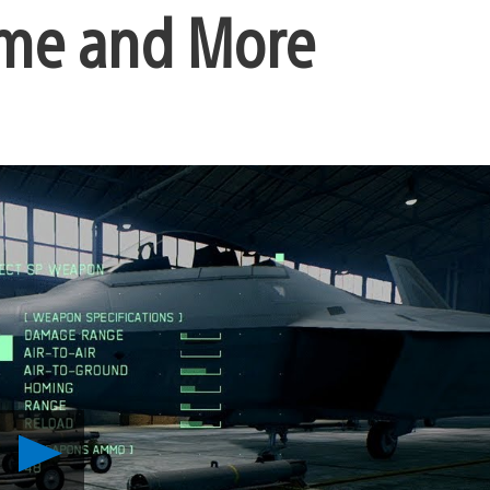
eme and More
Play
Ace
Combat