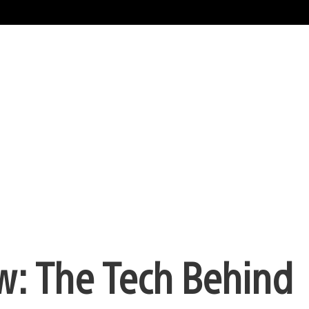
w: The Tech Behind