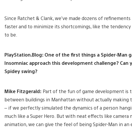
Since Ratchet & Clank, we’ve made dozens of refinements t
faster and to minimize its shortcomings, like the tendency 
to be.
PlayStation.Blog: One of the first things a Spider-Man 
Insomniac approach this development challenge? Can yo
Spidey swing?
Mike Fitzgerald:
Part of the fun of game development is to
between buildings in Manhattan without actually making th
– if we perfectly simulated the dynamics of a person hangi
much like a Super Hero. But with neat effects like camera 
animation, we can give the feel of being Spider-Man in an