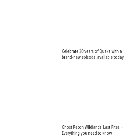
Celebrate 30 years of Quake with a
brand-new episode, available today
Ghost Recon Wildlands: Last Rites –
Everything you need to know