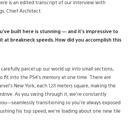
re is an edited transcript of our interview with
gs, Chief Architect.
ve built here is stunning — and it’s impressive to
 it at breakneck speeds. How did you accomplish this
refully parcel up our world up into small sections,
o fit into the PS4’s memory at one time. There are
arvel’s New York, each 128 meters square, making the
rdrive. As you swing through it, we’re constantly
f you—seamlessly transitioning so you’re always exposed
pushing his top speed, we’re loading about one new tile