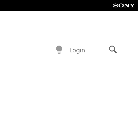
Login
Search