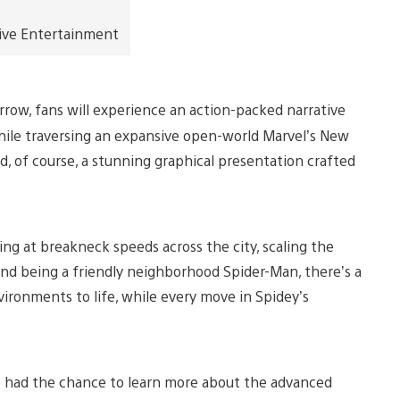
ive Entertainment
rrow, fans will experience an action-packed narrative
 while traversing an expansive open-world Marvel’s New
d, of course, a stunning graphical presentation crafted
ng at breakneck speeds across the city, scaling the
s and being a friendly neighborhood Spider-Man, there’s a
vironments to life, while every move in Spidey’s
e had the chance to learn more about the advanced