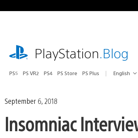
Skip
to
content
playstation.com
PlayStation
.Blog
PS5
PS VR2
PS4
PS Store
PS Plus
English
Select
Current
a
region:
region
September 6, 2018
Insomniac Intervie