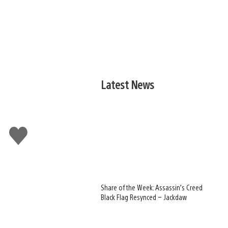
Latest News
Like
this
Share of the Week: Assassin’s Creed
Black Flag Resynced – Jackdaw