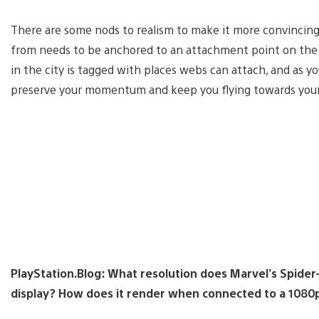
There are some nods to realism to make it more convincing
from needs to be anchored to an attachment point on the ed
in the city is tagged with places webs can attach, and as y
preserve your momentum and keep you flying towards your
PlayStation.Blog: What resolution does Marvel’s Spide
display? How does it render when connected to a 1080p