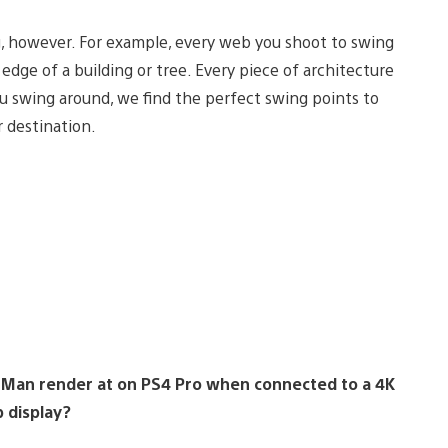
, however. For example, every web you shoot to swing
ge of a building or tree. Every piece of architecture
ou swing around, we find the perfect swing points to
 destination.
r-Man render at on PS4 Pro when connected to a 4K
 display?