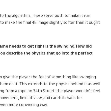
o the algorithm. These serve both to make it run
to make the final 4k image slightly softer than it ought
game needs to get right is the swinging. How did
u describe the physics that go into the perfect
 give the player the feel of something like swinging
em do it. This extends to the physics behind it as well
ng from a rope on 34th Street, the player wouldn’t feel
movement, field of view, and careful character
 even more convincing way.