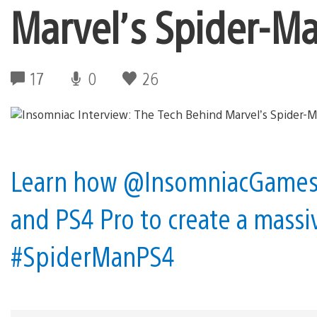
Marvel’s Spider-M
17
0
26
Learn how @InsomniacGames t
and PS4 Pro to create a massi
#SpiderManPS4