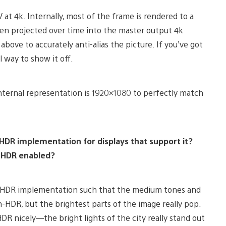
at 4k. Internally, most of the frame is rendered to a
hen projected over time into the master output 4k
ove to accurately anti-alias the picture. If you’ve got
l way to show it off.
nternal representation is 1920×1080 to perfectly match
 HDR implementation for displays that support it?
h HDR enabled?
ur HDR implementation such that the medium tones and
-HDR, but the brightest parts of the image really pop.
HDR nicely—the bright lights of the city really stand out