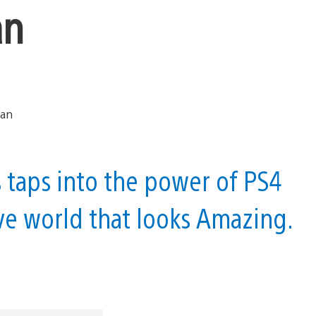
an
aps into the power of PS4
ve world that looks Amazing.