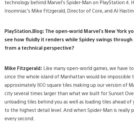
technology behind Marvel’s Spider-Man on PlayStation 4. He
Insomniac’s Mike Fitzgerald, Director of Core, and Al Hastin
PlayStation.Blog: The open-world Marvel’s New York you’
see how fluidly it renders while Spidey swings through
from a technical perspective?
Mike Fitzgerald:
Like many open-world games, we have to ca
since the whole island of Manhattan would be impossible t
approximately 800 square tiles making up our version of M
city several times larger than what we built for Sunset Ove
unloading tiles behind you as well as loading tiles ahead o
to the highest detail level. And when Spider-Man is really 
every second.