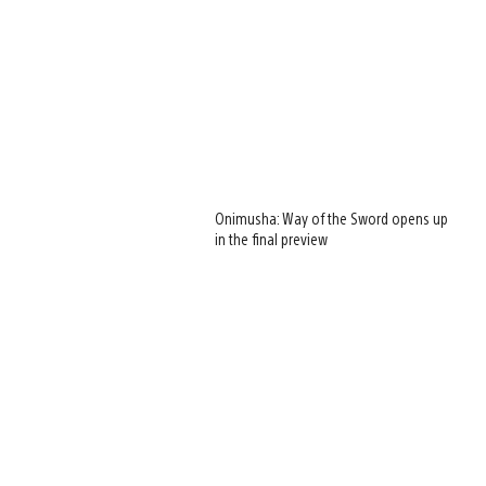
Onimusha: Way of the Sword opens up
in the final preview