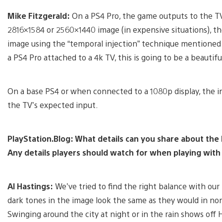
Mike Fitzgerald:
On a PS4 Pro, the game outputs to the TV 
2816×1584 or 2560×1440 image (in expensive situations), t
image using the “temporal injection” technique mentioned ab
a PS4 Pro attached to a 4k TV, this is going to be a beautifu
On a base PS4 or when connected to a 1080p display, the i
the TV’s expected input.
PlayStation.Blog: What details can you share about the
Any details players should watch for when playing wit
Al Hastings:
We’ve tried to find the right balance with o
dark tones in the image look the same as they would in non
Swinging around the city at night or in the rain shows off 