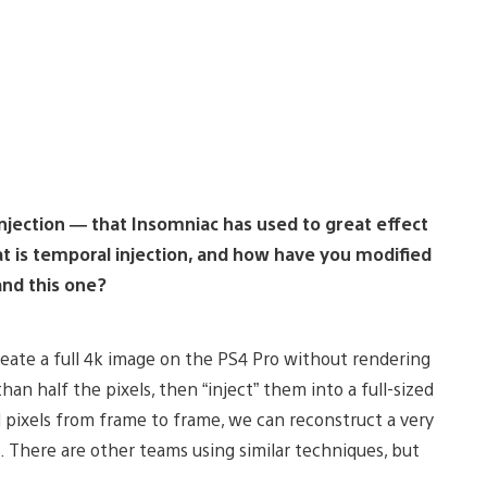
injection — that Insomniac has used to great effect
t is temporal injection, and how have you modified
and this one?
reate a full 4k image on the PS4 Pro without rendering
han half the pixels, then “inject” them into a full-sized
ed pixels from frame to frame, we can reconstruct a very
s. There are other teams using similar techniques, but