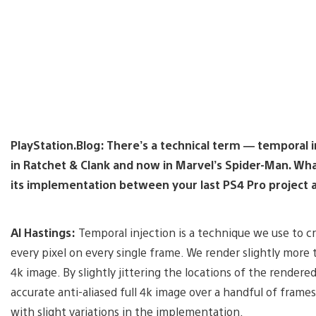
PlayStation.Blog: There’s a technical term — temporal 
in Ratchet & Clank and now in Marvel’s Spider-Man. Wha
its implementation between your last PS4 Pro project 
Al Hastings:
Temporal injection is a technique we use to c
every pixel on every single frame. We render slightly more t
4k image. By slightly jittering the locations of the render
accurate anti-aliased full 4k image over a handful of frame
with slight variations in the implementation.