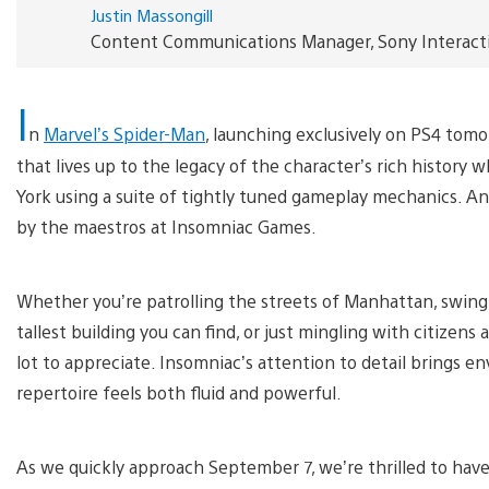
Justin Massongill
Content Communications Manager, Sony Interact
I
n
Marvel’s Spider-Man
, launching exclusively on PS4 tomo
that lives up to the legacy of the character’s rich history
York using a suite of tightly tuned gameplay mechanics. An
by the maestros at Insomniac Games.
Whether you’re patrolling the streets of Manhattan, swingi
tallest building you can find, or just mingling with citizen
lot to appreciate. Insomniac’s attention to detail brings en
repertoire feels both fluid and powerful.
As we quickly approach September 7, we’re thrilled to hav