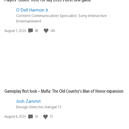
O'Dell Harmon Jr.
Content Communication Specialist, Sony Interactive
Entertainment
48
146
Date
August 3, 2026
published:
Gameplay first look – Mafia: The Old Country’s Man of Honor expansion
Josh Zammit
Design Director, Hangar 13
14
72
Date
August 4, 2026
published: