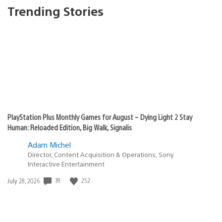
Trending Stories
PlayStation Plus Monthly Games for August – Dying Light 2 Stay
Human: Reloaded Edition, Big Walk, Signalis
Adam Michel
Director, Content Acquisition & Operations, Sony
Interactive Entertainment
78
252
Date
July 28, 2026
published: