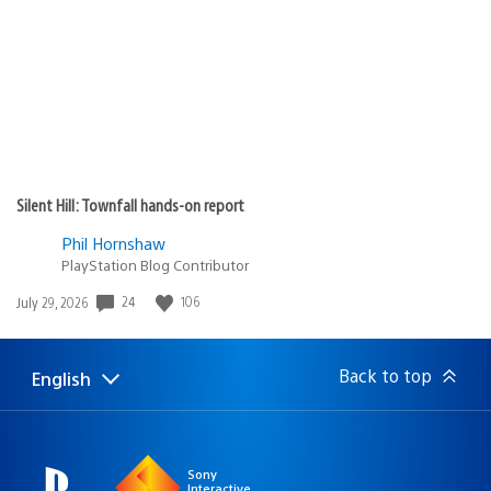
Silent Hill: Townfall hands-on report
Phil Hornshaw
PlayStation Blog Contributor
24
106
Date
July 29, 2026
published:
Back to top
English
Select
Current
a
region:
region
Sony
Interactive