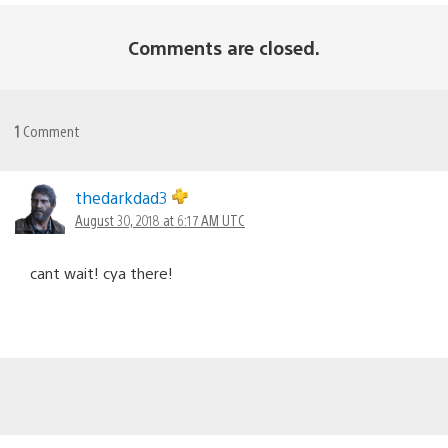
Comments are closed.
1
Comment
thedarkdad3
August 30, 2018 at 6:17 AM UTC
cant wait! cya there!