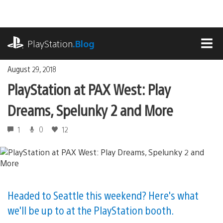
Skip
to
content
playstation.com
PlayStation
.Blog
MEN
August 29, 2018
PlayStation at PAX West: Play
Dreams, Spelunky 2 and More
1
0
12
Headed to Seattle this weekend? Here's what
we'll be up to at the PlayStation booth.