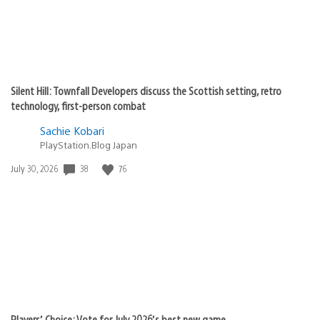
Silent Hill: Townfall Developers discuss the Scottish setting, retro
technology, first-person combat
Sachie Kobari
PlayStation.Blog Japan
38
76
Date
July 30, 2026
published:
Players’ Choice: Vote for July 2026’s best new game