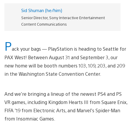
Sid Shuman (he/him)
Senior Director, Sony Interactive Entertainment
Content Communications
P
ack your bags — PlayStation is heading to Seattle for
PAX West! Between August 31 and September 3, our
new home will be booth numbers 103, 109, 203, and 209
in the Washington State Convention Center.
And we’re bringing a lineup of the newest PS4 and PS
VR games, including Kingdom Hearts III from Square Enix,
FIFA ’19 from Electronic Arts, and Marvel’s Spider-Man
from Insomniac Games.