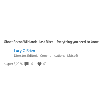
Ghost Recon Wildlands: Last Rites – Everything you need to know
Lucy O’Brien
Director, Editorial Communications, Ubisoft
16
60
Date
August 6, 2026
published: