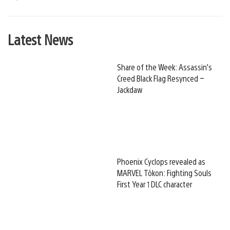
Latest News
Share of the Week: Assassin’s
Creed Black Flag Resynced –
Jackdaw
Phoenix Cyclops revealed as
MARVEL Tōkon: Fighting Souls
First Year 1 DLC character