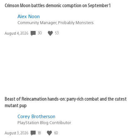
Crimson Moon battles demonic corruption on September 1
Alex Noon
Community Manager, Probably Monsters
30
53
Date
August 4, 2026
published:
Beast of Reincarnation hands-on: parry-rich combat and the cutest
mutant pup
Corey Brotherson
PlayStation Blog Contributor
18
60
Date
August 3, 2026
published: