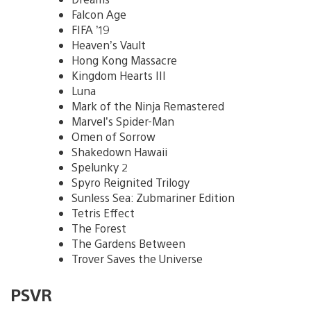
Falcon Age
FIFA ’19
Heaven’s Vault
Hong Kong Massacre
Kingdom Hearts III
Luna
Mark of the Ninja Remastered
Marvel’s Spider-Man
Omen of Sorrow
Shakedown Hawaii
Spelunky 2
Spyro Reignited Trilogy
Sunless Sea: Zubmariner Edition
Tetris Effect
The Forest
The Gardens Between
Trover Saves the Universe
PSVR