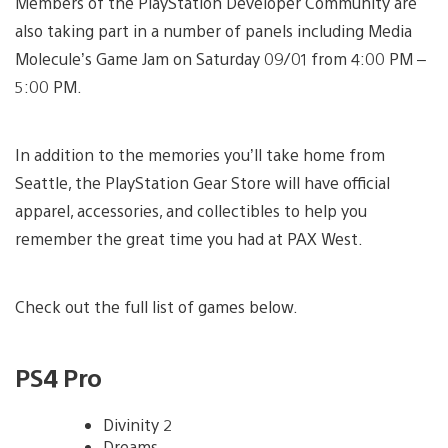
Members of the PlayStation Developer Community are
also taking part in a number of panels including Media
Molecule’s Game Jam on Saturday 09/01 from 4:00 PM –
5:00 PM.
In addition to the memories you’ll take home from
Seattle, the PlayStation Gear Store will have official
apparel, accessories, and collectibles to help you
remember the great time you had at PAX West.
Check out the full list of games below.
PS4 Pro
Divinity 2
Dreams