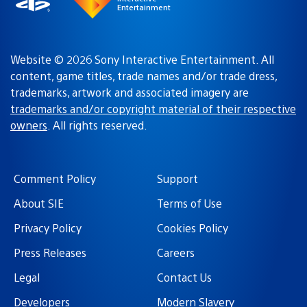
Entertainment
Website © 2026 Sony Interactive Entertainment. All
content, game titles, trade names and/or trade dress,
trademarks, artwork and associated imagery are
trademarks and/or copyright material of their respective
owners
. All rights reserved.
Comment Policy
Support
About SIE
Terms of Use
Privacy Policy
Cookies Policy
Press Releases
Careers
Legal
Contact Us
Developers
Modern Slavery