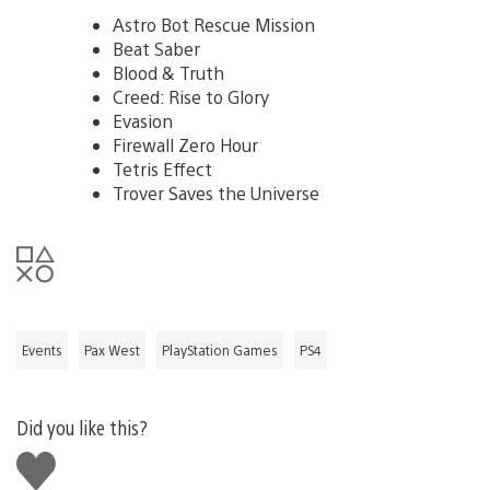
Astro Bot Rescue Mission
Beat Saber
Blood & Truth
Creed: Rise to Glory
Evasion
Firewall Zero Hour
Tetris Effect
Trover Saves the Universe
Events
Pax West
PlayStation Games
PS4
Did you like this?
Like
this