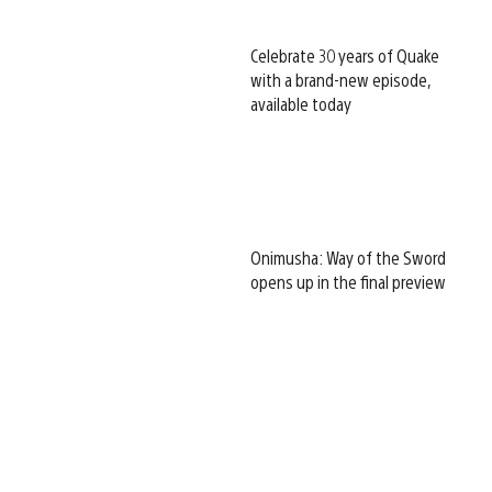
Celebrate 30 years of Quake
with a brand-new episode,
available today
Onimusha: Way of the Sword
opens up in the final preview