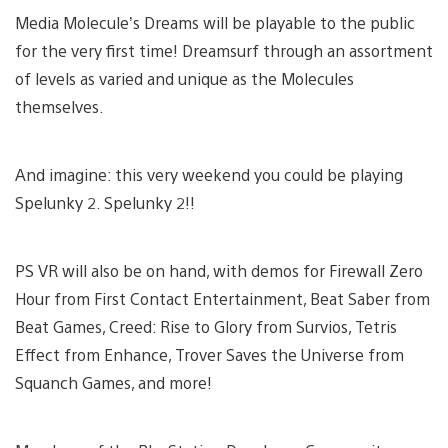
Media Molecule’s Dreams will be playable to the public
for the very first time! Dreamsurf through an assortment
of levels as varied and unique as the Molecules
themselves.
And imagine: this very weekend you could be playing
Spelunky 2. Spelunky 2!!
PS VR will also be on hand, with demos for Firewall Zero
Hour from First Contact Entertainment, Beat Saber from
Beat Games, Creed: Rise to Glory from Survios, Tetris
Effect from Enhance, Trover Saves the Universe from
Squanch Games, and more!