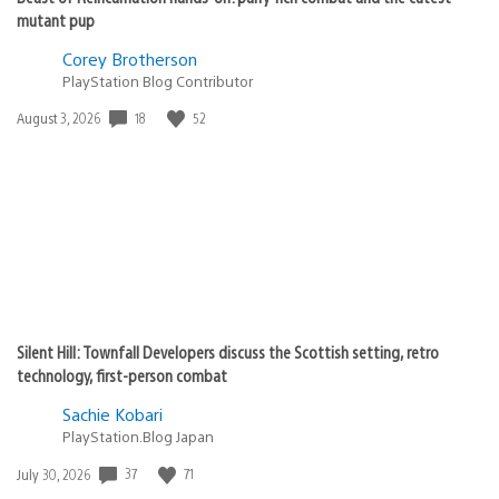
mutant pup
Corey Brotherson
PlayStation Blog Contributor
18
52
Date
August 3, 2026
published:
Silent Hill: Townfall Developers discuss the Scottish setting, retro
technology, first-person combat
Sachie Kobari
PlayStation.Blog Japan
37
71
Date
July 30, 2026
published: