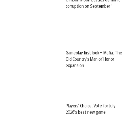
corruption on September 1
Gameplay first look – Mafia: The
Old Country’s Man of Honor
expansion
Players’ Choice: Vote for July
2026’s best new game