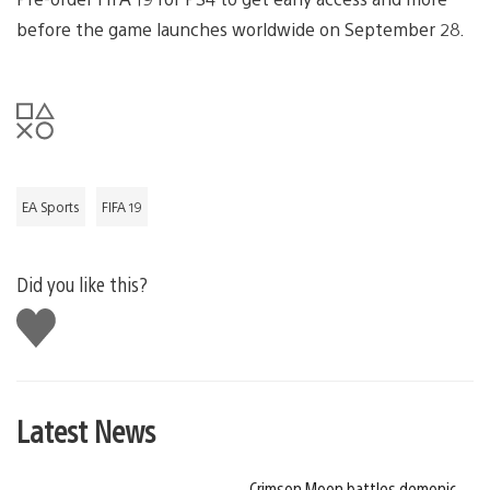
before the game launches worldwide on September 28.
EA Sports
FIFA 19
Did you like this?
Like
this
Latest News
Crimson Moon battles demonic