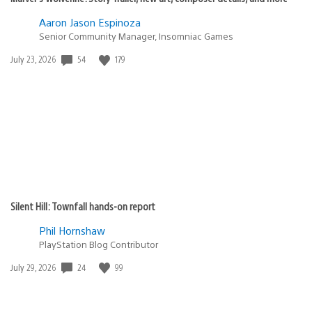
Aaron Jason Espinoza
Senior Community Manager, Insomniac Games
54
179
Date
July 23, 2026
published:
Silent Hill: Townfall hands-on report
Phil Hornshaw
PlayStation Blog Contributor
24
99
Date
July 29, 2026
published: