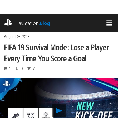
Skip
to
content
playstation.com
PlayStation
.Blog
MEN
August 23, 2018
FIFA 19 Survival Mode: Lose a Player
Every Time You Score a Goal
1
0
7
Play
FIFA