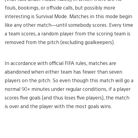
fouls, bookings, or offside calls, but possibly more
interesting is Survival Mode. Matches in this mode begin
like any other match—until somebody scores. Every time
a team scores, a random player from the scoring team is
removed from the pitch (excluding goalkeepers).
In accordance with official FIFA rules, matches are
abandoned when either team has fewer than seven
players on the pitch. So even though this match will go a
normal 90+ minutes under regular conditions, if a player
scores five goals (and thus loses five players), the match
is over and the player with the most goals wins.