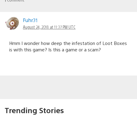
Fuhr31
August 24, 2018 at 11:37 PM UTC
Hmm I wonder how deep the infestation of Loot Boxes
is with this game? Is this a game or a scam?
Trending Stories