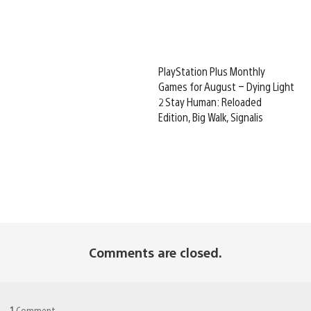
PlayStation Plus Monthly
Games for August – Dying Light
2 Stay Human: Reloaded
Edition, Big Walk, Signalis
Comments are closed.
1
Comment