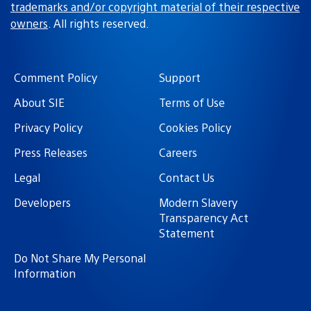
trademarks and/or copyright material of their respective
owners
. All rights reserved.
Comment Policy
Support
About SIE
Terms of Use
Privacy Policy
Cookies Policy
Press Releases
Careers
Legal
Contact Us
Developers
Modern Slavery
Transparency Act
Statement
Do Not Share My Personal
Information