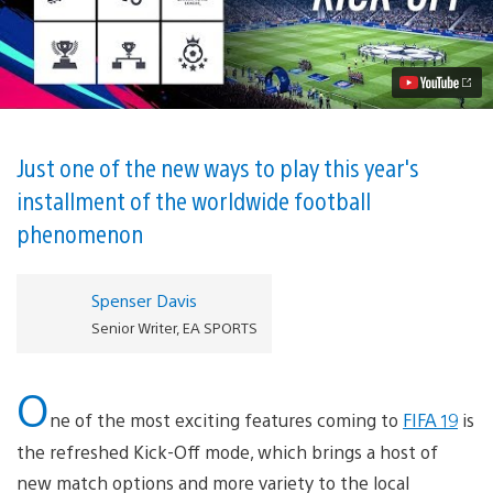
19
Survival
Mode:
Lose
a
Player
Every
Time
You
Just one of the new ways to play this year's
Score
installment of the worldwide football
a
Goal
phenomenon
Video
Spenser Davis
Senior Writer, EA SPORTS
O
ne of the most exciting features coming to
FIFA 19
is
the refreshed Kick-Off mode, which brings a host of
new match options and more variety to the local