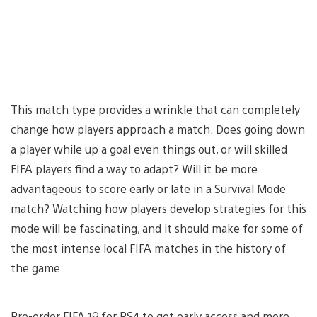
This match type provides a wrinkle that can completely
change how players approach a match. Does going down
a player while up a goal even things out, or will skilled
FIFA players find a way to adapt? Will it be more
advantageous to score early or late in a Survival Mode
match? Watching how players develop strategies for this
mode will be fascinating, and it should make for some of
the most intense local FIFA matches in the history of
the game.
Pre-order FIFA 19 for PS4 to get early access and more