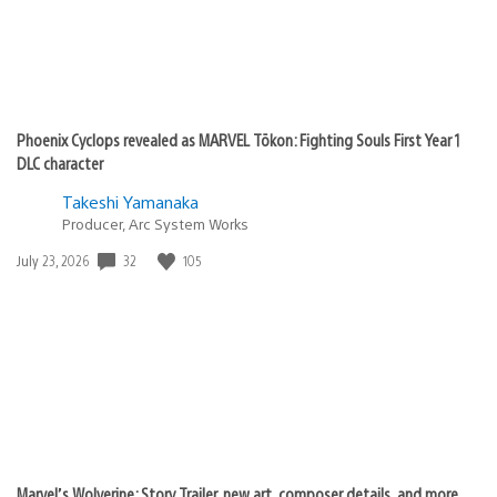
Phoenix Cyclops revealed as MARVEL Tōkon: Fighting Souls First Year 1
DLC character
Takeshi Yamanaka
Producer, Arc System Works
32
105
Date
July 23, 2026
published:
Marvel’s Wolverine: Story Trailer, new art, composer details, and more