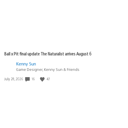
Ball x Pit final update The Naturalist arrives August 6
Kenny Sun
Game Designer, Kenny Sun & Friends
16
47
Date
July 28, 2026
published: