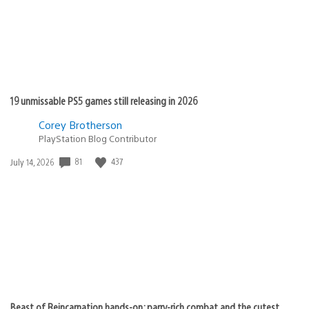
19 unmissable PS5 games still releasing in 2026
Corey Brotherson
PlayStation Blog Contributor
81
437
Date
July 14, 2026
published:
Beast of Reincarnation hands-on: parry-rich combat and the cutest