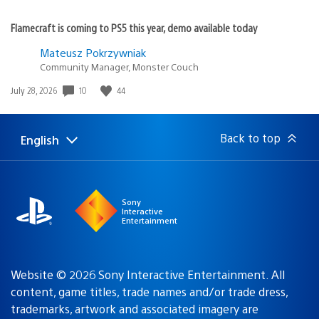
Flamecraft is coming to PS5 this year, demo available today
Mateusz Pokrzywniak
Community Manager, Monster Couch
10
44
Date
July 28, 2026
published:
Back to top
English
Select
Current
a
region:
region
Sony
Interactive
Entertainment
Website © 2026 Sony Interactive Entertainment. All
content, game titles, trade names and/or trade dress,
trademarks, artwork and associated imagery are