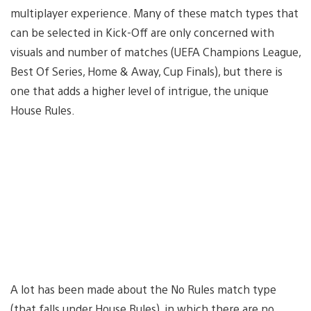
multiplayer experience. Many of these match types that
can be selected in Kick-Off are only concerned with
visuals and number of matches (UEFA Champions League,
Best Of Series, Home & Away, Cup Finals), but there is
one that adds a higher level of intrigue, the unique
House Rules.
A lot has been made about the No Rules match type
(that falls under House Rules), in which there are no