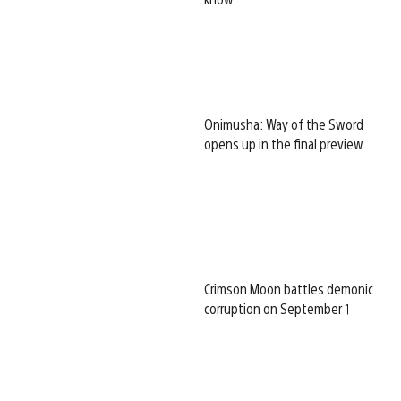
Onimusha: Way of the Sword
opens up in the final preview
Crimson Moon battles demonic
corruption on September 1