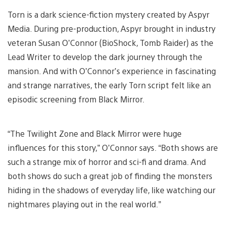
Torn is a dark science-fiction mystery created by Aspyr
Media. During pre-production, Aspyr brought in industry
veteran Susan O’Connor (BioShock, Tomb Raider) as the
Lead Writer to develop the dark journey through the
mansion. And with O’Connor’s experience in fascinating
and strange narratives, the early Torn script felt like an
episodic screening from Black Mirror.
“The Twilight Zone and Black Mirror were huge
influences for this story,” O’Connor says. “Both shows are
such a strange mix of horror and sci-fi and drama. And
both shows do such a great job of finding the monsters
hiding in the shadows of everyday life, like watching our
nightmares playing out in the real world.”