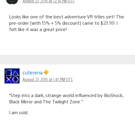
August 23, 2018 at 12:34 PM UTC
Looks like one of the best adventure VR titles yet! The
pre-order (with 15% + 5% discount) came to $23.99. I
felt like it was a great price!
cuterena
August 23, 2018 at 1:45 PM UTC
“Step into a dark, strange world influenced by BioShock,
Black Mirror and The Twilight Zone.”
I am sold.