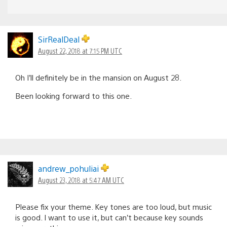
SirRealDeal
August 22, 2018 at 7:15 PM UTC
Oh I’ll definitely be in the mansion on August 28.
Been looking forward to this one.
andrew_pohuliai
August 23, 2018 at 5:47 AM UTC
Please fix your theme. Key tones are too loud, but music
is good. I want to use it, but can’t because key sounds