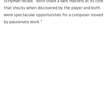
Schyman recalls. “Both share a dark mystery at its core
that shocks when discovered by the player and both
were spectacular opportunities for a composer moved
by passionate work.”