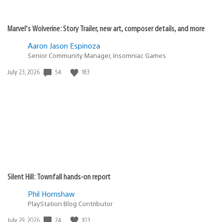
Marvel’s Wolverine: Story Trailer, new art, composer details, and more
Aaron Jason Espinoza
Senior Community Manager, Insomniac Games
54
183
Date
July 23, 2026
published:
Silent Hill: Townfall hands-on report
Phil Hornshaw
PlayStation Blog Contributor
24
103
Date
July 29, 2026