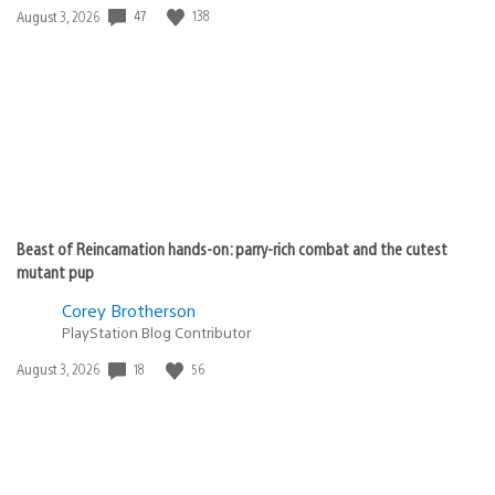
47
138
Date
August 3, 2026
published:
Beast of Reincarnation hands-on: parry-rich combat and the cutest
mutant pup
Corey Brotherson
PlayStation Blog Contributor
18
56
Date
August 3, 2026
published: