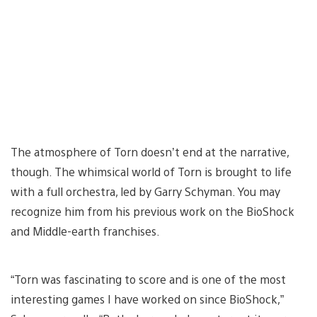
The atmosphere of Torn doesn’t end at the narrative,
though. The whimsical world of Torn is brought to life
with a full orchestra, led by Garry Schyman. You may
recognize him from his previous work on the BioShock
and Middle-earth franchises.
“Torn was fascinating to score and is one of the most
interesting games I have worked on since BioShock,”