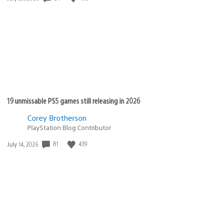
published:
19 unmissable PS5 games still releasing in 2026
Corey Brotherson
PlayStation Blog Contributor
81
439
Date
July 14, 2026
published: