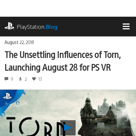
Skip
to
content
playstation.com
PlayStation
.Blog
MEN
August 22, 2018
The Unsettling Influences of Torn,
Launching August 28 for PS VR
9
2
13
Play
The