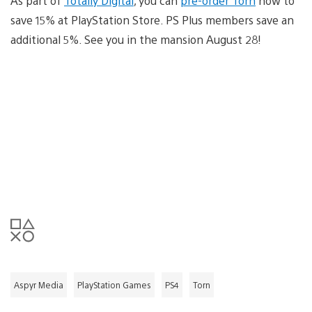
As part of
Totally Digital
, you can
pre-order Torn
now to
save 15% at PlayStation Store. PS Plus members save an
additional 5%. See you in the mansion August 28!
Aspyr Media
PlayStation Games
PS4
Torn