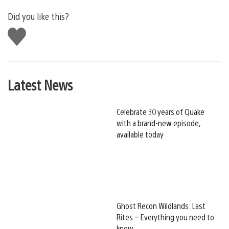
Did you like this?
Like
this
Latest News
Celebrate 30 years of Quake
with a brand-new episode,
available today
Ghost Recon Wildlands: Last
Rites – Everything you need to
know