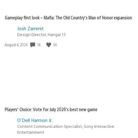
Gameplay first look – Mafia: The Old Country’s Man of Honor expansion
Josh Zammit
Design Director, Hangar 13
14
66
Date
August 4, 2026
published:
Players’ Choice: Vote for July 2026’s best new game
O'Dell Harmon Jr.
Content Communication Specialist, Sony Interactive
Entertainment