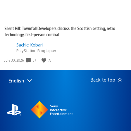
Silent Hill: Townfall Developers discuss the Scottish setting, retro
technology, first-person combat
Sachie Kobari
PlayStation.Blog Japan
37
73
Date
July 30, 2026
published:
Back to top
English
Select
Current
a
region:
region
Sony
Interactive
Entertainment