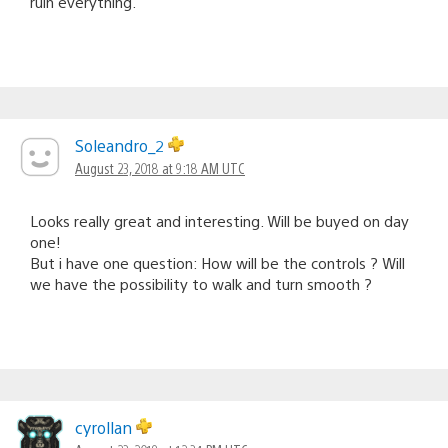
ruin everything.
Soleandro_2
August 23, 2018 at 9:18 AM UTC
Looks really great and interesting. Will be buyed on day
one!
But i have one question: How will be the controls ? Will
we have the possibility to walk and turn smooth ?
cyrollan