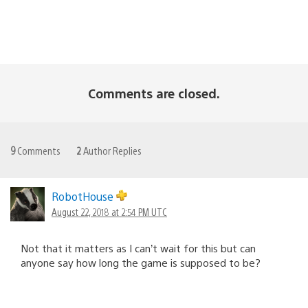
Comments are closed.
9
Comments
2
Author Replies
RobotHouse
August 22, 2018 at 2:54 PM UTC
Not that it matters as I can’t wait for this but can
anyone say how long the game is supposed to be?