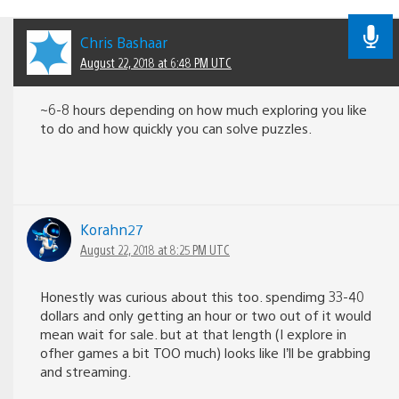
Chris Bashaar
August 22, 2018 at 6:48 PM UTC
~6-8 hours depending on how much exploring you like
to do and how quickly you can solve puzzles.
Korahn27
August 22, 2018 at 8:25 PM UTC
Honestly was curious about this too. spendimg 33-40
dollars and only getting an hour or two out of it would
mean wait for sale. but at that length (I explore in
ofher games a bit TOO much) looks like I’ll be grabbing
and streaming.