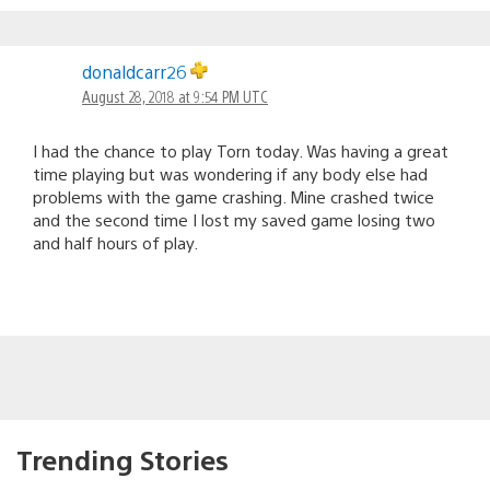
donaldcarr26
August 28, 2018 at 9:54 PM UTC
I had the chance to play Torn today. Was having a great
time playing but was wondering if any body else had
problems with the game crashing. Mine crashed twice
and the second time I lost my saved game losing two
and half hours of play.
Trending Stories