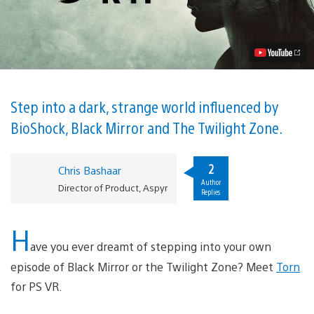
Unsettling
Influences
of
Torn,
Launching
August
28
for
PS
Step into a dark, strange world influenced by
VR
BioShock, Black Mirror and The Twilight Zone.
Video
2
Chris Bashaar
Author
Director of Product, Aspyr
Replies
H
ave you ever dreamt of stepping into your own
episode of Black Mirror or the Twilight Zone? Meet
Torn
for PS VR.