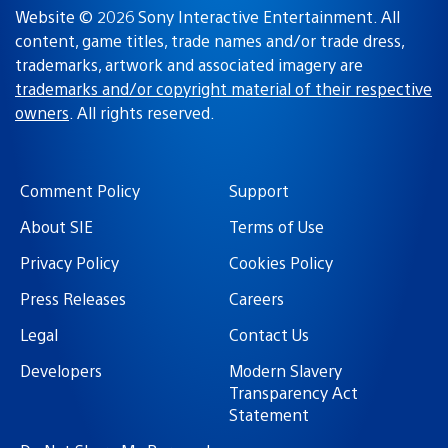
Website © 2026 Sony Interactive Entertainment. All
content, game titles, trade names and/or trade dress,
trademarks, artwork and associated imagery are
trademarks and/or copyright material of their respective
owners
. All rights reserved.
Comment Policy
Support
About SIE
Terms of Use
Privacy Policy
Cookies Policy
Press Releases
Careers
Legal
Contact Us
Developers
Modern Slavery
Transparency Act
Statement