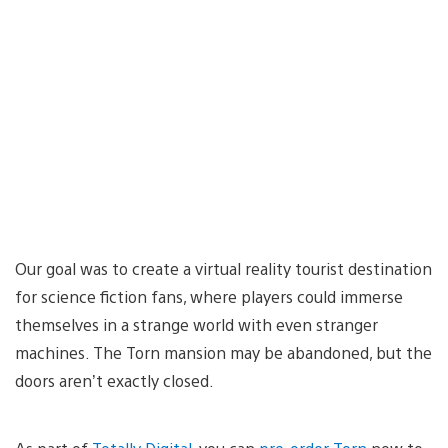
Our goal was to create a virtual reality tourist destination
for science fiction fans, where players could immerse
themselves in a strange world with even stranger
machines. The Torn mansion may be abandoned, but the
doors aren’t exactly closed.