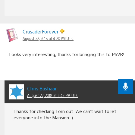
CrusaderForever
August 22, 2018 at 4:20 PM UTC
Looks very interesting, thanks for bringing this to PSVR!
Chris Bashaar
August 22, 2018 at 6:49 PM UTC
Thanks for checking Torn out. We can’t wait to let
everyone into the Mansion :)