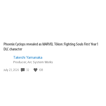
Phoenix Cyclops revealed as MARVEL Tōkon: Fighting Souls First Year 1
DLC character
Takeshi Yamanaka
Producer, Arc System Works
32
108
Date
July 23, 2026
published: