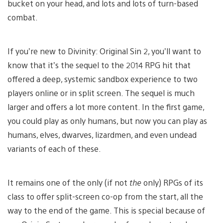
bucket on your head, and lots and lots of turn-based
combat.
If you’re new to Divinity: Original Sin 2, you’ll want to
know that it’s the sequel to the 2014 RPG hit that
offered a deep, systemic sandbox experience to two
players online or in split screen. The sequel is much
larger and offers a lot more content. In the first game,
you could play as only humans, but now you can play as
humans, elves, dwarves, lizardmen, and even undead
variants of each of these.
It remains one of the only (if not
the
only) RPGs of its
class to offer split-screen co-op from the start, all the
way to the end of the game. This is special because of