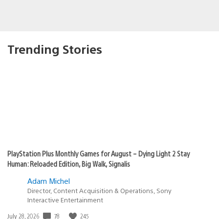
Trending Stories
PlayStation Plus Monthly Games for August – Dying Light 2 Stay
Human: Reloaded Edition, Big Walk, Signalis
Adam Michel
Director, Content Acquisition & Operations, Sony
Interactive Entertainment
78
245
Date
July 28, 2026