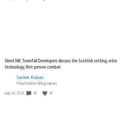
published:
Silent Hill: Townfall Developers discuss the Scottish setting, retro
technology, first-person combat
Sachie Kobari
PlayStation.Blog Japan
38
74
Date
July 30, 2026
published: