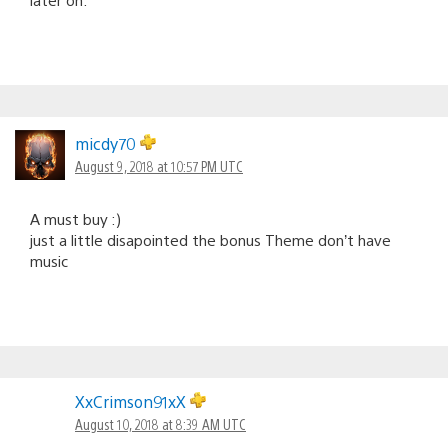
micdy70
August 9, 2018 at 10:57 PM UTC
A must buy :)
just a little disapointed the bonus Theme don’t have
music
XxCrimson91xX
August 10, 2018 at 8:39 AM UTC