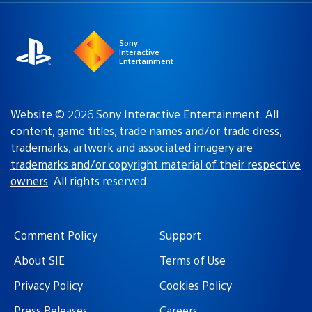
region
Sony
Interactive
Entertainment
Website © 2026 Sony Interactive Entertainment. All
content, game titles, trade names and/or trade dress,
trademarks, artwork and associated imagery are
trademarks and/or copyright material of their respective
owners
. All rights reserved.
Comment Policy
Support
About SIE
Terms of Use
Privacy Policy
Cookies Policy
Press Releases
Careers