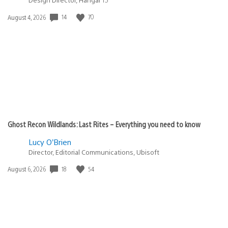
14
70
Date
August 4, 2026
published:
Ghost Recon Wildlands: Last Rites – Everything you need to know
Lucy O’Brien
Director, Editorial Communications, Ubisoft
18
54
Date
August 6, 2026
published: