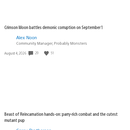
Crimson Moon battles demonic corruption on September 1
Alex Noon
Community Manager, Probably Monsters
29
51
Date
August 4, 2026
published:
Beast of Reincarnation hands-on: parry-rich combat and the cutest
mutant pup