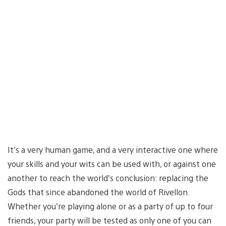
It’s a very human game, and a very interactive one where
your skills and your wits can be used with, or against one
another to reach the world’s conclusion: replacing the
Gods that since abandoned the world of Rivellon.
Whether you’re playing alone or as a party of up to four
friends, your party will be tested as only one of you can