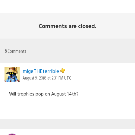
Comments are closed.
6
Comments
migeTHEterrible
August 9, 2018 at 2:31 PM UTC
Will trophies pop on August 14th?