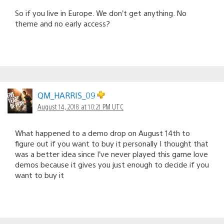
So if you live in Europe. We don’t get anything. No
theme and no early access?
QM_HARRIS_09
August 14, 2018 at 10:21 PM UTC
What happened to a demo drop on August 14th to
figure out if you want to buy it personally I thought that
was a better idea since I’ve never played this game love
demos because it gives you just enough to decide if you
want to buy it