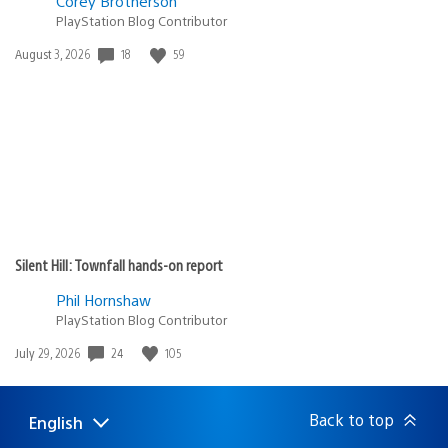
Corey Brotherson
PlayStation Blog Contributor
18
59
Date
August 3, 2026
published:
Silent Hill: Townfall hands-on report
Phil Hornshaw
PlayStation Blog Contributor
24
105
Date
July 29, 2026
published:
Back to top
English
Select
Current
a
region: