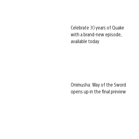
Celebrate 30 years of Quake
with a brand-new episode,
available today
Onimusha: Way of the Sword
opens up in the final preview