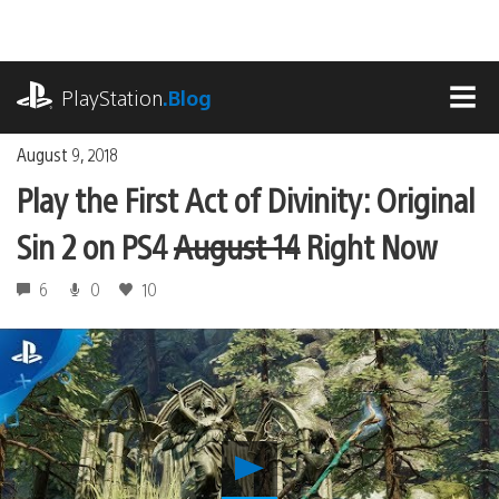
Skip
to
content
playstation.com
PlayStation
.Blog
MEN
August 9, 2018
Play the First Act of Divinity: Original
Sin 2 on PS4
August 14
Right Now
6
0
10
Play
Play