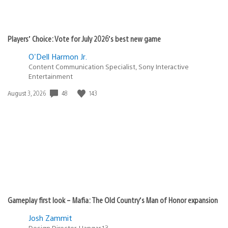
Players’ Choice: Vote for July 2026’s best new game
O'Dell Harmon Jr.
Content Communication Specialist, Sony Interactive
Entertainment
48
143
Date
August 3, 2026
published:
Gameplay first look – Mafia: The Old Country’s Man of Honor expansion
Josh Zammit
Design Director, Hangar 13