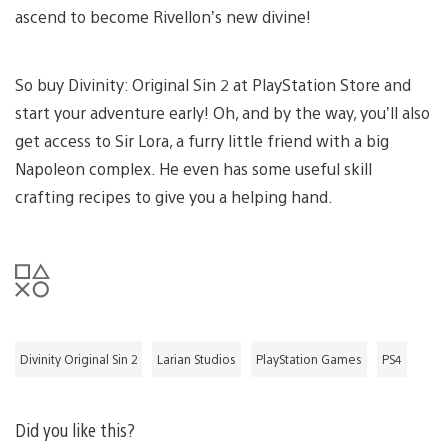
ascend to become Rivellon’s new divine!
So buy Divinity: Original Sin 2 at PlayStation Store and
start your adventure early! Oh, and by the way, you’ll also
get access to Sir Lora, a furry little friend with a big
Napoleon complex. He even has some useful skill
crafting recipes to give you a helping hand.
Divinity Original Sin 2
Larian Studios
PlayStation Games
PS4
Did you like this?