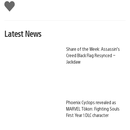
Like
this
Latest News
Share of the Week: Assassin’s
Creed Black Flag Resynced –
Jackdaw
Phoenix Cyclops revealed as
MARVEL Tōkon: Fighting Souls
First Year 1 DLC character