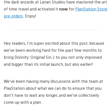
the dark wizards at Larian Studios have mastered the art
of time travel and activated it
now
for
PlayStation Store
pre-orders
. Enjoy!
Hey readers, I’m super excited about this post, because
we’ve been working hard for the past few months to
bring Divinity: Original Sin 2 to you not only improved
and bigger than its initial launch, but also earlier!
We’ve been having many discussions with the team at
PlayStation about what we can do to ensure that you
don’t have to wait any longer, and we’ve collectively
come up with a plan.