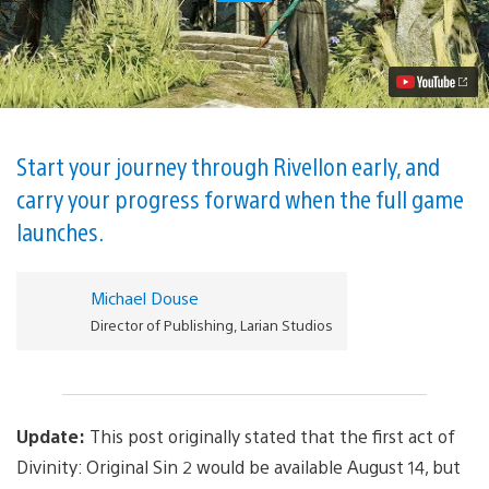
the
First
Act
of
Divinity:
Original
Sin
2
on
Start your journey through Rivellon early, and
PS4
carry your progress forward when the full game
<del>August
14</del>
launches.
Right
Now
Video
Michael Douse
Director of Publishing, Larian Studios
Update:
This post originally stated that the first act of
Divinity: Original Sin 2 would be available August 14, but