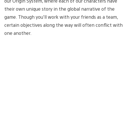
our Origin System, where each of our characters have
their own unique story in the global narrative of the
game. Though you’ll work with your friends as a team,
certain objectives along the way will often conflict with
one another.