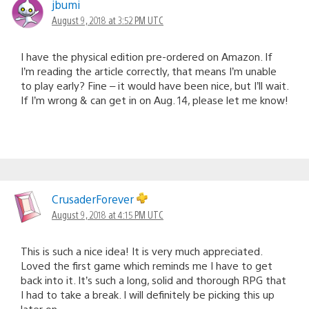
jbumi
August 9, 2018 at 3:52 PM UTC
I have the physical edition pre-ordered on Amazon. If
I’m reading the article correctly, that means I’m unable
to play early? Fine – it would have been nice, but I’ll wait.
If I’m wrong & can get in on Aug. 14, please let me know!
CrusaderForever
August 9, 2018 at 4:15 PM UTC
This is such a nice idea! It is very much appreciated.
Loved the first game which reminds me I have to get
back into it. It’s such a long, solid and thorough RPG that
I had to take a break. I will definitely be picking this up
later on.