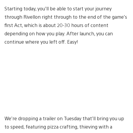
Starting today, you’ll be able to start your journey
through Rivellon right through to the end of the game’s
first Act, which is about 20-30 hours of content
depending on how you play. After launch, you can
continue where you left off. Easy!
We’re dropping a trailer on Tuesday that’ll bring you up
to speed, featuring pizza crafting, thieving with a