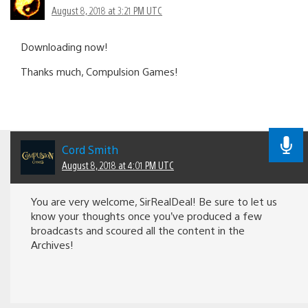
August 8, 2018 at 3:21 PM UTC
Downloading now!
Thanks much, Compulsion Games!
Cord Smith
August 8, 2018 at 4:01 PM UTC
You are very welcome, SirRealDeal! Be sure to let us
know your thoughts once you’ve produced a few
broadcasts and scoured all the content in the
Archives!