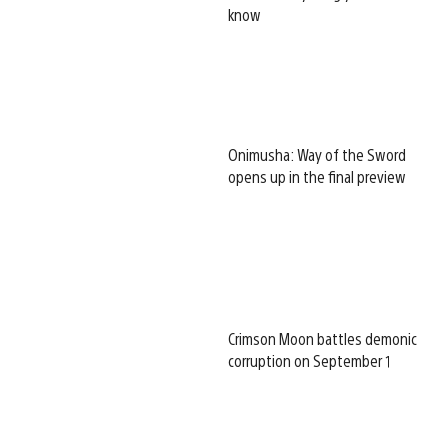
know
Onimusha: Way of the Sword
opens up in the final preview
Crimson Moon battles demonic
corruption on September 1