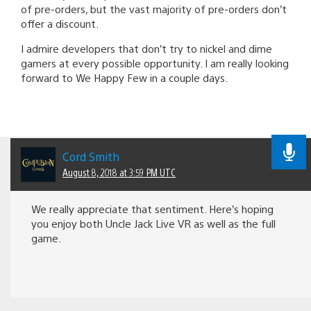
of pre-orders, but the vast majority of pre-orders don’t
offer a discount.
I admire developers that don’t try to nickel and dime
gamers at every possible opportunity. I am really looking
forward to We Happy Few in a couple days.
Cord Smith
August 8, 2018 at 3:59 PM UTC
We really appreciate that sentiment. Here’s hoping
you enjoy both Uncle Jack Live VR as well as the full
game.