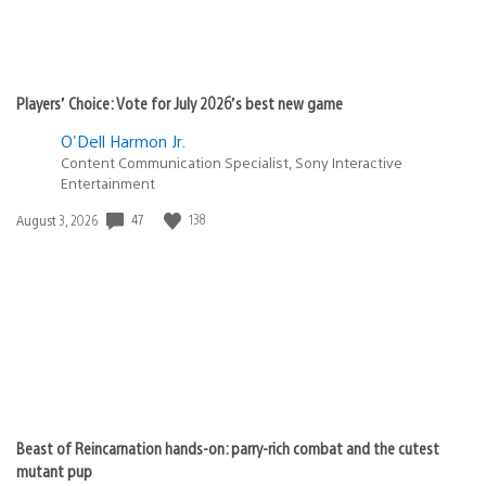
Players’ Choice: Vote for July 2026’s best new game
O'Dell Harmon Jr.
Content Communication Specialist, Sony Interactive
Entertainment
47
138
Date
August 3, 2026
published:
Beast of Reincarnation hands-on: parry-rich combat and the cutest
mutant pup