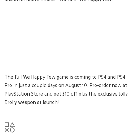
The full We Happy Few game is coming to PS4 and PS4
Pro in just a couple days on August 10. Pre-order now at
PlayStation Store and get $10 off plus the exclusive Jolly
Brolly weapon at launch!