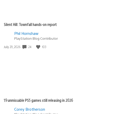
Silent Hill: Townfall hands-on report
Phil Hornshaw
PlayStation Blog Contributor
24
103
Date
July 29, 2026
published:
19 unmissable PS5 games still releasing in 2026
Corey Brotherson