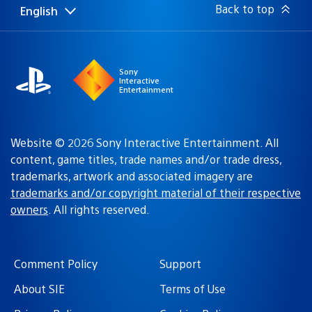
Back to top
English
Select
Current
a
region:
region
Sony
Interactive
Entertainment
Website © 2026 Sony Interactive Entertainment. All
content, game titles, trade names and/or trade dress,
trademarks, artwork and associated imagery are
trademarks and/or copyright material of their respective
owners
. All rights reserved.
Comment Policy
Support
About SIE
Terms of Use