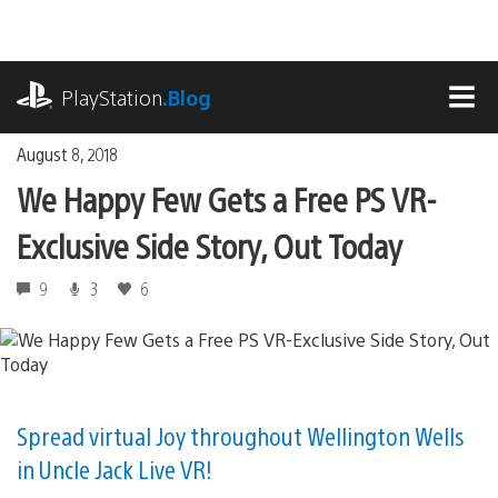
Skip
to
content
playstation.com
PlayStation
.Blog
MEN
August 8, 2018
We Happy Few Gets a Free PS VR-
Exclusive Side Story, Out Today
9
3
6
Spread virtual Joy throughout Wellington Wells
in Uncle Jack Live VR!