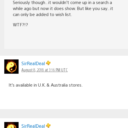
Seriously though.. it wouldn’t come up in a search a
while ago but now it does show. But like you say.. it
can only be added to wish list.
WTF?!?
SirRealDeal
August 8, 2018 at 3:16 PM UTC
It’s available in U.K. & Australia stores.
SirRealDeal