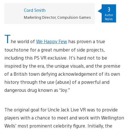
3
Cord Smith
Author
Marketing Director, Compulsion Games
Replies
T
he world of
We Happy Few
has proven a true
touchstone for a great number of side projects,
including this PS VR exclusive. It’s hard not to be
inspired by the era, the unique visuals, and the premise
of a British town defying acknowledgement of its own
history through the use (abuse) of a powerful and
dangerous drug known as “Joy.”
The original goal for Uncle Jack Live VR was to provide
players with a chance to meet and work with Wellington
Wells’ most prominent celebrity figure. Initially, the