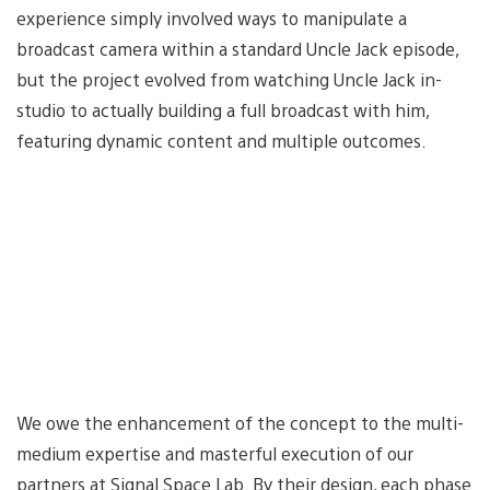
experience simply involved ways to manipulate a
broadcast camera within a standard Uncle Jack episode,
but the project evolved from watching Uncle Jack in-
studio to actually building a full broadcast with him,
featuring dynamic content and multiple outcomes.
We owe the enhancement of the concept to the multi-
medium expertise and masterful execution of our
partners at Signal Space Lab. By their design, each phase