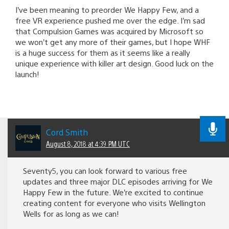
I’ve been meaning to preorder We Happy Few, and a
free VR experience pushed me over the edge. I’m sad
that Compulsion Games was acquired by Microsoft so
we won’t get any more of their games, but I hope WHF
is a huge success for them as it seems like a really
unique experience with killer art design. Good luck on the
launch!
Cord Smith
August 8, 2018 at 4:39 PM UTC
Seventy5, you can look forward to various free
updates and three major DLC episodes arriving for We
Happy Few in the future. We’re excited to continue
creating content for everyone who visits Wellington
Wells for as long as we can!