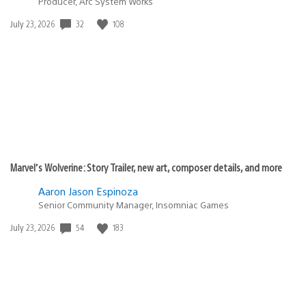
Producer, Arc System Works
32
108
Date
July 23, 2026
published:
Marvel’s Wolverine: Story Trailer, new art, composer details, and more
Aaron Jason Espinoza
Senior Community Manager, Insomniac Games
54
183
Date
July 23, 2026
published: