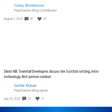
Corey Brotherson
PlayStation Blog Contributor
18
56
Date
August 3, 2026
published:
Silent Hill: Townfall Developers discuss the Scottish setting, retro
technology, first-person combat
Sachie Kobari
PlayStation.Blog Japan
37
73
Date
July 30, 2026
published: