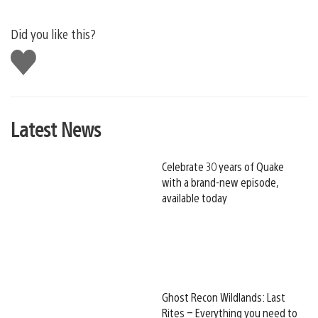
Did you like this?
Like
this
Latest News
Celebrate 30 years of Quake
with a brand-new episode,
available today
Ghost Recon Wildlands: Last
Rites – Everything you need to