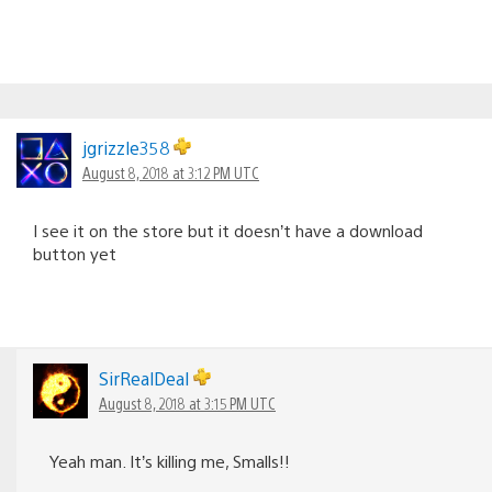
jgrizzle358
August 8, 2018 at 3:12 PM UTC
I see it on the store but it doesn’t have a download
button yet
SirRealDeal
August 8, 2018 at 3:15 PM UTC
Yeah man. It’s killing me, Smalls!!