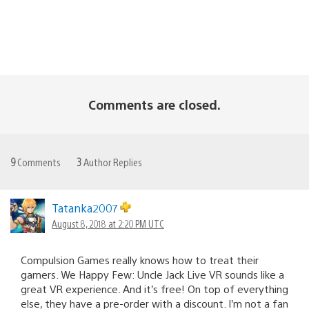
Comments are closed.
9
Comments
3
Author Replies
Tatanka2007
August 8, 2018 at 2:20 PM UTC
Compulsion Games really knows how to treat their
gamers. We Happy Few: Uncle Jack Live VR sounds like a
great VR experience. And it’s free! On top of everything
else, they have a pre-order with a discount. I’m not a fan