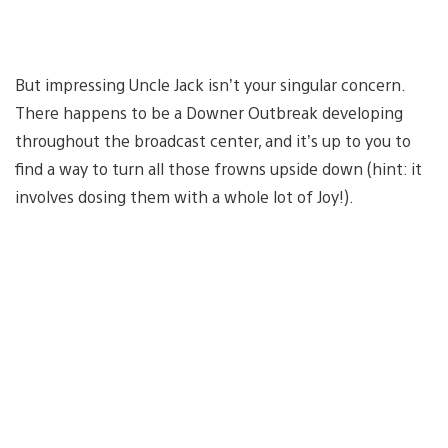
But impressing Uncle Jack isn’t your singular concern.
There happens to be a Downer Outbreak developing
throughout the broadcast center, and it’s up to you to
find a way to turn all those frowns upside down (hint: it
involves dosing them with a whole lot of Joy!).