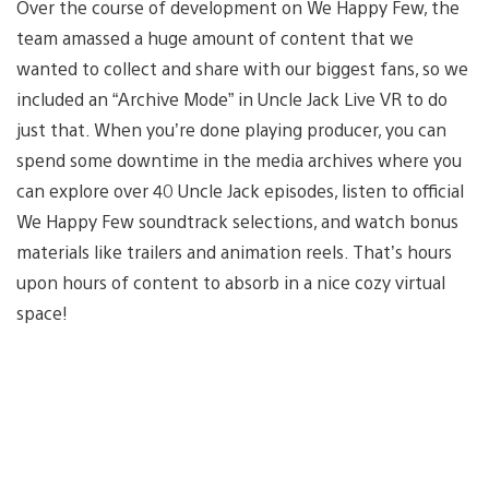
Over the course of development on We Happy Few, the
team amassed a huge amount of content that we
wanted to collect and share with our biggest fans, so we
included an “Archive Mode” in Uncle Jack Live VR to do
just that. When you’re done playing producer, you can
spend some downtime in the media archives where you
can explore over 40 Uncle Jack episodes, listen to official
We Happy Few soundtrack selections, and watch bonus
materials like trailers and animation reels. That’s hours
upon hours of content to absorb in a nice cozy virtual
space!