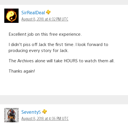
SirRealDeal
August 8, 2018 at 4:02 PM UTC
Excellent job on this free experience.
I didn’t piss off Jack the first time. I look forward to
producing every story for Jack.
The Archives alone will take HOURS to watch them all.
Thanks again!
Seventy5
August 8, 2018 at 4:06 PM UTC