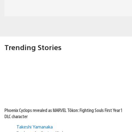
Trending Stories
Phoenix Cyclops revealed as MARVEL Tōkon: Fighting Souls First Year 1
DLC character
Takeshi Yamanaka