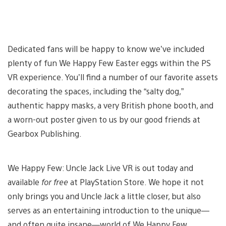
Dedicated fans will be happy to know we’ve included
plenty of fun We Happy Few Easter eggs within the PS
VR experience. You’ll find a number of our favorite assets
decorating the spaces, including the “salty dog,”
authentic happy masks, a very British phone booth, and
a worn-out poster given to us by our good friends at
Gearbox Publishing.
We Happy Few: Uncle Jack Live VR is out today and
available
for free
at PlayStation Store. We hope it not
only brings you and Uncle Jack a little closer, but also
serves as an entertaining introduction to the unique—
and often quite insane—world of We Happy Few.