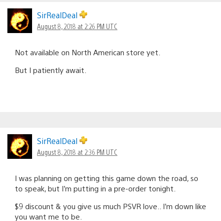
SirRealDeal
August 8, 2018 at 2:26 PM UTC
Not available on North American store yet.
But I patiently await.
SirRealDeal
August 8, 2018 at 2:36 PM UTC
I was planning on getting this game down the road, so
to speak, but I’m putting in a pre-order tonight.
$9 discount & you give us much PSVR love.. I’m down like
you want me to be.