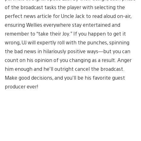
of the broadcast tasks the player with selecting the
perfect news article for Uncle Jack to read aloud on-air,
ensuring Wellies everywhere stay entertained and
remember to “take their Joy.” If you happen to get it
wrong, UJ will expertly roll with the punches, spinning
the bad news in hilariously positive ways—but you can
count on his opinion of you changing as a result. Anger
him enough and he’ll outright cancel the broadcast.
Make good decisions, and you’ll be his favorite guest
producer ever!