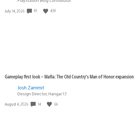
PlayStation Blog Contributor
81
439
Date
July 14, 2026
published:
Gameplay first look – Mafia: The Old Country’s Man of Honor expansion
Josh Zammit
Design Director, Hangar 13
14
66
Date
August 4, 2026
published: