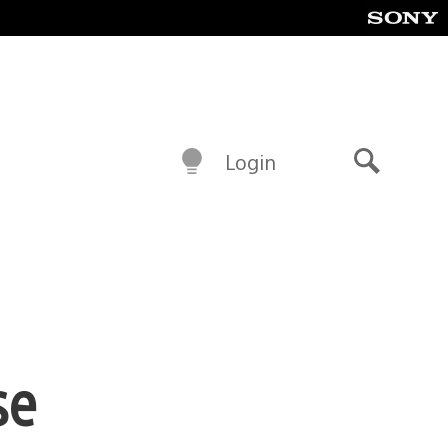
Login
Search
se