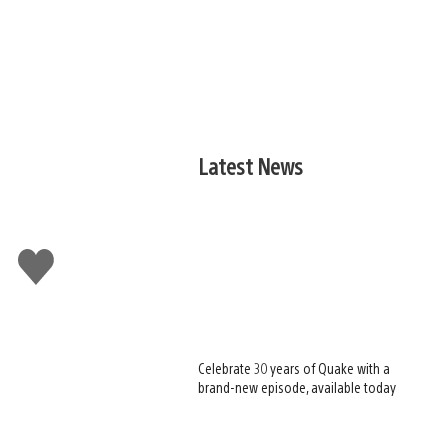
Latest News
Like
this
Celebrate 30 years of Quake with a
brand-new episode, available today