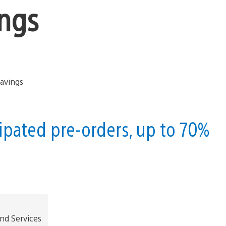
ings
ipated pre-orders, up to 70%
and Services