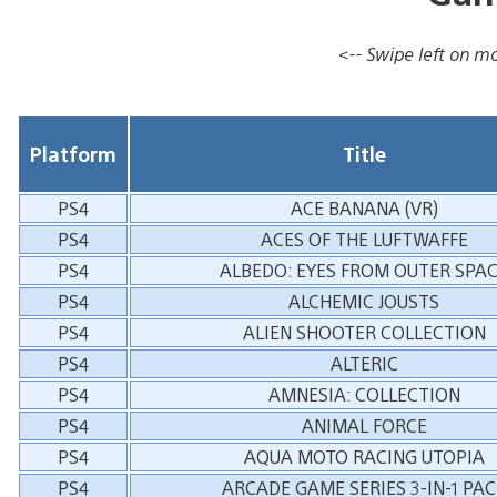
<-- Swipe left on mob
Platform
Title
PS4
ACE BANANA (VR)
PS4
ACES OF THE LUFTWAFFE
PS4
ALBEDO: EYES FROM OUTER SPA
PS4
ALCHEMIC JOUSTS
PS4
ALIEN SHOOTER COLLECTION
PS4
ALTERIC
PS4
AMNESIA: COLLECTION
PS4
ANIMAL FORCE
PS4
AQUA MOTO RACING UTOPIA
PS4
ARCADE GAME SERIES 3-IN-1 PAC