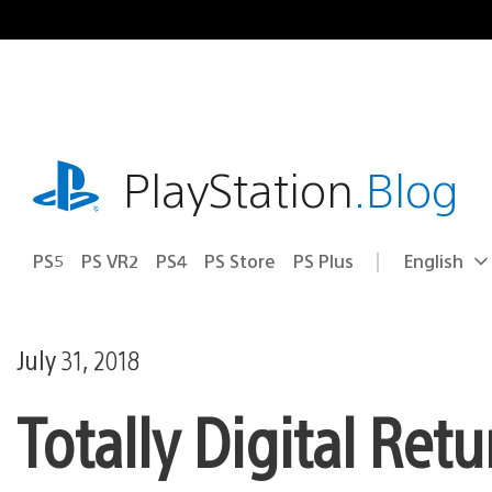
Skip
to
content
playstation.com
PlayStation
.Blog
PS5
PS VR2
PS4
PS Store
PS Plus
English
Select
Current
a
region:
region
July 31, 2018
Totally Digital Re