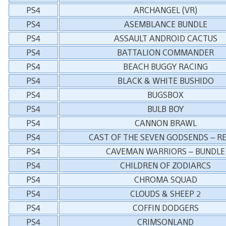
PS4
ARCHANGEL (VR)
PS4
ASEMBLANCE BUNDLE
PS4
ASSAULT ANDROID CACTUS
PS4
BATTALION COMMANDER
PS4
BEACH BUGGY RACING
PS4
BLACK & WHITE BUSHIDO
PS4
BUGSBOX
PS4
BULB BOY
PS4
CANNON BRAWL
PS4
CAST OF THE SEVEN GODSENDS – R
PS4
CAVEMAN WARRIORS – BUNDLE
PS4
CHILDREN OF ZODIARCS
PS4
CHROMA SQUAD
PS4
CLOUDS & SHEEP 2
PS4
COFFIN DODGERS
PS4
CRIMSONLAND