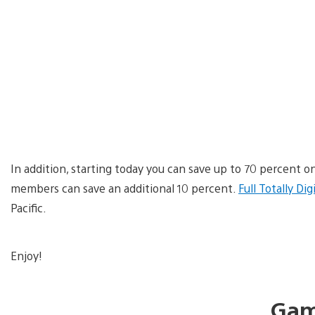
In addition, starting today you can save up to 70 percent on
members can save an additional 10 percent.
Full Totally Dig
Pacific.
Enjoy!
Gam