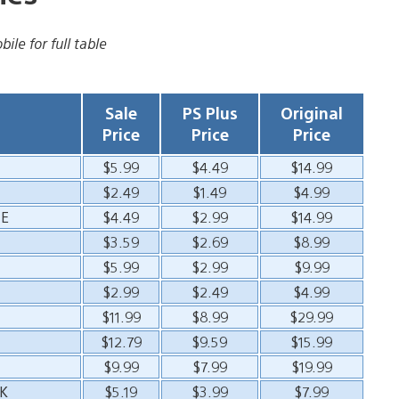
ile for full table
Sale
PS Plus
Original
Price
Price
Price
$5.99
$4.49
$14.99
$2.49
$1.49
$4.99
CE
$4.49
$2.99
$14.99
$3.59
$2.69
$8.99
$5.99
$2.99
$9.99
$2.99
$2.49
$4.99
$11.99
$8.99
$29.99
$12.79
$9.59
$15.99
$9.99
$7.99
$19.99
K
$5.19
$3.99
$7.99