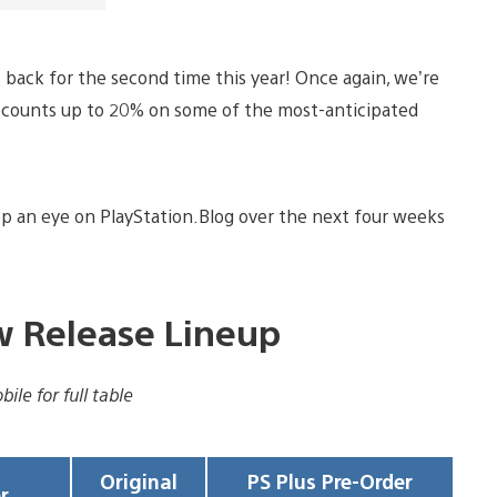
is back for the second time this year! Once again, we’re
discounts up to 20% on some of the most-anticipated
p an eye on PlayStation.Blog over the next four weeks
ew Release Lineup
ile for full table
Original
PS Plus Pre-Order
r