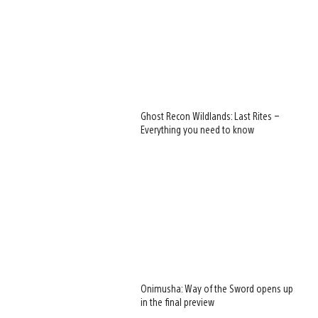
Ghost Recon Wildlands: Last Rites –
Everything you need to know
Onimusha: Way of the Sword opens up
in the final preview