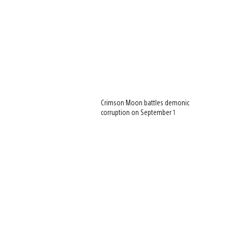
Crimson Moon battles demonic
corruption on September 1