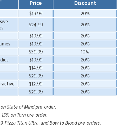
Price
Discount
$19.99
20%
sive
$24.99
20%
es
$19.99
20%
Games
$19.99
20%
$39.99
10%
dios
$19.99
20%
$14.99
20%
$29.99
20%
ractive
$12.99
20%
$29.99
20%
n State of Mind pre-order.
15% on Torn pre-order.
 Pizza Titan Ultra, and Bow to Blood pre-orders.