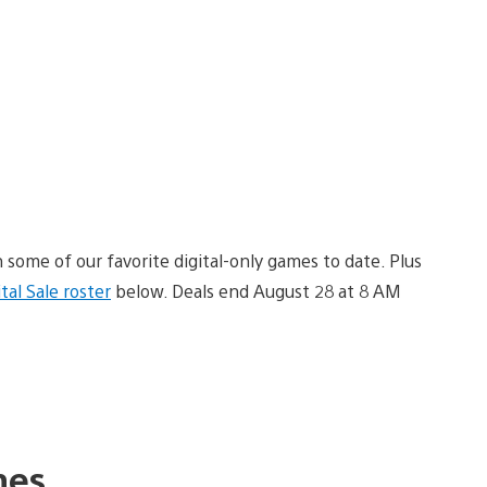
 some of our favorite digital-only games to date. Plus
ital Sale roster
below. Deals end August 28 at 8 AM
es