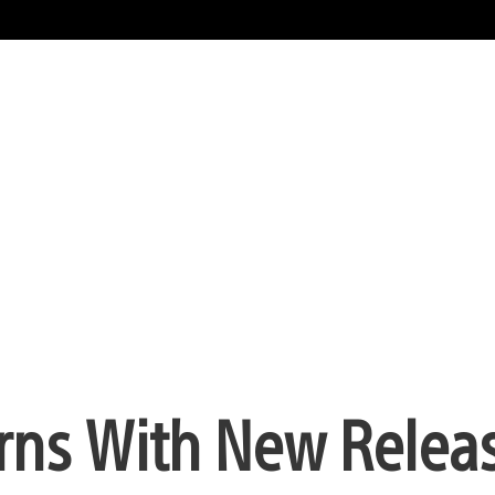
turns With New Relea