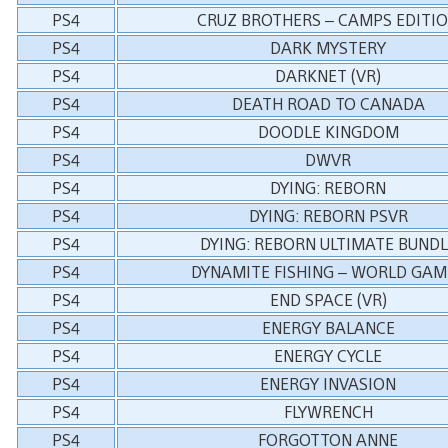
PS4
CRUZ BROTHERS – CAMPS EDITI
PS4
DARK MYSTERY
PS4
DARKNET (VR)
PS4
DEATH ROAD TO CANADA
PS4
DOODLE KINGDOM
PS4
DWVR
PS4
DYING: REBORN
PS4
DYING: REBORN PSVR
PS4
DYING: REBORN ULTIMATE BUNDL
PS4
DYNAMITE FISHING – WORLD GAM
PS4
END SPACE (VR)
PS4
ENERGY BALANCE
PS4
ENERGY CYCLE
PS4
ENERGY INVASION
PS4
FLYWRENCH
PS4
FORGOTTON ANNE