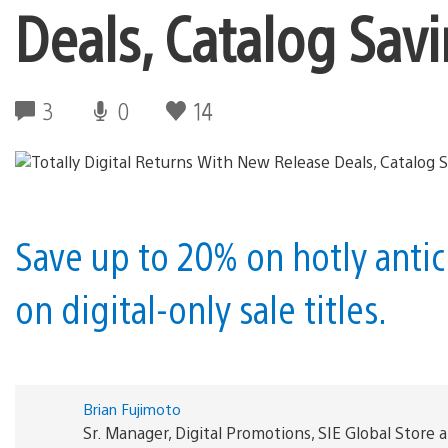
Deals, Catalog Sav
3
0
14
Save up to 20% on hotly antic
on digital-only sale titles.
Brian Fujimoto
Sr. Manager, Digital Promotions, SIE Global Store 