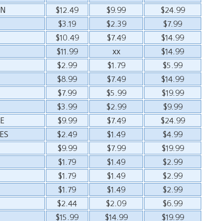
ON
$12.49
$9.99
$24.99
$3.19
$2.39
$7.99
$10.49
$7.49
$14.99
$11.99
xx
$14.99
$2.99
$1.79
$5.99
$8.99
$7.49
$14.99
$7.99
$5.99
$19.99
$3.99
$2.99
$9.99
E
$9.99
$7.49
$24.99
ES
$2.49
$1.49
$4.99
$9.99
$7.99
$19.99
$1.79
$1.49
$2.99
$1.79
$1.49
$2.99
$1.79
$1.49
$2.99
$2.44
$2.09
$6.99
$15.99
$14.99
$19.99