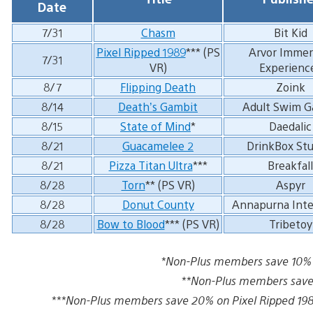
Date
7/31
Chasm
Bit Kid
Pixel Ripped 1989
*** (PS
Arvor Immer
7/31
VR)
Experienc
8/7
Flipping Death
Zoink
8/14
Death’s Gambit
Adult Swim 
8/15
State of Mind
*
Daedalic
8/21
Guacamelee 2
DrinkBox Stu
8/21
Pizza Titan Ultra
***
Breakfall
8/28
Torn
** (PS VR)
Aspyr
8/28
Donut County
Annapurna Inte
8/28
Bow to Blood
*** (PS VR)
Tribetoy
*Non-Plus members save 10% o
**Non-Plus members save 
***Non-Plus members save 20% on Pixel Ripped 1989,