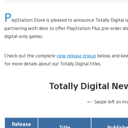
P
layStation Store is pleased to announce Totally Digital 
partnering with devs to offer PlayStation Plus pre-order 
digital-only games.
Check out the complete
new release lineup
below, and kee
for more details about our Totally Digital titles.
Totally Digital N
<-- Swipe left on mob
Release
Title
Publishe