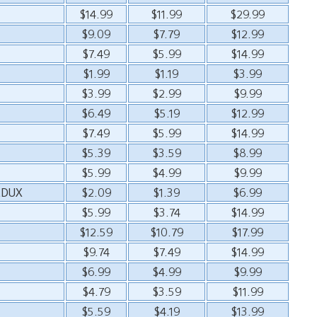
$14.99
$11.99
$29.99
$9.09
$7.79
$12.99
$7.49
$5.99
$14.99
$1.99
$1.19
$3.99
$3.99
$2.99
$9.99
$6.49
$5.19
$12.99
$7.49
$5.99
$14.99
$5.39
$3.59
$8.99
$5.99
$4.99
$9.99
EDUX
$2.09
$1.39
$6.99
$5.99
$3.74
$14.99
$12.59
$10.79
$17.99
$9.74
$7.49
$14.99
$6.99
$4.99
$9.99
$4.79
$3.59
$11.99
$5.59
$4.19
$13.99