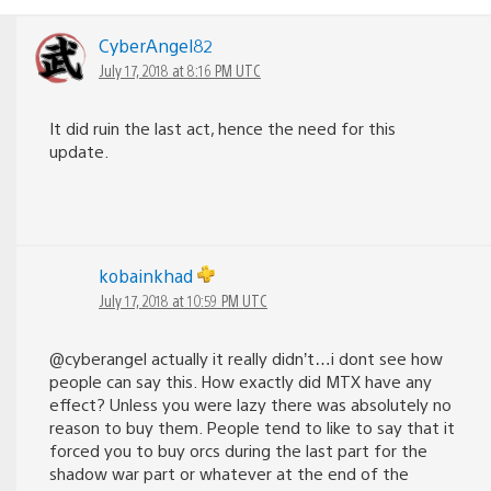
CyberAngel82
July 17, 2018 at 8:16 PM UTC
It did ruin the last act, hence the need for this
update.
kobainkhad
July 17, 2018 at 10:59 PM UTC
@cyberangel actually it really didn’t…i dont see how
people can say this. How exactly did MTX have any
effect? Unless you were lazy there was absolutely no
reason to buy them. People tend to like to say that it
forced you to buy orcs during the last part for the
shadow war part or whatever at the end of the