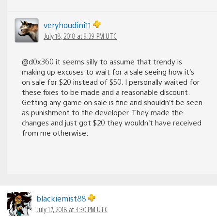
veryhoudini11
July 18, 2018 at 9:39 PM UTC
@d0x360 it seems silly to assume that trendy is
making up excuses to wait for a sale seeing how it’s
on sale for $20 instead of $50. I personally waited for
these fixes to be made and a reasonable discount.
Getting any game on sale is fine and shouldn’t be seen
as punishment to the developer. They made the
changes and just got $20 they wouldn’t have received
from me otherwise.
blackiemist88
July 17, 2018 at 3:30 PM UTC