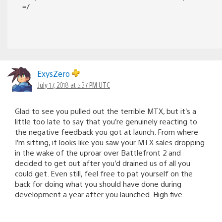
=/
ExysZero
July 17, 2018 at 5:37 PM UTC
Glad to see you pulled out the terrible MTX, but it’s a
little too late to say that you’re genuinely reacting to
the negative feedback you got at launch. From where
I’m sitting, it looks like you saw your MTX sales dropping
in the wake of the uproar over Battlefront 2 and
decided to get out after you’d drained us of all you
could get. Even still, feel free to pat yourself on the
back for doing what you should have done during
development a year after you launched. High five.