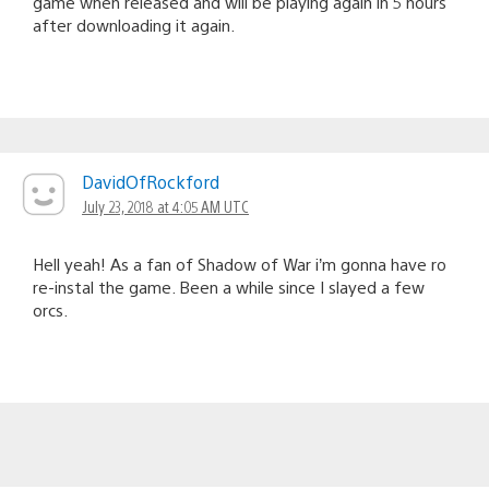
game when released and will be playing again in 5 hours
after downloading it again.
DavidOfRockford
July 23, 2018 at 4:05 AM UTC
Hell yeah! As a fan of Shadow of War i’m gonna have ro
re-instal the game. Been a while since I slayed a few
orcs.