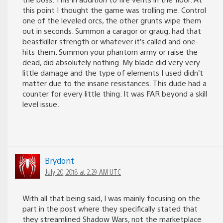
this point I thought the game was trolling me. Control
one of the leveled orcs, the other grunts wipe them
out in seconds. Summon a caragor or graug, had that
beastkiller strength or whatever it’s called and one-
hits them. Summon your phantom army or raise the
dead, did absolutely nothing. My blade did very very
little damage and the type of elements I used didn’t
matter due to the insane resistances. This dude had a
counter for every little thing. It was FAR beyond a skill
level issue.
Brydont
July 20, 2018 at 2:29 AM UTC
With all that being said, I was mainly focusing on the
part in the post where they specifically stated that
they streamlined Shadow Wars, not the marketplace