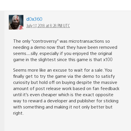
d0x360
July 17, 2018 at 8:28 PM UTC
The only “controversy” was microtransactions so
needing a demo now that they have been removed
seems…silly. especially if you enjoyed the original
game in the slightest since this game is that x100
Seems more like an excuse to wait for a sale. You
finally get to try the game via the demo to satisfy
curiosity but hold off on buying despite the massive
amount of post release work based on fan feedback
until it’s even cheaper which is the exact opposite
way to reward a developer and publisher for sticking
with something and making it not only better but
right.