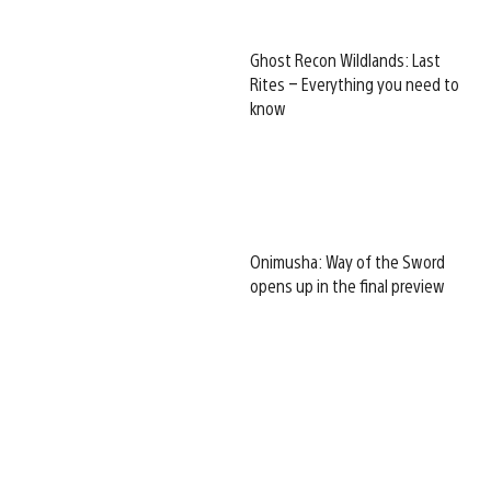
Ghost Recon Wildlands: Last
Rites – Everything you need to
know
Onimusha: Way of the Sword
opens up in the final preview