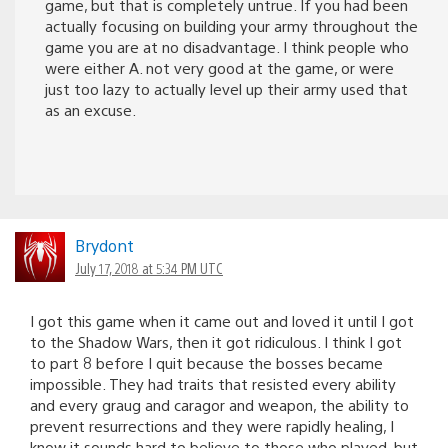
game, but that is completely untrue. If you had been
actually focusing on building your army throughout the
game you are at no disadvantage. I think people who
were either A. not very good at the game, or were
just too lazy to actually level up their army used that
as an excuse.
Brydont
July 17, 2018 at 5:34 PM UTC
I got this game when it came out and loved it until I got
to the Shadow Wars, then it got ridiculous. I think I got
to part 8 before I quit because the bosses became
impossible. They had traits that resisted every ability
and every graug and caragor and weapon, the ability to
prevent resurrections and they were rapidly healing, I
know it sounds hard to believe to those who played, but