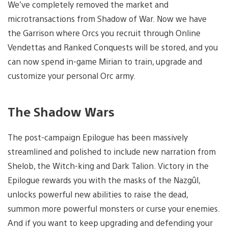
We’ve completely removed the market and
microtransactions from Shadow of War. Now we have
the Garrison where Orcs you recruit through Online
Vendettas and Ranked Conquests will be stored, and you
can now spend in-game Mirian to train, upgrade and
customize your personal Orc army.
The Shadow Wars
The post-campaign Epilogue has been massively
streamlined and polished to include new narration from
Shelob, the Witch-king and Dark Talion. Victory in the
Epilogue rewards you with the masks of the Nazgûl,
unlocks powerful new abilities to raise the dead,
summon more powerful monsters or curse your enemies.
And if you want to keep upgrading and defending your