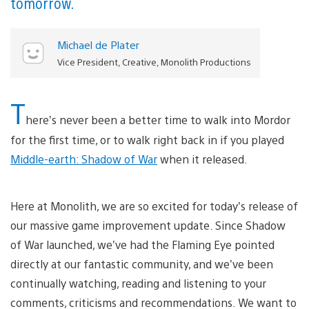
tomorrow.
Michael de Plater
Vice President, Creative, Monolith Productions
T
here’s never been a better time to walk into Mordor
for the first time, or to walk right back in if you played
Middle-earth: Shadow of War
when it released.
Here at Monolith, we are so excited for today’s release of
our massive game improvement update. Since Shadow
of War launched, we’ve had the Flaming Eye pointed
directly at our fantastic community, and we’ve been
continually watching, reading and listening to your
comments, criticisms and recommendations. We want to