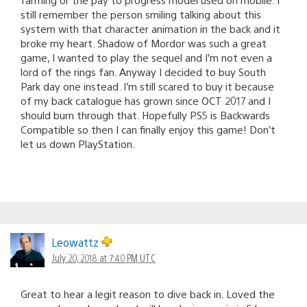
still remember the person smiling talking about this
system with that character animation in the back and it
broke my heart. Shadow of Mordor was such a great
game, I wanted to play the sequel and I’m not even a
lord of the rings fan. Anyway I decided to buy South
Park day one instead. I’m still scared to buy it because
of my back catalogue has grown since OCT 2017 and I
should burn through that. Hopefully PS5 is Backwards
Compatible so then I can finally enjoy this game! Don’t
let us down PlayStation.
Leowattz
July 20, 2018 at 7:40 PM UTC
Great to hear a legit reason to dive back in. Loved the