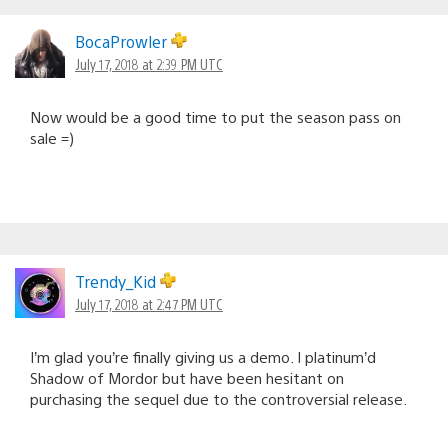
BocaProwler
July 17, 2018 at 2:39 PM UTC
Now would be a good time to put the season pass on
sale =)
Trendy_Kid
July 17, 2018 at 2:47 PM UTC
I’m glad you’re finally giving us a demo. I platinum’d
Shadow of Mordor but have been hesitant on
purchasing the sequel due to the controversial release.