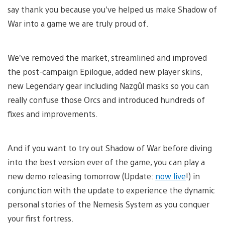
say thank you because you’ve helped us make Shadow of
War into a game we are truly proud of.
We’ve removed the market, streamlined and improved
the post-campaign Epilogue, added new player skins,
new Legendary gear including Nazgûl masks so you can
really confuse those Orcs and introduced hundreds of
fixes and improvements.
And if you want to try out Shadow of War before diving
into the best version ever of the game, you can play a
new demo releasing tomorrow (Update:
now live
!) in
conjunction with the update to experience the dynamic
personal stories of the Nemesis System as you conquer
your first fortress.