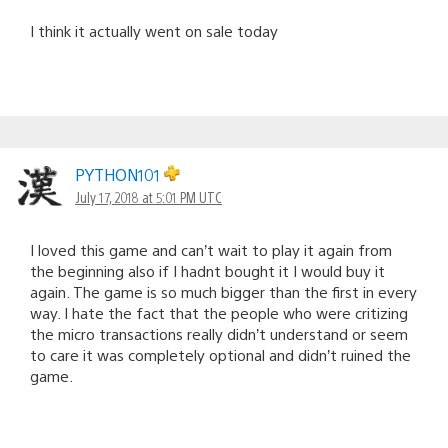
I think it actually went on sale today
PYTHON101
July 17, 2018 at 5:01 PM UTC
I loved this game and can’t wait to play it again from
the beginning also if I hadnt bought it I would buy it
again. The game is so much bigger than the first in every
way. I hate the fact that the people who were critizing
the micro transactions really didn’t understand or seem
to care it was completely optional and didn’t ruined the
game.