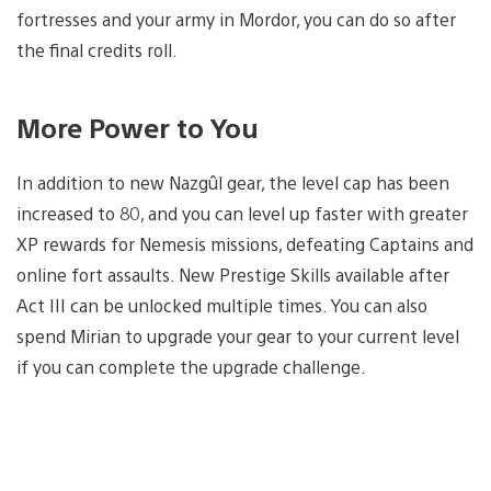
fortresses and your army in Mordor, you can do so after
the final credits roll.
More Power to You
In addition to new Nazgûl gear, the level cap has been
increased to 80, and you can level up faster with greater
XP rewards for Nemesis missions, defeating Captains and
online fort assaults. New Prestige Skills available after
Act III can be unlocked multiple times. You can also
spend Mirian to upgrade your gear to your current level
if you can complete the upgrade challenge.