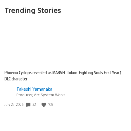
Trending Stories
Phoenix Cyclops revealed as MARVEL Tōkon: Fighting Souls First Year 1
DLC character
Takeshi Yamanaka
Producer, Arc System Works
32
108
Date
July 23, 2026
published: