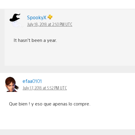
SpookyX
July 18, 2018 at 2:50 PM UTC
It hasn’t been a year.
efaa0101
July 17, 2018 at 5:52 PM UTC
Que bien ! y eso que apenas lo compre.