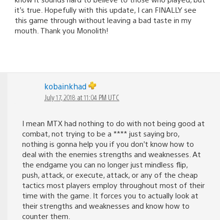
it’s true. Hopefully with this update, I can FINALLY see
this game through without leaving a bad taste in my
mouth. Thank you Monolith!
kobainkhad
July 17, 2018 at 11:04 PM UTC
I mean MTX had nothing to do with not being good at
combat, not trying to be a **** just saying bro,
nothing is gonna help you if you don’t know how to
deal with the enemies strengths and weaknesses. At
the endgame you can no longer just mindless flip,
push, attack, or execute, attack, or any of the cheap
tactics most players employ throughout most of their
time with the game. It forces you to actually look at
their strengths and weaknesses and know how to
counter them.