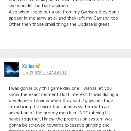
she wouldn’t be Dark anymore
Also when I send out a orc from my Garrison they don’t
appear in the army at all and they left my Garrison too
Other then those small things the Update is great
Xollas
July 20, 2018 at 6:45 AM UTC
I was gonna buy this game day one. I wanna let you
know the exact moment I lost interest. It was during a
developer interview when they had 2 guys on stage
introducing the micro transactions system with an
animation of the greedy merchant NPC rubbing his
hands together. I knew the progression system was
gonna be screwed towards excessive grinding and
farming or the pay to progress model used on mobile. I