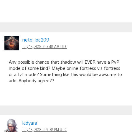
neto_loc209
July 18, 2018 at 3:48 AM UTC
Any possible chance that shadow will EVER have a PvP
mode of some kind? Maybe online fortress v.s fortress
or a 1v1 mode? Something like this would be awsome to
add. Anybody agree??
ladyara
July 18, 2018 at 9:38 PM UTC