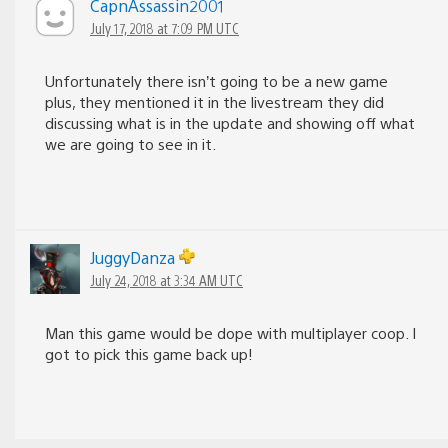
CapnAssassin2001
July 17, 2018 at 7:09 PM UTC
Unfortunately there isn’t going to be a new game
plus, they mentioned it in the livestream they did
discussing what is in the update and showing off what
we are going to see in it.
JuggyDanza
July 24, 2018 at 3:34 AM UTC
Man this game would be dope with multiplayer coop. I
got to pick this game back up!