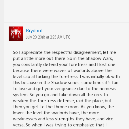
Brydont
July 20, 2018 at 2:26 AM UTC
So I appreciate the respectful disagreement, let me
put a little more out there. So in the Shadow Wars,
you constantly defend your foretress and I lost one
because there were waves of warlords above the
level cap attacking the foretress. I was initially ok with
this because in the Shadow series, sometimes it’s fun
to lose and get your vengeance due to the nemesis
system. So you go and take down all the orcs to
weaken the foretress defense, raid the place, but
then you get to the throne room. As you know, the
lower the level the warlords have, the more
weaknesses and less strengths they have, and vice
versa. So when I was trying to emphasize that I