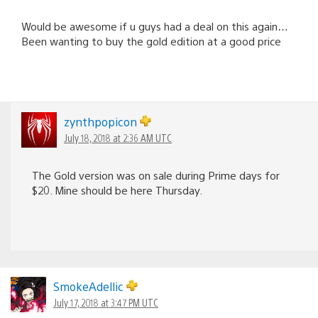
Would be awesome if u guys had a deal on this again…
Been wanting to buy the gold edition at a good price
zynthpopicon
July 18, 2018 at 2:36 AM UTC
The Gold version was on sale during Prime days for
$20. Mine should be here Thursday.
SmokeAdellic
July 17, 2018 at 3:47 PM UTC