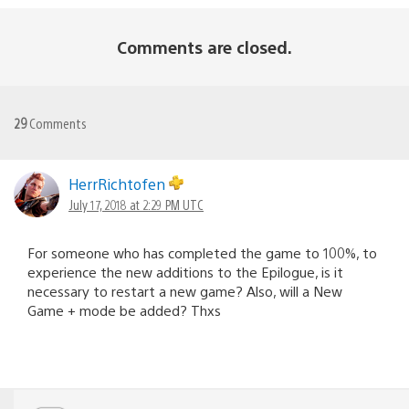
Comments are closed.
29
Comments
HerrRichtofen
July 17, 2018 at 2:29 PM UTC
For someone who has completed the game to 100%, to
experience the new additions to the Epilogue, is it
necessary to restart a new game? Also, will a New
Game + mode be added? Thxs