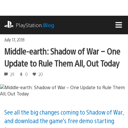
Skip
to
content
playstation.com
PlayStation
.Blog
MEN
July 17, 2018
Middle-earth: Shadow of War – One
Update to Rule Them All, Out Today
29
0
20
See all the big changes coming to Shadow of War,
and download the game's free demo starting