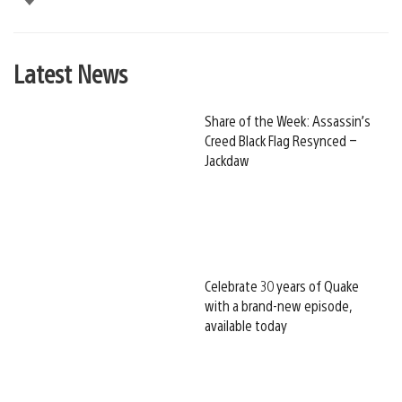
Latest News
Share of the Week: Assassin’s
Creed Black Flag Resynced –
Jackdaw
Celebrate 30 years of Quake
with a brand-new episode,
available today