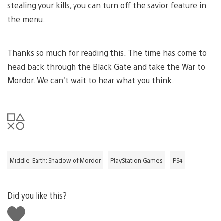
stealing your kills, you can turn off the savior feature in
the menu.
Thanks so much for reading this. The time has come to
head back through the Black Gate and take the War to
Mordor. We can’t wait to hear what you think.
Middle-Earth: Shadow of Mordor
PlayStation Games
PS4
Did you like this?
Like
this