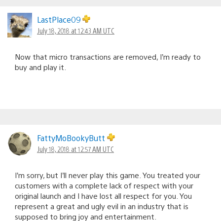
LastPlace09
July 18, 2018 at 12:43 AM UTC
Now that micro transactions are removed, I’m ready to
buy and play it.
FattyMoBookyButt
July 18, 2018 at 12:57 AM UTC
I’m sorry, but I’ll never play this game. You treated your
customers with a complete lack of respect with your
original launch and I have lost all respect for you. You
represent a great and ugly evil in an industry that is
supposed to bring joy and entertainment.