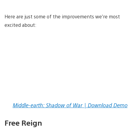
Here are just some of the improvements we’re most
excited about:
Middle-earth: Shadow of War | Download Demo
Free Reign