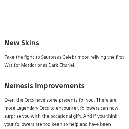
New Skins
Take the fight to Sauron as Celebrimbor, reliving the first
War for Mordor or as Dark Eltariel.
Nemesis Improvements
Even the Orcs have some presents for you. There are
more Legendary Orcs to encounter, followers can now
surprise you with the occasional gift. And if you think
your followers are too keen to help and have been