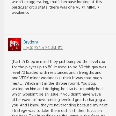
wasn’t exaggerating, that’s because looking at this
particular orc’s stats, there was one VERY MINOR
weakness.
Brydont
July 20, 2018 at 2:27 AM UTC
(Part 2) Keep in mind they just bumped the level cap
for the player up to 80, it used to be 60 this guy was
level 70 loaded with resistances and strengths and
one VERY minor weakness (I think it was that bug’s
nest… Which isn’t in the throne room). You stop
wailing on him and dodging, he starts to rapidly heal
which wouldn’t be an issue if you didn’t have wave
after wave of neverending leveled grunts charging at
you. And I know they’re neverending because my next
strategy was to take them out first, then focus on
the boss. This in addition to fire vents in the floor. At