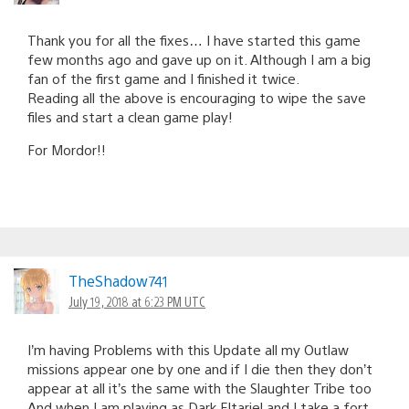
Thank you for all the fixes… I have started this game
few months ago and gave up on it. Although I am a big
fan of the first game and I finished it twice.
Reading all the above is encouraging to wipe the save
files and start a clean game play!
For Mordor!!
TheShadow741
July 19, 2018 at 6:23 PM UTC
I’m having Problems with this Update all my Outlaw
missions appear one by one and if I die then they don’t
appear at all it’s the same with the Slaughter Tribe too
And when I am playing as Dark Eltariel and I take a fort