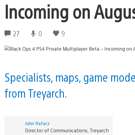
Incoming on Augus
27
0
9
Specialists, maps, game modes
from Treyarch.
John Rafacz
Director of Communications, Treyarch