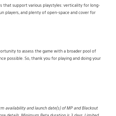
that support various playstyles: verticality for long-
un players, and plenty of open-space and cover for
pportunity to assess the game with a broader pool of
nce possible. So, thank you for playing and doing your
rm availability and launch date(s) of MP and Blackout
re details. Minimum Beta duration is 3 days. Limited