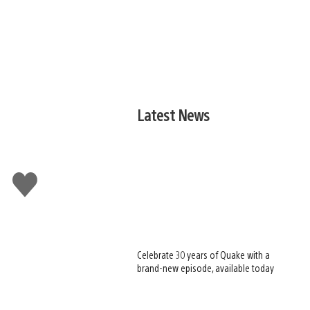
Latest News
Like
this
Celebrate 30 years of Quake with a
brand-new episode, available today