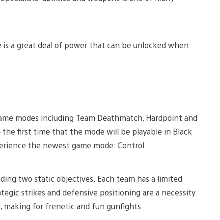
re is a great deal of power that can be unlocked when
e game modes including Team Deathmatch, Hardpoint and
the first time that the mode will be playable in Black
experience the newest game mode: Control.
ding two static objectives. Each team has a limited
ategic strikes and defensive positioning are a necessity.
, making for frenetic and fun gunfights.