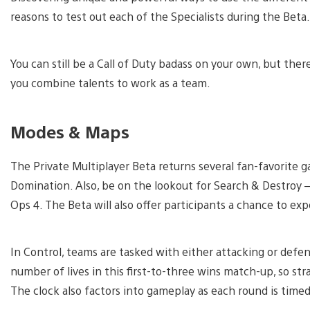
reasons to test out each of the Specialists during the Beta.
You can still be a Call of Duty badass on your own, but the
you combine talents to work as a team.
Modes & Maps
The Private Multiplayer Beta returns several fan-favorit
Domination. Also, be on the lookout for Search & Destroy – 
Ops 4. The Beta will also offer participants a chance to 
In Control, teams are tasked with either attacking or defen
number of lives in this first-to-three wins match-up, so str
The clock also factors into gameplay as each round is timed