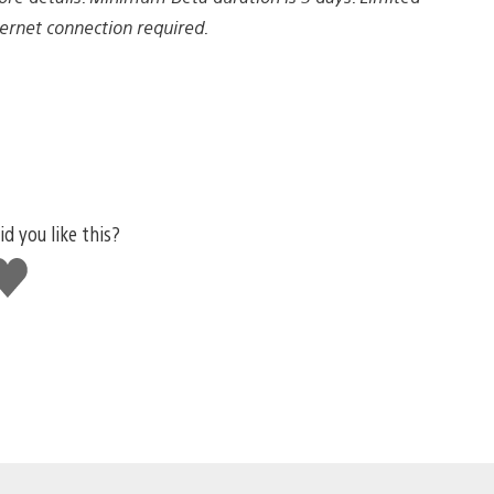
nternet connection required.
id you like this?
ike
his