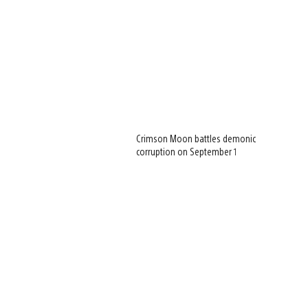
Crimson Moon battles demonic
corruption on September 1