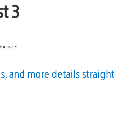
t 3
, and more details straight