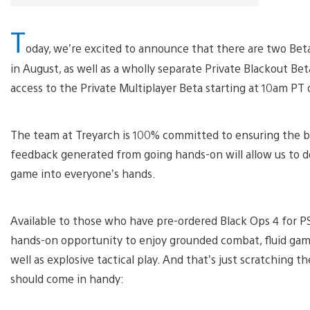
T
oday, we’re excited to announce that there are two Beta
in August, as well as a wholly separate Private Blackout Bet
access to the Private Multiplayer Beta starting at 10am PT
The team at Treyarch is 100% committed to ensuring the b
feedback generated from going hands-on will allow us to do
game into everyone’s hands.
Available to those who have pre-ordered Black Ops 4 for PS4
hands-on opportunity to enjoy grounded combat, fluid game
well as explosive tactical play. And that’s just scratching t
should come in handy: