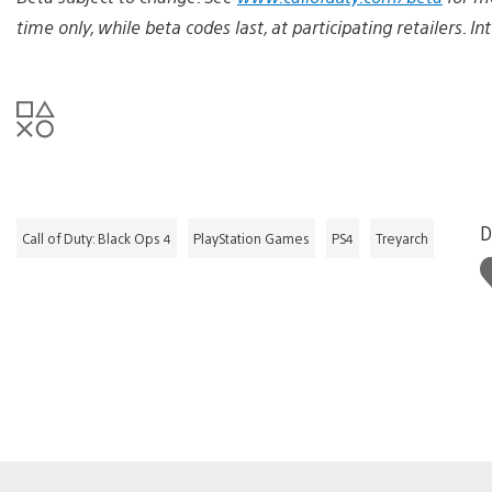
time only, while beta codes last, at participating retailers. I
D
Call of Duty: Black Ops 4
PlayStation Games
PS4
Treyarch
L
t