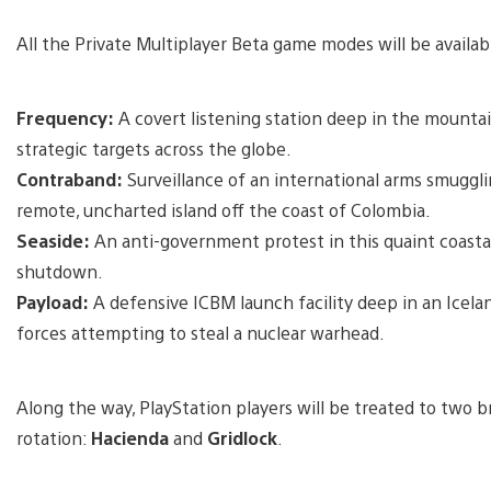
All the Private Multiplayer Beta game modes will be availab
Frequency:
A covert listening station deep in the mountai
strategic targets across the globe.
Contraband:
Surveillance of an international arms smuggl
remote, uncharted island off the coast of Colombia.
Seaside:
An anti-government protest in this quaint coastal
shutdown.
Payload:
A defensive ICBM launch facility deep in an Icela
forces attempting to steal a nuclear warhead.
Along the way, PlayStation players will be treated to two
rotation:
Hacienda
and
Gridlock
.