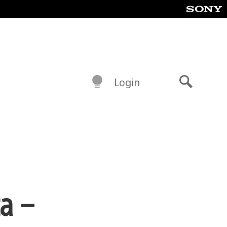
Login
Search
ta –