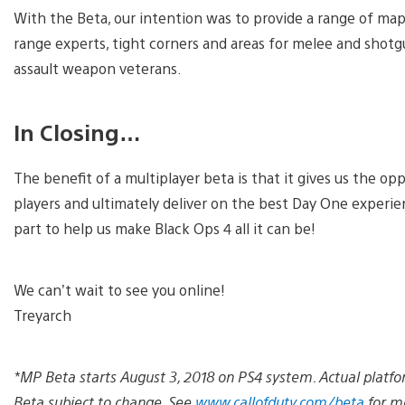
With the Beta, our intention was to provide a range of maps 
range experts, tight corners and areas for melee and shotg
assault weapon veterans.
In Closing…
The benefit of a multiplayer beta is that it gives us the o
players and ultimately deliver on the best Day One experie
part to help us make Black Ops 4 all it can be!
We can’t wait to see you online!
Treyarch
*MP Beta starts August 3, 2018 on PS4 system. Actual platfo
Beta subject to change. See
www.callofduty.com/beta
for mo