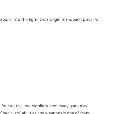
ons into the fight. On a single team, each player will
 for creative and highlight-reel ready gameplay.
Specialists’ abilities and weapons is one of many