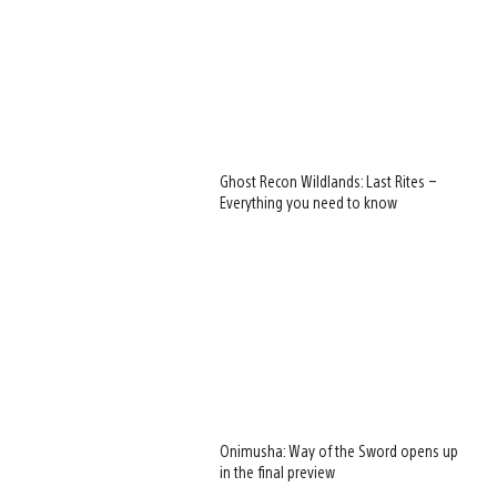
Ghost Recon Wildlands: Last Rites –
Everything you need to know
Onimusha: Way of the Sword opens up
in the final preview