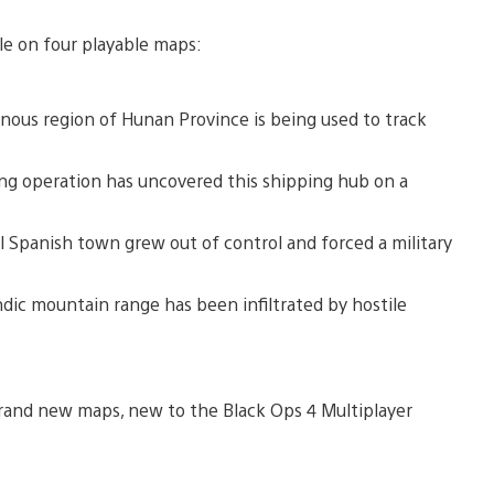
le on four playable maps:
nous region of Hunan Province is being used to track
ing operation has uncovered this shipping hub on a
 Spanish town grew out of control and forced a military
ndic mountain range has been infiltrated by hostile
 brand new maps, new to the Black Ops 4 Multiplayer