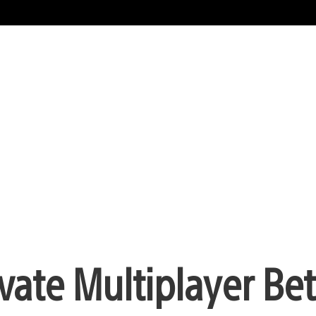
vate Multiplayer Be