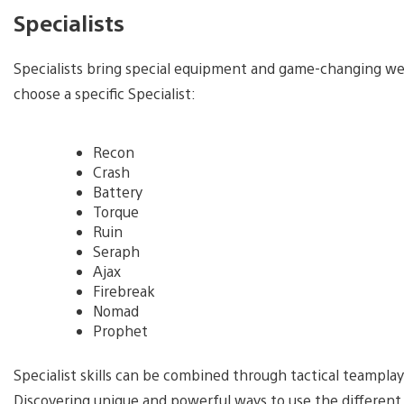
Specialists
Specialists bring special equipment and game-changing weap
choose a specific Specialist:
Recon
Crash
Battery
Torque
Ruin
Seraph
Ajax
Firebreak
Nomad
Prophet
Specialist skills can be combined through tactical teamplay
Discovering unique and powerful ways to use the different 