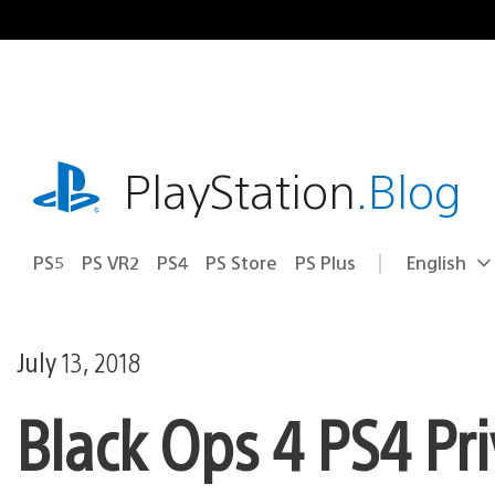
Skip
to
content
playstation.com
PlayStation
.Blog
PS5
PS VR2
PS4
PS Store
PS Plus
English
Select
Current
a
region:
region
July 13, 2018
Black Ops 4 PS4 Pri