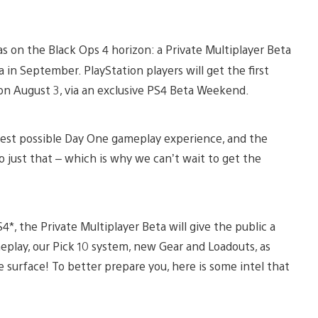
s on the Black Ops 4 horizon: a Private Multiplayer Beta
a in September. PlayStation players will get the first
 on August 3, via an exclusive PS4 Beta Weekend.
est possible Day One gameplay experience, and the
 just that – which is why we can’t wait to get the
*, the Private Multiplayer Beta will give the public a
play, our Pick 10 system, new Gear and Loadouts, as
he surface! To better prepare you, here is some intel that