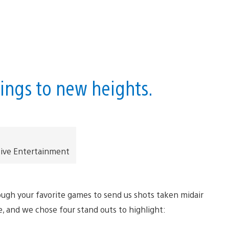
hings to new heights.
tive Entertainment
ugh your favorite games to send us shots taken midair
e, and we chose four stand outs to highlight: