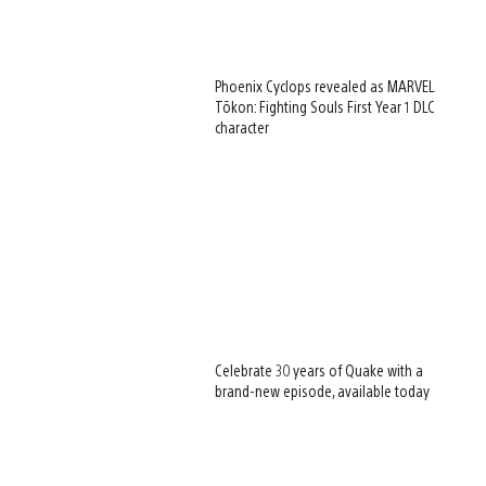
Phoenix Cyclops revealed as MARVEL
Tōkon: Fighting Souls First Year 1 DLC
character
Celebrate 30 years of Quake with a
brand-new episode, available today