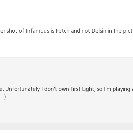
enshot of Infamous is Fetch and not Delsin in the pic
C
. Unfortunately I don’t own First Light, so I’m playing
 :)