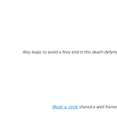
Aloy leaps to avoid a firey end in this death-def
@coil_a_circle
shared a well frame