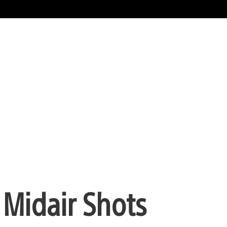
 Midair Shots