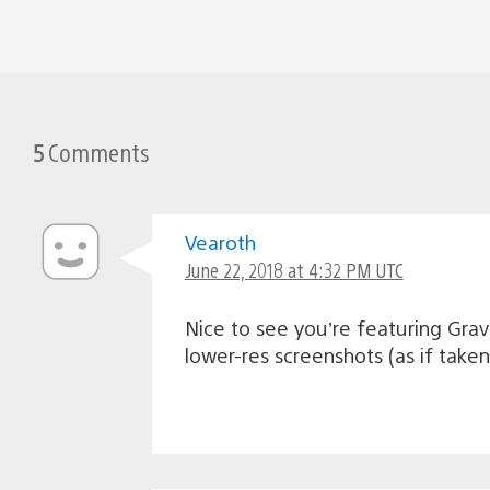
5
Comments
Vearoth
June 22, 2018 at 4:32 PM UTC
Nice to see you’re featuring Grav
lower-res screenshots (as if tak