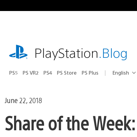
Skip
to
content
playstation.com
PlayStation
.Blog
PS5
PS VR2
PS4
PS Store
PS Plus
English
Select
Current
a
region:
region
June 22, 2018
Share of the Week: