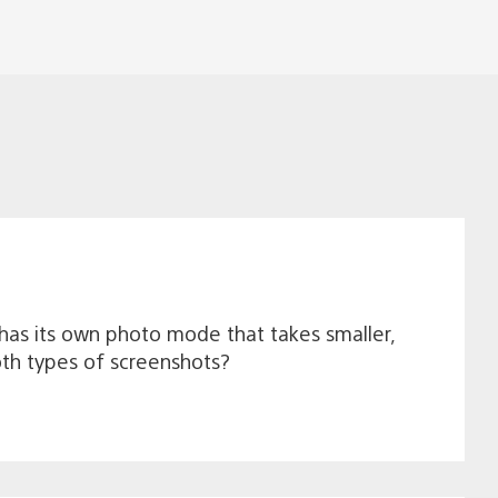
has its own photo mode that takes smaller,
oth types of screenshots?