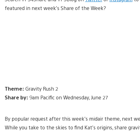
featured in next week’s Share of the Week?
Theme:
Gravity Rush 2
Share by:
9am Pacific on Wednesday, June 27
By popular request after this week’s midair theme, next we
While you take to the skies to find Kat’s origins, share g