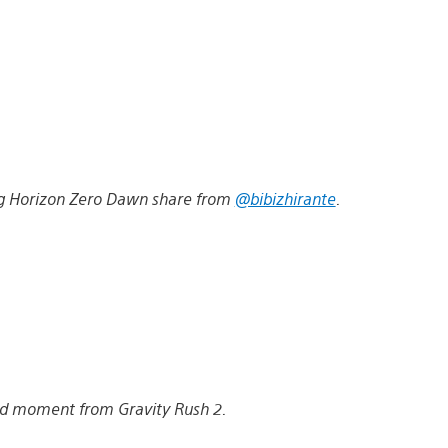
ying Horizon Zero Dawn share from
@bibizhirante
.
d moment from Gravity Rush 2.