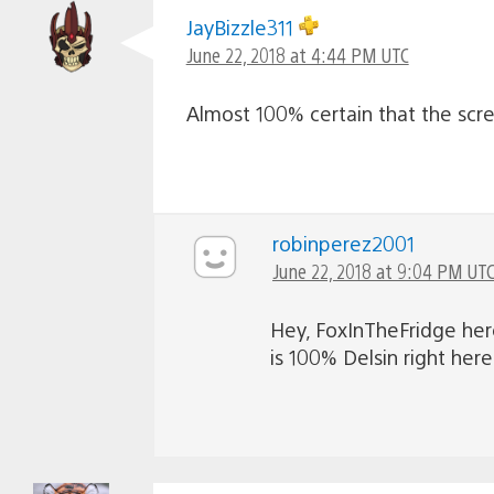
JayBizzle311
June 22, 2018 at 4:44 PM UTC
Almost 100% certain that the scre
robinperez2001
June 22, 2018 at 9:04 PM UT
Hey, FoxInTheFridge here
is 100% Delsin right here.