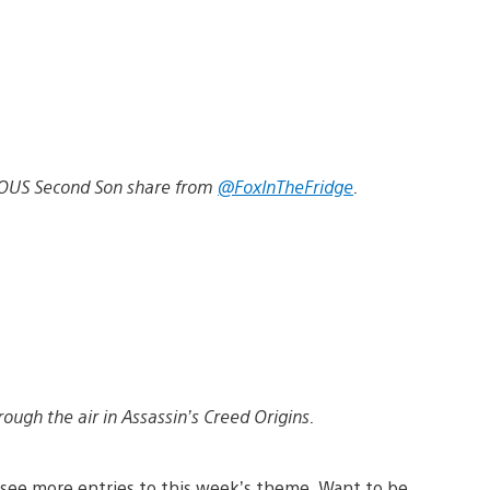
FAMOUS Second Son share from
@FoxInTheFridge
.
ugh the air in Assassin’s Creed Origins.
see more entries to this week’s theme. Want to be