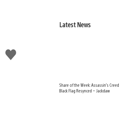
Latest News
Like
this
Share of the Week: Assassin’s Creed
Black Flag Resynced – Jackdaw