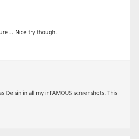
ture… Nice try though.
 as Delsin in all my inFAMOUS screenshots. This