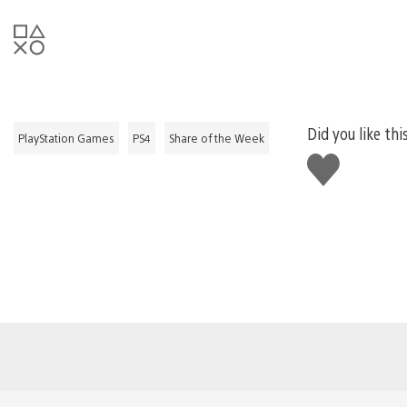
Did you like thi
PlayStation Games
PS4
Share of the Week
Like
this