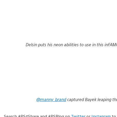
Delsin puts his neon abilities to use in this in
@manny_brand
captured Bayek leaping thro
Search #PS4Share and #PSBlog on
Twitter
or
Instagram
to 