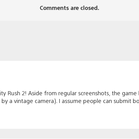
Comments are closed.
ity Rush 2! Aside from regular screenshots, the game 
en by a vintage camera). I assume people can submit b