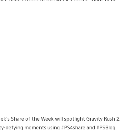
ek’s Share of the Week will spotlight Gravity Rush 2.
ravity-defying moments using #PS4share and #PSBlog.