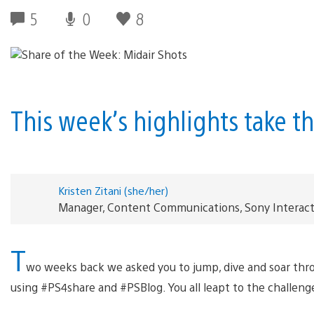
5
0
8
This week’s highlights take t
Kristen Zitani (she/her)
Manager, Content Communications, Sony Interac
T
wo weeks back we asked you to jump, dive and soar thro
using #PS4share and #PSBlog. You all leapt to the challeng