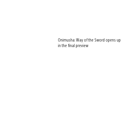
Onimusha: Way of the Sword opens up
in the final preview