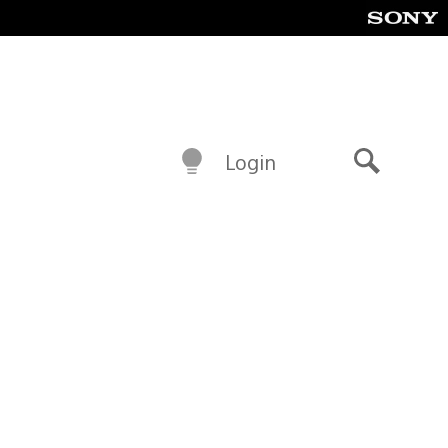
Login
Search