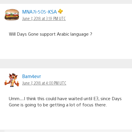
MNA7i-505-KSA
June 7, 2018 at 3:59 PM UTC
Will Days Gone support Arabic language ?
Bam4evr
June 7, 2018 at 4:00 PM UTC
Umm…I think this could have waited until E3, since Days
Gone is going to be getting a lot of focus there.