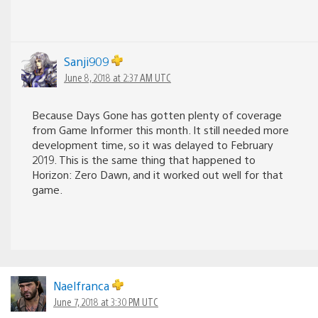
Sanji909
June 8, 2018 at 2:37 AM UTC
Because Days Gone has gotten plenty of coverage
from Game Informer this month. It still needed more
development time, so it was delayed to February
2019. This is the same thing that happened to
Horizon: Zero Dawn, and it worked out well for that
game.
Naelfranca
June 7, 2018 at 3:30 PM UTC