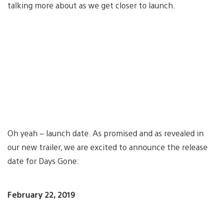
talking more about as we get closer to launch.
Oh yeah – launch date. As promised and as revealed in
our new trailer, we are excited to announce the release
date for Days Gone:
February 22, 2019