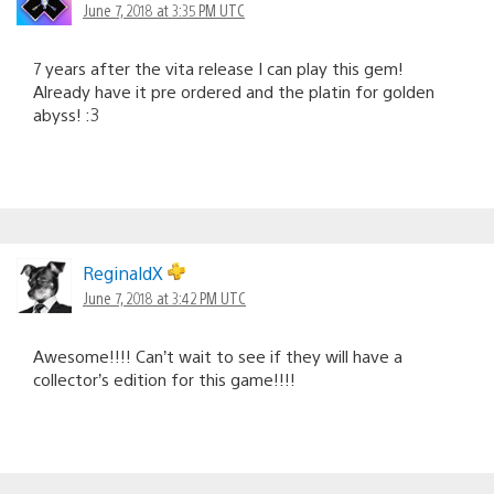
June 7, 2018 at 3:35 PM UTC
7 years after the vita release I can play this gem!
Already have it pre ordered and the platin for golden
abyss! :3
ReginaldX
June 7, 2018 at 3:42 PM UTC
Awesome!!!! Can’t wait to see if they will have a
collector’s edition for this game!!!!