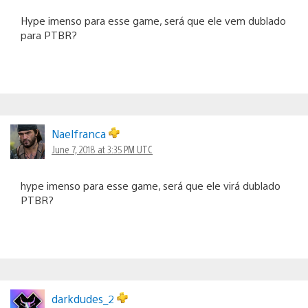
Hype imenso para esse game, será que ele vem dublado
para PTBR?
Naelfranca
June 7, 2018 at 3:35 PM UTC
hype imenso para esse game, será que ele virá dublado
PTBR?
darkdudes_2