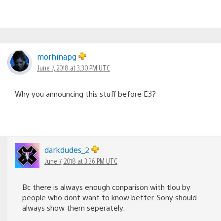
morhinapg
June 7, 2018 at 3:30 PM UTC
Why you announcing this stuff before E3?
darkdudes_2
June 7, 2018 at 3:36 PM UTC
Bc there is always enough conparison with tlou by
people who dont want to know better. Sony should
always show them seperately.