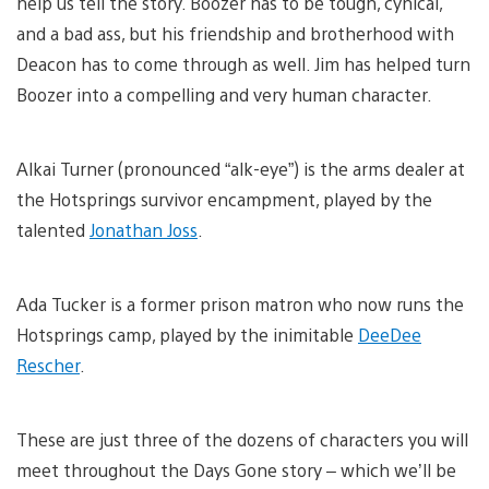
help us tell the story. Boozer has to be tough, cynical,
and a bad ass, but his friendship and brotherhood with
Deacon has to come through as well. Jim has helped turn
Boozer into a compelling and very human character.
Alkai Turner (pronounced “alk-eye”) is the arms dealer at
the Hotsprings survivor encampment, played by the
talented
Jonathan Joss
.
Ada Tucker is a former prison matron who now runs the
Hotsprings camp, played by the inimitable
DeeDee
Rescher
.
These are just three of the dozens of characters you will
meet throughout the Days Gone story – which we’ll be