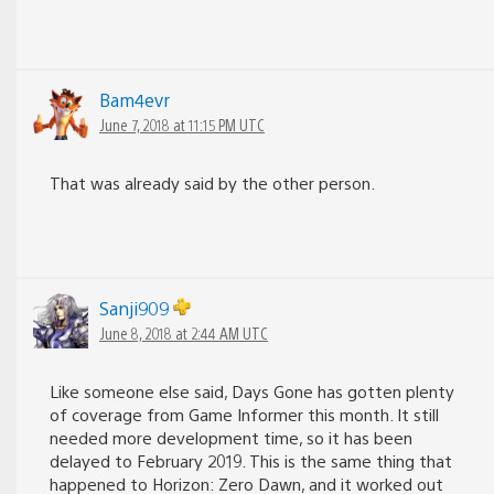
Bam4evr
June 7, 2018 at 11:15 PM UTC
That was already said by the other person.
Sanji909
June 8, 2018 at 2:44 AM UTC
Like someone else said, Days Gone has gotten plenty
of coverage from Game Informer this month. It still
needed more development time, so it has been
delayed to February 2019. This is the same thing that
happened to Horizon: Zero Dawn, and it worked out