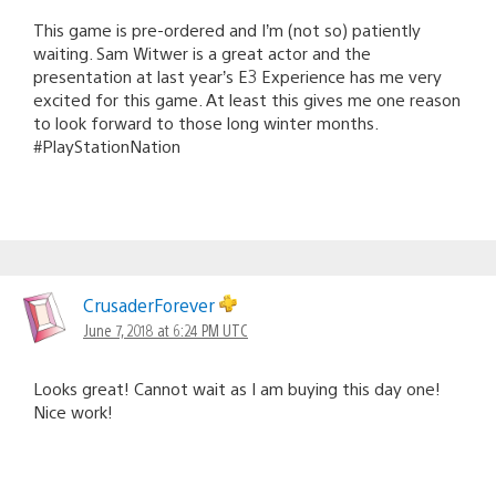
This game is pre-ordered and I’m (not so) patiently
waiting. Sam Witwer is a great actor and the
presentation at last year’s E3 Experience has me very
excited for this game. At least this gives me one reason
to look forward to those long winter months.
#PlayStationNation
CrusaderForever
June 7, 2018 at 6:24 PM UTC
Looks great! Cannot wait as I am buying this day one!
Nice work!