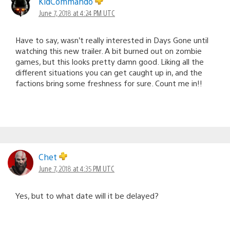
KidCommando
June 7, 2018 at 4:24 PM UTC
Have to say, wasn’t really interested in Days Gone until
watching this new trailer. A bit burned out on zombie
games, but this looks pretty damn good. Liking all the
different situations you can get caught up in, and the
factions bring some freshness for sure. Count me in!!
Chet
June 7, 2018 at 4:35 PM UTC
Yes, but to what date will it be delayed?