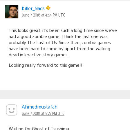
Killer_Nads
June 7, 2018 at 4:54 PM UTC
This looks great, it’s been such a long time since we’ve
had a good zombie game, I think the last one was
probably The Last of Us. Since then, zombie games
have been hard to come by apart from the walking
dead interactive story games.
Looking really forward to this game!!
Ahmedmustafah
June 7, 2018 at 5:27 PM UTC
Waiting for Ghost of Tsushima