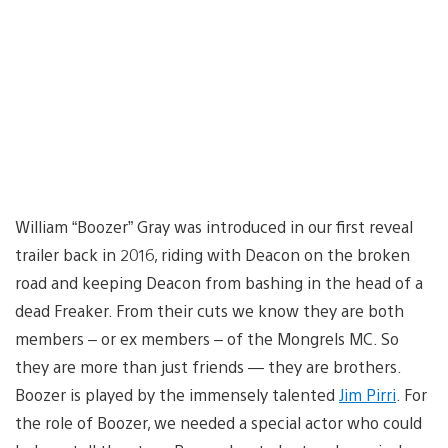
William “Boozer” Gray was introduced in our first reveal
trailer back in 2016, riding with Deacon on the broken
road and keeping Deacon from bashing in the head of a
dead Freaker. From their cuts we know they are both
members – or ex members – of the Mongrels MC. So
they are more than just friends — they are brothers.
Boozer is played by the immensely talented
Jim Pirri
. For
the role of Boozer, we needed a special actor who could