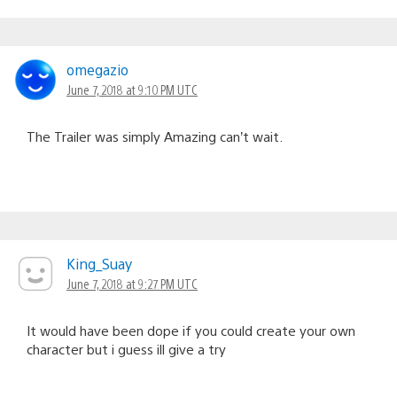
omegazio
June 7, 2018 at 9:10 PM UTC
The Trailer was simply Amazing can’t wait.
King_Suay
June 7, 2018 at 9:27 PM UTC
It would have been dope if you could create your own
character but i guess ill give a try