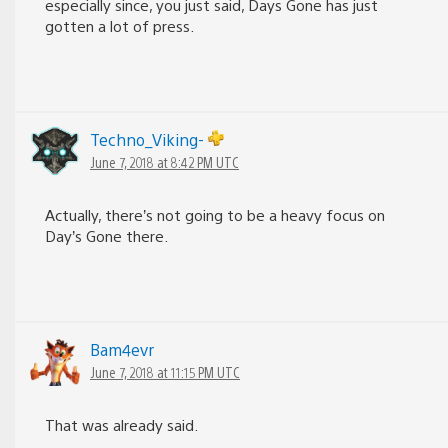
especially since, you just said, Days Gone has just
gotten a lot of press.
Techno_Viking-
June 7, 2018 at 8:42 PM UTC
Actually, there’s not going to be a heavy focus on
Day’s Gone there.
Bam4evr
June 7, 2018 at 11:15 PM UTC
That was already said.