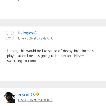
lilkinglos18
June 7, 2018 at 5:42 PM UTC
Hoping this would be like state of decay, but since its
play station i bet its going to be better . Never
switching to xbox
erlycon78
June 7, 2018 at 5:53 PM UTC