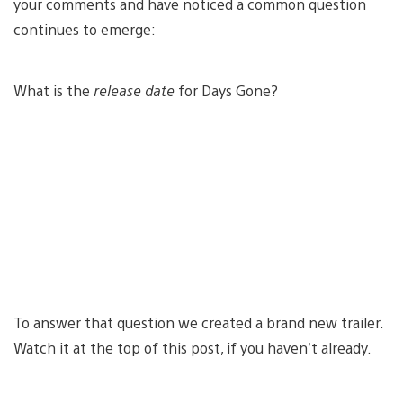
your comments and have noticed a common question
continues to emerge:
What is the
release date
for Days Gone?
To answer that question we created a brand new trailer.
Watch it at the top of this post, if you haven’t already.