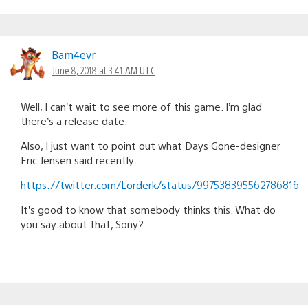
Bam4evr
June 8, 2018 at 3:41 AM UTC
Well, I can’t wait to see more of this game. I’m glad
there’s a release date.
Also, I just want to point out what Days Gone-designer
Eric Jensen said recently:
https://twitter.com/Lorderk/status/997538395562786816
It’s good to know that somebody thinks this. What do
you say about that, Sony?