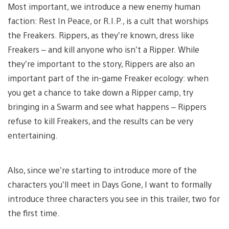
Most important, we introduce a new enemy human
faction: Rest In Peace, or R.I.P., is a cult that worships
the Freakers. Rippers, as they’re known, dress like
Freakers – and kill anyone who isn’t a Ripper. While
they’re important to the story, Rippers are also an
important part of the in-game Freaker ecology: when
you get a chance to take down a Ripper camp, try
bringing in a Swarm and see what happens – Rippers
refuse to kill Freakers, and the results can be very
entertaining.
Also, since we’re starting to introduce more of the
characters you’ll meet in Days Gone, I want to formally
introduce three characters you see in this trailer, two for
the first time.