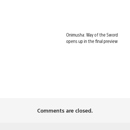
Onimusha: Way of the Sword
opens up in the final preview
Comments are closed.