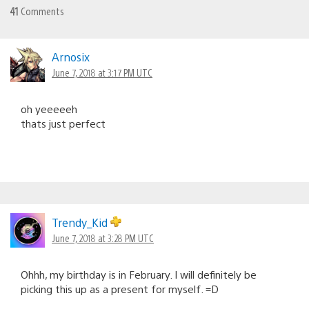
41
Comments
Arnosix
June 7, 2018 at 3:17 PM UTC
oh yeeeeeh
thats just perfect
Trendy_Kid
June 7, 2018 at 3:28 PM UTC
Ohhh, my birthday is in February. I will definitely be
picking this up as a present for myself. =D