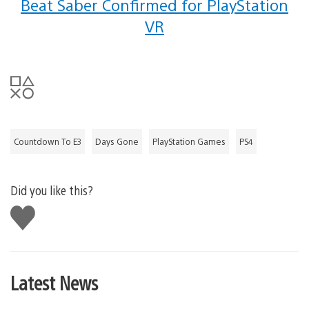
Beat Saber Confirmed for PlayStation
VR
Countdown To E3
Days Gone
PlayStation Games
PS4
Did you like this?
Like
this
Latest News