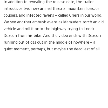
In addition to revealing the release date, the trailer
introduces two new animal threats: mountain lions, or
cougars, and infected ravens – called Criers in our world.
We see another ambush event as Marauders torch an old
vehicle and roll it onto the highway trying to knock
Deacon from his bike. And the video ends with Deacon
running out of gas out in the middle of nowhere – a
quiet moment, perhaps, but maybe the deadliest of all.