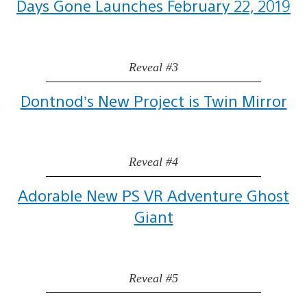
Days Gone Launches February 22, 2019
Reveal #3
Dontnod’s New Project is Twin Mirror
Reveal #4
Adorable New PS VR Adventure Ghost
Giant
Reveal #5