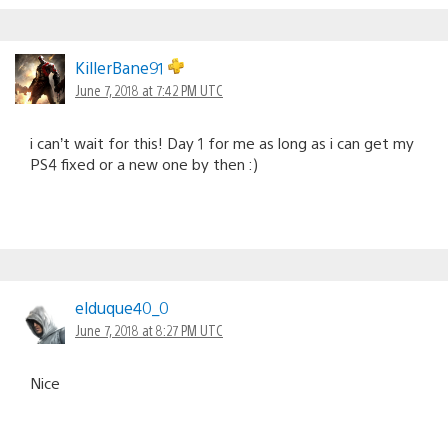
KillerBane91
June 7, 2018 at 7:42 PM UTC
i can’t wait for this! Day 1 for me as long as i can get my
PS4 fixed or a new one by then :)
elduque40_0
June 7, 2018 at 8:27 PM UTC
Nice