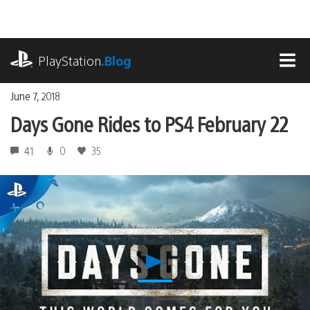
Skip
to
content
playstation.com
PlayStation
.Blog
MEN
June 7, 2018
Days Gone Rides to PS4 February 22
41
0
35
Play
Days
Gone
Rides
to