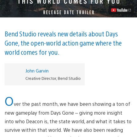
PS4
February
22
Video
Bend Studio reveals new details about Days
Gone, the open-world action game where the
world comes for you.
John Garvin
Creative Director, Bend Studio
O
ver the past month, we have been showing a ton of
new gameplay from Days Gone – giving more insight
into who Deacon is, the state world, and what it takes to
survive within that world. We have also been reading