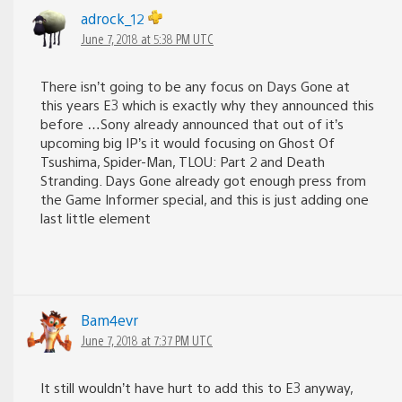
adrock_12
June 7, 2018 at 5:38 PM UTC
There isn’t going to be any focus on Days Gone at
this years E3 which is exactly why they announced this
before …Sony already announced that out of it’s
upcoming big IP’s it would focusing on Ghost Of
Tsushima, Spider-Man, TLOU: Part 2 and Death
Stranding. Days Gone already got enough press from
the Game Informer special, and this is just adding one
last little element
Bam4evr
June 7, 2018 at 7:37 PM UTC
It still wouldn’t have hurt to add this to E3 anyway,