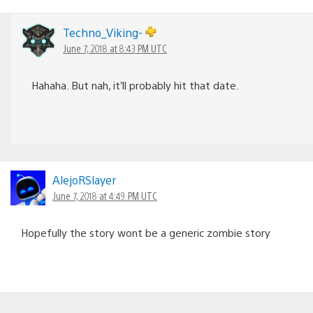
Techno_Viking-
June 7, 2018 at 8:43 PM UTC
Hahaha. But nah, it’ll probably hit that date.
AlejoRSlayer
June 7, 2018 at 4:49 PM UTC
Hopefully the story wont be a generic zombie story