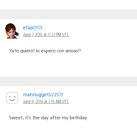
efaa0101
June 7, 2018 at 11:37 PM UTC
Ya lo quiero! lo espero con ansias!!
mahnuggets22101
June 8, 2018 at 3:18 AM UTC
Sweet, it’s the day after my birthday