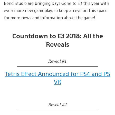
Bend Studio are bringing Days Gone to E3 this year with
even more new gameplay, so keep an eye on this space
for more news and information about the game!
Countdown to E3 2018: All the
Reveals
Reveal #1
Tetris Effect Announced for PS4 and PS
VR
Reveal #2