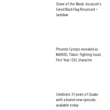
Share of the Week: Assassin’s
Creed Black Flag Resynced –
Jackdaw
Phoenix Cyclops revealed as
MARVEL Tōkon: Fighting Souls
First Year 1 DLC character
Celebrate 30 years of Quake
with a brand-new episode,
available today