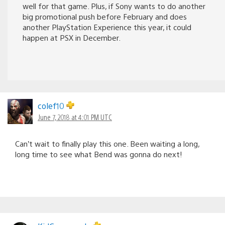
well for that game. Plus, if Sony wants to do another
big promotional push before February and does
another PlayStation Experience this year, it could
happen at PSX in December.
colef10
June 7, 2018 at 4:01 PM UTC
Can’t wait to finally play this one. Been waiting a long,
long time to see what Bend was gonna do next!