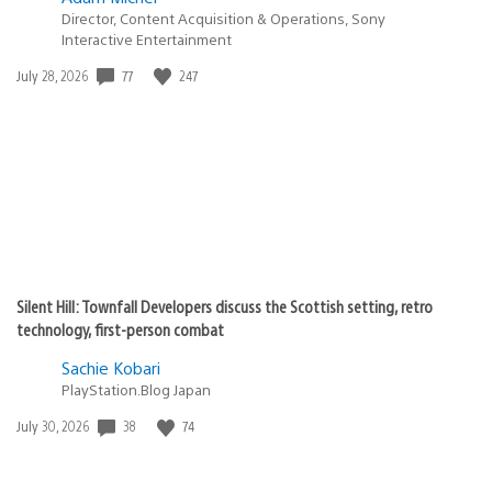
Director, Content Acquisition & Operations, Sony
Interactive Entertainment
77
247
Date
July 28, 2026
published:
Silent Hill: Townfall Developers discuss the Scottish setting, retro
technology, first-person combat
Sachie Kobari
PlayStation.Blog Japan
38
74
Date
July 30, 2026
published: