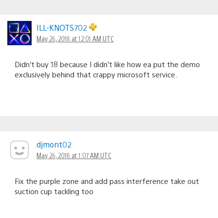
ILL-KNOTS702
May 26, 2018 at 12:01 AM UTC
Didn’t buy 18 because I didn’t like how ea put the demo
exclusively behind that crappy microsoft service.
djmont02
May 26, 2018 at 1:07 AM UTC
Fix the purple zone and add pass interference take out
suction cup tackling too