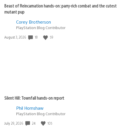
Beast of Reincarnation hands-on: parry-rich combat and the cutest
mutant pup
Corey Brotherson
PlayStation Blog Contributor
18
59
Date
August 3, 2026
published:
Silent Hill: Townfall hands-on report
Phil Hornshaw
PlayStation Blog Contributor
24
105
Date
July 29, 2026
published: