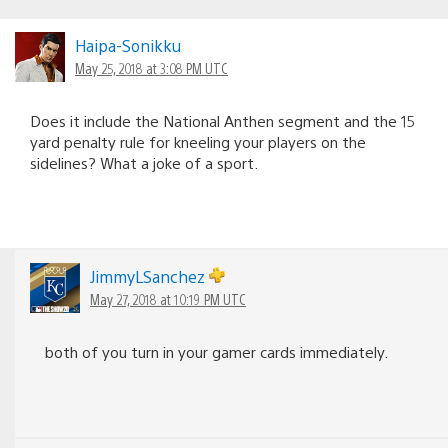
Haipa-Sonikku
May 25, 2018 at 3:08 PM UTC
Does it include the National Anthen segment and the 15
yard penalty rule for kneeling your players on the
sidelines? What a joke of a sport.
JimmyLSanchez
May 27, 2018 at 10:19 PM UTC
both of you turn in your gamer cards immediately.