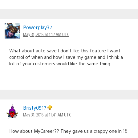
Powerplay37
May 31, 2018 at 1:17 AM UTC
What about auto save I don’t like this feature I want
control of when and how I save my game and I think a
lot of your customers would like the same thing
Bristy0517
May 31, 2018 at 11:41 AM UTC
How about MyCareer?? They gave us a crappy one in 18