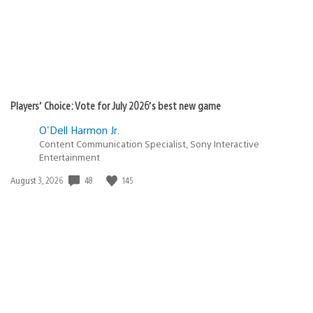
Players’ Choice: Vote for July 2026’s best new game
O'Dell Harmon Jr.
Content Communication Specialist, Sony Interactive
Entertainment
48
145
Date
August 3, 2026
published: