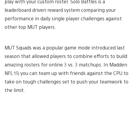
play with your custom roster. Solo Battles is a
leaderboard driven reward system comparing your
performance in daily single player challenges against
other top MUT players.
MUT Squads was a popular game mode introduced last
season that allowed players to combine efforts to build
amazing rosters for online 3 vs. 3 matchups. In Madden
NFL 19, you can team up with friends against the CPU to
take on tough challenges set to push your teamwork to
the limit.