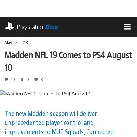
Skip
to
content
playstation.com
PlayStation
.Blog
MEN
May 25, 2018
Madden NFL 19 Comes to PS4 August
10
10
0
8
The new Madden season will deliver
unprecedented player control and
improvements to MUT Squads, Connected