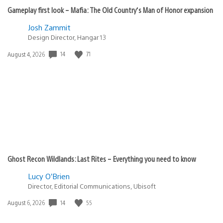
Gameplay first look – Mafia: The Old Country’s Man of Honor expansion
Josh Zammit
Design Director, Hangar 13
14
71
Date
August 4, 2026
published:
Ghost Recon Wildlands: Last Rites – Everything you need to know
Lucy O’Brien
Director, Editorial Communications, Ubisoft
14
55
Date
August 6, 2026
published: