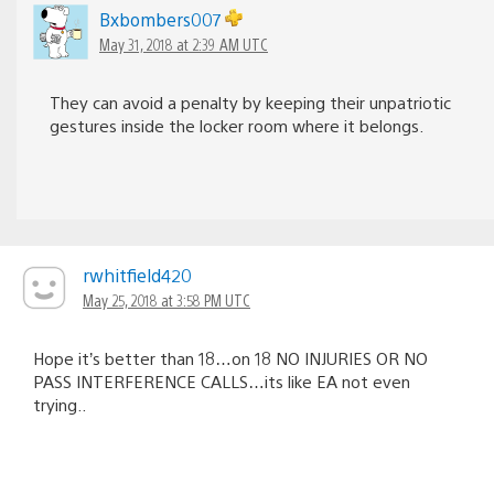
Bxbombers007
May 31, 2018 at 2:39 AM UTC
They can avoid a penalty by keeping their unpatriotic
gestures inside the locker room where it belongs.
rwhitfield420
May 25, 2018 at 3:58 PM UTC
Hope it’s better than 18…on 18 NO INJURIES OR NO
PASS INTERFERENCE CALLS…its like EA not even
trying..