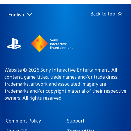
Back to top
English
Select
Current
a
region:
region
Sony
Interactive
Entertainment
Website © 2026 Sony Interactive Entertainment. All
content, game titles, trade names and/or trade dress,
trademarks, artwork and associated imagery are
trademarks and/or copyright material of their respective
owners
. All rights reserved.
Comment Policy
Support