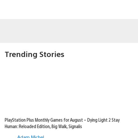
Trending Stories
PlayStation Plus Monthly Games for August – Dying Light 2 Stay
Human: Reloaded Edition, Big Walk, Signalis
Adam Michel