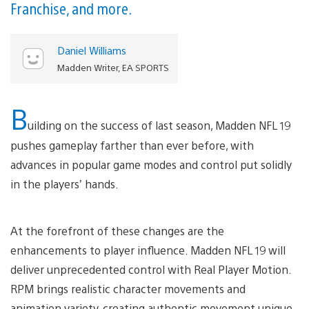
Franchise, and more.
Daniel Williams
Madden Writer, EA SPORTS
B
uilding on the success of last season, Madden NFL 19
pushes gameplay farther than ever before, with
advances in popular game modes and control put solidly
in the players’ hands.
At the forefront of these changes are the
enhancements to player influence. Madden NFL 19 will
deliver unprecedented control with Real Player Motion.
RPM brings realistic character movements and
animation variety, creating authentic movement unique