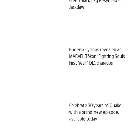
Creed Black Flag Resynced –
Jackdaw
Phoenix Cyclops revealed as
MARVEL Tōkon: Fighting Souls
First Year 1 DLC character
Celebrate 30 years of Quake
with a brand-new episode,
available today