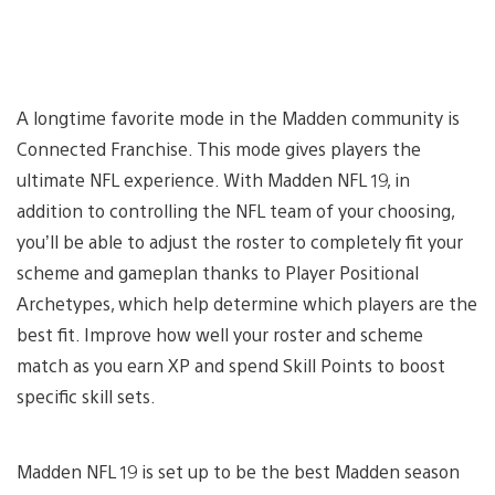
A longtime favorite mode in the Madden community is
Connected Franchise. This mode gives players the
ultimate NFL experience. With Madden NFL 19, in
addition to controlling the NFL team of your choosing,
you’ll be able to adjust the roster to completely fit your
scheme and gameplan thanks to Player Positional
Archetypes, which help determine which players are the
best fit. Improve how well your roster and scheme
match as you earn XP and spend Skill Points to boost
specific skill sets.
Madden NFL 19 is set up to be the best Madden season