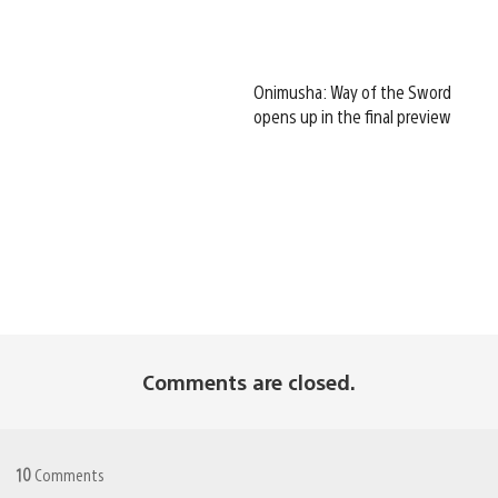
Onimusha: Way of the Sword
opens up in the final preview
Comments are closed.
10
Comments