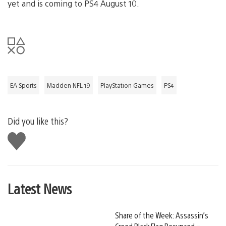
yet and is coming to PS4 August 10.
EA Sports
Madden NFL 19
PlayStation Games
PS4
Did you like this?
Like
this
Latest News
Share of the Week: Assassin’s