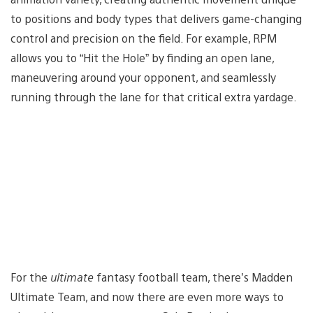
to positions and body types that delivers game-changing
control and precision on the field. For example, RPM
allows you to “Hit the Hole” by finding an open lane,
maneuvering around your opponent, and seamlessly
running through the lane for that critical extra yardage.
For the
ultimate
fantasy football team, there’s Madden
Ultimate Team, and now there are even more ways to