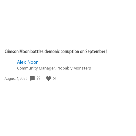
Crimson Moon battles demonic corruption on September 1
Alex Noon
Community Manager, Probably Monsters
29
51
Date
August 4, 2026
published: