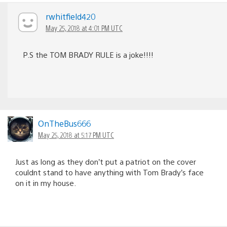
rwhitfield420
May 25, 2018 at 4:01 PM UTC
P.S the TOM BRADY RULE is a joke!!!!
OnTheBus666
May 25, 2018 at 5:17 PM UTC
Just as long as they don’t put a patriot on the cover
couldnt stand to have anything with Tom Brady’s face
on it in my house.