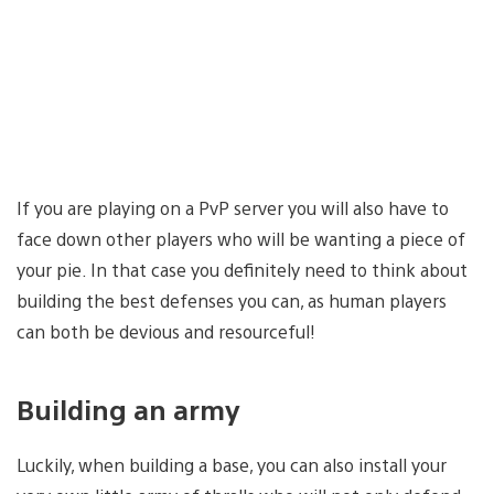
If you are playing on a PvP server you will also have to
face down other players who will be wanting a piece of
your pie. In that case you definitely need to think about
building the best defenses you can, as human players
can both be devious and resourceful!
Building an army
Luckily, when building a base, you can also install your