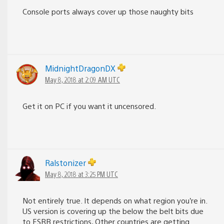
Console ports always cover up those naughty bits
MidnightDragonDX
May 8, 2018 at 2:09 AM UTC
Get it on PC if you want it uncensored.
Ralstonizer
May 8, 2018 at 3:25 PM UTC
Not entirely true. It depends on what region you’re in.
US version is covering up the below the belt bits due
to ESRB restrictions, Other countries are getting