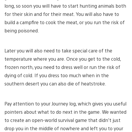
long, so soon you will have to start hunting animals both
for their skin and for their meat. You will also have to
build a campfire to cook the meat, or you run the risk of
being poisoned.
Later you will also need to take special care of the
temperature where you are. Once you get to the cold,
frozen north, you need to dress well or run the risk of
dying of cold. If you dress too much when in the
southern desert you can also die of heatstroke.
Pay attention to your Journey log, which gives you useful
pointers about what to do next in the game. We wanted
to create an open-world survival game that didn’t just
drop you in the middle of nowhere and left you to your