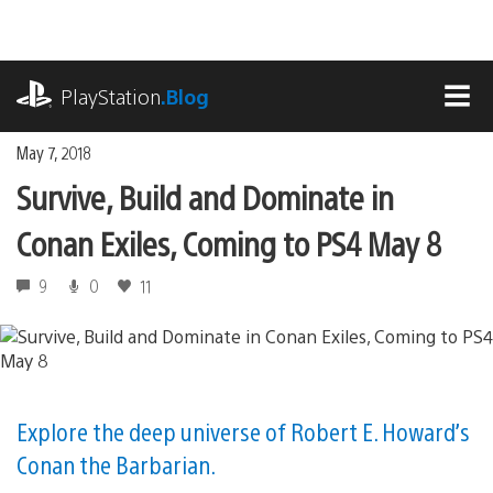
Skip
to
content
playstation.com
PlayStation
.Blog
MEN
May 7, 2018
Survive, Build and Dominate in
Conan Exiles, Coming to PS4 May 8
9
0
11
Explore the deep universe of Robert E. Howard’s
Conan the Barbarian.