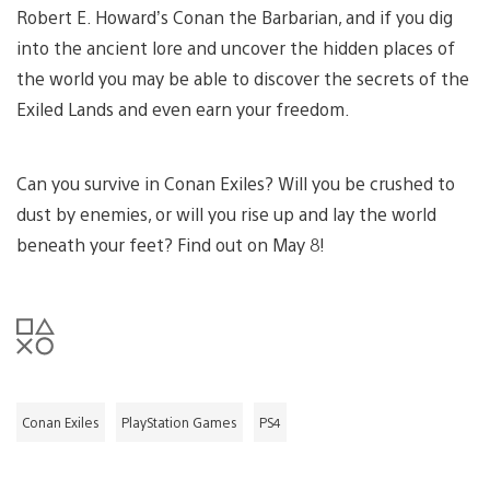
Robert E. Howard’s Conan the Barbarian, and if you dig
into the ancient lore and uncover the hidden places of
the world you may be able to discover the secrets of the
Exiled Lands and even earn your freedom.
Can you survive in Conan Exiles? Will you be crushed to
dust by enemies, or will you rise up and lay the world
beneath your feet? Find out on May 8!
Conan Exiles
PlayStation Games
PS4