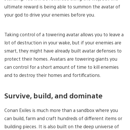
ultimate reward is being able to summon the avatar of
your god to drive your enemies before you.
Taking control of a towering avatar allows you to leave a
lot of destruction in your wake, but if your enemies are
smart, they might have already built avatar defenses to
protect their homes. Avatars are towering giants you
can control for a short amount of time to kill enemies
and to destroy their homes and fortifications.
Survive, build, and dominate
Conan Exiles is much more than a sandbox where you
can build, farm and craft hundreds of different items or
building pieces. It is also built on the deep universe of