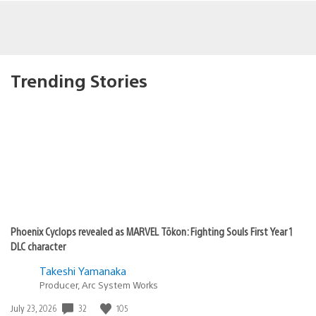
Trending Stories
Phoenix Cyclops revealed as MARVEL Tōkon: Fighting Souls First Year 1
DLC character
Takeshi Yamanaka
Producer, Arc System Works
32
105
Date
July 23, 2026