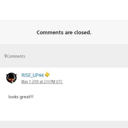
Comments are closed.
9
Comments
RISE_UP44
May 7, 2018 at 2:10 PM UTC
looks great!!