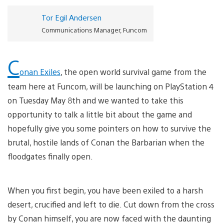
Tor Egil Andersen
Communications Manager, Funcom
C
onan Exiles
, the open world survival game from the
team here at Funcom, will be launching on PlayStation 4
on Tuesday May 8th and we wanted to take this
opportunity to talk a little bit about the game and
hopefully give you some pointers on how to survive the
brutal, hostile lands of Conan the Barbarian when the
floodgates finally open.
When you first begin, you have been exiled to a harsh
desert, crucified and left to die. Cut down from the cross
by Conan himself, you are now faced with the daunting