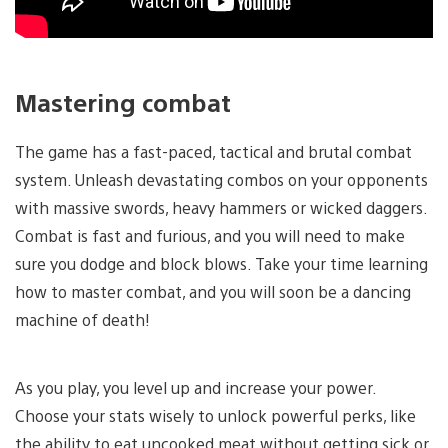
Mastering combat
The game has a fast-paced, tactical and brutal combat
system. Unleash devastating combos on your opponents
with massive swords, heavy hammers or wicked daggers.
Combat is fast and furious, and you will need to make
sure you dodge and block blows. Take your time learning
how to master combat, and you will soon be a dancing
machine of death!
As you play, you level up and increase your power.
Choose your stats wisely to unlock powerful perks, like
the ability to eat uncooked meat without getting sick or