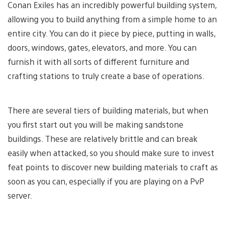
Conan Exiles has an incredibly powerful building system,
allowing you to build anything from a simple home to an
entire city. You can do it piece by piece, putting in walls,
doors, windows, gates, elevators, and more. You can
furnish it with all sorts of different furniture and
crafting stations to truly create a base of operations.
There are several tiers of building materials, but when
you first start out you will be making sandstone
buildings. These are relatively brittle and can break
easily when attacked, so you should make sure to invest
feat points to discover new building materials to craft as
soon as you can, especially if you are playing on a PvP
server.