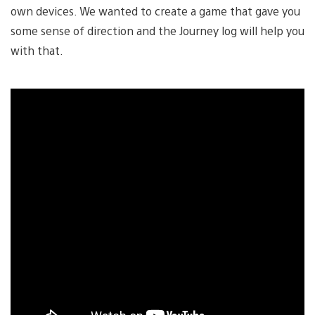
own devices. We wanted to create a game that gave you
some sense of direction and the Journey log will help you
with that.