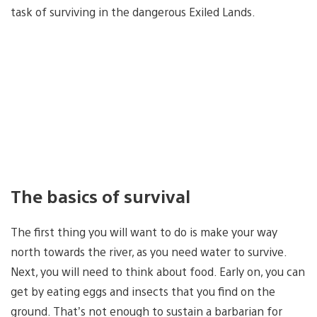
task of surviving in the dangerous Exiled Lands.
The basics of survival
The first thing you will want to do is make your way
north towards the river, as you need water to survive.
Next, you will need to think about food. Early on, you can
get by eating eggs and insects that you find on the
ground. That’s not enough to sustain a barbarian for