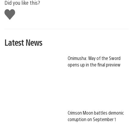
Did you like this?
Like
this
Latest News
Onimusha: Way of the Sword
opens up in the final preview
Crimson Moon battles demonic
corruption on September 1