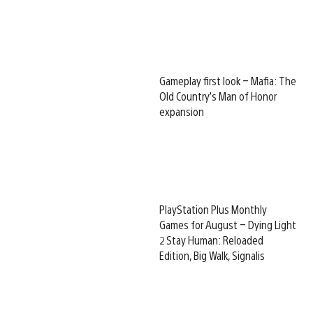
Gameplay first look – Mafia: The
Old Country’s Man of Honor
expansion
PlayStation Plus Monthly
Games for August – Dying Light
2 Stay Human: Reloaded
Edition, Big Walk, Signalis