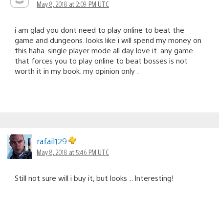
May 8, 2018 at 2:09 PM UTC
i am glad you dont need to play online to beat the
game and dungeons. looks like i will spend my money on
this haha. single player mode all day love it. any game
that forces you to play online to beat bosses is not
worth it in my book. my opinion only .
rafail129
May 8, 2018 at 5:46 PM UTC
Still not sure will i buy it, but looks .. Interesting!