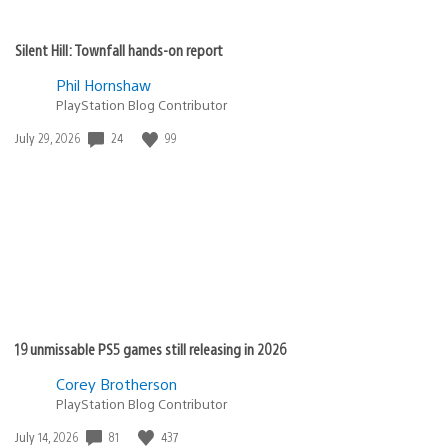
Silent Hill: Townfall hands-on report
Phil Hornshaw
PlayStation Blog Contributor
24
99
Date
July 29, 2026
published:
19 unmissable PS5 games still releasing in 2026
Corey Brotherson
PlayStation Blog Contributor
81
437
Date
July 14, 2026