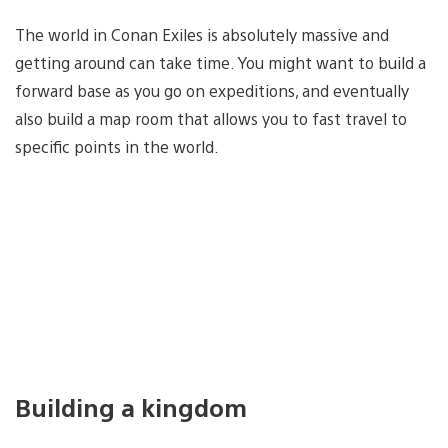
The world in Conan Exiles is absolutely massive and
getting around can take time. You might want to build a
forward base as you go on expeditions, and eventually
also build a map room that allows you to fast travel to
specific points in the world.
Building a kingdom