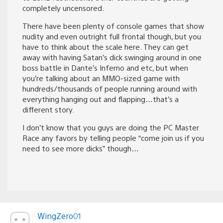
completely uncensored.
There have been plenty of console games that show
nudity and even outright full frontal though, but you
have to think about the scale here. They can get
away with having Satan’s dick swinging around in one
boss battle in Dante’s Inferno and etc, but when
you’re talking about an MMO-sized game with
hundreds/thousands of people running around with
everything hanging out and flapping…that’s a
different story.
I don’t know that you guys are doing the PC Master
Race any favors by telling people “come join us if you
need to see more dicks” though…
WingZero01