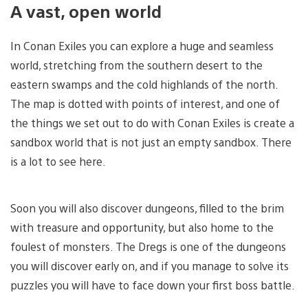
A vast, open world
In Conan Exiles you can explore a huge and seamless
world, stretching from the southern desert to the
eastern swamps and the cold highlands of the north.
The map is dotted with points of interest, and one of
the things we set out to do with Conan Exiles is create a
sandbox world that is not just an empty sandbox. There
is a lot to see here.
Soon you will also discover dungeons, filled to the brim
with treasure and opportunity, but also home to the
foulest of monsters. The Dregs is one of the dungeons
you will discover early on, and if you manage to solve its
puzzles you will have to face down your first boss battle.