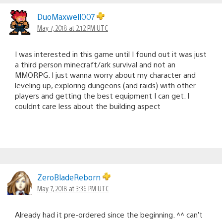
DuoMaxwell007
May 7, 2018 at 2:12 PM UTC
I was interested in this game until I found out it was just
a third person minecraft/ark survival and not an
MMORPG. I just wanna worry about my character and
leveling up, exploring dungeons (and raids) with other
players and getting the best equipment I can get. I
couldnt care less about the building aspect
ZeroBladeReborn
May 7, 2018 at 3:36 PM UTC
Already had it pre-ordered since the beginning. ^^ can’t