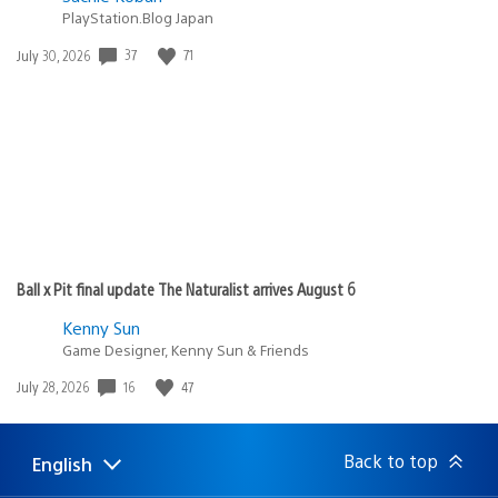
PlayStation.Blog Japan
37
71
Date
July 30, 2026
published:
Ball x Pit final update The Naturalist arrives August 6
Kenny Sun
Game Designer, Kenny Sun & Friends
16
47
Date
July 28, 2026
published:
Back to top
English
Select
Current
a
region: