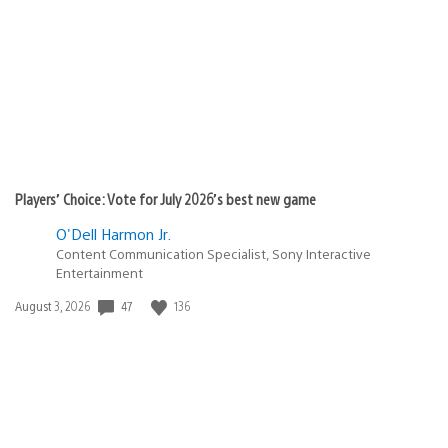
published:
Players’ Choice: Vote for July 2026’s best new game
O'Dell Harmon Jr.
Content Communication Specialist, Sony Interactive
Entertainment
47
136
Date
August 3, 2026
published: