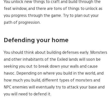
You unlock new things to craft and build through the
feat window, and there are tons of things to unlock as
you progress through the game. Try to plan out your
path of progression.
Defending your home
You should think about building defenses early. Monsters
and other inhabitants of the Exiled lands will soon be
seeking you out to break down your walls and cause
havoc. Depending on where you build in the world, and
how much you build, different types of monsters and
NPC enemies will eventually try to attack your base and
you will need to defend it.