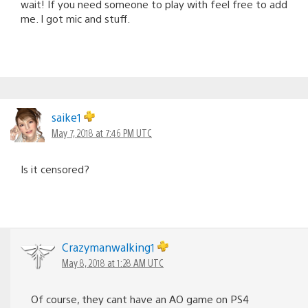
wait! If you need someone to play with feel free to add
me. I got mic and stuff.
saike1
May 7, 2018 at 7:46 PM UTC
Is it censored?
Crazymanwalking1
May 8, 2018 at 1:28 AM UTC
Of course, they cant have an AO game on PS4