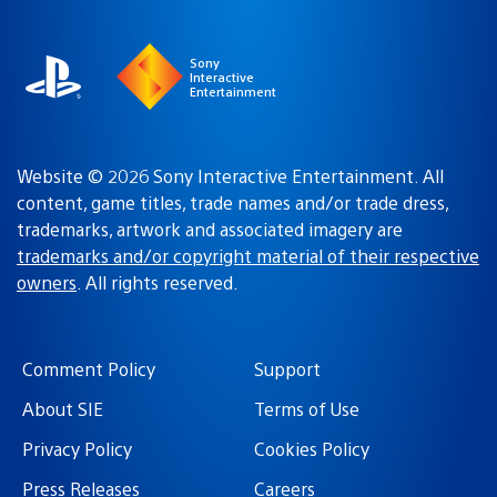
region
Sony
Interactive
Entertainment
Website © 2026 Sony Interactive Entertainment. All
content, game titles, trade names and/or trade dress,
trademarks, artwork and associated imagery are
trademarks and/or copyright material of their respective
owners
. All rights reserved.
Comment Policy
Support
About SIE
Terms of Use
Privacy Policy
Cookies Policy
Press Releases
Careers