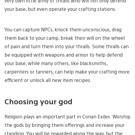
very own little army of thralls who will not only defend
your base, but even operate your crafting stations.
You can capture NPCs, knock them unconscious, drag
them back to your camp, break their will on the wheel
of pain and turn them into your thralls. Some thralls can
be equipped with weapons and armor to help defend
your base, while many others, like blacksmiths,
carpenters or tanners, can help make your crafting more
efficient or unlock all new item recipes.
Choosing your god
Religion plays an important part in Conan Exiles. Worship
the gods by bringing them offerings and increase your
standing. You will be rewarded along the way, but the