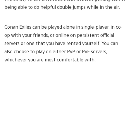
being able to do helpful double jumps while in the air.
Conan Exiles can be played alone in single-player, in co-
op with your friends, or online on persistent official
servers or one that you have rented yourself. You can
also choose to play on either PvP or PvE servers,
whichever you are most comfortable with.