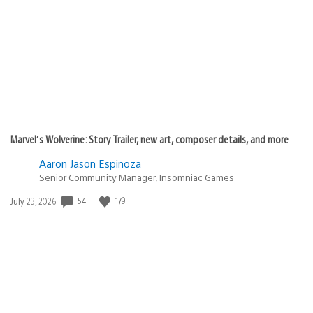
published:
Marvel’s Wolverine: Story Trailer, new art, composer details, and more
Aaron Jason Espinoza
Senior Community Manager, Insomniac Games
54
179
Date
July 23, 2026
published: