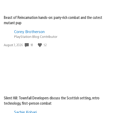
Beast of Reincarnation hands-on: parry-rich combat and the cutest
mutant pup
Corey Brotherson
PlayStation Blog Contributor
18
52
Date
August 3, 2026
published:
Silent Hill: Townfall Developers discuss the Scottish setting, retro
technology, first-person combat
Sachie Kobari