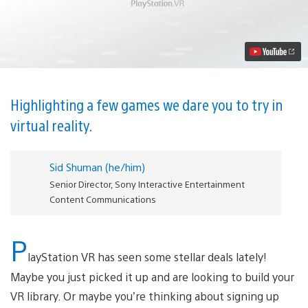
The
Best
Horror
Games
for
PlayStation
VR
Video
Highlighting a few games we dare you to try in
virtual reality.
Sid Shuman (he/him)
Senior Director, Sony Interactive Entertainment
Content Communications
P
layStation VR has seen some stellar deals lately!
Maybe you just picked it up and are looking to build your
VR library. Or maybe you’re thinking about signing up