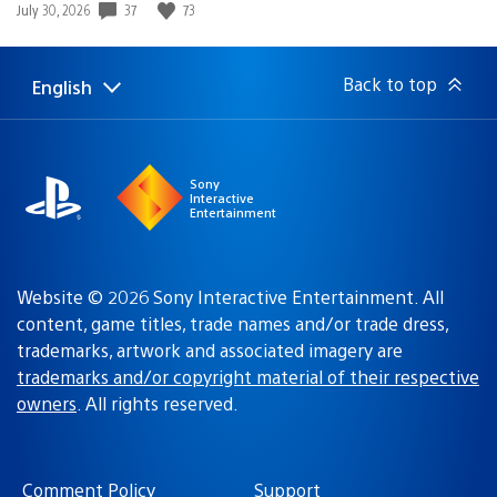
37
73
Date
July 30, 2026
published:
Back to top
English
Select
Current
a
region:
region
Sony
Interactive
Entertainment
Website © 2026 Sony Interactive Entertainment. All
content, game titles, trade names and/or trade dress,
trademarks, artwork and associated imagery are
trademarks and/or copyright material of their respective
owners
. All rights reserved.
Comment Policy
Support