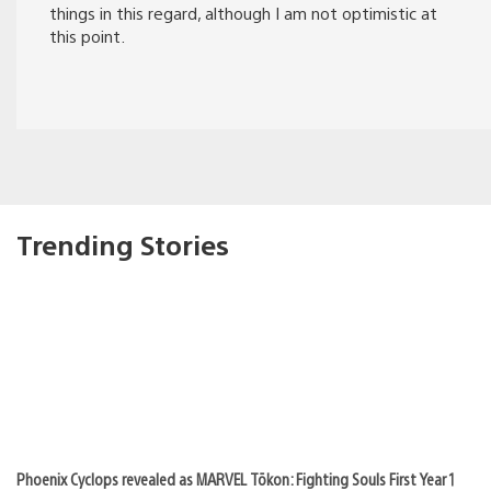
things in this regard, although I am not optimistic at
this point.
Trending Stories
Phoenix Cyclops revealed as MARVEL Tōkon: Fighting Souls First Year 1