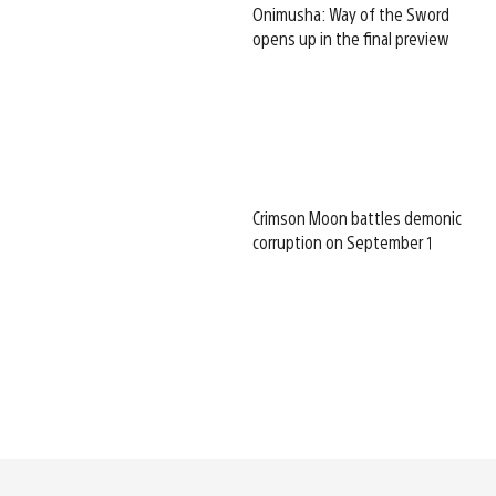
Onimusha: Way of the Sword
opens up in the final preview
Crimson Moon battles demonic
corruption on September 1