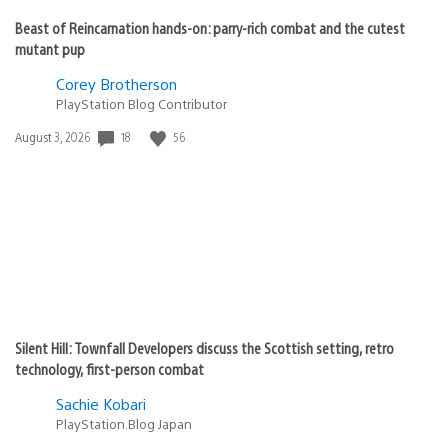
Beast of Reincarnation hands-on: parry-rich combat and the cutest
mutant pup
Corey Brotherson
PlayStation Blog Contributor
18
56
Date
August 3, 2026
published:
Silent Hill: Townfall Developers discuss the Scottish setting, retro
technology, first-person combat
Sachie Kobari
PlayStation.Blog Japan