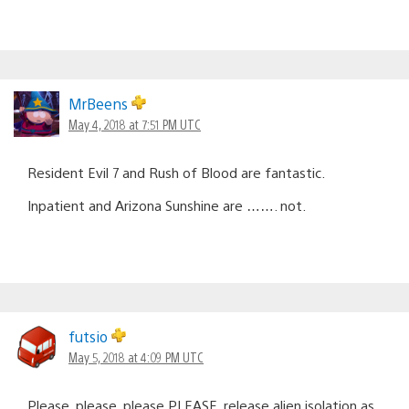
MrBeens
May 4, 2018 at 7:51 PM UTC
Resident Evil 7 and Rush of Blood are fantastic.
Inpatient and Arizona Sunshine are ……. not.
futsio
May 5, 2018 at 4:09 PM UTC
Please, please, please PLEASE. release alien isolation as