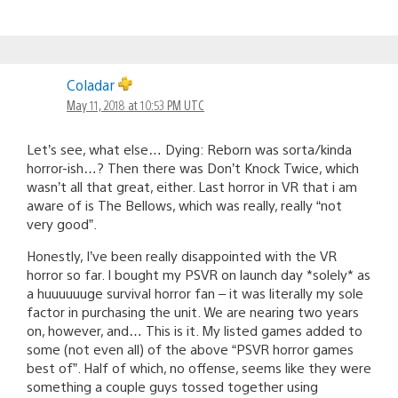
Coladar
May 11, 2018 at 10:53 PM UTC
Let’s see, what else… Dying: Reborn was sorta/kinda
horror-ish…? Then there was Don’t Knock Twice, which
wasn’t all that great, either. Last horror in VR that i am
aware of is The Bellows, which was really, really “not
very good”.
Honestly, I’ve been really disappointed with the VR
horror so far. I bought my PSVR on launch day *solely* as
a huuuuuuge survival horror fan – it was literally my sole
factor in purchasing the unit. We are nearing two years
on, however, and… This is it. My listed games added to
some (not even all) of the above “PSVR horror games
best of”. Half of which, no offense, seems like they were
something a couple guys tossed together using