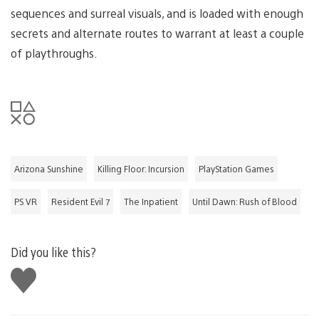
sequences and surreal visuals, and is loaded with enough
secrets and alternate routes to warrant at least a couple
of playthroughs.
Arizona Sunshine
Killing Floor: Incursion
PlayStation Games
PS VR
Resident Evil 7
The Inpatient
Until Dawn: Rush of Blood
Did you like this?
Like
this