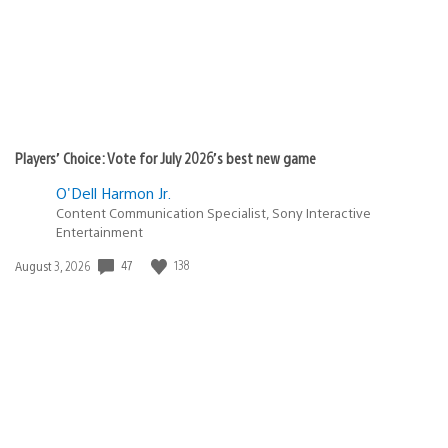
Players’ Choice: Vote for July 2026’s best new game
O'Dell Harmon Jr.
Content Communication Specialist, Sony Interactive
Entertainment
47
138
Date
August 3, 2026
published: