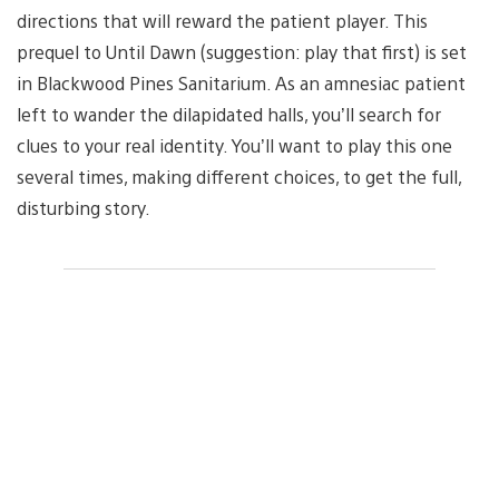
directions that will reward the patient player. This
prequel to Until Dawn (suggestion: play that first) is set
in Blackwood Pines Sanitarium. As an amnesiac patient
left to wander the dilapidated halls, you’ll search for
clues to your real identity. You’ll want to play this one
several times, making different choices, to get the full,
disturbing story.