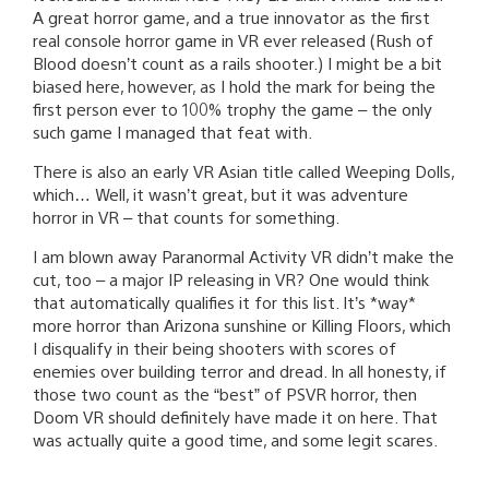
A great horror game, and a true innovator as the first
real console horror game in VR ever released (Rush of
Blood doesn’t count as a rails shooter.) I might be a bit
biased here, however, as I hold the mark for being the
first person ever to 100% trophy the game – the only
such game I managed that feat with.
There is also an early VR Asian title called Weeping Dolls,
which… Well, it wasn’t great, but it was adventure
horror in VR – that counts for something.
I am blown away Paranormal Activity VR didn’t make the
cut, too – a major IP releasing in VR? One would think
that automatically qualifies it for this list. It’s *way*
more horror than Arizona sunshine or Killing Floors, which
I disqualify in their being shooters with scores of
enemies over building terror and dread. In all honesty, if
those two count as the “best” of PSVR horror, then
Doom VR should definitely have made it on here. That
was actually quite a good time, and some legit scares.