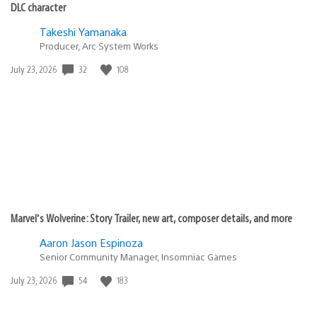
DLC character
Takeshi Yamanaka
Producer, Arc System Works
32
108
Date
July 23, 2026
published:
Marvel’s Wolverine: Story Trailer, new art, composer details, and more
Aaron Jason Espinoza
Senior Community Manager, Insomniac Games
54
183
Date
July 23, 2026
published: