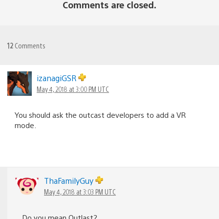
Comments are closed.
12
Comments
izanagiGSR
May 4, 2018 at 3:00 PM UTC
You should ask the outcast developers to add a VR
mode.
ThaFamilyGuy
May 4, 2018 at 3:03 PM UTC
Do you mean Outlast?