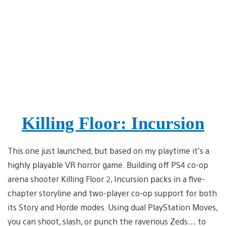
Killing Floor: Incursion
This one just launched, but based on my playtime it’s a
highly playable VR horror game. Building off PS4 co-op
arena shooter Killing Floor 2, Incursion packs in a five-
chapter storyline and two-player co-op support for both
its Story and Horde modes. Using dual PlayStation Moves,
you can shoot, slash, or punch the ravenous Zeds… to