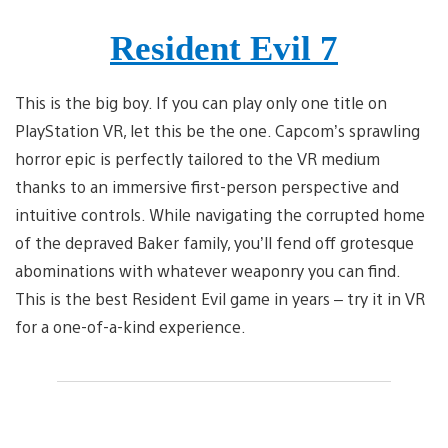
Resident Evil 7
This is the big boy. If you can play only one title on
PlayStation VR, let this be the one. Capcom’s sprawling
horror epic is perfectly tailored to the VR medium
thanks to an immersive first-person perspective and
intuitive controls. While navigating the corrupted home
of the depraved Baker family, you’ll fend off grotesque
abominations with whatever weaponry you can find.
This is the best Resident Evil game in years – try it in VR
for a one-of-a-kind experience.