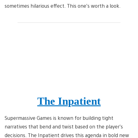
sometimes hilarious effect. This one’s worth a look.
The Inpatient
Supermassive Games is known for building tight
narratives that bend and twist based on the player’s
decisions. The Inpatient drives this agenda in bold new