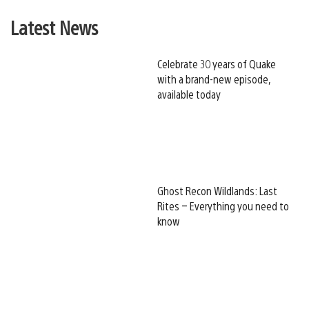
Latest News
Celebrate 30 years of Quake
with a brand-new episode,
available today
Ghost Recon Wildlands: Last
Rites – Everything you need to
know