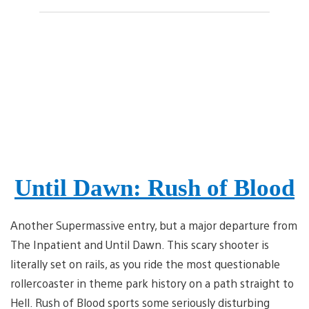
Until Dawn: Rush of Blood
Another Supermassive entry, but a major departure from
The Inpatient and Until Dawn. This scary shooter is
literally set on rails, as you ride the most questionable
rollercoaster in theme park history on a path straight to
Hell. Rush of Blood sports some seriously disturbing