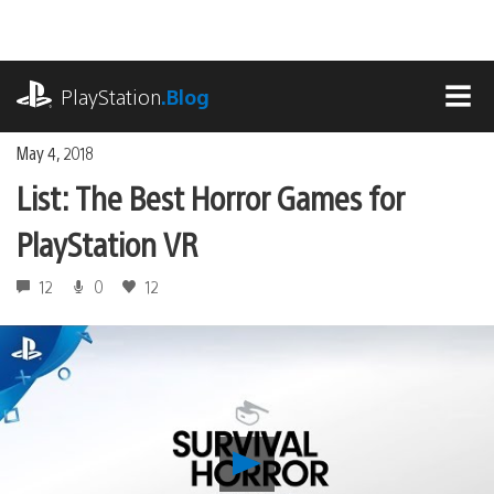
Skip
to
content
playstation.com
PlayStation
.Blog
MEN
May 4, 2018
List: The Best Horror Games for
PlayStation VR
12
0
12
Play
List: