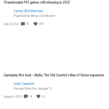
19 unmissable PS5 games still releasing in 2026
Corey Brotherson
PlayStation Blog Contributor
81
439
Date
July 14, 2026
published:
Gameplay first look – Mafia: The Old Country’s Man of Honor expansion
Josh Zammit
Design Director, Hangar 13
14
67
Date
August 4, 2026
published: