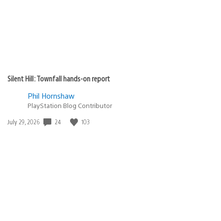
Silent Hill: Townfall hands-on report
Phil Hornshaw
PlayStation Blog Contributor
24
103
Date
July 29, 2026
published: