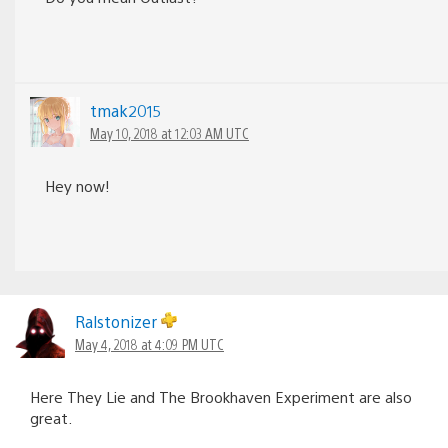
tmak2015
May 10, 2018 at 12:03 AM UTC
Hey now!
Ralstonizer
May 4, 2018 at 4:09 PM UTC
Here They Lie and The Brookhaven Experiment are also
great.