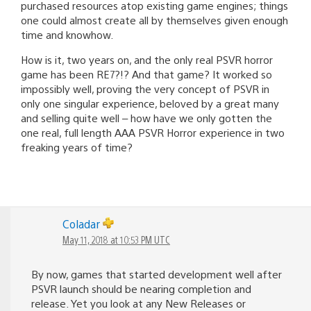
purchased resources atop existing game engines; things
one could almost create all by themselves given enough
time and knowhow.
How is it, two years on, and the only real PSVR horror
game has been RE7?!? And that game? It worked so
impossibly well, proving the very concept of PSVR in
only one singular experience, beloved by a great many
and selling quite well – how have we only gotten the
one real, full length AAA PSVR Horror experience in two
freaking years of time?
Coladar
May 11, 2018 at 10:53 PM UTC
By now, games that started development well after
PSVR launch should be nearing completion and
release. Yet you look at any New Releases or