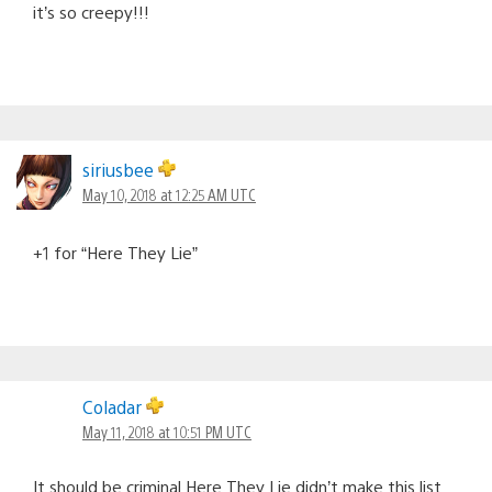
it’s so creepy!!!
siriusbee
May 10, 2018 at 12:25 AM UTC
+1 for “Here They Lie”
Coladar
May 11, 2018 at 10:51 PM UTC
It should be criminal Here They Lie didn’t make this list.