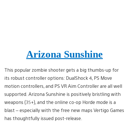
Arizona Sunshine
This popular zombie shooter gets a big thumbs-up for
its robust controller options: DualShock 4, PS Move
motion controllers, and PS VR Aim Controller are all well
supported. Arizona Sunshine is positively bristling with
weapons (35+), and the online co-op Horde mode is a
blast – especially with the free new maps Vertigo Games
has thoughtfully issued post-release.