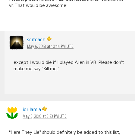
vr. That would be awesome!
sciteach
May 6, 2018 at 10:44 PM UTC
except I would die if I played Alien in VR. Please don’t
make me say “Kill me.”
iorilamia
May 6, 2018 at 3:23 PM UTC
“Here They Lie” should definitely be added to this list,