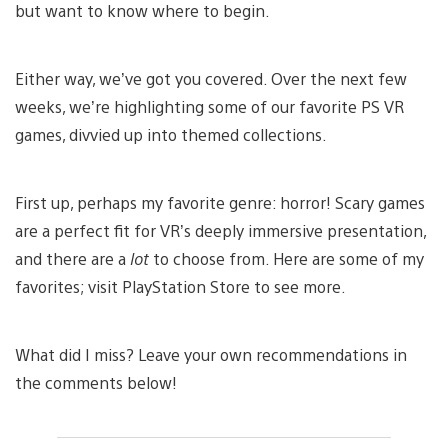
but want to know where to begin.
Either way, we’ve got you covered. Over the next few
weeks, we’re highlighting some of our favorite PS VR
games, divvied up into themed collections.
First up, perhaps my favorite genre: horror! Scary games
are a perfect fit for VR’s deeply immersive presentation,
and there are a
lot
to choose from. Here are some of my
favorites; visit PlayStation Store to see more.
What did I miss? Leave your own recommendations in
the comments below!