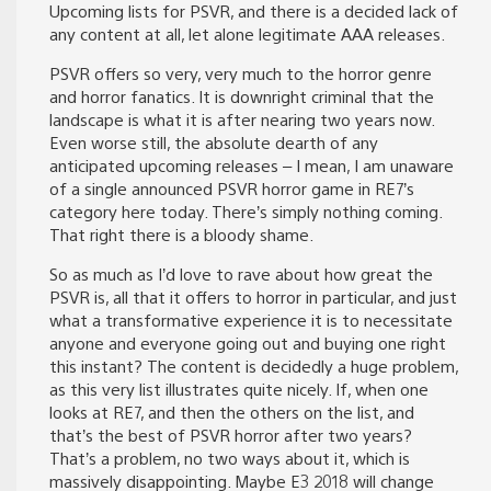
Upcoming lists for PSVR, and there is a decided lack of
any content at all, let alone legitimate AAA releases.
PSVR offers so very, very much to the horror genre
and horror fanatics. It is downright criminal that the
landscape is what it is after nearing two years now.
Even worse still, the absolute dearth of any
anticipated upcoming releases – I mean, I am unaware
of a single announced PSVR horror game in RE7’s
category here today. There’s simply nothing coming.
That right there is a bloody shame.
So as much as I’d love to rave about how great the
PSVR is, all that it offers to horror in particular, and just
what a transformative experience it is to necessitate
anyone and everyone going out and buying one right
this instant? The content is decidedly a huge problem,
as this very list illustrates quite nicely. If, when one
looks at RE7, and then the others on the list, and
that’s the best of PSVR horror after two years?
That’s a problem, no two ways about it, which is
massively disappointing. Maybe E3 2018 will change