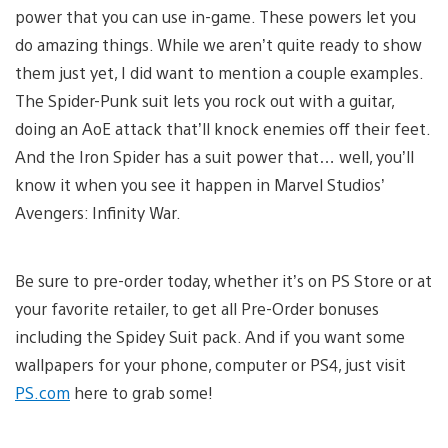
power that you can use in-game. These powers let you
do amazing things. While we aren’t quite ready to show
them just yet, I did want to mention a couple examples.
The Spider-Punk suit lets you rock out with a guitar,
doing an AoE attack that’ll knock enemies off their feet.
And the Iron Spider has a suit power that… well, you’ll
know it when you see it happen in Marvel Studios’
Avengers: Infinity War.
Be sure to pre-order today, whether it’s on PS Store or at
your favorite retailer, to get all Pre-Order bonuses
including the Spidey Suit pack. And if you want some
wallpapers for your phone, computer or PS4, just visit
PS.com
here to grab some!