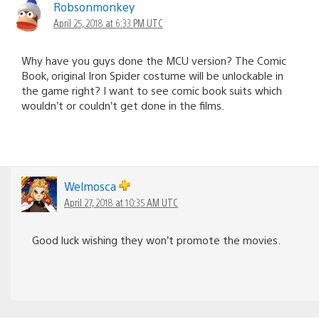
Robsonmonkey
April 25, 2018 at 6:33 PM UTC
Why have you guys done the MCU version? The Comic
Book, original Iron Spider costume will be unlockable in
the game right? I want to see comic book suits which
wouldn’t or couldn’t get done in the films.
Welmosca
April 27, 2018 at 10:35 AM UTC
Good luck wishing they won’t promote the movies.