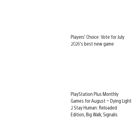
Players’ Choice: Vote for July
2026’s best new game
PlayStation Plus Monthly
Games for August – Dying Light
2 Stay Human: Reloaded
Edition, Big Walk, Signalis