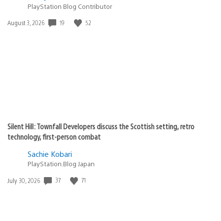
PlayStation Blog Contributor
19
52
Date
August 3, 2026
published:
Silent Hill: Townfall Developers discuss the Scottish setting, retro
technology, first-person combat
Sachie Kobari
PlayStation.Blog Japan
37
71
Date
July 30, 2026
published: