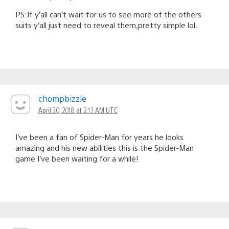
PS:If y’all can’t wait for us to see more of the others
suits y’all just need to reveal them,pretty simple lol.
chompbizzle
April 30, 2018 at 2:13 AM UTC
I’ve been a fan of Spider-Man for years he looks
amazing and his new abilities this is the Spider-Man
game I’ve been waiting for a while!