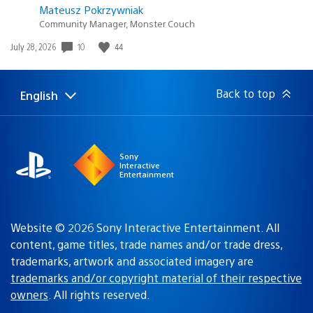
Mateusz Pokrzywniak
Community Manager, Monster Couch
10
44
Date
July 28, 2026
published:
Back to top
English
Select
Current
a
region:
region
Sony
Interactive
Entertainment
Website © 2026 Sony Interactive Entertainment. All
content, game titles, trade names and/or trade dress,
trademarks, artwork and associated imagery are
trademarks and/or copyright material of their respective
owners
. All rights reserved.