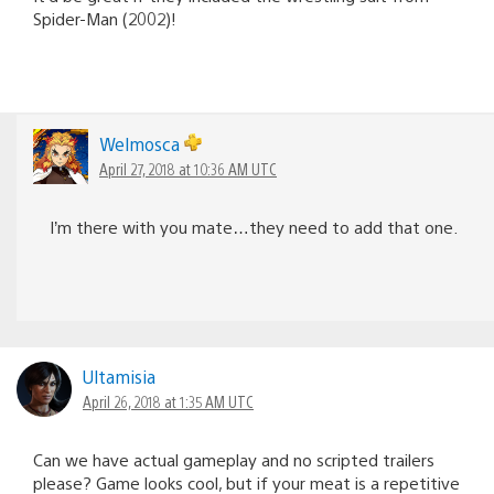
Spider-Man (2002)!
Welmosca
April 27, 2018 at 10:36 AM UTC
I’m there with you mate…they need to add that one.
Ultamisia
April 26, 2018 at 1:35 AM UTC
Can we have actual gameplay and no scripted trailers
please? Game looks cool, but if your meat is a repetitive