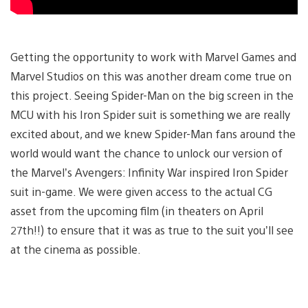
Getting the opportunity to work with Marvel Games and
Marvel Studios on this was another dream come true on
this project. Seeing Spider-Man on the big screen in the
MCU with his Iron Spider suit is something we are really
excited about, and we knew Spider-Man fans around the
world would want the chance to unlock our version of
the Marvel’s Avengers: Infinity War inspired Iron Spider
suit in-game. We were given access to the actual CG
asset from the upcoming film (in theaters on April
27th!!) to ensure that it was as true to the suit you’ll see
at the cinema as possible.