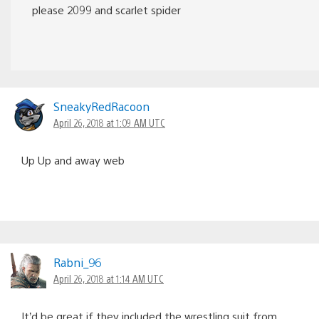
please 2099 and scarlet spider
SneakyRedRacoon
April 26, 2018 at 1:09 AM UTC
Up Up and away web
Rabni_96
April 26, 2018 at 1:14 AM UTC
It’d be great if they included the wrestling suit from