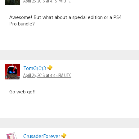
April 25, 2018 at 4:15 PM UTC
Awesome! But what about a special edition or a PS4
Pro bundle?
TomG1013
April 25, 2018 at 4:45 PM UTC
Go web go!!
CrusaderForever