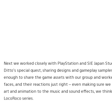
Next we worked closely with PlayStation and SIE Japan Stu
Ditto’s special quest, sharing designs and gameplay sampl
enough to share the game assets with our group and worked
faces, and their reactions just right – even making sure w
art and animation to the music and sound effects, we think t
LocoRoco series.