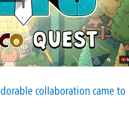
of
Ditto
Gets
a
LocoRoco
Crossover
Quest
Video
adorable collaboration came to