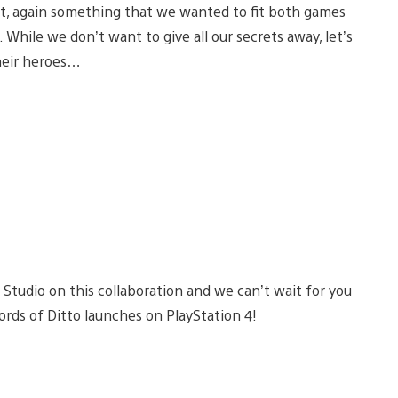
st, again something that we wanted to fit both games
 While we don’t want to give all our secrets away, let’s
their heroes…
 Studio on this collaboration and we can’t wait for you
words of Ditto launches on PlayStation 4!