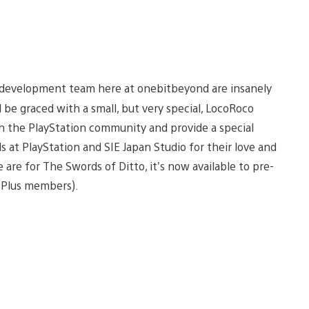
o development team here at onebitbeyond are insanely
be graced with a small, but very special, LocoRoco
th the PlayStation community and provide a special
s at PlayStation and SIE Japan Studio for their love and
 are for The Swords of Ditto, it’s now available to pre-
S Plus members).