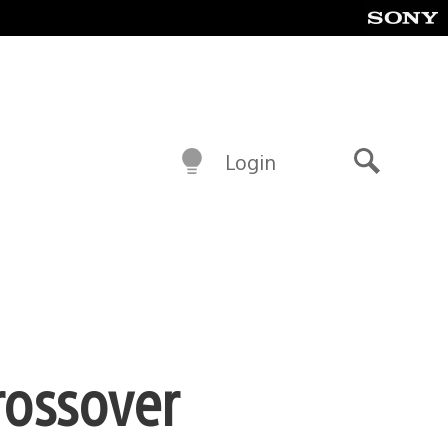
Login
Search
rossover