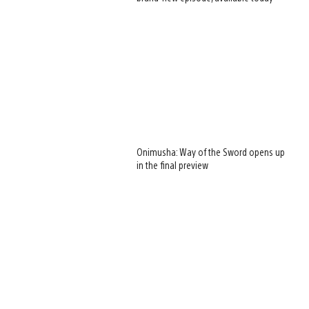
Onimusha: Way of the Sword opens up
in the final preview