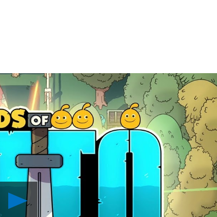
Play
The
Swords