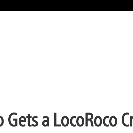
o Gets a LocoRoco C