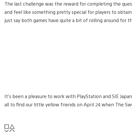
The last challenge was the reward for completing the que
and feel like something pretty special for players to obtain.
just say both games have quite a bit of rolling around for 
It’s been a pleasure to work with PlayStation and SIE Japan
all to find our little yellow friends on April 24 when The S