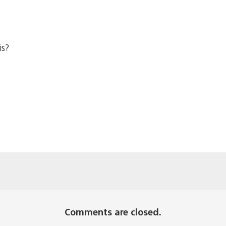
is?
Comments are closed.