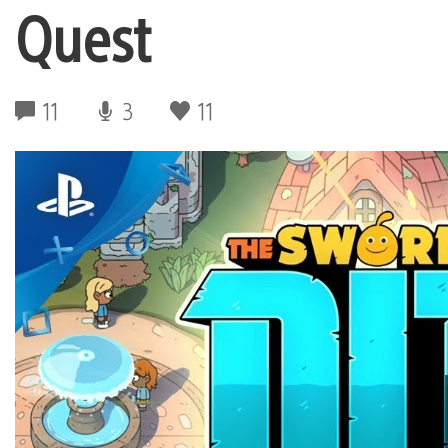
Quest
11
3
11