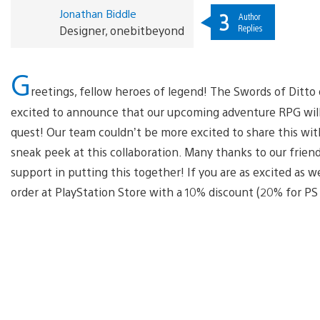
Jonathan Biddle
3
Author
Replies
Designer, onebitbeyond
G
reetings, fellow heroes of legend! The Swords of Ditt
excited to announce that our upcoming adventure RPG will 
quest! Our team couldn’t be more excited to share this wi
sneak peek at this collaboration. Many thanks to our friend
support in putting this together! If you are as excited as we
order at PlayStation Store with a 10% discount (20% for P