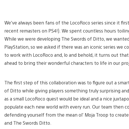
We’ve always been fans of the LocoRoco series since it firs
recent remasters on PS4!). We spent countless hours toiling
While we were developing The Swords of Ditto, we wanted 
PlayStation, so we asked if there was an iconic series we c
to work with LocoRoco and, lo and behold, it turns out that
ahead to bring their wonderful characters to life in our pro
The first step of this collaboration was to figure out a sm
of Ditto while giving players something truly surprising a
as a small LocoRoco quest would be ideal and a nice juxtapo
populate each new world with every run. Our team then co
defending yourself from the mean ol’ Moja Troop to create 
and The Swords Ditto.