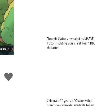
Phoenix Cyclops revealed as MARVEL
Tōkon: Fighting Souls First Year 1 DLC
character
Like
this
Celebrate 30 years of Quake with a
brand-new episode, available today