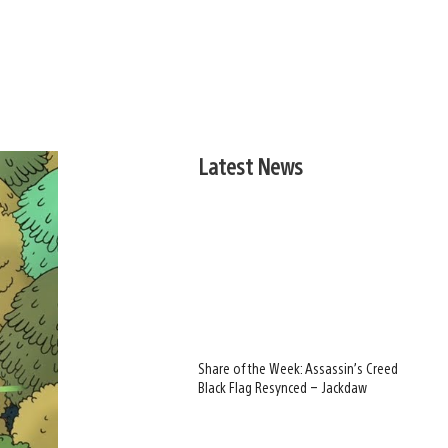
Latest News
Share of the Week: Assassin’s Creed
Black Flag Resynced – Jackdaw