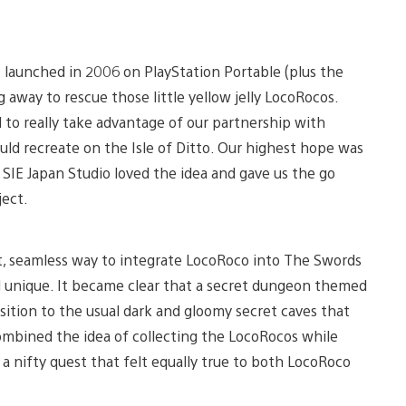
t launched in 2006 on PlayStation Portable (plus the
 away to rescue those little yellow jelly LocoRocos.
to really take advantage of our partnership with
ould recreate on the Isle of Ditto. Our highest hope was
 SIE Japan Studio loved the idea and gave us the go
ject.
art, seamless way to integrate LocoRoco into The Swords
nd unique. It became clear that a secret dungeon themed
sition to the usual dark and gloomy secret caves that
mbined the idea of collecting the LocoRocos while
a nifty quest that felt equally true to both LocoRoco