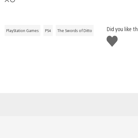
Did you like th
PlayStation Games
PS4
The Swords of Ditto
Like
this