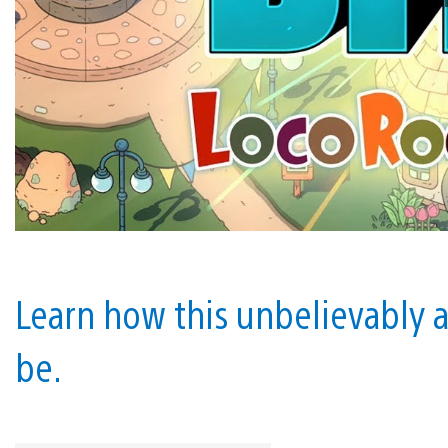
Learn how this unbelievably 
be.