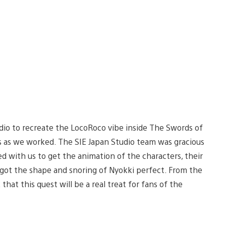
dio to recreate the LocoRoco vibe inside The Swords of
es as we worked. The SIE Japan Studio team was gracious
 with us to get the animation of the characters, their
e got the shape and snoring of Nyokki perfect. From the
hat this quest will be a real treat for fans of the