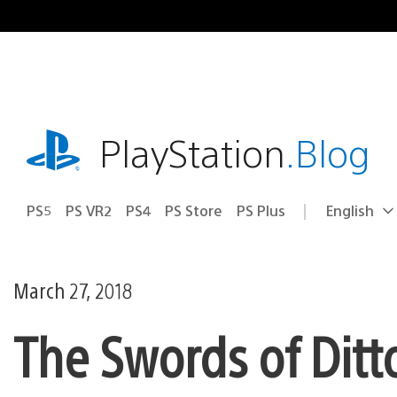
Skip
to
content
playstation.com
PlayStation
.Blog
PS5
PS VR2
PS4
PS Store
PS Plus
English
Select
Current
a
region:
region
March 27, 2018
The Swords of Ditt