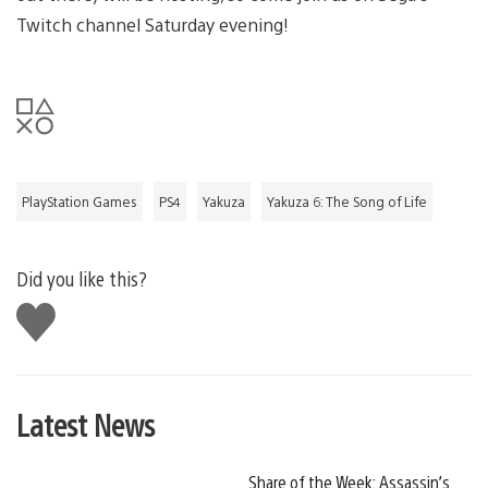
Twitch channel Saturday evening!
PlayStation Games
PS4
Yakuza
Yakuza 6: The Song of Life
Did you like this?
Like
this
Latest News
Share of the Week: Assassin’s