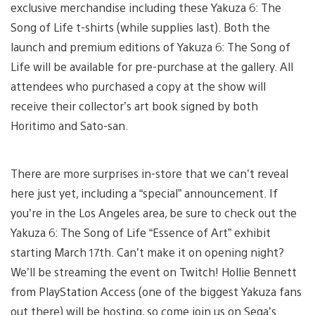
exclusive merchandise including these Yakuza 6: The
Song of Life t-shirts (while supplies last). Both the
launch and premium editions of Yakuza 6: The Song of
Life will be available for pre-purchase at the gallery. All
attendees who purchased a copy at the show will
receive their collector’s art book signed by both
Horitimo and Sato-san.
There are more surprises in-store that we can’t reveal
here just yet, including a “special” announcement. If
you’re in the Los Angeles area, be sure to check out the
Yakuza 6: The Song of Life “Essence of Art” exhibit
starting March 17th. Can’t make it on opening night?
We’ll be streaming the event on Twitch! Hollie Bennett
from PlayStation Access (one of the biggest Yakuza fans
out there) will be hosting, so come join us on Sega’s