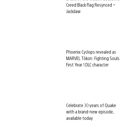
Creed Black Flag Resynced –
Jackdaw
Phoenix Cyclops revealed as
MARVEL Tōkon: Fighting Souls
First Year 1 DLC character
Celebrate 30 years of Quake
with a brand-new episode,
available today