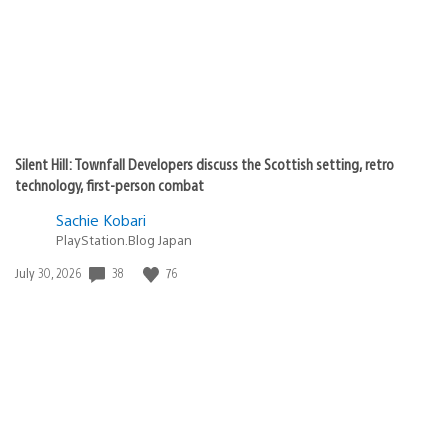
Silent Hill: Townfall Developers discuss the Scottish setting, retro
technology, first-person combat
Sachie Kobari
PlayStation.Blog Japan
38
76
Date
July 30, 2026
published: