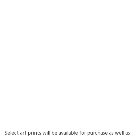
Select art prints will be available for purchase as well as