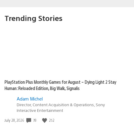
Trending Stories
PlayStation Plus Monthly Games for August – Dying Light 2 Stay
Human: Reloaded Edition, Big Walk, Signalis
Adam Michel
Director, Content Acquisition & Operations, Sony
Interactive Entertainment
78
252
Date
July 28, 2026
published: