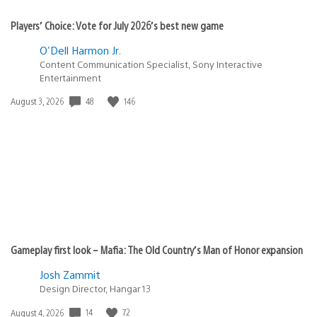
Players’ Choice: Vote for July 2026’s best new game
O'Dell Harmon Jr.
Content Communication Specialist, Sony Interactive
Entertainment
48
146
Date
August 3, 2026
published:
Gameplay first look – Mafia: The Old Country’s Man of Honor expansion
Josh Zammit
Design Director, Hangar 13
14
72
Date
August 4, 2026