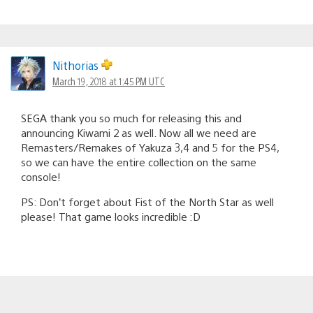
Nithorias
March 19, 2018 at 1:45 PM UTC
SEGA thank you so much for releasing this and
announcing Kiwami 2 as well. Now all we need are
Remasters/Remakes of Yakuza 3,4 and 5 for the PS4,
so we can have the entire collection on the same
console!
PS: Don’t forget about Fist of the North Star as well
please! That game looks incredible :D