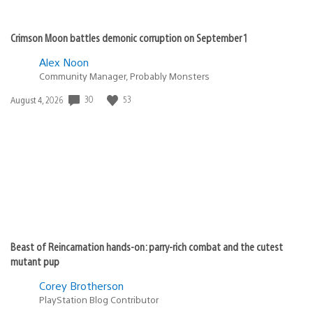
Crimson Moon battles demonic corruption on September 1
Alex Noon
Community Manager, Probably Monsters
30
53
Date
August 4, 2026
published:
Beast of Reincarnation hands-on: parry-rich combat and the cutest
mutant pup
Corey Brotherson
PlayStation Blog Contributor