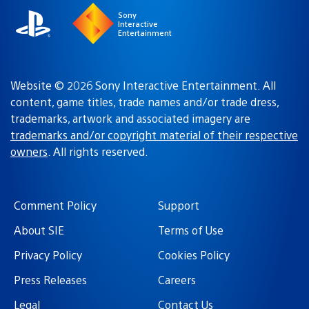
Sony
Interactive
Entertainment
Website © 2026 Sony Interactive Entertainment. All
content, game titles, trade names and/or trade dress,
trademarks, artwork and associated imagery are
trademarks and/or copyright material of their respective
owners
. All rights reserved.
Comment Policy
Support
About SIE
Terms of Use
Privacy Policy
Cookies Policy
Press Releases
Careers
Legal
Contact Us