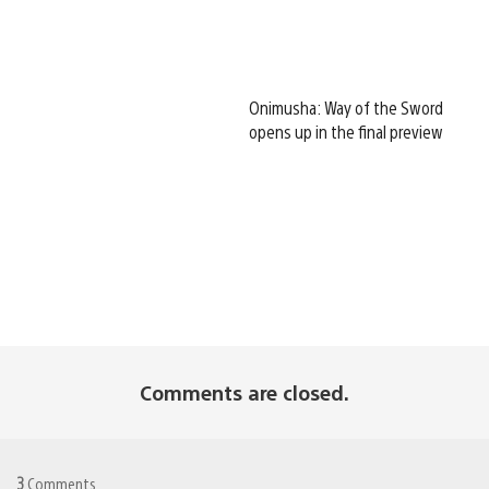
Onimusha: Way of the Sword
opens up in the final preview
Comments are closed.
3
Comments