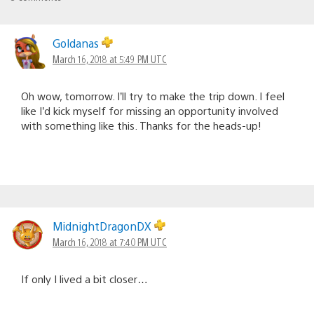
Goldanas
March 16, 2018 at 5:49 PM UTC
Oh wow, tomorrow. I’ll try to make the trip down. I feel
like I’d kick myself for missing an opportunity involved
with something like this. Thanks for the heads-up!
MidnightDragonDX
March 16, 2018 at 7:40 PM UTC
If only I lived a bit closer…