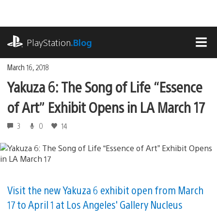
Skip
to
content
playstation.com
PlayStation
.Blog
MEN
March 16, 2018
Yakuza 6: The Song of Life “Essence
of Art” Exhibit Opens in LA March 17
3
0
14
Visit the new Yakuza 6 exhibit open from March
17 to April 1 at Los Angeles' Gallery Nucleus