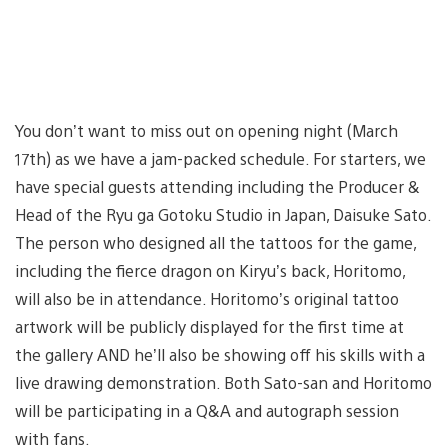
You don’t want to miss out on opening night (March
17th) as we have a jam-packed schedule. For starters, we
have special guests attending including the Producer &
Head of the Ryu ga Gotoku Studio in Japan, Daisuke Sato.
The person who designed all the tattoos for the game,
including the fierce dragon on Kiryu’s back, Horitomo,
will also be in attendance. Horitomo’s original tattoo
artwork will be publicly displayed for the first time at
the gallery AND he’ll also be showing off his skills with a
live drawing demonstration. Both Sato-san and Horitomo
will be participating in a Q&A and autograph session
with fans.