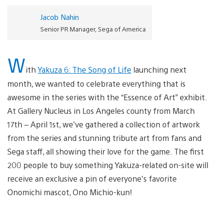
Jacob Nahin
Senior PR Manager, Sega of America
W
ith
Yakuza 6: The Song of Life
launching next
month, we wanted to celebrate everything that is
awesome in the series with the “Essence of Art” exhibit.
At Gallery Nucleus in Los Angeles county from March
17th – April 1st, we’ve gathered a collection of artwork
from the series and stunning tribute art from fans and
Sega staff, all showing their love for the game. The first
200 people to buy something Yakuza-related on-site will
receive an exclusive a pin of everyone’s favorite
Onomichi mascot, Ono Michio-kun!