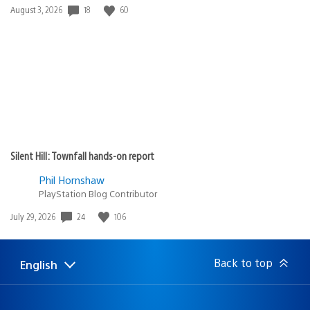
18
60
Date
August 3, 2026
published:
Silent Hill: Townfall hands-on report
Phil Hornshaw
PlayStation Blog Contributor
24
106
Date
July 29, 2026
published:
Back to top
English
Select
Current
a
region:
region