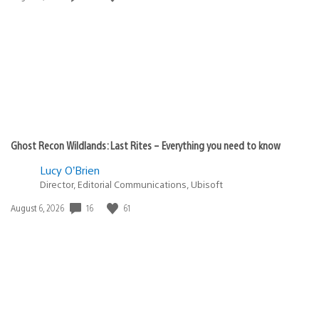
published:
Ghost Recon Wildlands: Last Rites – Everything you need to know
Lucy O’Brien
Director, Editorial Communications, Ubisoft
16
61
Date
August 6, 2026
published: