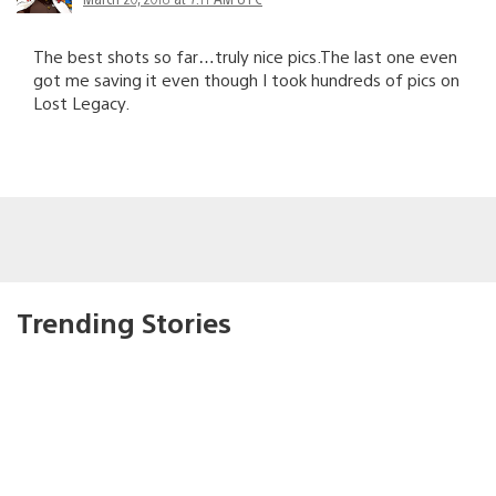
The best shots so far…truly nice pics.The last one even
got me saving it even though I took hundreds of pics on
Lost Legacy.
Trending Stories