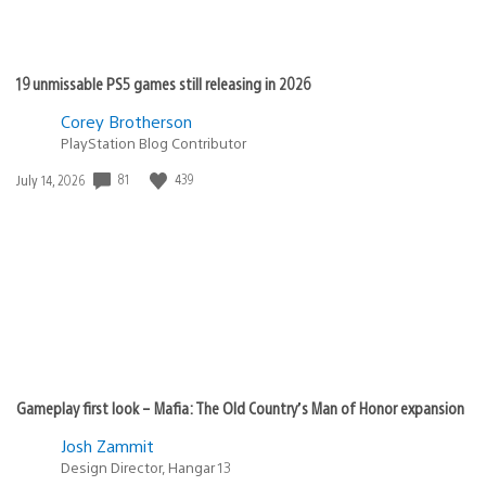
19 unmissable PS5 games still releasing in 2026
Corey Brotherson
PlayStation Blog Contributor
81
439
Date
July 14, 2026
published:
Gameplay first look – Mafia: The Old Country’s Man of Honor expansion
Josh Zammit
Design Director, Hangar 13