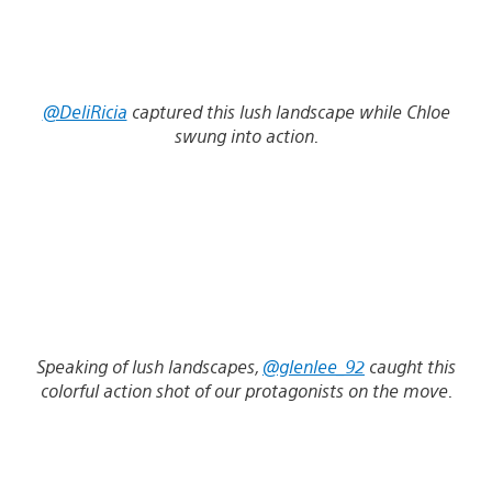
@DeliRicia
captured this lush landscape while Chloe
swung into action.
Speaking of lush landscapes,
@glenlee_92
caught this
colorful action shot of our protagonists on the move.