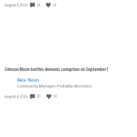
14
67
Date
August 4, 2026
published:
Crimson Moon battles demonic corruption on September 1
Alex Noon
Community Manager, Probably Monsters
29
50
Date
August 4, 2026
published: