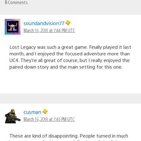
6
Comments
soundandvision77
March 16, 2018 at 7:44 PM UTC
Lost Legacy was such a great game. Finally played it last
month, and I enjoyed the focused adventure more than
UC4. They’re all great of course, but I really enjoyed the
paired down story and the main setting for this one.
cusman
March 16, 2018 at 7:45 PM UTC
These are kind of disappointing. People turned in much