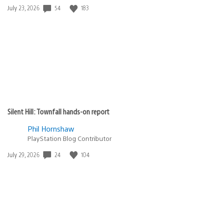
54
183
Date
July 23, 2026
published:
Silent Hill: Townfall hands-on report
Phil Hornshaw
PlayStation Blog Contributor
24
104
Date
July 29, 2026
published: