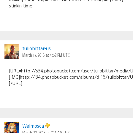
stinkin time.
tuliobittar-us
March 17, 2018 at 4:52 PM UTC
[URL=http://s34.photobucket.com/user/tuliobittar/medi
[IMG]http://i34.photobucket.com/albums/d116/tuliobitt
[/URL]
Welmosca
March 20, 2018 at 7:11 AM UTC