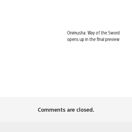
Onimusha: Way of the Sword
opens up in the final preview
Comments are closed.