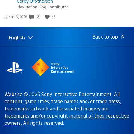
Corey Brotherson
PlayStation Blog Contributor
18
56
Date
August 3, 2026
published:
Back to top
English
Select
Current
a
region:
region
Sony
Interactive
Entertainment
Website © 2026 Sony Interactive Entertainment. All
content, game titles, trade names and/or trade dress,
trademarks, artwork and associated imagery are
trademarks and/or copyright material of their respective
owners
. All rights reserved.