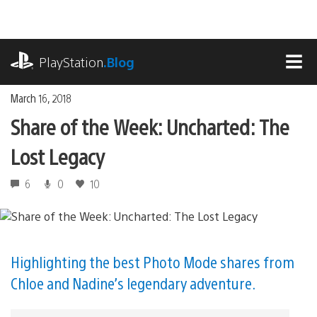
Skip
to
content
playstation.com
PlayStation
.Blog
MEN
March 16, 2018
Share of the Week: Uncharted: The
Lost Legacy
6
0
10
Highlighting the best Photo Mode shares from
Chloe and Nadine’s legendary adventure.