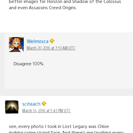
better images for Horizon and Shadow of the Colossus
and even Assassins Creed Origins.
Welmosca
March 20, 2018 at 7:10 AM UTC
Disagree 100%.
sciteach
March 16, 2018 at 9:43 PM UTC
see, every photo I took in Lost Legacy was Chloe
making some stupid face. And there’s me laughing every