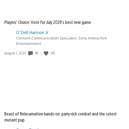
Players’ Choice: Vote for July 2026’s best new game
O'Dell Harmon Jr.
Content Communication Specialist, Sony Interactive
Entertainment
48
140
Date
August 3, 2026
published:
Beast of Reincarnation hands-on: parry-rich combat and the cutest
mutant pup