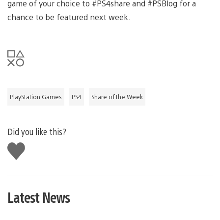
game of your choice to #PS4share and #PSBlog for a
chance to be featured next week.
PlayStation Games
PS4
Share of the Week
Did you like this?
Like
this
Latest News