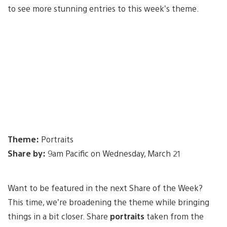
to see more stunning entries to this week’s theme.
Theme:
Portraits
Share by:
9am Pacific on Wednesday, March 21
Want to be featured in the next Share of the Week?
This time, we’re broadening the theme while bringing
things in a bit closer. Share
portraits
taken from the