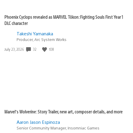
Phoenix Cyclops revealed as MARVEL Tōkon: Fighting Souls First Year 1
DLC character
Takeshi Yamanaka
Producer, Arc System Works
32
108
Date
July 23, 2026
published:
Marvel’s Wolverine: Story Trailer, new art, composer details, and more
Aaron Jason Espinoza
Senior Community Manager, Insomniac Games