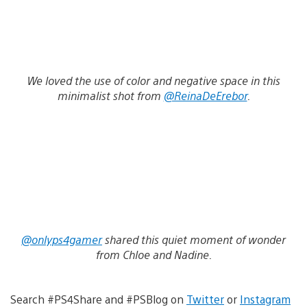
We loved the use of color and negative space in this
minimalist shot from
@ReinaDeErebor
.
@onlyps4gamer
shared this quiet moment of wonder
from Chloe and Nadine.
Search #PS4Share and #PSBlog on
Twitter
or
Instagram