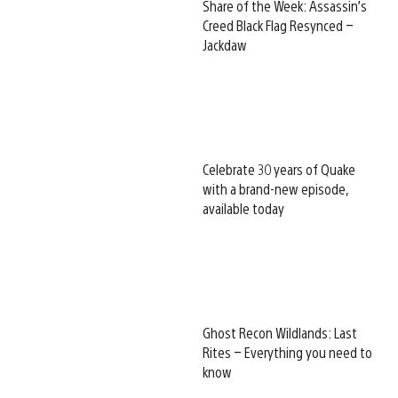
Share of the Week: Assassin’s
Creed Black Flag Resynced –
Jackdaw
Celebrate 30 years of Quake
with a brand-new episode,
available today
Ghost Recon Wildlands: Last
Rites – Everything you need to
know