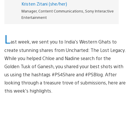
Kristen Zitani (she/her)
Manager, Content Communications, Sony Interactive
Entertainment
L
ast week, we sent you to India’s Western Ghats to
create stunning shares from Uncharted: The Lost Legacy.
While you helped Chloe and Nadine search for the
Golden Tusk of Ganesh, you shared your best shots with
us using the hashtags #PS4Share and #PSBlog. After
looking through a treasure trove of submissions, here are
this week’s highlights.