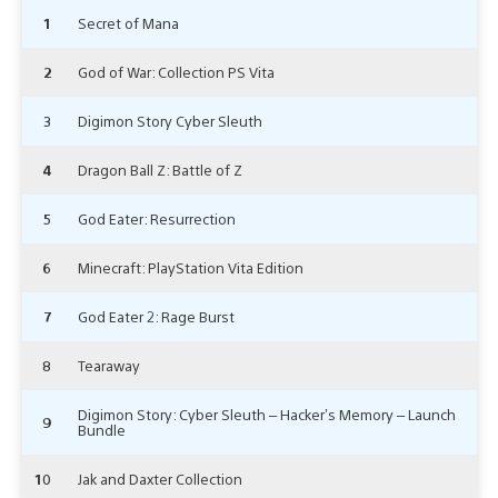
1
Secret of Mana
2
God of War: Collection PS Vita
3
Digimon Story Cyber Sleuth
4
Dragon Ball Z: Battle of Z
5
God Eater: Resurrection
6
Minecraft: PlayStation Vita Edition
7
God Eater 2: Rage Burst
8
Tearaway
Digimon Story: Cyber Sleuth – Hacker’s Memory – Launch
9
Bundle
10
Jak and Daxter Collection