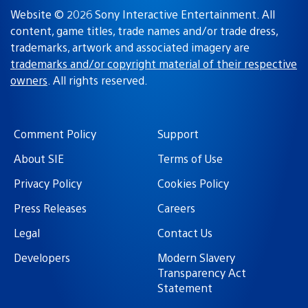
Website © 2026 Sony Interactive Entertainment. All
content, game titles, trade names and/or trade dress,
trademarks, artwork and associated imagery are
trademarks and/or copyright material of their respective
owners
. All rights reserved.
Comment Policy
Support
About SIE
Terms of Use
Privacy Policy
Cookies Policy
Press Releases
Careers
Legal
Contact Us
Developers
Modern Slavery
Transparency Act
Statement