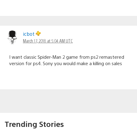
icbot
March 17, 2018 at 5:04 AM UTC
I want classic Spider-Man 2 game from ps2 remastered
version for ps4. Sony you would make a killing on sales
Trending Stories