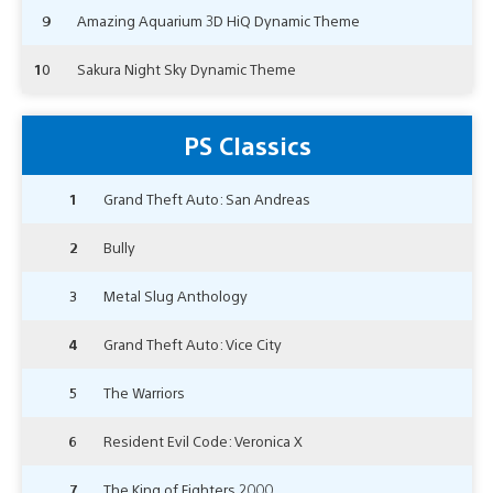
9
Amazing Aquarium 3D HiQ Dynamic Theme
10
Sakura Night Sky Dynamic Theme
PS Classics
1
Grand Theft Auto: San Andreas
2
Bully
3
Metal Slug Anthology
4
Grand Theft Auto: Vice City
5
The Warriors
6
Resident Evil Code: Veronica X
7
The King of Fighters 2000