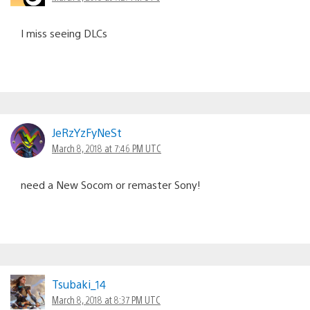
I miss seeing DLCs
JeRzYzFyNeSt
March 8, 2018 at 7:46 PM UTC
need a New Socom or remaster Sony!
Tsubaki_14
March 8, 2018 at 8:37 PM UTC