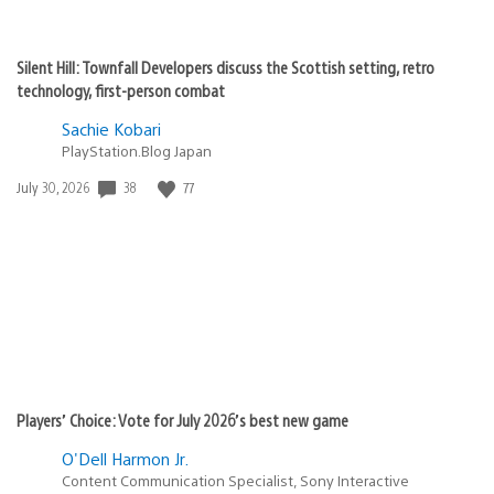
Silent Hill: Townfall Developers discuss the Scottish setting, retro
technology, first-person combat
Sachie Kobari
PlayStation.Blog Japan
38
77
Date
July 30, 2026
published:
Players’ Choice: Vote for July 2026’s best new game
O'Dell Harmon Jr.
Content Communication Specialist, Sony Interactive