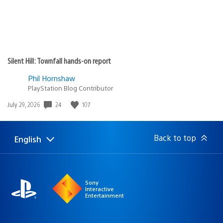
Silent Hill: Townfall hands-on report
Phil Hornshaw
PlayStation Blog Contributor
24
107
Date
July 29, 2026
published:
Back to top
English
Select
Current
a
region:
region
Sony
Interactive
Entertainment