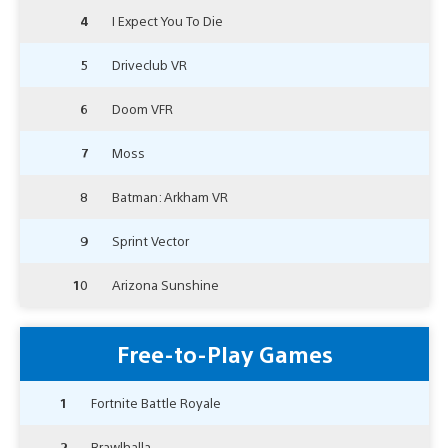
4
I Expect You To Die
5
Driveclub VR
6
Doom VFR
7
Moss
8
Batman: Arkham VR
9
Sprint Vector
10
Arizona Sunshine
Free-to-Play Games
1
Fortnite Battle Royale
2
Brawlhalla