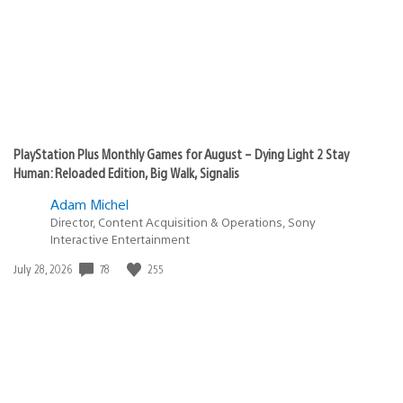
PlayStation Plus Monthly Games for August – Dying Light 2 Stay
Human: Reloaded Edition, Big Walk, Signalis
Adam Michel
Director, Content Acquisition & Operations, Sony
Interactive Entertainment
78
255
Date
July 28, 2026
published: