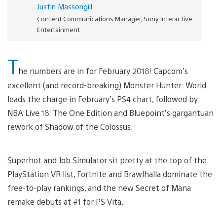
Justin Massongill
Content Communications Manager, Sony Interactive
Entertainment
T
he numbers are in for February 2018! Capcom’s
excellent (and record-breaking) Monster Hunter: World
leads the charge in February’s PS4 chart, followed by
NBA Live 18: The One Edition and Bluepoint’s gargantuan
rework of Shadow of the Colossus.
Superhot and Job Simulator sit pretty at the top of the
PlayStation VR list, Fortnite and Brawlhalla dominate the
free-to-play rankings, and the new Secret of Mana
remake debuts at #1 for PS Vita.