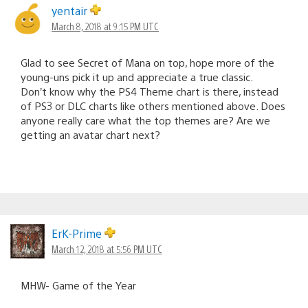
yentair
March 8, 2018 at 9:15 PM UTC
Glad to see Secret of Mana on top, hope more of the
young-uns pick it up and appreciate a true classic.
Don’t know why the PS4 Theme chart is there, instead
of PS3 or DLC charts like others mentioned above. Does
anyone really care what the top themes are? Are we
getting an avatar chart next?
ErK-Prime
March 12, 2018 at 5:56 PM UTC
MHW- Game of the Year