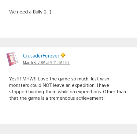
We need a Bully 2 :'(
CrusaderForever
March 8, 2018 at 9:11 PM UTC
Yes!!! MHW!! Love the game so much. Just wish
monsters could NOT leave an expedition. I have
stopped hunting them while on expeditions. Other than
that the game is a tremendous achievement!