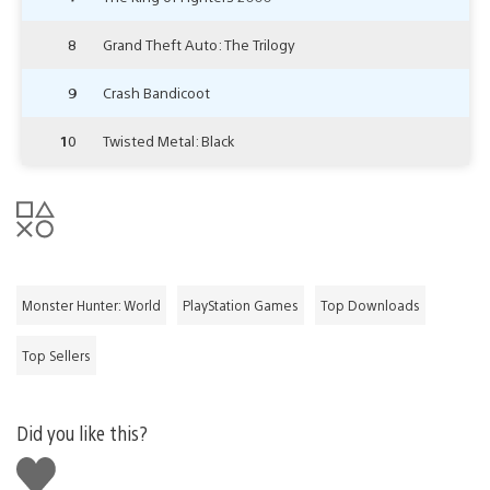
8
Grand Theft Auto: The Trilogy
9
Crash Bandicoot
10
Twisted Metal: Black
Monster Hunter: World
PlayStation Games
Top Downloads
Top Sellers
Did you like this?
Like
this