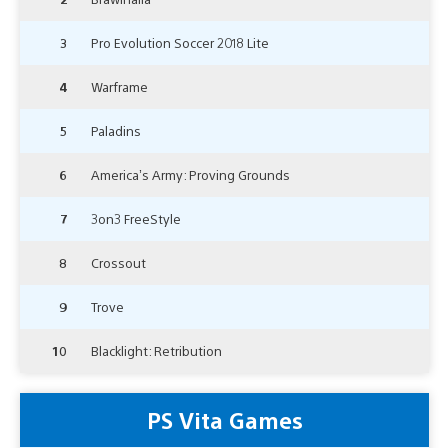
3
Pro Evolution Soccer 2018 Lite
4
Warframe
5
Paladins
6
America’s Army: Proving Grounds
7
3on3 FreeStyle
8
Crossout
9
Trove
10
Blacklight: Retribution
PS Vita Games