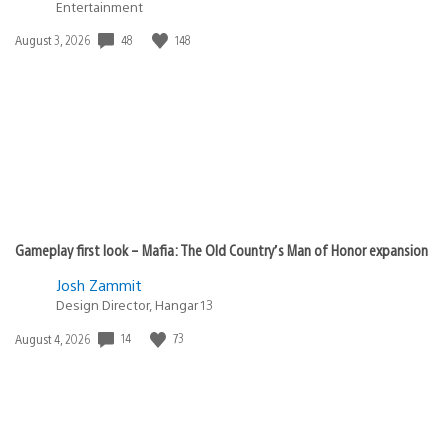
Entertainment
48
148
Date
August 3, 2026
published:
Gameplay first look – Mafia: The Old Country’s Man of Honor expansion
Josh Zammit
Design Director, Hangar 13
14
73
Date
August 4, 2026
published: