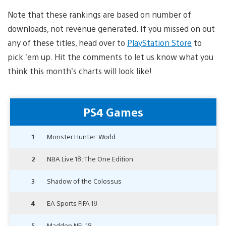
Note that these rankings are based on number of
downloads, not revenue generated. If you missed on out
any of these titles, head over to
PlayStation Store
to
pick ’em up. Hit the comments to let us know what you
think this month’s charts will look like!
PS4 Games
1
Monster Hunter: World
2
NBA Live 18: The One Edition
3
Shadow of the Colossus
4
EA Sports FIFA 18
5
Madden NFL 18