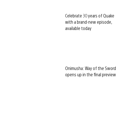
Celebrate 30 years of Quake
with a brand-new episode,
available today
Onimusha: Way of the Sword
opens up in the final preview