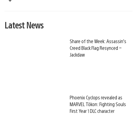
Latest News
Share of the Week: Assassin’s
Creed Black Flag Resynced –
Jackdaw
Phoenix Cyclops revealed as
MARVEL Tōkon: Fighting Souls
First Year 1 DLC character