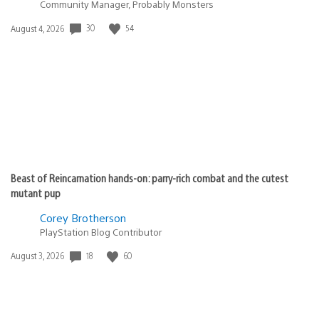
Community Manager, Probably Monsters
30
54
Date
August 4, 2026
published:
Beast of Reincarnation hands-on: parry-rich combat and the cutest
mutant pup
Corey Brotherson
PlayStation Blog Contributor
18
60
Date
August 3, 2026
published: