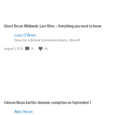
Ghost Recon Wildlands: Last Rites – Everything you need to know
Lucy O’Brien
Director, Editorial Communications, Ubisoft
16
66
Date
August 6, 2026
published:
Crimson Moon battles demonic corruption on September 1
Alex Noon