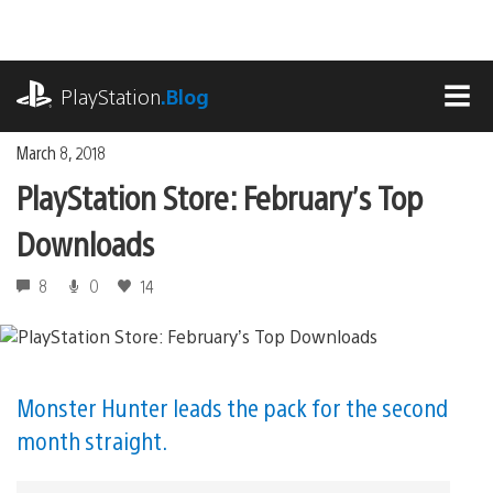
Skip
to
content
playstation.com
PlayStation
.Blog
MEN
March 8, 2018
PlayStation Store: February’s Top
Downloads
8
0
14
Monster Hunter leads the pack for the second
month straight.