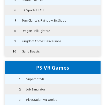
6
EA Sports UFC 3
7
Tom Clancy’s Rainbow Six Siege
8
Dragon Ball FighterZ
9
Kingdom Come: Deliverance
10
Gang Beasts
PS VR Games
1
Superhot VR
2
Job Simulator
3
PlayStation VR Worlds