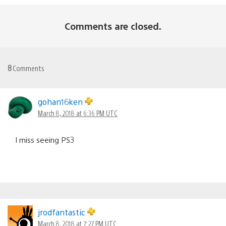
Comments are closed.
8
Comments
gohan16ken
March 8, 2018 at 6:36 PM UTC
I miss seeing PS3
jrodfantastic
March 8, 2018 at 7:27 PM UTC