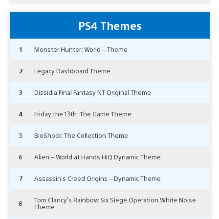
PS4 Themes
1
Monster Hunter: World – Theme
2
Legacy Dashboard Theme
3
Dissidia Final Fantasy NT Original Theme
4
Friday the 13th: The Game Theme
5
BioShock: The Collection Theme
6
Alien – World at Hands HiQ Dynamic Theme
7
Assassin’s Creed Origins – Dynamic Theme
Tom Clancy’s Rainbow Six Siege Operation White Noise
8
Theme