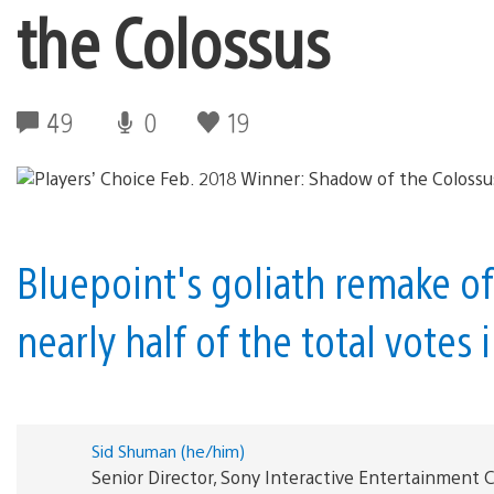
the Colossus
49
0
19
Bluepoint's goliath remake of
nearly half of the total votes 
Sid Shuman (he/him)
Senior Director, Sony Interactive Entertainmen