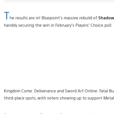
T
he results are in! Bluepoint’s massive rebuild of
Shadow 
handily securing the win in February’s Players’ Choice poll.
Kingdom Come: Deliverance and Sword Art Online: Fatal Bu
third-place spots, with voters showing up to support Metal