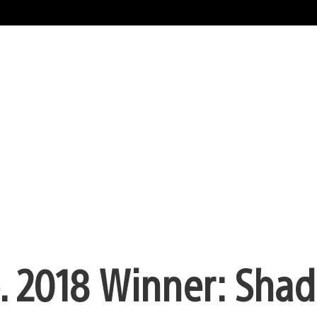
b. 2018 Winner: Sha