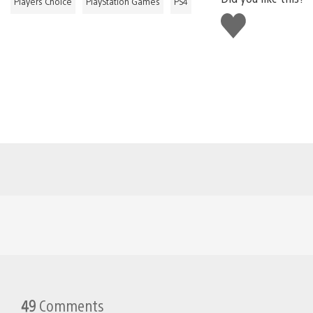
Players Choice
PlayStation Games
PS4
Like
this
49
Comments