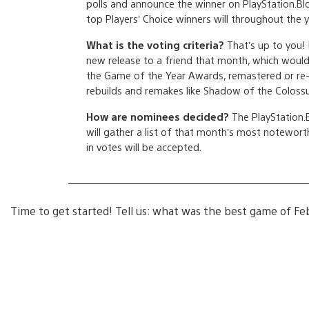
polls and announce the winner on PlayStation.Bl
top Players’ Choice winners will throughout the y
What is the voting criteria?
That’s up to you!
new release to a friend that month, which would i
the Game of the Year Awards, remastered or re-
rebuilds and remakes like Shadow of the Colossus
How are nominees decided?
The PlayStation.B
will gather a list of that month’s most noteworth
in votes will be accepted.
Time to get started! Tell us: what was the best game of Fe