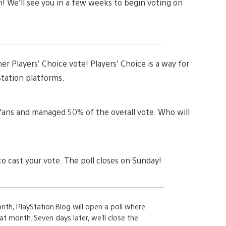
! We’ll see you in a few weeks to begin voting on
er Players’ Choice vote! Players’ Choice is a way for
Station platforms.
fans and managed 50% of the overall vote. Who will
to cast your vote. The poll closes on Sunday!
nth, PlayStation.Blog will open a poll where
 month. Seven days later, we’ll close the