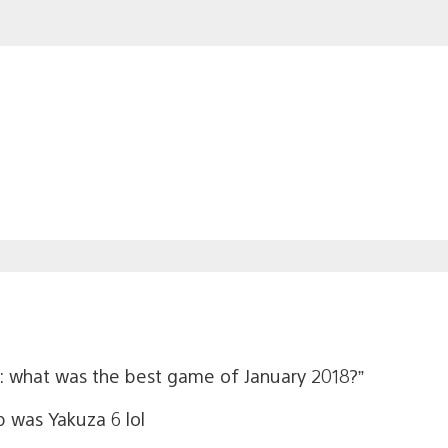
us: what was the best game of January 2018?”
b was Yakuza 6 lol