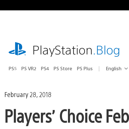
Skip
to
content
playstation.com
PlayStation
.Blog
PS5
PS VR2
PS4
PS Store
PS Plus
English
Select
Current
a
region:
region
February 28, 2018
Players’ Choice Fe