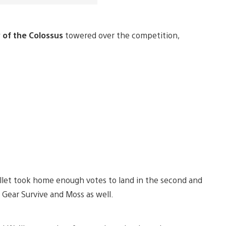
of the Colossus
towered over the competition,
llet took home enough votes to land in the second and
 Gear Survive and Moss as well.