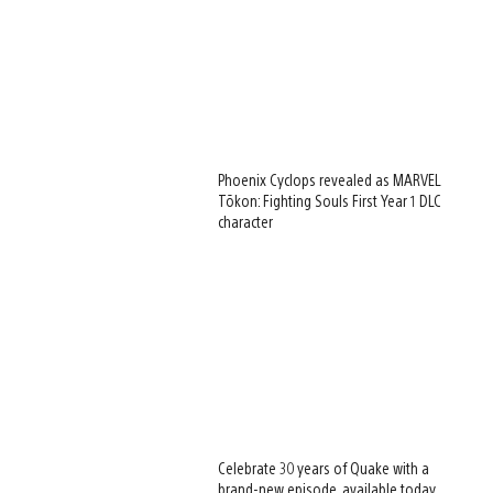
Phoenix Cyclops revealed as MARVEL
Tōkon: Fighting Souls First Year 1 DLC
character
Celebrate 30 years of Quake with a
brand-new episode, available today