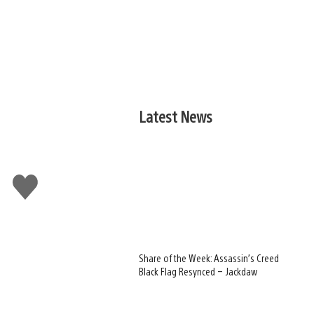
Latest News
Like
this
Share of the Week: Assassin’s Creed
Black Flag Resynced – Jackdaw