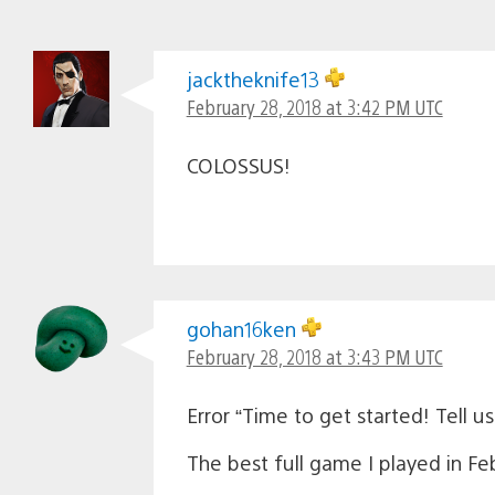
jacktheknife13
February 28, 2018 at 3:42 PM UTC
COLOSSUS!
gohan16ken
February 28, 2018 at 3:43 PM UTC
Error “Time to get started! Tell 
The best full game I played in Fe