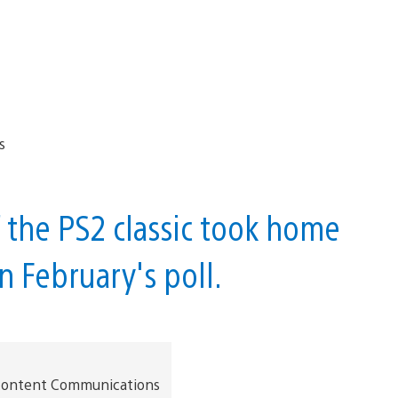
 the PS2 classic took home
in February's poll.
t Content Communications