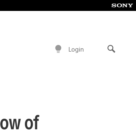
Login
Search
dow of