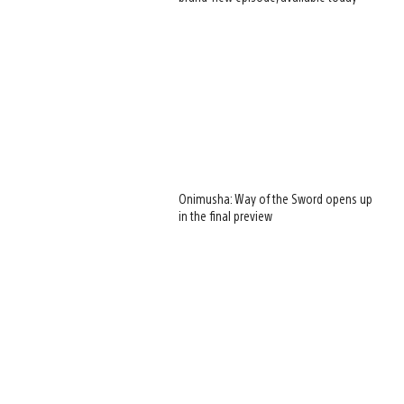
Onimusha: Way of the Sword opens up
in the final preview