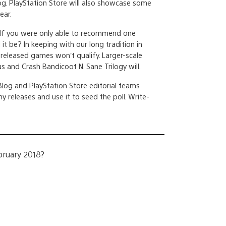
og. PlayStation Store will also showcase some
ear.
 If you were only able to recommend one
t be? In keeping with our long tradition in
released games won’t qualify. Larger-scale
 and Crash Bandicoot N. Sane Trilogy will.
log and PlayStation Store editorial teams
y releases and use it to seed the poll. Write-
bruary 2018?