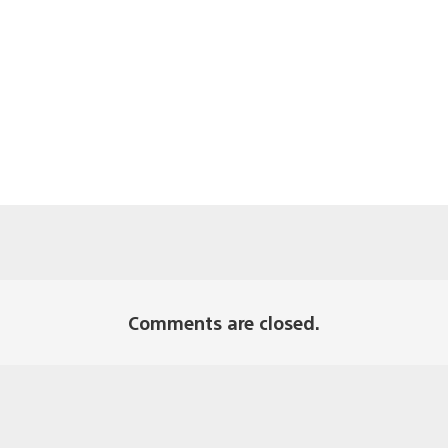
Comments are closed.