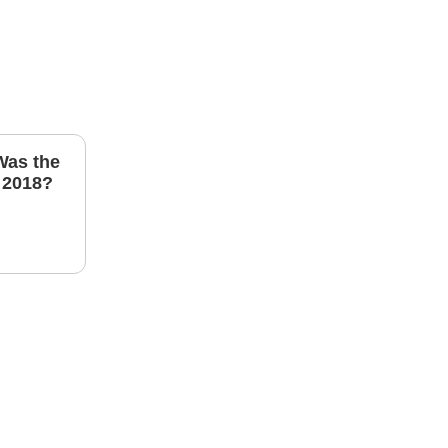
Was the
 2018?