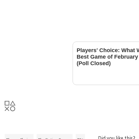
Players' Choice: What 
Best Game of February
(Poll Closed)
Did you like this?