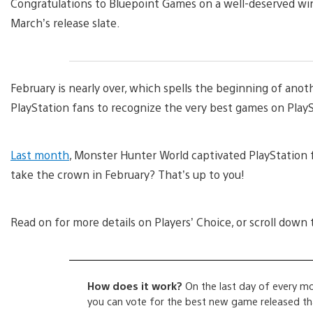
Congratulations to Bluepoint Games on a well-deserved win
March’s release slate.
February is nearly over, which spells the beginning of anoth
PlayStation fans to recognize the very best games on Play
Last month
, Monster Hunter World captivated PlayStation 
take the crown in February? That’s up to you!
Read on for more details on Players’ Choice, or scroll down 
How does it work?
On the last day of every mo
you can vote for the best new game released that