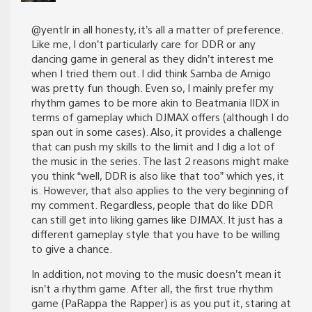
@yentIr in all honesty, it’s all a matter of preference.
Like me, I don’t particularly care for DDR or any
dancing game in general as they didn’t interest me
when I tried them out. I did think Samba de Amigo
was pretty fun though. Even so, I mainly prefer my
rhythm games to be more akin to Beatmania IIDX in
terms of gameplay which DJMAX offers (although I do
span out in some cases). Also, it provides a challenge
that can push my skills to the limit and I dig a lot of
the music in the series. The last 2 reasons might make
you think “well, DDR is also like that too” which yes, it
is. However, that also applies to the very beginning of
my comment. Regardless, people that do like DDR
can still get into liking games like DJMAX. It just has a
different gameplay style that you have to be willing
to give a chance.
In addition, not moving to the music doesn’t mean it
isn’t a rhythm game. After all, the first true rhythm
game (PaRappa the Rapper) is as you put it, staring at