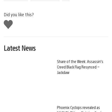
Did you like this?
Like
this
Latest News
Share of the Week: Assassin’s
Creed Black Flag Resynced –
Jackdaw
Phoenix Cyclops revealed as