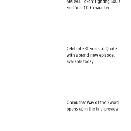
MARVEL Tōkon: Fighting Souls
First Year 1 DLC character
Celebrate 30 years of Quake
with a brand-new episode,
available today
Onimusha: Way of the Sword
opens up in the final preview