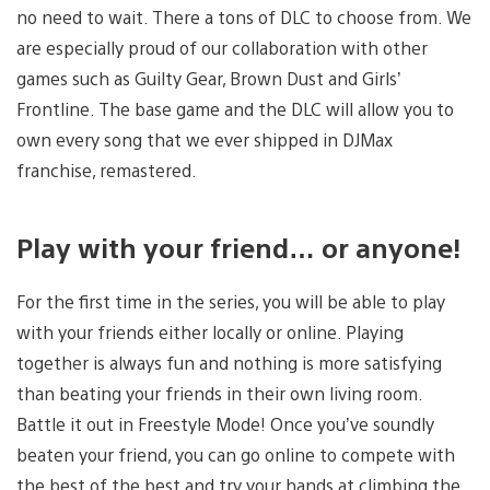
no need to wait. There a tons of DLC to choose from. We
are especially proud of our collaboration with other
games such as Guilty Gear, Brown Dust and Girls’
Frontline. The base game and the DLC will allow you to
own every song that we ever shipped in DJMax
franchise, remastered.
Play with your friend… or anyone!
For the first time in the series, you will be able to play
with your friends either locally or online. Playing
together is always fun and nothing is more satisfying
than beating your friends in their own living room.
Battle it out in Freestyle Mode! Once you’ve soundly
beaten your friend, you can go online to compete with
the best of the best and try your hands at climbing the