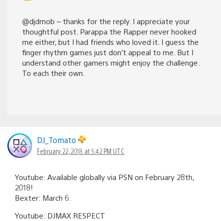
@djdmob – thanks for the reply. I appreciate your
thoughtful post. Parappa the Rapper never hooked
me either, but I had friends who loved it. I guess the
finger rhythm games just don’t appeal to me. But I
understand other gamers might enjoy the challenge.
To each their own.
DJ_Tomato
February 22, 2018 at 5:42 PM UTC
Youtube: Available globally via PSN on February 28th,
2018!
Bexter: March 6.
Youtube: DJMAX RESPECT