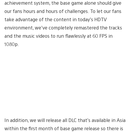
achievement system, the base game alone should give
our fans hours and hours of challenges. To let our fans
take advantage of the content in today’s HDTV
environment, we’ve completely remastered the tracks
and the music videos to run flawlessly at 60 FPS in
1080p.
In addition, we will release all DLC that’s available in Asia
within the first month of base game release so there is