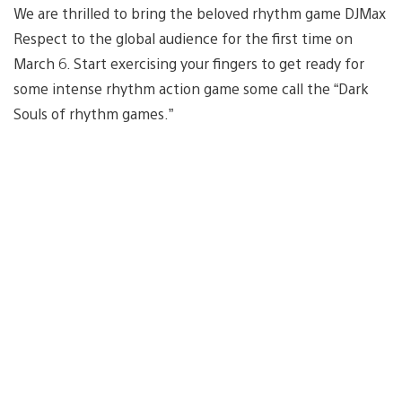
We are thrilled to bring the beloved rhythm game DJMax
Respect to the global audience for the first time on
March 6. Start exercising your fingers to get ready for
some intense rhythm action game some call the “Dark
Souls of rhythm games.”