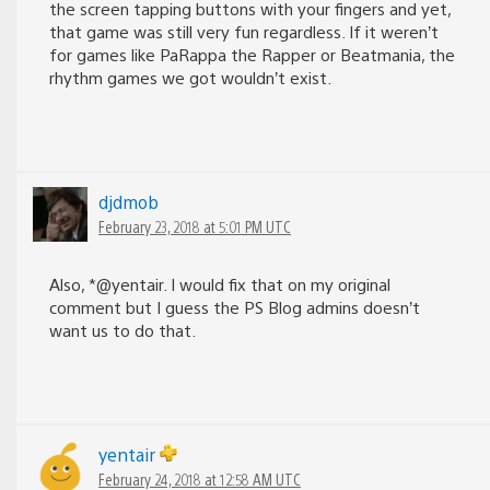
the screen tapping buttons with your fingers and yet,
that game was still very fun regardless. If it weren’t
for games like PaRappa the Rapper or Beatmania, the
rhythm games we got wouldn’t exist.
djdmob
February 23, 2018 at 5:01 PM UTC
Also, *@yentair. I would fix that on my original
comment but I guess the PS Blog admins doesn’t
want us to do that.
yentair
February 24, 2018 at 12:58 AM UTC