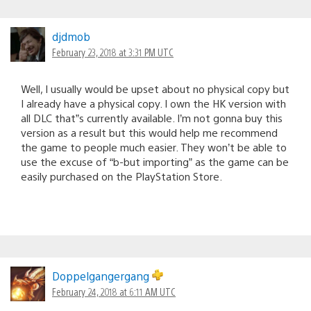
djdmob
February 23, 2018 at 3:31 PM UTC
Well, I usually would be upset about no physical copy but
I already have a physical copy. I own the HK version with
all DLC that”s currently available. I’m not gonna buy this
version as a result but this would help me recommend
the game to people much easier. They won’t be able to
use the excuse of “b-but importing” as the game can be
easily purchased on the PlayStation Store.
Doppelgangergang
February 24, 2018 at 6:11 AM UTC