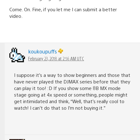
Come. On. Fine, if you let me I can submit a better
video.
koukoupuffs
February 23, 2018 at 2:56 AM UTC
I suppose it’s a way to show beginners and those that
have never played the DJMAX series before that they
can play it too! :D If you show some 8B MX mode
stage going at 4x speed or something, people might
get intimidated and think, “Well, that’s really cool to
watch! I can’t do that so I’m not buying it.”