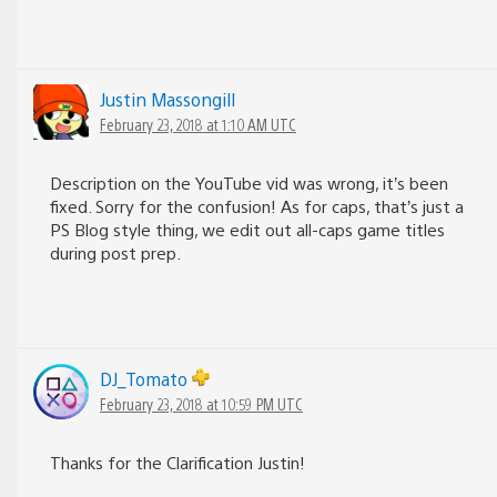
Justin Massongill
February 23, 2018 at 1:10 AM UTC
Description on the YouTube vid was wrong, it’s been
fixed. Sorry for the confusion! As for caps, that’s just a
PS Blog style thing, we edit out all-caps game titles
during post prep.
DJ_Tomato
February 23, 2018 at 10:59 PM UTC
Thanks for the Clarification Justin!