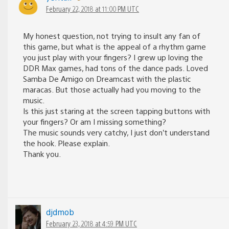
February 22, 2018 at 11:00 PM UTC
My honest question, not trying to insult any fan of
this game, but what is the appeal of a rhythm game
you just play with your fingers? I grew up loving the
DDR Max games, had tons of the dance pads. Loved
Samba De Amigo on Dreamcast with the plastic
maracas. But those actually had you moving to the
music.
Is this just staring at the screen tapping buttons with
your fingers? Or am I missing something?
The music sounds very catchy, I just don’t understand
the hook. Please explain.
Thank you.
djdmob
February 23, 2018 at 4:59 PM UTC