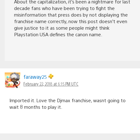
About the capitalization, it’s been a nightmare for last
decade fans who have been trying to fight the
misinformation that press does by not displaying the
franchise name correctly, now this post doesn’t even
give justice to it as some people might think
Playstation USA defines the canon name.
faraway25
February 22, 2018 at 6:15 PM UTC
Imported it. Love the Djmax franchise, wasnt going to
wait 8 months to play it.