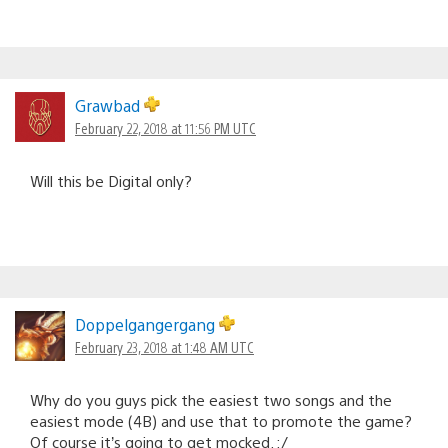
Grawbad
February 22, 2018 at 11:56 PM UTC
Will this be Digital only?
Doppelgangergang
February 23, 2018 at 1:48 AM UTC
Why do you guys pick the easiest two songs and the
easiest mode (4B) and use that to promote the game?
Of course it’s going to get mocked. :/