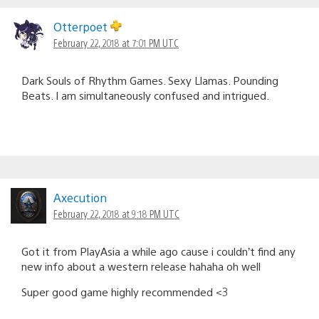
Otterpoet
February 22, 2018 at 7:01 PM UTC
Dark Souls of Rhythm Games. Sexy Llamas. Pounding
Beats. I am simultaneously confused and intrigued.
Axecution
February 22, 2018 at 9:18 PM UTC
Got it from PlayAsia a while ago cause i couldn’t find any
new info about a western release hahaha oh well
Super good game highly recommended <3