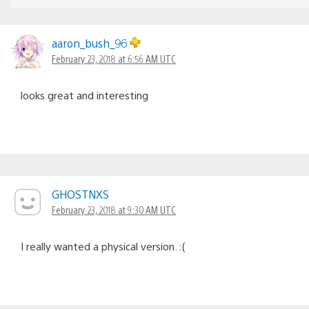
aaron_bush_96
February 23, 2018 at 6:56 AM UTC
looks great and interesting
GHOSTNXS
February 23, 2018 at 9:30 AM UTC
I really wanted a physical version. :(