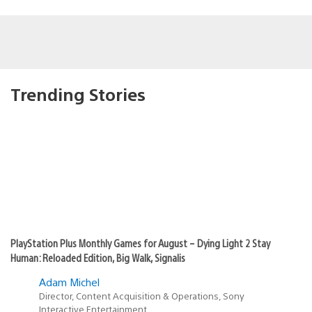
Trending Stories
PlayStation Plus Monthly Games for August – Dying Light 2 Stay
Human: Reloaded Edition, Big Walk, Signalis
Adam Michel
Director, Content Acquisition & Operations, Sony
Interactive Entertainment