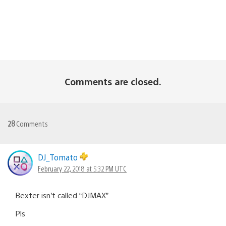
Comments are closed.
28
Comments
DJ_Tomato
February 22, 2018 at 5:32 PM UTC
Bexter isn’t called “DJMAX”
Pls