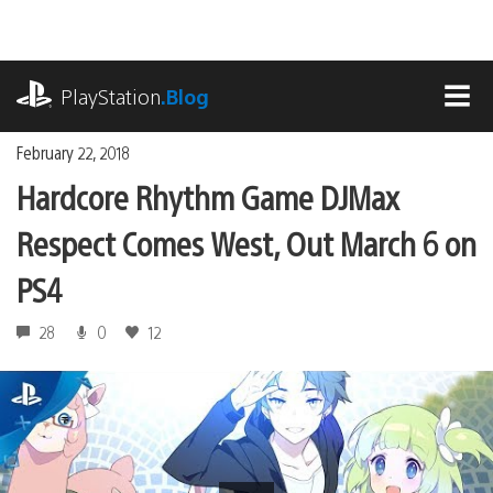
Skip
to
content
playstation.com
PlayStation
.Blog
MEN
February 22, 2018
Hardcore Rhythm Game DJMax
Respect Comes West, Out March 6 on
PS4
28
0
12