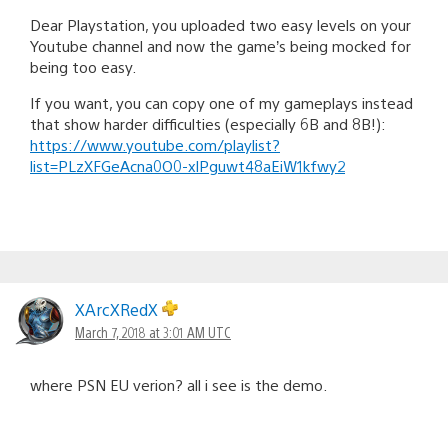
Dear Playstation, you uploaded two easy levels on your
Youtube channel and now the game’s being mocked for
being too easy.
If you want, you can copy one of my gameplays instead
that show harder difficulties (especially 6B and 8B!):
https://www.youtube.com/playlist?
list=PLzXFGeAcna0O0-xlPguwt48aEiW1kfwy2
XArcXRedX
March 7, 2018 at 3:01 AM UTC
where PSN EU verion? all i see is the demo.