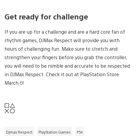
Get ready for challenge
If you are up for a challenge and are a hard core fan of
rhythm games, DJMax Respect will provide you with
hours of challenging fun. Make sure to stretch and
strengthen your fingers before you grab the controller,
you will need to be nimble and accurate to be respected
in DJMax Respect. Check it out at PlayStation Store
March 6!
Djmax Respect
PlayStation Games
PS4