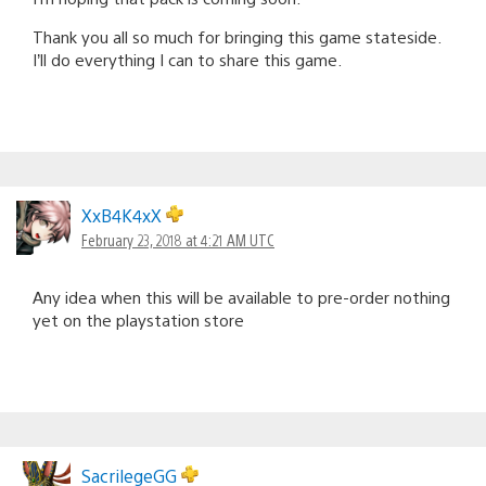
Thank you all so much for bringing this game stateside.
I’ll do everything I can to share this game.
XxB4K4xX
February 23, 2018 at 4:21 AM UTC
Any idea when this will be available to pre-order nothing
yet on the playstation store
SacrilegeGG