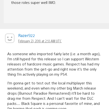
those roles super well IMO.
Razer922
February 23, 2018 at 2:55 AM UTC
As someone who imported fairly late (i.e. a month ago),
I’m still hyped for this release so I can support Western
releases of hardcore music games. Respect has had my
attention from the get-go and right now it’s the only
thing I’m actively playing on my PS4.
I’m gonna get to test out the local multiplayer this
weekend, and even when my other big March release
drops (Burnout Paradise Remastered) it’ll be hard to
drag me from Respect. And I can’t wait for the DLC
packs… Black Square is a personal favorite of mine, and
I’m hoping that pack is coming soon.