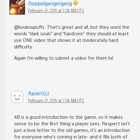
Doppelgangergang
February 23, 2018 at 3:04 AM UTC
@koukoupuffs: That’s great and all, but they used the
words “dark souls” and “hardcore” they should at least
use ONE video that shows it at moderately hard
difficulty.
Again I’m willing to submit a video for them lol
Razer922
February 23, 2018 at 3:04 AM UTC
4B is a good introduction to the game, so it makes
sense to be the first thing a player sees. Respect isn’t
just a love letter to the old games, it’s an introduction
for everyone who’s coming in late- and it fills both of