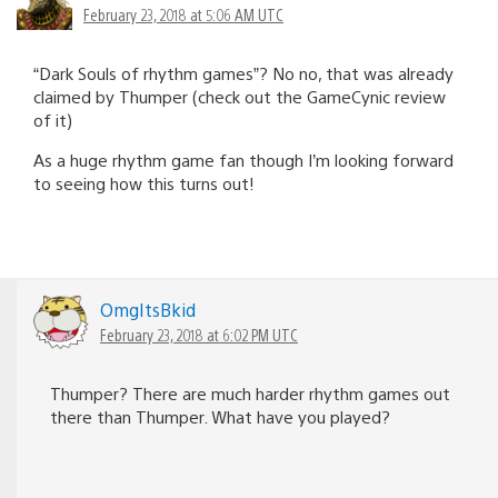
February 23, 2018 at 5:06 AM UTC
“Dark Souls of rhythm games”? No no, that was already
claimed by Thumper (check out the GameCynic review
of it)
As a huge rhythm game fan though I’m looking forward
to seeing how this turns out!
OmgItsBkid
February 23, 2018 at 6:02 PM UTC
Thumper? There are much harder rhythm games out
there than Thumper. What have you played?