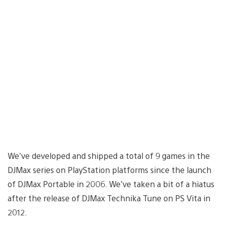
We’ve developed and shipped a total of 9 games in the
DJMax series on PlayStation platforms since the launch
of DJMax Portable in 2006. We’ve taken a bit of a hiatus
after the release of DJMax Technika Tune on PS Vita in
2012.