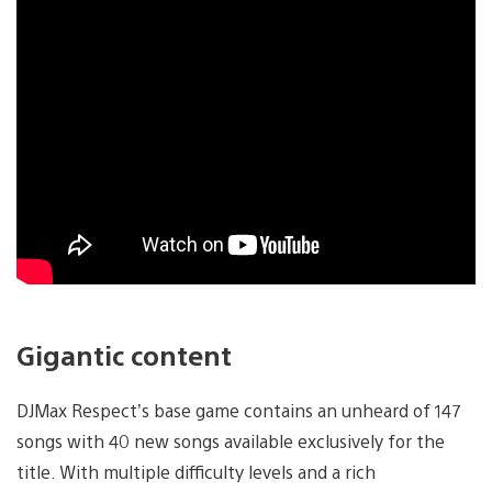
Gigantic content
DJMax Respect’s base game contains an unheard of 147
songs with 40 new songs available exclusively for the
title. With multiple difficulty levels and a rich