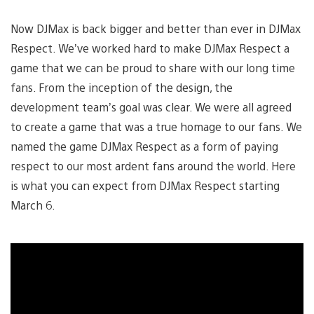
Now DJMax is back bigger and better than ever in DJMax
Respect. We’ve worked hard to make DJMax Respect a
game that we can be proud to share with our long time
fans. From the inception of the design, the
development team’s goal was clear. We were all agreed
to create a game that was a true homage to our fans. We
named the game DJMax Respect as a form of paying
respect to our most ardent fans around the world. Here
is what you can expect from DJMax Respect starting
March 6.