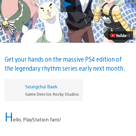
Play
Hardcore
Rhythm
Game
DJMax
Respect
Comes
West,
Out
March
6
Get your hands on the massive PS4 edition of
on
the legendary rhythm series early next month.
PS4
Video
Seungchul Baek
Game Director, Rocky Studios
H
ello, PlayStation fans!