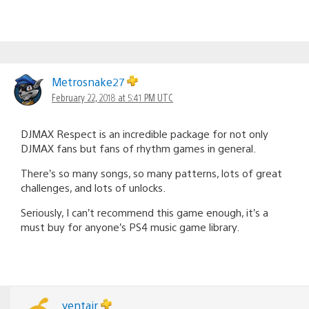
Metrosnake27
February 22, 2018 at 5:41 PM UTC
DJMAX Respect is an incredible package for not only
DJMAX fans but fans of rhythm games in general.
There’s so many songs, so many patterns, lots of great
challenges, and lots of unlocks.
Seriously, I can’t recommend this game enough, it’s a
must buy for anyone’s PS4 music game library.
yentair