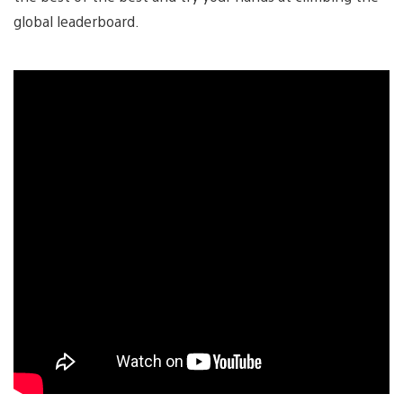
global leaderboard.