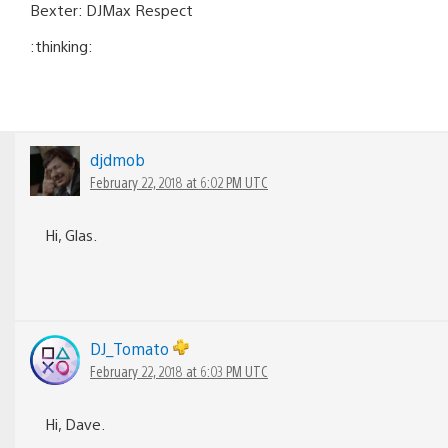
Bexter: DJMax Respect
:thinking:
djdmob
February 22, 2018 at 6:02 PM UTC
Hi, Glas.
DJ_Tomato
February 22, 2018 at 6:03 PM UTC
Hi, Dave.