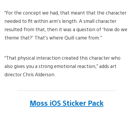
“For the concept we had, that meant that the character
needed to fit within arm’s length. A small character
resulted from that, then it was a question of ‘how do we
theme that?’ That’s where Quill came from.”
“That physical interaction created this character who
also gives you a strong emotional reaction,” adds art
director Chris Alderson.
Moss iOS Sticker Pack