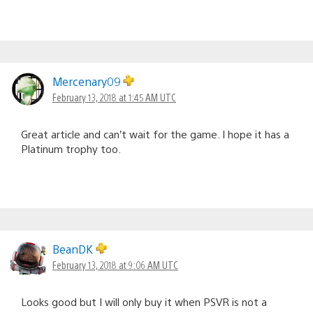
Mercenary09
February 13, 2018 at 1:45 AM UTC
Great article and can’t wait for the game. I hope it has a
Platinum trophy too.
BeanDK
February 13, 2018 at 9:06 AM UTC
Looks good but I will only buy it when PSVR is not a