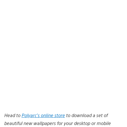
Head to
Polyarc’s online store
to download a set of
beautiful new wallpapers for your desktop or mobile