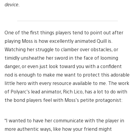
device.
One of the first things players tend to point out after
playing Moss is how excellently animated Quill is.
Watching her struggle to clamber over obstacles, or
timidly unsheathe her sword in the face of looming
danger, or even just look toward you with a confident
nod is enough to make me want to protect this adorable
little hero with every resource available to me. The work
of Polyarc’s lead animator, Rich Lico, has a lot to do with
the bond players feel with Moss’s petite protagonist:
“I wanted to have her communicate with the player in
more authentic ways, like how your friend might