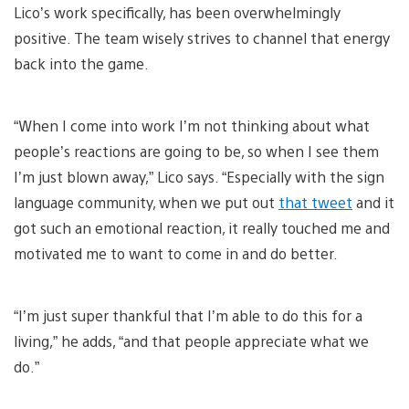
Lico’s work specifically, has been overwhelmingly
positive. The team wisely strives to channel that energy
back into the game.
“When I come into work I’m not thinking about what
people’s reactions are going to be, so when I see them
I’m just blown away,” Lico says. “Especially with the sign
language community, when we put out
that tweet
and it
got such an emotional reaction, it really touched me and
motivated me to want to come in and do better.
“I’m just super thankful that I’m able to do this for a
living,” he adds, “and that people appreciate what we
do.”