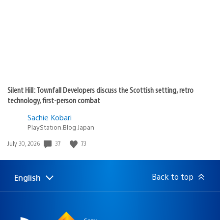
Silent Hill: Townfall Developers discuss the Scottish setting, retro
technology, first-person combat
Sachie Kobari
PlayStation.Blog Japan
37
73
Date
July 30, 2026
published:
Back to top
English
Select
Current
a
region:
region