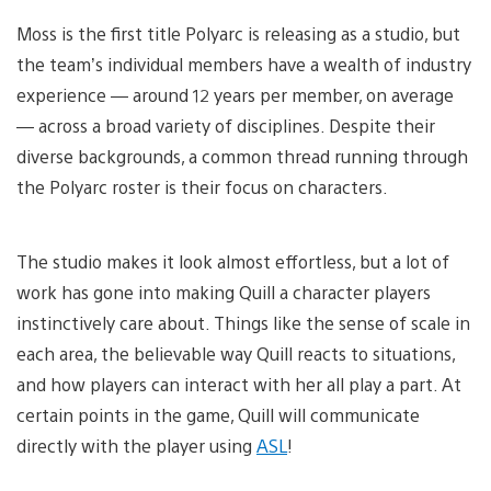
Moss is the first title Polyarc is releasing as a studio, but
the team’s individual members have a wealth of industry
experience — around 12 years per member, on average
— across a broad variety of disciplines. Despite their
diverse backgrounds, a common thread running through
the Polyarc roster is their focus on characters.
The studio makes it look almost effortless, but a lot of
work has gone into making Quill a character players
instinctively care about. Things like the sense of scale in
each area, the believable way Quill reacts to situations,
and how players can interact with her all play a part. At
certain points in the game, Quill will communicate
directly with the player using
ASL
!