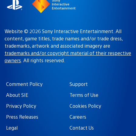
Sony
Interactive
Entertainment
Website © 2026 Sony Interactive Entertainment. All
content, game titles, trade names and/or trade dress,
trademarks, artwork and associated imagery are
trademarks and/or copyright material of their respective
owners
. All rights reserved.
Comment Policy
Support
About SIE
Terms of Use
Privacy Policy
Cookies Policy
Press Releases
Careers
Legal
Contact Us