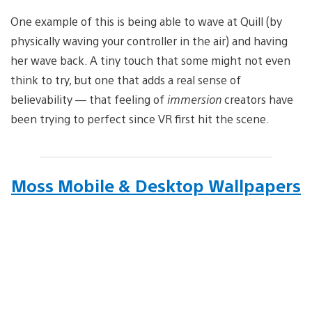
One example of this is being able to wave at Quill (by
physically waving your controller in the air) and having
her wave back. A tiny touch that some might not even
think to try, but one that adds a real sense of
believability — that feeling of
immersion
creators have
been trying to perfect since VR first hit the scene.
Moss Mobile & Desktop Wallpapers