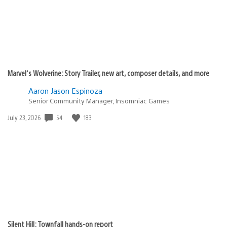
Marvel’s Wolverine: Story Trailer, new art, composer details, and more
Aaron Jason Espinoza
Senior Community Manager, Insomniac Games
54
183
Date
July 23, 2026
published:
Silent Hill: Townfall hands-on report