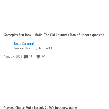
Gameplay first look – Mafia: The Old Country’s Man of Honor expansion
Josh Zammit
Design Director, Hangar 13
14
67
Date
August 4, 2026
published:
Players’ Choice: Vote for July 2026’s best new game