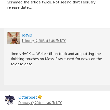
Skimmed the article twice. Not seeing that February
release date…..
ldavis
February 12, 2018 at 6:46 PM UTC
JimmyHACK … We’re still on track and are putting the
finishing touches on Moss. Stay tuned for news on the
release date.
Otterpoet
February 12, 2018 at 7:46 PM UTC