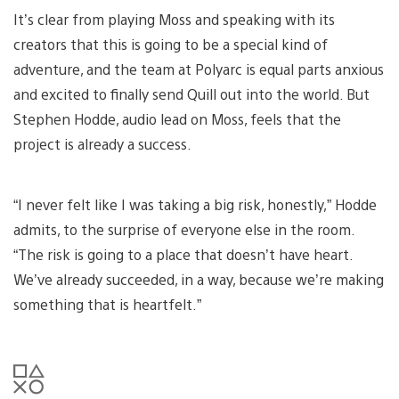
It’s clear from playing Moss and speaking with its
creators that this is going to be a special kind of
adventure, and the team at Polyarc is equal parts anxious
and excited to finally send Quill out into the world. But
Stephen Hodde, audio lead on Moss, feels that the
project is already a success.
“I never felt like I was taking a big risk, honestly,” Hodde
admits, to the surprise of everyone else in the room.
“The risk is going to a place that doesn’t have heart.
We’ve already succeeded, in a way, because we’re making
something that is heartfelt.”