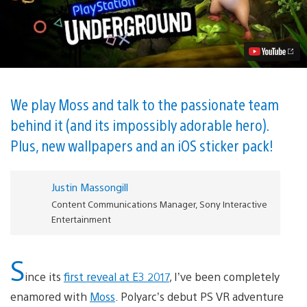
A
Squeak
Peek
at
Polyarc’s
Adorable
PS
VR
Adventure
We play Moss and talk to the passionate team
Video
behind it (and its impossibly adorable hero).
Plus, new wallpapers and an iOS sticker pack!
Justin Massongill
Content Communications Manager, Sony Interactive
Entertainment
S
ince its
first reveal at E3 2017
, I’ve been completely
enamored with
Moss
. Polyarc’s debut PS VR adventure