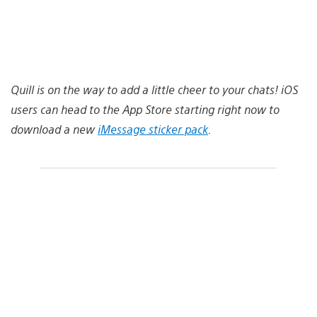
Quill is on the way to add a little cheer to your chats! iOS
users can head to the App Store starting right now to
download a new
iMessage sticker pack
.