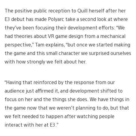
The positive public reception to Quill herself after her
E3 debut has made Polyarc take a second look at where
they’ve been focusing their development efforts: “We
had theories about VR game design from a mechanical
perspective,” Tam explains, “but once we started making
the game and this small character we surprised ourselves
with how strongly we felt about her.
“Having that reinforced by the response from our
audience just affirmed it, and development shifted to
focus on her and the things she does. We have things in
the game now that we weren’t planning to do, but that
we felt needed to happen after watching people
interact with her at E3.”