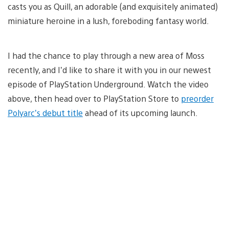
casts you as Quill, an adorable (and exquisitely animated)
miniature heroine in a lush, foreboding fantasy world.
I had the chance to play through a new area of Moss
recently, and I’d like to share it with you in our newest
episode of PlayStation Underground. Watch the video
above, then head over to PlayStation Store to
preorder
Polyarc’s debut title
ahead of its upcoming launch.