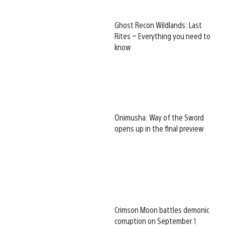
Ghost Recon Wildlands: Last
Rites – Everything you need to
know
Onimusha: Way of the Sword
opens up in the final preview
Crimson Moon battles demonic
corruption on September 1