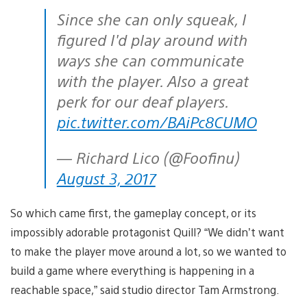
Since she can only squeak, I
figured I'd play around with
ways she can communicate
with the player. Also a great
perk for our deaf players.
pic.twitter.com/BAiPc8CUMO
— Richard Lico (@Foofinu)
August 3, 2017
So which came first, the gameplay concept, or its
impossibly adorable protagonist Quill? “We didn’t want
to make the player move around a lot, so we wanted to
build a game where everything is happening in a
reachable space,” said studio director Tam Armstrong.