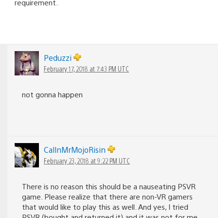
requirement.
Peduzzi
February 17, 2018 at 7:43 PM UTC
not gonna happen
CallnMrMojoRisin
February 23, 2018 at 9:22 PM UTC
There is no reason this should be a nauseating PSVR
game. Please realize that there are non-VR gamers
that would like to play this as well. And yes, I tried
PSVR (bought and returned it) and it was not for me.