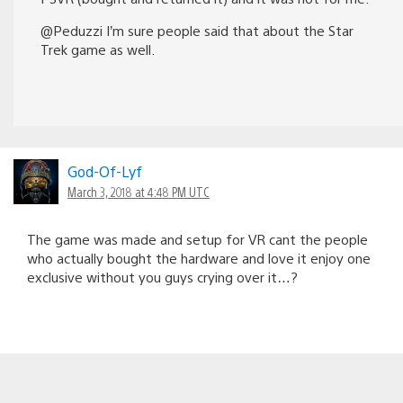
@Peduzzi I’m sure people said that about the Star
Trek game as well.
God-Of-Lyf
March 3, 2018 at 4:48 PM UTC
The game was made and setup for VR cant the people
who actually bought the hardware and love it enjoy one
exclusive without you guys crying over it…?