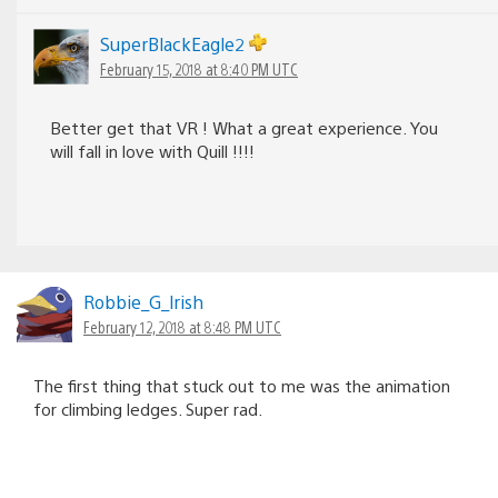
SuperBlackEagle2
February 15, 2018 at 8:40 PM UTC
Better get that VR ! What a great experience. You
will fall in love with Quill !!!!
Robbie_G_lrish
February 12, 2018 at 8:48 PM UTC
The first thing that stuck out to me was the animation
for climbing ledges. Super rad.