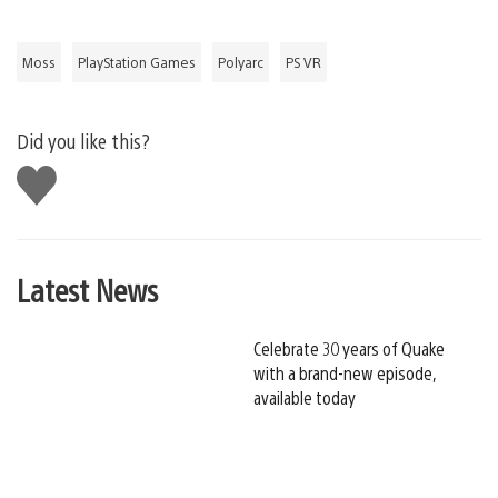
Moss
PlayStation Games
Polyarc
PS VR
Did you like this?
Like
this
Latest News
Celebrate 30 years of Quake
with a brand-new episode,
available today