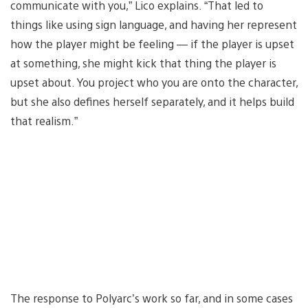
communicate with you,” Lico explains. “That led to
things like using sign language, and having her represent
how the player might be feeling — if the player is upset
at something, she might kick that thing the player is
upset about. You project who you are onto the character,
but she also defines herself separately, and it helps build
that realism.”
The response to Polyarc’s work so far, and in some cases