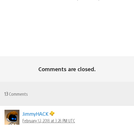
Comments are closed.
13
Comments
JimmyHACK
February 12, 2018 at 3:28 PM UTC