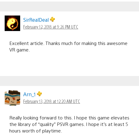
SirRealDeal
February 12, 2018 at 9:26 PM UTC
Excellent article. Thanks much for making this awesome
VR game.
Arn_1
February 13, 2018 at 12:20 AM UTC
Really looking forward to this. I hope this game elevates
the library of “quality” PSVR games. I hope it’s at least 5
hours worth of playtime.