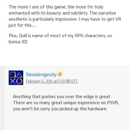
The more I see of this game, the more I’m truly
enchanted with its beauty and subtlety. The narrative
aesthetic is particularly impressive. I may have to get VR
just for this…
Plus, Quill is name of most of my RPG characters, so
bonus XD
Develongevity
February 12, 2018 at 8:00 PM UTC
Anything that pushes you over the edge is great.
There are so many great unique experience on PSVR,
you won’t be sorry you picked up the hardware.