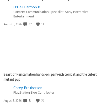
O'Dell Harmon Jr.
Content Communication Specialist, Sony Interactive
Entertainment
47
138
Date
August 3, 2026
published:
Beast of Reincarnation hands-on: parry-rich combat and the cutest
mutant pup
Corey Brotherson
PlayStation Blog Contributor
18
56
Date
August 3, 2026
published: