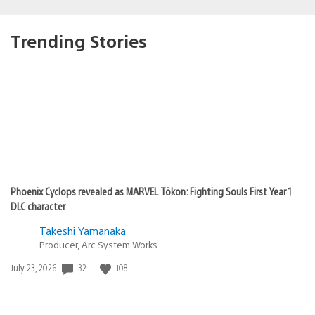
Trending Stories
Phoenix Cyclops revealed as MARVEL Tōkon: Fighting Souls First Year 1
DLC character
Takeshi Yamanaka
Producer, Arc System Works
32
108
Date
July 23, 2026
published: