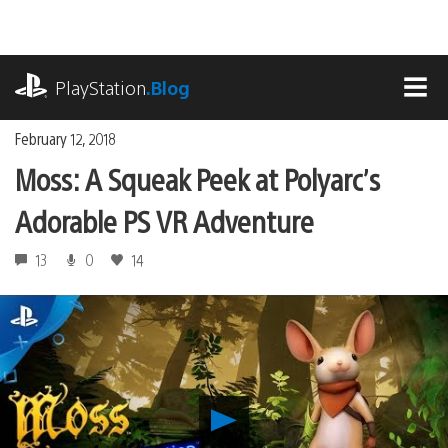
Skip
to
content
playstation.com
PlayStation
.Blog
MEN
February 12, 2018
Moss: A Squeak Peek at Polyarc’s
Adorable PS VR Adventure
13
0
14
Play
Moss: