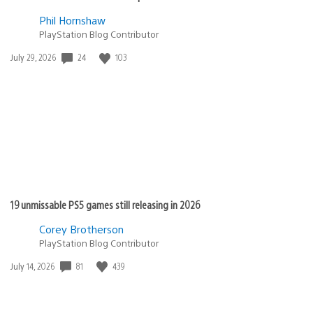
Phil Hornshaw
PlayStation Blog Contributor
24
103
Date
July 29, 2026
published:
19 unmissable PS5 games still releasing in 2026
Corey Brotherson
PlayStation Blog Contributor
81
439
Date
July 14, 2026
published: