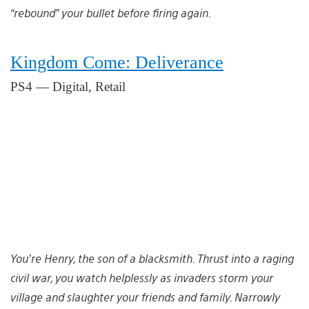
“rebound” your bullet before firing again.
Kingdom Come: Deliverance
PS4 — Digital, Retail
You’re Henry, the son of a blacksmith. Thrust into a raging
civil war, you watch helplessly as invaders storm your
village and slaughter your friends and family. Narrowly