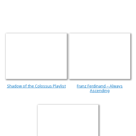
Shadow of the Colossus Playlist
Franz Ferdinand – Always
Ascending