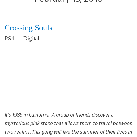
Crossing Souls
PS4 — Digital
It’s 1986 in California. A group of friends discover a
mysterious pink stone that allows them to travel between
two realms. This gang will live the summer of their lives in