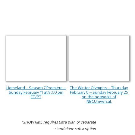
Homeland – Season 7 Premiere –
The Winter Olympics – Thursday
Sunday February 11 at 9:00 pm
February 8 – Sunday February 25
ET/PT
on the networks of
NBCUniversal.
*SHOWTIME requires Ultra plan or separate
standalone subscription