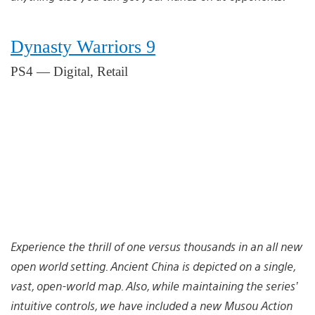
Dynasty Warriors 9
PS4 — Digital, Retail
Experience the thrill of one versus thousands in an all new
open world setting. Ancient China is depicted on a single,
vast, open-world map. Also, while maintaining the series’
intuitive controls, we have included a new Musou Action