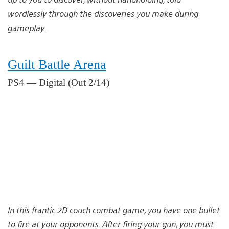
wordlessly through the discoveries you make during
gameplay.
Guilt Battle Arena
PS4 — Digital (Out 2/14)
In this frantic 2D couch combat game, you have one bullet
to fire at your opponents. After firing your gun, you must