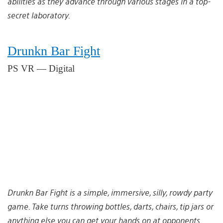
abilities as they advance through various stages in a top-
secret laboratory.
Drunkn Bar Fight
PS VR — Digital
Drunkn Bar Fight is a simple, immersive, silly, rowdy party
game. Take turns throwing bottles, darts, chairs, tip jars or
anything else you can get your hands on at opponents.