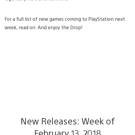
For a full list of new games coming to PlayStation next
week, read on. And enjoy the Drop!
New Releases: Week of
February 13, 2018