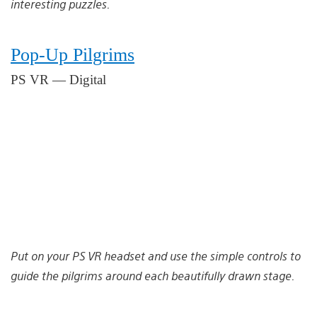
interesting puzzles.
Pop-Up Pilgrims
PS VR — Digital
Put on your PS VR headset and use the simple controls to
guide the pilgrims around each beautifully drawn stage.