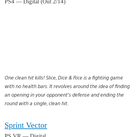
PS4 — Digital (Out 2/14)
One clean hit kills! Slice, Dice & Rice is a fighting game
with no health bars. It revolves around the idea of finding
an opening in your opponent’s defense and ending the
round with a single, clean hit.
Sprint Vector
PS VR — Digital