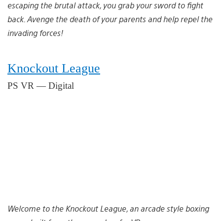
escaping the brutal attack, you grab your sword to fight
back. Avenge the death of your parents and help repel the
invading forces!
Knockout League
PS VR — Digital
Welcome to the Knockout League, an arcade style boxing