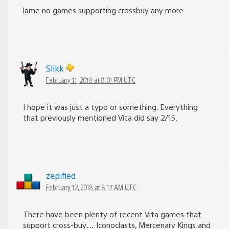
lame no games supporting crossbuy any more
Slikk
February 11, 2018 at 8:01 PM UTC
I hope it was just a typo or something. Everything
that previously mentioned Vita did say 2/15.
zepified
February 12, 2018 at 8:17 AM UTC
There have been plenty of recent Vita games that
support cross-buy… Iconoclasts, Mercenary Kings and