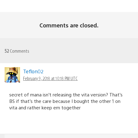
Comments are closed.
52
Comments
Teflon02
February 9, 2018 at 10:18 PM UTC
secret of mana isn’t releasing the vita version? That’s
BS if that’s the care because I bought the other 1 on
vita and rather keep em together