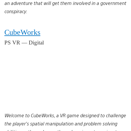
an adventure that will get them involved in a government
conspiracy.
CubeWorks
PS VR — Digital
Welcome to CubeWorks, a VR game designed to challenge
the player’s spatial manipulation and problem solving