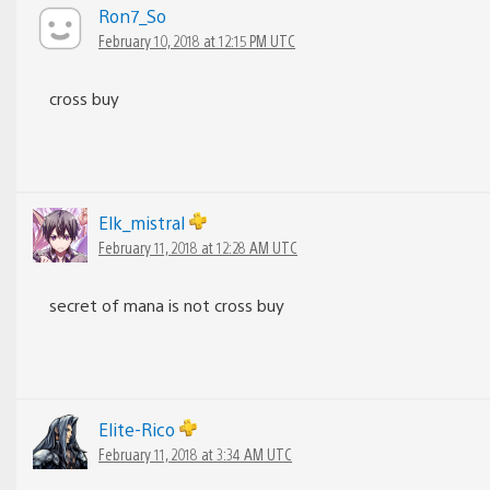
Ron7_So
February 10, 2018 at 12:15 PM UTC
cross buy
Elk_mistral
February 11, 2018 at 12:28 AM UTC
secret of mana is not cross buy
Elite-Rico
February 11, 2018 at 3:34 AM UTC