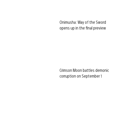
Onimusha: Way of the Sword
opens up in the final preview
Crimson Moon battles demonic
corruption on September 1