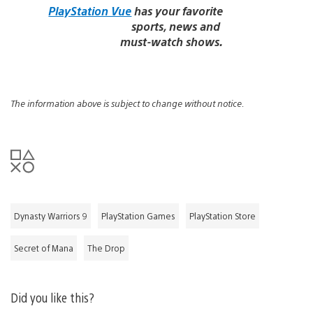
PlayStation Vue
has your favorite
sports, news and
must-watch shows.
The information above is subject to change without notice.
Dynasty Warriors 9
PlayStation Games
PlayStation Store
Secret of Mana
The Drop
Did you like this?