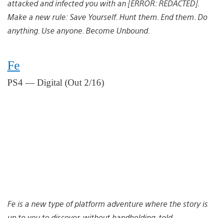
attacked and infected you with an [ERROR: REDACTED].
Make a new rule: Save Yourself. Hunt them. End them. Do
anything. Use anyone. Become Unbound.
Fe
PS4 — Digital (Out 2/16)
Fe is a new type of platform adventure where the story is
up to you to discover, without handholding, told