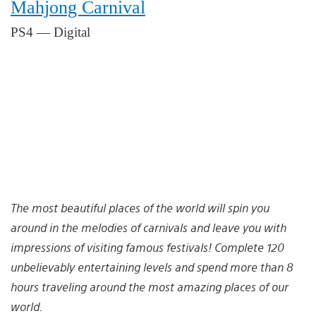
Mahjong Carnival
PS4 — Digital
The most beautiful places of the world will spin you
around in the melodies of carnivals and leave you with
impressions of visiting famous festivals! Complete 120
unbelievably entertaining levels and spend more than 8
hours traveling around the most amazing places of our
world.