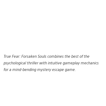
True Fear: Forsaken Souls combines the best of the
psychological thriller with intuitive gameplay mechanics
for a mind-bending mystery escape game.