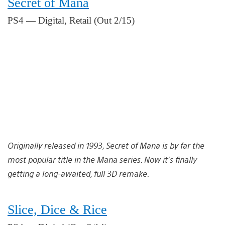
Secret of Mana
PS4 — Digital, Retail (Out 2/15)
Originally released in 1993, Secret of Mana is by far the
most popular title in the Mana series. Now it’s finally
getting a long-awaited, full 3D remake.
Slice, Dice & Rice