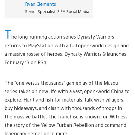
Ryan Clements
Senior Specialist, SIEA Social Media
T
he long-running action series Dynasty Warriors
returns to PlayStation with a full open-world design and
a massive roster of heroes. Dynasty Warriors 9 launches
February 13 on PS4.
The “one versus thousands” gameplay of the Musou
series takes on new life with a vast, open-world China to
explore. Hunt and fish for materials, talk with villagers,
buy hideaways, and clash with thousands of troops in
the massive battles the franchise is known for. Witness
the story of the Yellow Turban Rebellion and command
legendary heroes once more.