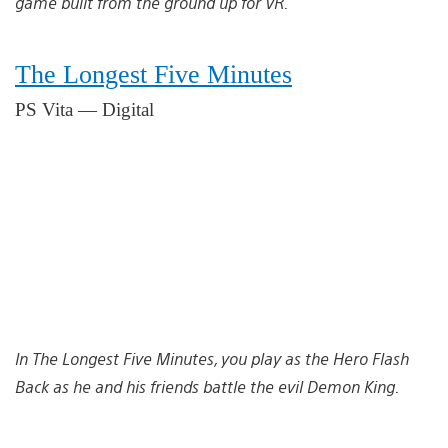
game built from the ground up for VR.
The Longest Five Minutes
PS Vita — Digital
In The Longest Five Minutes, you play as the Hero Flash
Back as he and his friends battle the evil Demon King.