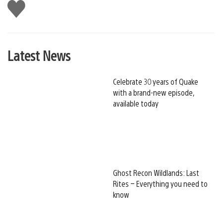
Like
this
Latest News
Celebrate 30 years of Quake
with a brand-new episode,
available today
Ghost Recon Wildlands: Last
Rites – Everything you need to
know