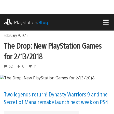
Skip
to
content
playstation.com
PlayStation
.Blog
MEN
February 9, 2018
The Drop: New PlayStation Games
for 2/13/2018
52
0
11
Two legends return! Dynasty Warriors 9 and the
Secret of Mana remake launch next week on PS4.