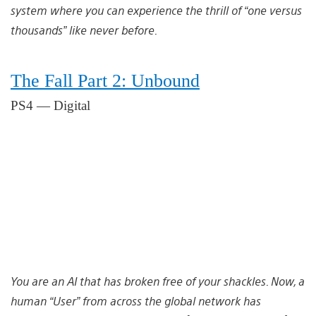
system where you can experience the thrill of “one versus
thousands” like never before.
The Fall Part 2: Unbound
PS4 — Digital
You are an AI that has broken free of your shackles. Now, a
human “User” from across the global network has