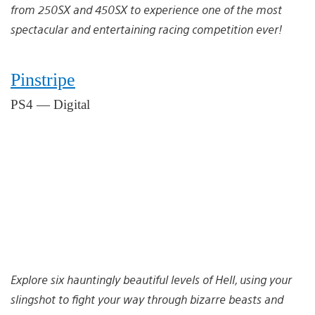
from 250SX and 450SX to experience one of the most
spectacular and entertaining racing competition ever!
Pinstripe
PS4 — Digital
Explore six hauntingly beautiful levels of Hell, using your
slingshot to fight your way through bizarre beasts and