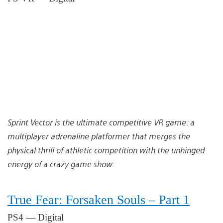
Sprint Vector is the ultimate competitive VR game: a
multiplayer adrenaline platformer that merges the
physical thrill of athletic competition with the unhinged
energy of a crazy game show.
True Fear: Forsaken Souls – Part 1
PS4 — Digital