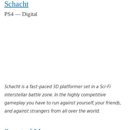
Schacht
PS4 — Digital
Schacht is a fast-paced 3D platformer set in a Sci-Fi
interstellar battle zone. In the highly competitive
gameplay you have to run against yourself, your friends,
and against strangers from all over the world.