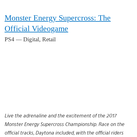
Monster Energy Supercross: The
Official Videogame
PS4 — Digital, Retail
Live the adrenaline and the excitement of the 2017
Monster Energy Supercross Championship. Race on the
official tracks, Daytona included, with the official riders