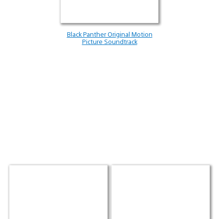
Black Panther Original Motion
Picture Soundtrack