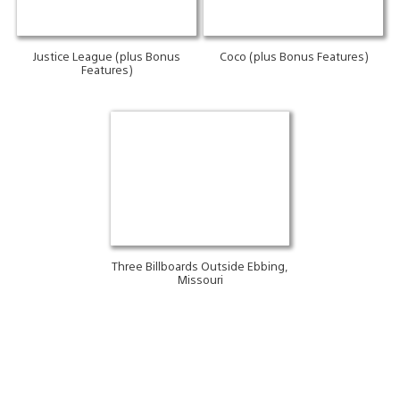
Justice League (plus Bonus
Coco (plus Bonus Features)
Features)
Three Billboards Outside Ebbing,
Missouri