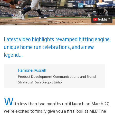
The
Show
18
Gameplay
Trailer
Revealed
Video
Latest video highlights revamped hitting engine,
unique home run celebrations, and a new
legend...
Ramone Russell
Product Development Communications and Brand
Strategist, San Diego Studio
W
ith less than two months until launch on March 27,
we’re excited to finally give you a first look at MLB The