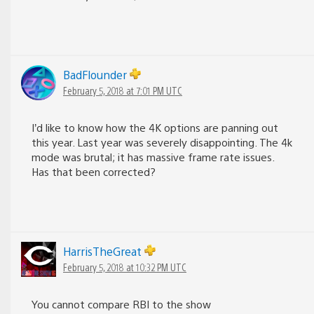
BadFlounder
February 5, 2018 at 7:01 PM UTC
I’d like to know how the 4K options are panning out
this year. Last year was severely disappointing. The 4k
mode was brutal; it has massive frame rate issues.
Has that been corrected?
HarrisTheGreat
February 5, 2018 at 10:32 PM UTC
You cannot compare RBI to the show