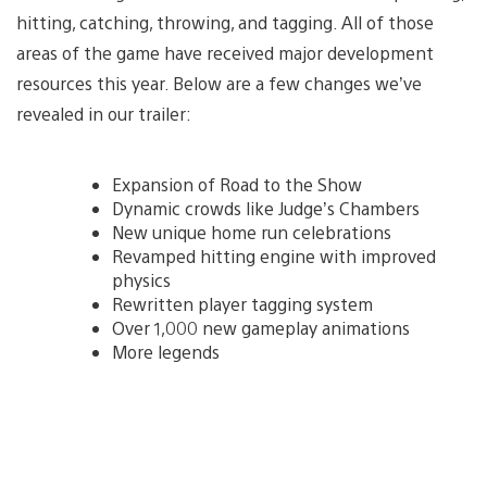
hitting, catching, throwing, and tagging. All of those
areas of the game have received major development
resources this year. Below are a few changes we’ve
revealed in our trailer:
Expansion of Road to the Show
Dynamic crowds like Judge’s Chambers
New unique home run celebrations
Revamped hitting engine with improved
physics
Rewritten player tagging system
Over 1,000 new gameplay animations
More legends