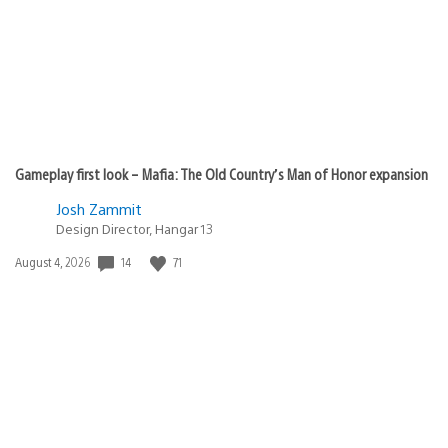
Gameplay first look – Mafia: The Old Country’s Man of Honor expansion
Josh Zammit
Design Director, Hangar 13
14
71
Date
August 4, 2026
published: