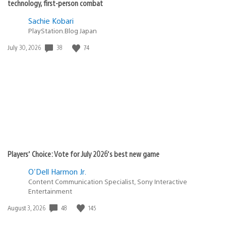
technology, first-person combat
Sachie Kobari
PlayStation.Blog Japan
38
74
Date
July 30, 2026
published:
Players’ Choice: Vote for July 2026’s best new game
O'Dell Harmon Jr.
Content Communication Specialist, Sony Interactive
Entertainment
48
145
Date
August 3, 2026
published: