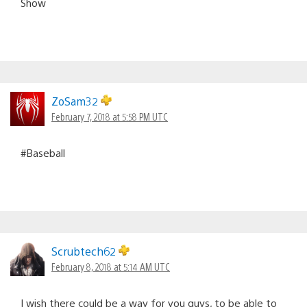
Show
ZoSam32
February 7, 2018 at 5:58 PM UTC
#Baseball
Scrubtech62
February 8, 2018 at 5:14 AM UTC
I wish there could be a way for you guys, to be able to