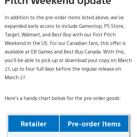
In addition to the pre-order items listed above, we’ve
expanded early access to include Gamestop, PS Store,
Target, Walmart, and Best Buy with our First Pitch
Weekend in the US. For our Canadian fans, this offer is
available at EB Games and Best Buy Canada. With this,
you’ll be able to pick up or download your copy on March
23, up to four full days before the regular release on
March 27.
Here’s a handy chart below for the pre-order goods:
Retailer
Pre-order Items