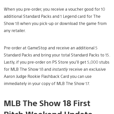
When you pre-order, you receive a voucher good for 10
additional Standard Packs and 1 Legend card for The
Show 18 when you pick-up or download the game from
any retailer.
Pre-order at GameStop and receive an additional 5
Standard Packs and bring your total Standard Packs to 15.
Lastly, if you pre-order on PS Store you’ll get 5,000 stubs
for MLB The Show 18 and
instantly
receive an exclusive
Aaron Judge Rookie Flashback Card you can use
immediately in your copy of MLB The Show 17.
MLB The Show 18 First
Pitch Weekend Update