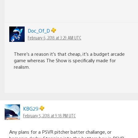
Doc_Of_D
February 6, 2018 at 3:29 AM UTC
There’s a reason it’s that cheap, it’s a budget arcade
game whereas The Show is specifically made for
realism.
KBG29
February 5, 2018 at 9:18 PM UTC
Any plans for a PSVR pitcher batter challange, or