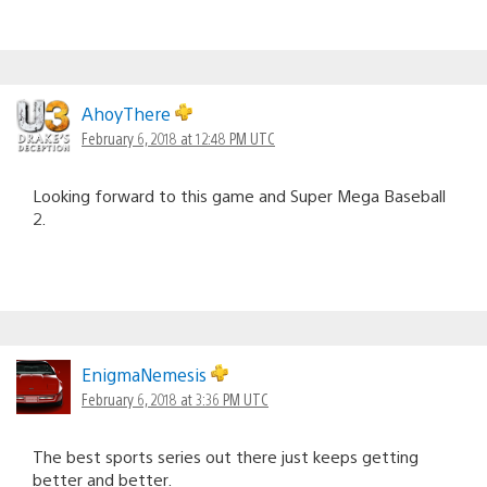
AhoyThere
February 6, 2018 at 12:48 PM UTC
Looking forward to this game and Super Mega Baseball
2.
EnigmaNemesis
February 6, 2018 at 3:36 PM UTC
The best sports series out there just keeps getting
better and better.