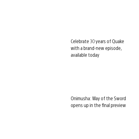
Celebrate 30 years of Quake
with a brand-new episode,
available today
Onimusha: Way of the Sword
opens up in the final preview