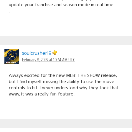
update your franchise and season mode in real time.
.
soulcrusher19
February 8, 2018 at 10:54 AM UTC
Always excited for the new MLB: THE SHOW release,
but I find myself missing the ability to use the move
controls to hit. I never understood why they took that
away, it was a really fun feature.