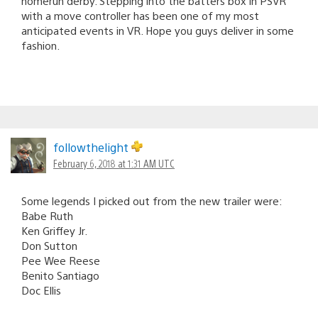
homerun derby. Stepping into the batters box in PSVR
with a move controller has been one of my most
anticipated events in VR. Hope you guys deliver in some
fashion.
followthelight
February 6, 2018 at 1:31 AM UTC
Some legends I picked out from the new trailer were:
Babe Ruth
Ken Griffey Jr.
Don Sutton
Pee Wee Reese
Benito Santiago
Doc Ellis