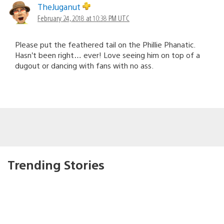
TheJuganut
February 24, 2018 at 10:38 PM UTC
Please put the feathered tail on the Phillie Phanatic.
Hasn’t been right… ever! Love seeing him on top of a
dugout or dancing with fans with no ass.
Trending Stories