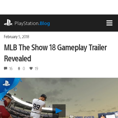
Skip
to
content
playstation.com
PlayStation
.Blog
MEN
February 5, 2018
MLB The Show 18 Gameplay Trailer
Revealed
16
0
19
Play
MLB