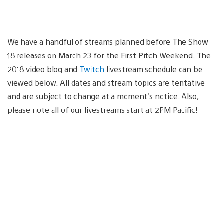
We have a handful of streams planned before The Show
18 releases on March 23 for the First Pitch Weekend. The
2018 video blog and
Twitch
livestream schedule can be
viewed below. All dates and stream topics are tentative
and are subject to change at a moment’s notice. Also,
please note all of our livestreams start at 2PM Pacific!