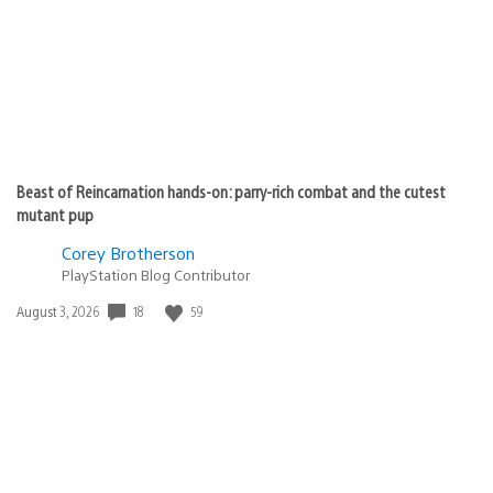
Beast of Reincarnation hands-on: parry-rich combat and the cutest
mutant pup
Corey Brotherson
PlayStation Blog Contributor
18
59
Date
August 3, 2026
published: