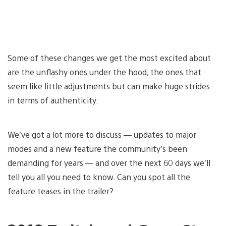
Some of these changes we get the most excited about
are the unflashy ones under the hood, the ones that
seem like little adjustments but can make huge strides
in terms of authenticity.
We’ve got a lot more to discuss — updates to major
modes and a new feature the community’s been
demanding for years — and over the next 60 days we’ll
tell you all you need to know. Can you spot all the
feature teases in the trailer?