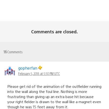
Comments are closed.
16
Comments
gopherfan
February 5, 2018 at 5:50 PM UTC
Please get rid of the animation of the outfielder running
into the wall along the foul line. Nothing is more
frustrating than giving up an extra base hit because
your right fielder is drawn to the wall like a magnet even
though he was 15 feet away from it.