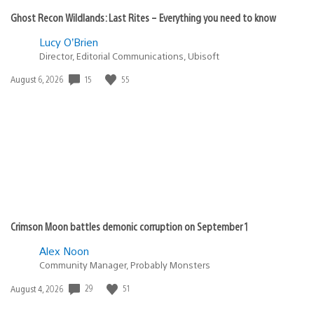
Ghost Recon Wildlands: Last Rites – Everything you need to know
Lucy O’Brien
Director, Editorial Communications, Ubisoft
15
55
Date
August 6, 2026
published:
Crimson Moon battles demonic corruption on September 1
Alex Noon
Community Manager, Probably Monsters
29
51
Date
August 4, 2026
published: