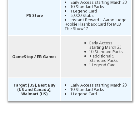
Early Access starting March 23
10 Standard Packs
1 Legend Card
PS Store
5,000 Stubs
Instant Reward | Aaron Judge
Rookie Flashback Card for MLB
The Show 17
Early Access
starting March 23
10 Standard Packs
+ additional 5
GameStop / EB Games
Standard Packs
1 Legend Card
Target (US), Best Buy
Early Access starting March 23
(US and Canada),
10 Standard Packs
Walmart (US)
1 Legend Card