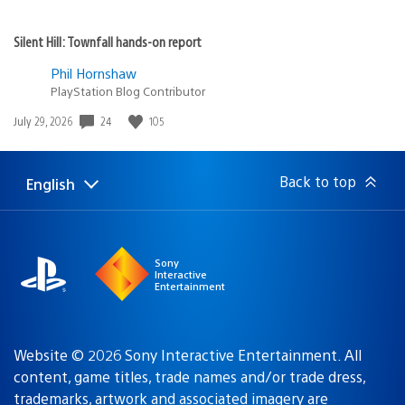
Silent Hill: Townfall hands-on report
Phil Hornshaw
PlayStation Blog Contributor
24
105
Date
July 29, 2026
published:
Back to top
English
Select
Current
a
region:
region
Sony
Interactive
Entertainment
Website © 2026 Sony Interactive Entertainment. All
content, game titles, trade names and/or trade dress,
trademarks, artwork and associated imagery are