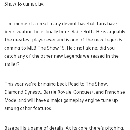
Show 18 gameplay.
The moment a great many devout baseball fans have
been waiting for is finally here: Babe Ruth. He is arguably
the greatest player ever and is one of the new Legends
coming to MLB The Show 18. He’s not alone; did you
catch any of the other new Legends we teased in the
trailer?
This year we’re bringing back Road to The Show,
Diamond Dynasty, Battle Royale, Conquest, and Franchise
Mode, and will have a major gameplay engine tune up
among other features.
Baseball is a game of details. At its core there’s pitching,