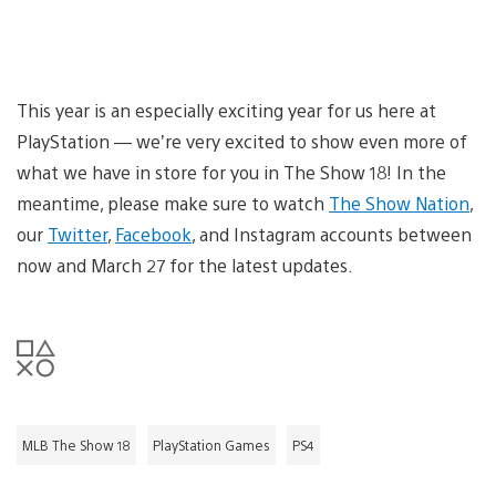
This year is an especially exciting year for us here at
PlayStation — we’re very excited to show even more of
what we have in store for you in The Show 18! In the
meantime, please make sure to watch
The Show Nation
,
our
Twitter
,
Facebook
, and Instagram accounts between
now and March 27 for the latest updates.
MLB The Show 18
PlayStation Games
PS4