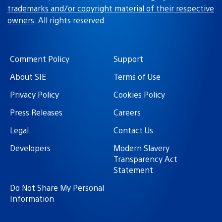
trademarks and/or copyright material of their respective
owners
. All rights reserved.
Comment Policy
Support
About SIE
Terms of Use
Privacy Policy
Cookies Policy
Press Releases
Careers
Legal
Contact Us
Developers
Modern Slavery
Transparency Act
Statement
Do Not Share My Personal
Information