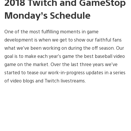
2018 Twitch and GameStop
Monday’s Schedule
One of the most fulfilling moments in game
development is when we get to show our faithful fans
what we’ve been working on during the off season. Our
goal is to make each year’s game the best baseball video
game on the market. Over the last three years we’ve
started to tease our work-in-progress updates in a series
of video blogs and Twitch livestreams.