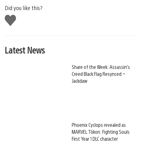
Did you like this?
Like
this
Latest News
Share of the Week: Assassin’s
Creed Black Flag Resynced –
Jackdaw
Phoenix Cyclops revealed as
MARVEL Tōkon: Fighting Souls
First Year 1 DLC character