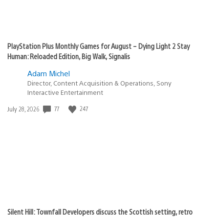
PlayStation Plus Monthly Games for August – Dying Light 2 Stay
Human: Reloaded Edition, Big Walk, Signalis
Adam Michel
Director, Content Acquisition & Operations, Sony
Interactive Entertainment
77
247
Date
July 28, 2026
published:
Silent Hill: Townfall Developers discuss the Scottish setting, retro