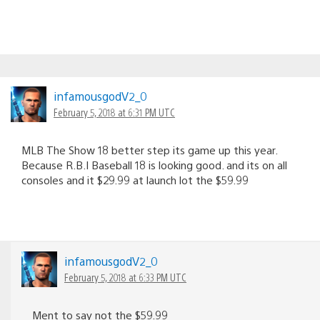
infamousgodV2_0
February 5, 2018 at 6:31 PM UTC
MLB The Show 18 better step its game up this year.
Because R.B.I Baseball 18 is looking good. and its on all
consoles and it $29.99 at launch lot the $59.99
infamousgodV2_0
February 5, 2018 at 6:33 PM UTC
Ment to say not the $59.99