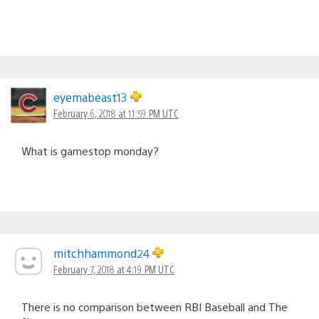
eyemabeast13
February 6, 2018 at 11:59 PM UTC
What is gamestop monday?
mitchhammond24
February 7, 2018 at 4:19 PM UTC
There is no comparison between RBI Baseball and The